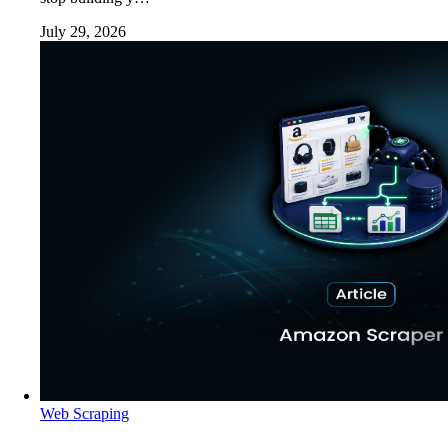
July 29, 2026
Web Scraping