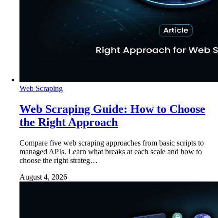
Web Scraping
Web Scraping Guide: How to Choose
the Right Approach
Compare five web scraping approaches from basic scripts to
managed APIs. Learn what breaks at each scale and how to
choose the right strateg…
August 4, 2026