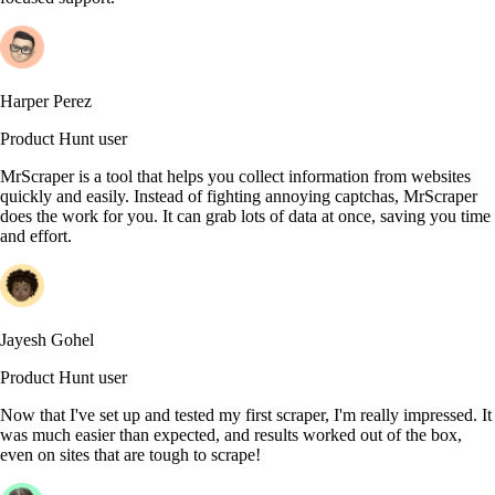
Harper Perez
Product Hunt user
MrScraper is a tool that helps you collect information from websites
quickly and easily. Instead of fighting annoying captchas, MrScraper
does the work for you. It can grab lots of data at once, saving you time
and effort.
Jayesh Gohel
Product Hunt user
Now that I've set up and tested my first scraper, I'm really impressed. It
was much easier than expected, and results worked out of the box,
even on sites that are tough to scrape!