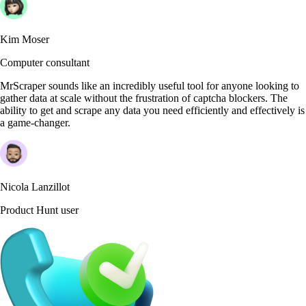
Kim Moser
Computer consultant
MrScraper sounds like an incredibly useful tool for anyone looking to
gather data at scale without the frustration of captcha blockers. The
ability to get and scrape any data you need efficiently and effectively is
a game-changer.
Nicola Lanzillot
Product Hunt user