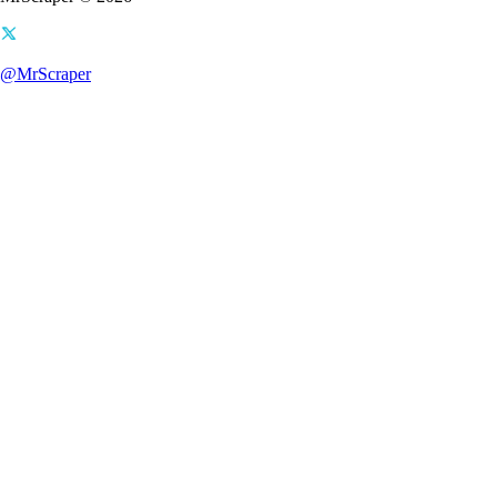
@MrScraper