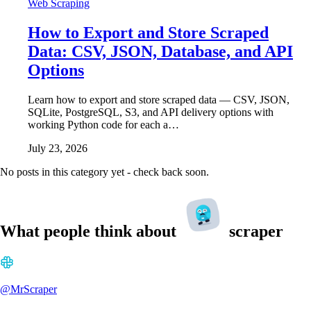
Web Scraping
How to Export and Store Scraped
Data: CSV, JSON, Database, and API
Options
Learn how to export and store scraped data — CSV, JSON,
SQLite, PostgreSQL, S3, and API delivery options with
working Python code for each a…
July 23, 2026
No posts in this category yet - check back soon.
What people think about
scraper
@MrScraper