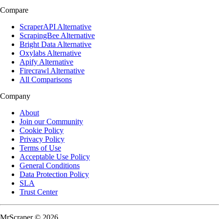
Compare
ScraperAPI Alternative
ScrapingBee Alternative
Bright Data Alternative
Oxylabs Alternative
Apify Alternative
Firecrawl Alternative
All Comparisons
Company
About
Join our Community
Cookie Policy
Privacy Policy
Terms of Use
Acceptable Use Policy
General Conditions
Data Protection Policy
SLA
Trust Center
MrScraper © 2026