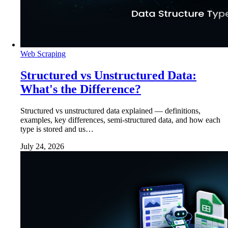
Web Scraping
Structured vs Unstructured Data:
What's the Difference?
Structured vs unstructured data explained — definitions,
examples, key differences, semi-structured data, and how each
type is stored and us…
July 24, 2026