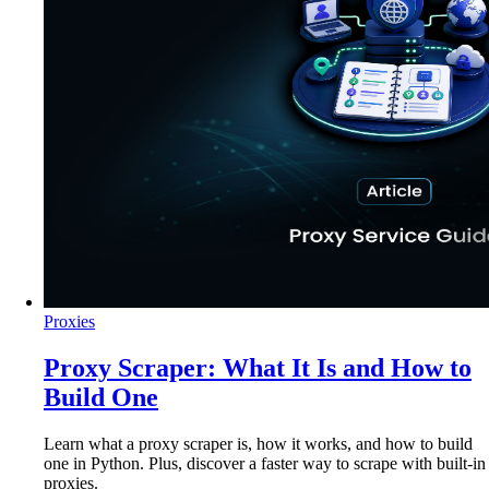
Proxies
Proxy Scraper: What It Is and How to
Build One
Learn what a proxy scraper is, how it works, and how to build
one in Python. Plus, discover a faster way to scrape with built-in
proxies.