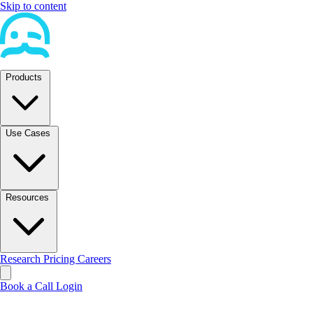
Skip to content
Products
Use Cases
Resources
Research
Pricing
Careers
Book a Call
Login