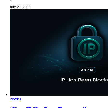
July 27, 2026
Proxies