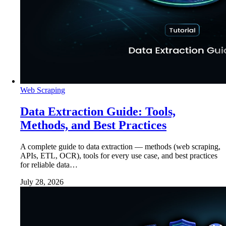
Web Scraping
Data Extraction Guide: Tools,
Methods, and Best Practices
A complete guide to data extraction — methods (web scraping,
APIs, ETL, OCR), tools for every use case, and best practices
for reliable data…
July 28, 2026