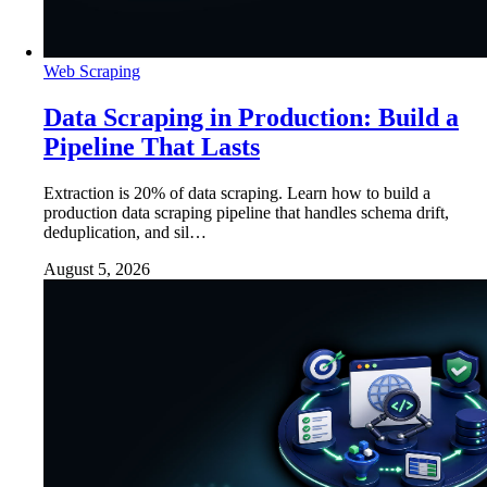
Web Scraping
Data Scraping in Production: Build a
Pipeline That Lasts
Extraction is 20% of data scraping. Learn how to build a
production data scraping pipeline that handles schema drift,
deduplication, and sil…
August 5, 2026