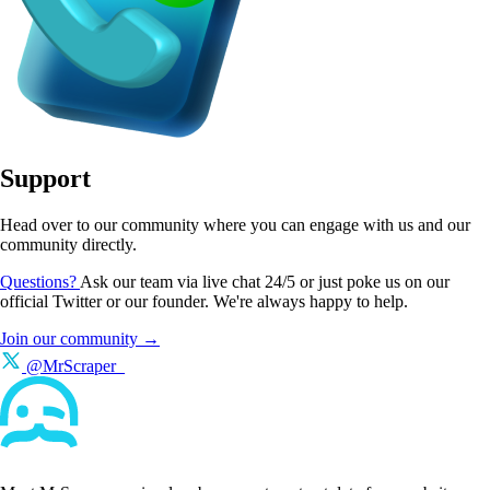
Support
Head over to our community where you can engage with us and our
community directly.
Questions?
Ask our team via live chat 24/5 or just poke us on our
official Twitter or our founder. We're always happy to help.
Join our community →
@MrScraper_