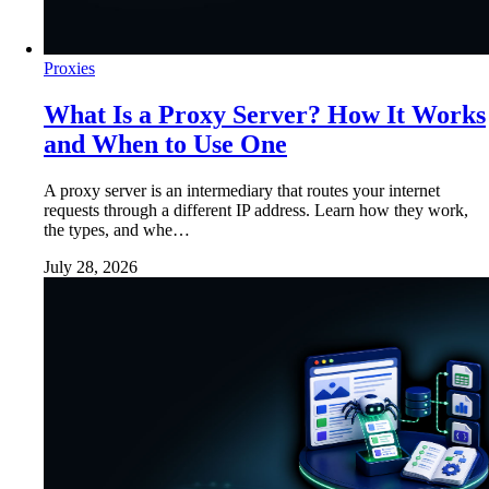
Proxies
What Is a Proxy Server? How It Works
and When to Use One
A proxy server is an intermediary that routes your internet
requests through a different IP address. Learn how they work,
the types, and whe…
July 28, 2026