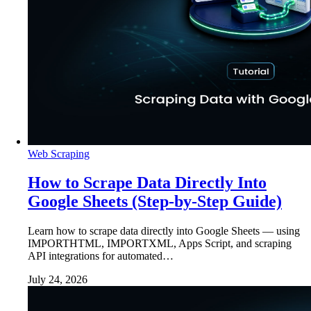
Web Scraping
How to Scrape Data Directly Into
Google Sheets (Step-by-Step Guide)
Learn how to scrape data directly into Google Sheets — using
IMPORTHTML, IMPORTXML, Apps Script, and scraping
API integrations for automated…
July 24, 2026