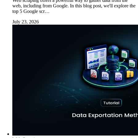
Web scraping offers a powerful way to gather data from the
web, including from Google. In this blog post, we'll explore the
top 5 Google scr…
July 23, 2026