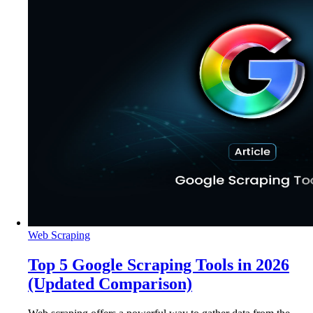
Web Scraping
Top 5 Google Scraping Tools in 2026
(Updated Comparison)