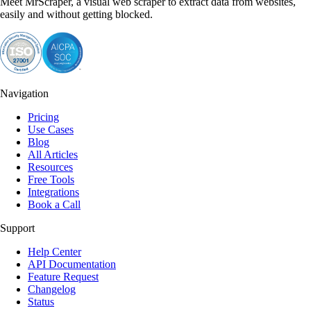
Meet MrScraper, a visual web scraper to extract data from websites,
easily and without getting blocked.
Navigation
Pricing
Use Cases
Blog
All Articles
Resources
Free Tools
Integrations
Book a Call
Support
Help Center
API Documentation
Feature Request
Changelog
Status