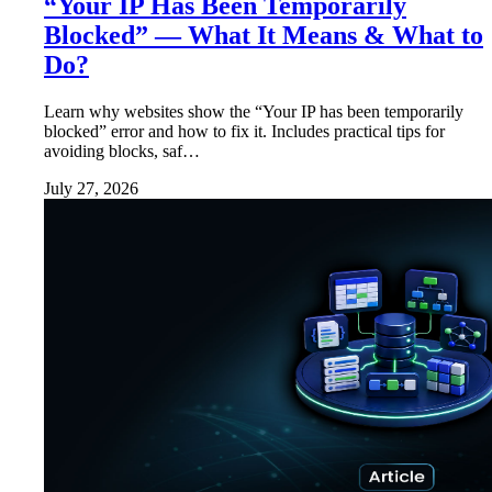
“Your IP Has Been Temporarily
Blocked” — What It Means & What to
Do?
Learn why websites show the “Your IP has been temporarily
blocked” error and how to fix it. Includes practical tips for
avoiding blocks, saf…
July 27, 2026