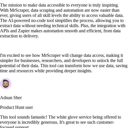
The mission to make data accessible to everyone is truly inspiring.
With MrScraper, data scraping and automation are now easier than
ever, giving users of all skill levels the ability to access valuable data.
The AI-powered no-code tool simplifies the process, allowing you to
extract data without needing technical skills. Plus, the integration with
APIs and Zapier makes automation smooth and efficient, from data
extraction to delivery.
I'm excited to see how MrScraper will change data access, making it
simpler for businesses, researchers, and developers to unlock the full
potential of their data. This tool can transform how we use data, saving
time and resources while providing deeper insights.
Adnan Sher
Product Hunt user
This tool sounds fantastic! The white glove service being offered to
everyone is incredibly generous. It's great to see such customer-
focused support.