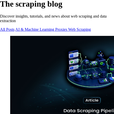
The scraping blog
Discover insights, tutorials, and news about web scraping and data
extraction
All Posts
AI & Machine Learning
Proxies
Web Scraping