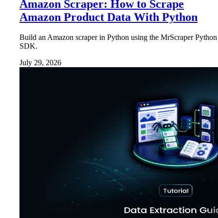
Amazon Scraper: How to Scrape
Amazon Product Data With Python
Build an Amazon scraper in Python using the MrScraper Python
SDK.
July 29, 2026