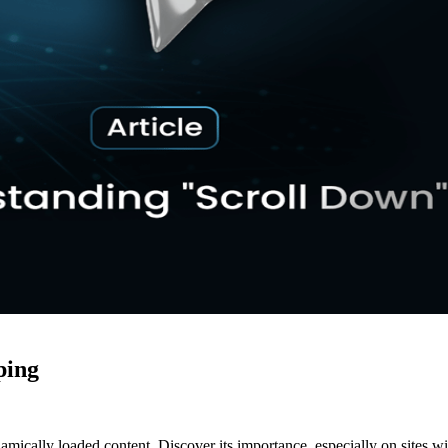
ping
ically loaded content. Discover its importance, especially on sites with