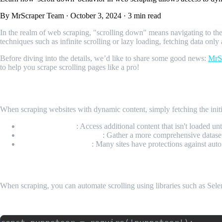
By MrScraper Team
·
October 3, 2024
·
3 min read
In the realm of web scraping, "scrolling down" means navigating to th
techniques such as infinite scrolling or lazy loading, fetching data only
Before diving into the details, we’d like to share some good news:
MrS
to help you scrape scrolling pages like a pro!
Why is Scrolling Down Important in Web S
When scraping websites with dynamic content, simply fetching the in
Load More Data
: Access additional content that isn't loaded unt
Improve Data Collection
: Gather a more comprehensive dataset
Mimic User Behavior
: Many sites have protections against aut
Implementing Scroll Down in Code
When scraping, you can automate scrolling using libraries such as Se
Example Code: Scrolling Down with Puppeteer