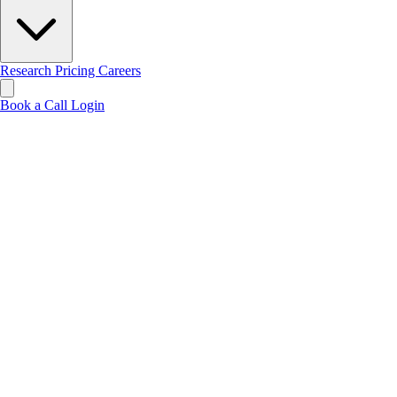
Research
Pricing
Careers
Book a Call
Login