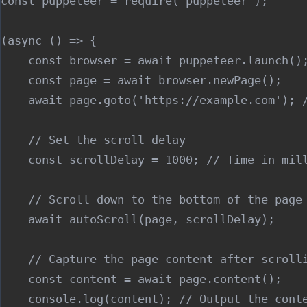
const puppeteer = require('puppeteer');

(async () => {

    const browser = await puppeteer.launch();
    const page = await browser.newPage();

    await page.goto('https://example.com'); /
    // Set the scroll delay

    const scrollDelay = 1000; // Time in mill
    // Scroll down to the bottom of the page

    await autoScroll(page, scrollDelay);

    // Capture the page content after scrolli
    const content = await page.content();

    console.log(content); // Output the conte