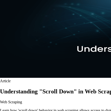
Article
Understanding "Scroll Down" in Web Scra
Web Scraping
Learn how 'scroll down' behavior in web scraping allows access to dynam