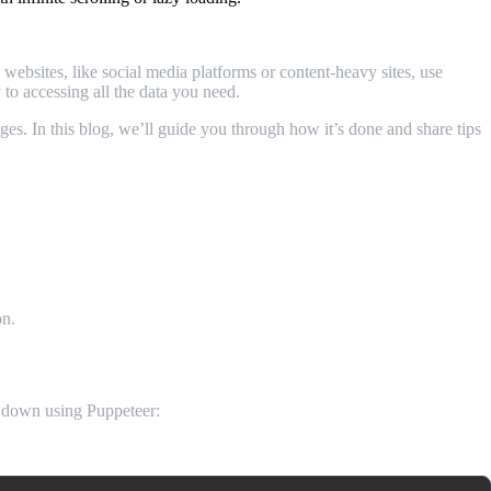
bsites, like social media platforms or content-heavy sites, use
y to accessing all the data you need.
es. In this blog, we’ll guide you through how it’s done and share tips
on.
g down using Puppeteer: