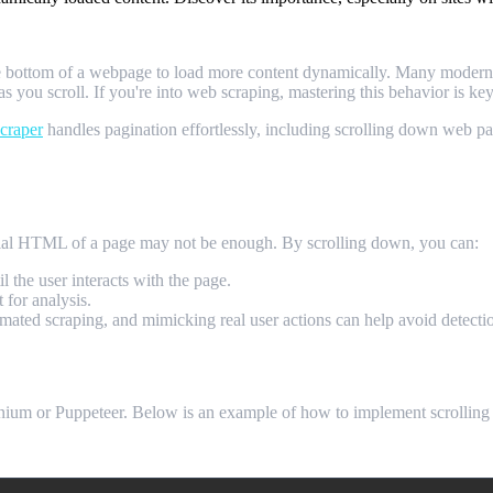
e bottom of a webpage to load more content dynamically. Many modern we
 as you scroll. If you're into web scraping, mastering this behavior is ke
craper
handles pagination effortlessly, including scrolling down web pag
craping?
itial HTML of a page may not be enough. By scrolling down, you can:
il the user interacts with the page.
 for analysis.
omated scraping, and mimicking real user actions can help avoid detecti
lenium or Puppeteer. Below is an example of how to implement scrollin