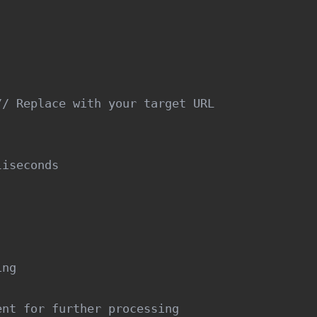


/ Replace with your target URL

iseconds

ng

nt for further processing
