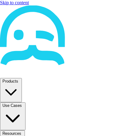
Skip to content
Products
Use Cases
Resources