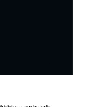
 infinite scrolling or lazy loading.