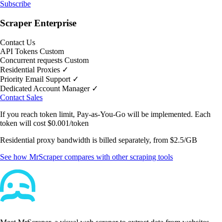
Subscribe
Scraper Enterprise
Contact Us
API Tokens
Custom
Concurrent requests
Custom
Residential Proxies
✓
Priority Email Support
✓
Dedicated Account Manager
✓
Contact Sales
If you reach token limit,
Pay-as-You-Go
will be implemented. Each
token will cost
$0.001/token
Residential proxy bandwidth is billed separately, from
$2.5/GB
See how MrScraper compares with other scraping tools