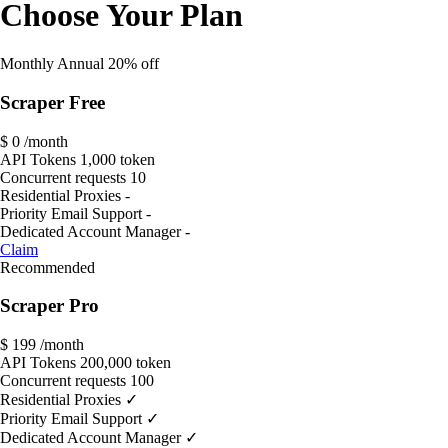
Choose Your Plan
Monthly
Annual
20% off
Scraper Free
$ 0
/month
API Tokens
1,000 token
Concurrent requests
10
Residential Proxies
-
Priority Email Support
-
Dedicated Account Manager
-
Claim
Recommended
Scraper Pro
$
199
/month
API Tokens
200,000 token
Concurrent requests
100
Residential Proxies
✓
Priority Email Support
✓
Dedicated Account Manager
✓