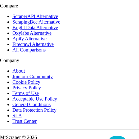
Compare
ScraperAPI Alternative
ScrapingBee Alternative
Bright Data Alternative
Oxylabs Alternative
Apify Alternative
Firecrawl Alternative
All Comparisons
Company
About
Join our Community
Cookie Policy
Privacy Policy
Terms of Use
Acceptable Use Policy
General Conditions
Data Protection Policy
SLA
Trust Center
MrScraper © 2026