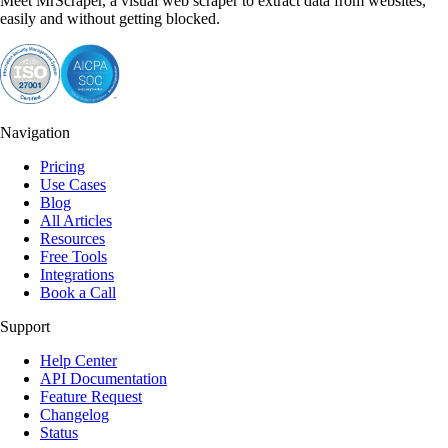
Meet MrScraper, a visual web scraper to extract data from websites,
easily and without getting blocked.
Navigation
Pricing
Use Cases
Blog
All Articles
Resources
Free Tools
Integrations
Book a Call
Support
Help Center
API Documentation
Feature Request
Changelog
Status