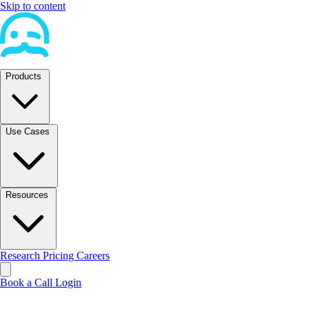
Skip to content
Products
Use Cases
Resources
Research
Pricing
Careers
Book a Call
Login