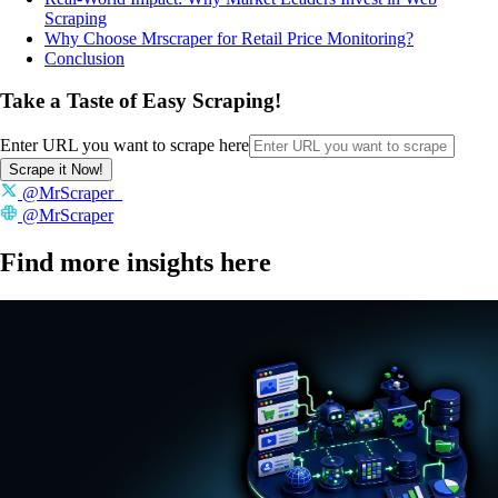
Scraping
Why Choose Mrscraper for Retail Price Monitoring?
Conclusion
Take a Taste of Easy Scraping!
Enter URL you want to scrape here
Scrape it Now!
@MrScraper_
@MrScraper
Find more insights here