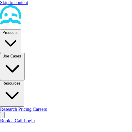
Skip to content
Products
Use Cases
Resources
Research
Pricing
Careers
Book a Call
Login