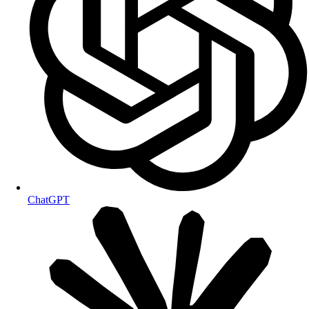
ChatGPT