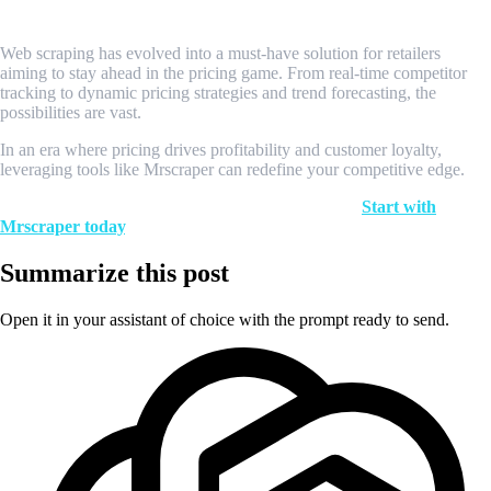
Conclusion
Web scraping has evolved into a must-have solution for retailers
aiming to stay ahead in the pricing game. From real-time competitor
tracking to dynamic pricing strategies and trend forecasting, the
possibilities are vast.
In an era where pricing drives profitability and customer loyalty,
leveraging tools like Mrscraper can redefine your competitive edge.
Ready to transform your retail pricing strategy?
Start with
Mrscraper today
.
Summarize this post
Open it in your assistant of choice with the prompt ready to send.