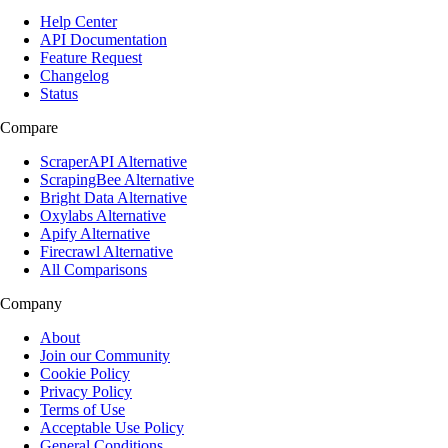
Help Center
API Documentation
Feature Request
Changelog
Status
Compare
ScraperAPI Alternative
ScrapingBee Alternative
Bright Data Alternative
Oxylabs Alternative
Apify Alternative
Firecrawl Alternative
All Comparisons
Company
About
Join our Community
Cookie Policy
Privacy Policy
Terms of Use
Acceptable Use Policy
General Conditions