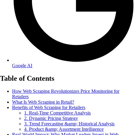
Google AI
Table of Contents
How Web Scraping Revolutionizes Price Monitoring for
Retailers
What Is Web Scraping in Retail?
Benefits of Web Scraping for Retailers
1. Real-Time Competitive Analysis
2. Dynamic Pricing Strategy
3. Trend Forecasting &amp; Historical Analysis
4. Product &amp; Assortment Intelligence
Real-World Impact: Why Market Leaders Invest in Web