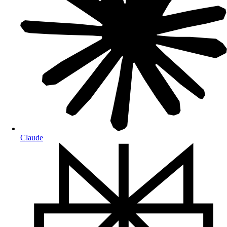
Claude