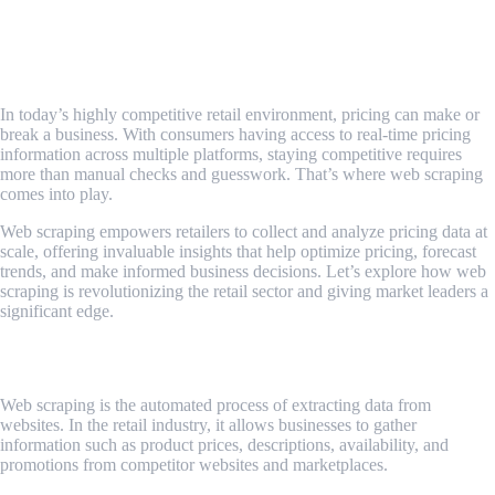
How Web Scraping Revolutionizes Price
Monitoring for Retailers
In today’s highly competitive retail environment, pricing can make or
break a business. With consumers having access to real-time pricing
information across multiple platforms, staying competitive requires
more than manual checks and guesswork. That’s where web scraping
comes into play.
Web scraping empowers retailers to collect and analyze pricing data at
scale, offering invaluable insights that help optimize pricing, forecast
trends, and make informed business decisions. Let’s explore how web
scraping is revolutionizing the retail sector and giving market leaders a
significant edge.
What Is Web Scraping in Retail?
Web scraping is the automated process of extracting data from
websites. In the retail industry, it allows businesses to gather
information such as product prices, descriptions, availability, and
promotions from competitor websites and marketplaces.