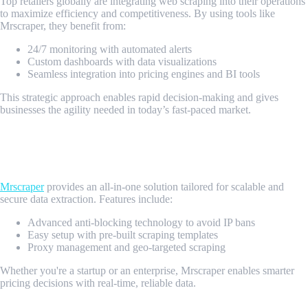
Top retailers globally are integrating web scraping into their operations
to maximize efficiency and competitiveness. By using tools like
Mrscraper, they benefit from:
24/7 monitoring with automated alerts
Custom dashboards with data visualizations
Seamless integration into pricing engines and BI tools
This strategic approach enables rapid decision-making and gives
businesses the agility needed in today’s fast-paced market.
Why Choose Mrscraper for Retail Price
Monitoring?
Mrscraper
provides an all-in-one solution tailored for scalable and
secure data extraction. Features include:
Advanced anti-blocking technology to avoid IP bans
Easy setup with pre-built scraping templates
Proxy management and geo-targeted scraping
Whether you're a startup or an enterprise, Mrscraper enables smarter
pricing decisions with real-time, reliable data.