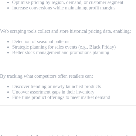
Optimize pricing by region, demand, or customer segment
Increase conversions while maintaining profit margins
3. Trend Forecasting & Historical Analysis
Web scraping tools collect and store historical pricing data, enabling:
Detection of seasonal patterns
Strategic planning for sales events (e.g., Black Friday)
Better stock management and promotions planning
4. Product & Assortment Intelligence
By tracking what competitors offer, retailers can:
Discover trending or newly launched products
Uncover assortment gaps in their inventory
Fine-tune product offerings to meet market demand
Real-World Impact: Why Market Leaders
Invest in Web Scraping