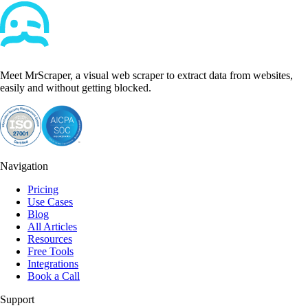
Meet MrScraper, a visual web scraper to extract data from websites,
easily and without getting blocked.
Navigation
Pricing
Use Cases
Blog
All Articles
Resources
Free Tools
Integrations
Book a Call
Support