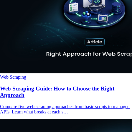
Web Scraping
Web Scraping Guide: How to Choose the Right
Approach
Compare five web scraping approaches from basic scripts to managed
APIs. Learn what breaks at each s…