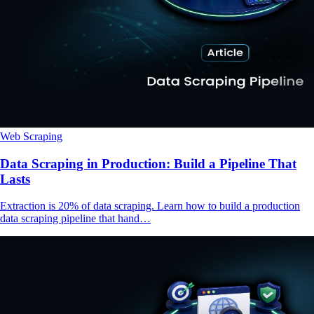
Web Scraping
Data Scraping in Production: Build a Pipeline That
Lasts
Extraction is 20% of data scraping. Learn how to build a production
data scraping pipeline that hand…