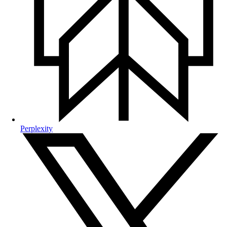
Perplexity