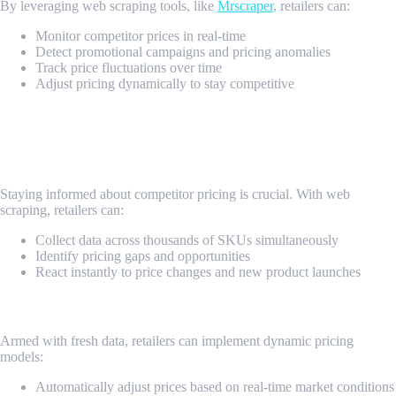
By leveraging web scraping tools, like
Mrscraper
, retailers can:
Monitor competitor prices in real-time
Detect promotional campaigns and pricing anomalies
Track price fluctuations over time
Adjust pricing dynamically to stay competitive
Benefits of Web Scraping for Retailers
1. Real-Time Competitive Analysis
Staying informed about competitor pricing is crucial. With web
scraping, retailers can:
Collect data across thousands of SKUs simultaneously
Identify pricing gaps and opportunities
React instantly to price changes and new product launches
2. Dynamic Pricing Strategy
Armed with fresh data, retailers can implement dynamic pricing
models:
Automatically adjust prices based on real-time market conditions