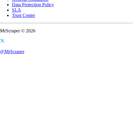
Data Protection Policy
SLA
Trust Center
MrScraper © 2026
@MrScraper