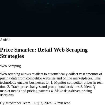
Article
Price Smarter: Retail Web Scraping
Strategies
Web Scraping
Web scraping allows retailers to automatically collect vast amounts of
pricing data from competitor websites and online marketplaces. This
technology enables businesses to: 1. Monitor competitor prices in real-
time 2. Track price changes and promotional activities 3. Identify
market trends and pricing patterns 4. Make data-driven pricing
decisions
By MrScraper Team
·
July 2, 2024
·
2 min read