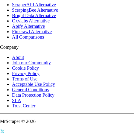
ScraperAPI Alternative
ScrapingBee Alternative
Bright Data Alternative
Oxylabs Alternative
Apify Alternative
Firecrawl Alternative
All Comparisons
Company
About
Join our Community
Cookie Policy
Privacy Policy
Terms of Use
Acceptable Use Policy
General Conditions
Data Protection Policy
SLA
Trust Center
MrScraper © 2026