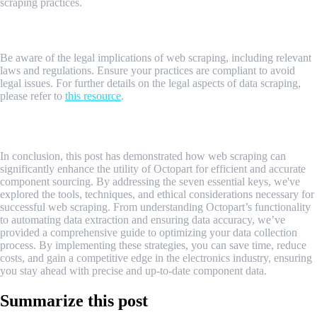
scraping practices.
Legal Implications of Web Scraping
Be aware of the legal implications of web scraping, including relevant
laws and regulations. Ensure your practices are compliant to avoid
legal issues. For further details on the legal aspects of data scraping,
please refer to
this resource
.
Conclusion
In conclusion, this post has demonstrated how web scraping can
significantly enhance the utility of Octopart for efficient and accurate
component sourcing. By addressing the seven essential keys, we've
explored the tools, techniques, and ethical considerations necessary for
successful web scraping. From understanding Octopart’s functionality
to automating data extraction and ensuring data accuracy, we’ve
provided a comprehensive guide to optimizing your data collection
process. By implementing these strategies, you can save time, reduce
costs, and gain a competitive edge in the electronics industry, ensuring
you stay ahead with precise and up-to-date component data.
Summarize this post