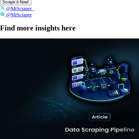
Scrape it Now!
@MrScraper_
@MrScraper
Find more insights here