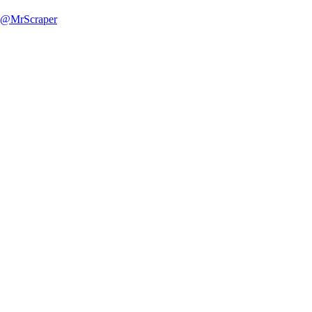
@MrScraper