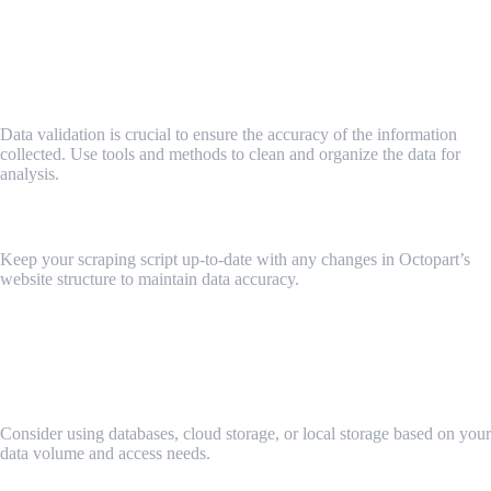
Key 4: Ensuring Data Accuracy and Integrity from
Octopart
Validating and Cleaning Scraped Data
Data validation is crucial to ensure the accuracy of the information
collected. Use tools and methods to clean and organize the data for
analysis.
Regularly Updating Your Scraper
Keep your scraping script up-to-date with any changes in Octopart’s
website structure to maintain data accuracy.
Key 5: Storing and Managing Octopart Data
Efficiently
Choosing the Right Data Storage Solutions
Consider using databases, cloud storage, or local storage based on your
data volume and access needs.