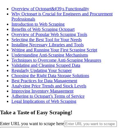
Overview of Octopart&#39;s Functionality
Why Octopart is Crucial for Engineers and Procurement
Professionals
Introduction to Web Scraping
Benefits of Web Scraping Octopart
Overview of Popular Web Scraping Tools
Selecting the Best Tool for Your Needs
Installing Necessary Libraries and Tools
Writing and Running Your First Scraping Script
Understanding Anti-Scraping Mechanisms
Techniques to Overcome Anti-Scraping Measures
Validating and Cleaning Scraped Data
Regularly Updating Your Scraper
Choosing the Right Data Storage Solutions
Best Practices for Data Management
Analyzing Price Trends and Stock Levels
Improving Inventory Management
Adhering to Octopart’s Terms of Service
Legal Implications of Web Scraping
Take a Taste of Easy Scraping!
Enter URL you want to scrape here