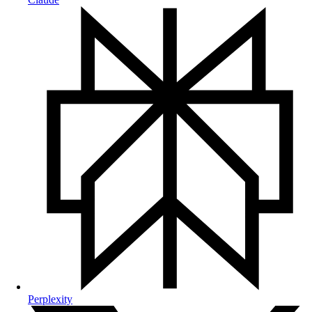
Perplexity