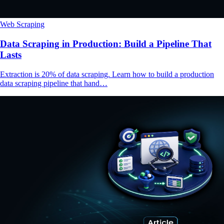
Web Scraping
Data Scraping in Production: Build a Pipeline That
Lasts
Extraction is 20% of data scraping. Learn how to build a production
data scraping pipeline that hand…