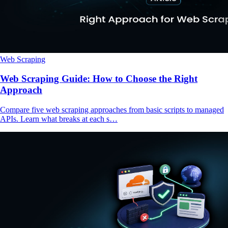
Web Scraping
Web Scraping Guide: How to Choose the Right
Approach
Compare five web scraping approaches from basic scripts to managed
APIs. Learn what breaks at each s…