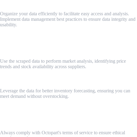
Best Practices for Data Management
Organize your data efficiently to facilitate easy access and analysis.
Implement data management best practices to ensure data integrity and
usability.
Key 6: Using Web Scraping Data for Business Insights
Analyzing Price Trends and Stock Levels
Use the scraped data to perform market analysis, identifying price
trends and stock availability across suppliers.
Improving Inventory Management
Leverage the data for better inventory forecasting, ensuring you can
meet demand without overstocking.
Key 7: Ethical Considerations and Compliance
Adhering to Octopart’s Terms of Service
Always comply with Octopart's terms of service to ensure ethical