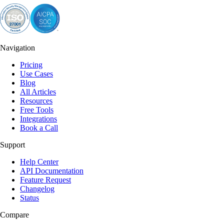
Navigation
Pricing
Use Cases
Blog
All Articles
Resources
Free Tools
Integrations
Book a Call
Support
Help Center
API Documentation
Feature Request
Changelog
Status
Compare