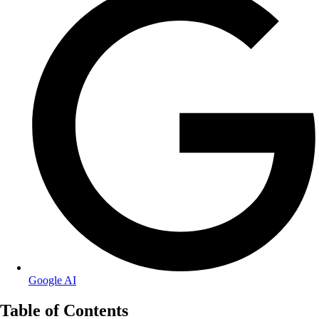
Google AI
Table of Contents