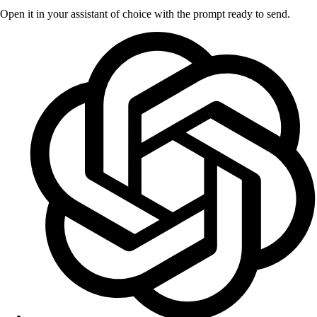
Open it in your assistant of choice with the prompt ready to send.