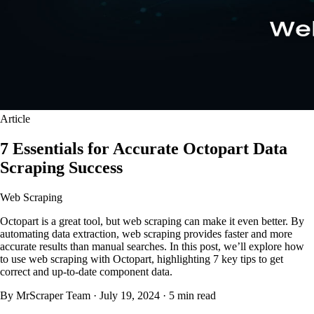
Article
7 Essentials for Accurate Octopart Data
Scraping Success
Web Scraping
Octopart is a great tool, but web scraping can make it even better. By
automating data extraction, web scraping provides faster and more
accurate results than manual searches. In this post, we’ll explore how
to use web scraping with Octopart, highlighting 7 key tips to get
correct and up-to-date component data.
By MrScraper Team
·
July 19, 2024
·
5 min read