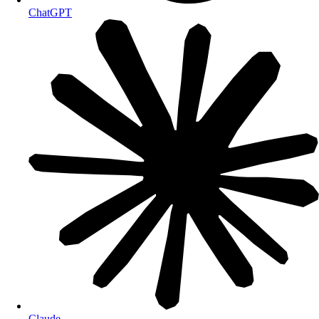
ChatGPT
Claude