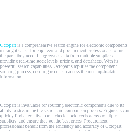
Understanding Octopart
What is Octopart?
Overview of Octopart's Functionality
Octopart
is a comprehensive search engine for electronic components,
making it easier for engineers and procurement professionals to find
the parts they need. It aggregates data from multiple suppliers,
providing real-time stock levels, pricing, and datasheets. With its
powerful search capabilities, Octopart simplifies the component
sourcing process, ensuring users can access the most up-to-date
information.
Why Octopart is Crucial for Engineers and Procurement
Professionals
Octopart is invaluable for sourcing electronic components due to its
ability to streamline the search and comparison process. Engineers can
quickly find alternative parts, check stock levels across multiple
suppliers, and ensure they get the best prices. Procurement
professionals benefit from the efficiency and accuracy of Octopart,