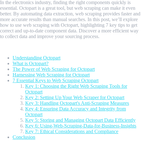
In the electronics industry, finding the right components quickly is
essential. Octopart is a great tool, but web scraping can make it even
better. By automating data extraction, web scraping provides faster and
more accurate results than manual searches. In this post, we’ll explore
how to use web scraping with Octopart, highlighting 7 key tips to get
correct and up-to-date component data. Discover a more efficient way
to collect data and improve your sourcing process.
Table of contents
Understanding Octopart
What is Octopart?
The Power of Web Scraping for Octopart
Harnessing Web Scraping for Octopart
7 Essential Keys to Web Scraping Octopart
Key 1: Choosing the Right Web Scraping Tools for
Octopart
Key 2: Setting Up Your Web Scraper for Octopart
Key 3: Handling Octopart's Anti-Scraping Measures
Key 4: Ensuring Data Accuracy and Integrity from
Octopart
Key 5: Storing and Managing Octopart Data Efficiently
Key 6: Using-Web-Scraping-Data-for-Business-Insights
Key 7: Ethical Considerations and Compliance
Conclusion