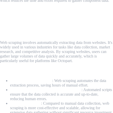
which reduces the time and effort required to gather component data.
The Power of Web Scraping for Octopart
Harnessing Web Scraping for Octopart
Introduction to Web Scraping
Web scraping involves automatically extracting data from websites. It's
widely used in various industries for tasks like data collection, market
research, and competitive analysis. By scraping websites, users can
gather large volumes of data quickly and accurately, which is
particularly useful for platforms like Octopart.
Benefits of Web Scraping Octopart
Time-saving Automation
: Web scraping automates the data
extraction process, saving hours of manual effort.
Ensuring Data Accuracy and Consistency
: Automated scripts
ensure that the data collected is accurate and up-to-date,
reducing human errors.
Cost-Effectiveness
: Compared to manual data collection, web
scraping is more cost-effective and scalable, allowing for
extensive data gathering without significant resource investment.