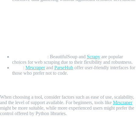
7 Essential Keys to Web Scraping Octopart
Key 1: Choosing the Right Web Scraping Tools for
Octopart
Overview of Popular Web Scraping Tools
Python Libraries
: BeautifulSoup and
Scrapy
are popular
choices for web scraping due to their flexibility and robustness.
Tools
:
Mrscraper
and
ParseHub
offer user-friendly interfaces for
those who prefer not to code.
Selecting the Best Tool for Your Needs
When choosing a tool, consider factors such as ease of use, scalability,
and the level of support available. For beginners, tools like
Mrscraper
might be more suitable, while more experienced users might prefer the
control offered by Python libraries.
Key 2: Setting Up Your Web Scraper for Octopart