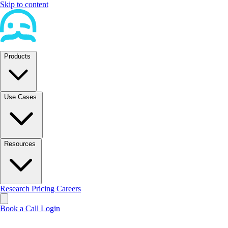
Skip to content
Products
Use Cases
Resources
Research
Pricing
Careers
Book a Call
Login