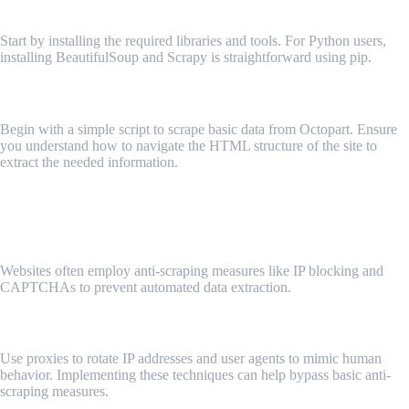
Installing Necessary Libraries and Tools
Start by installing the required libraries and tools. For Python users,
installing BeautifulSoup and Scrapy is straightforward using pip.
Writing and Running Your First Scraping Script
Begin with a simple script to scrape basic data from Octopart. Ensure
you understand how to navigate the HTML structure of the site to
extract the needed information.
Key 3: Handling Octopart's Anti-Scraping Measures
Understanding Anti-Scraping Mechanisms
Websites often employ anti-scraping measures like IP blocking and
CAPTCHAs to prevent automated data extraction.
Techniques to Overcome Anti-Scraping Measures
Use proxies to rotate IP addresses and user agents to mimic human
behavior. Implementing these techniques can help bypass basic anti-
scraping measures.