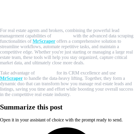
Conclusion: Maximize Your Real Estate
Success with Pipedrive and MrScraper
For real estate agents and brokers, combining the powerful lead
management capabilities of
Pipedrive
with the advanced data scraping
functionalities of
MrScraper
offers a comprehensive solution to
streamline workflows, automate repetitive tasks, and maintain a
competitive edge. Whether you're just starting or managing a large real
estate team, these tools will help you stay organized, capture critical
market data, and ultimately close more deals.
Take advantage of
Pipedrive
for its CRM excellence and use
MrScraper
to handle the data-heavy lifting. Together, they form a
dynamic duo that can transform how you manage real estate leads and
listings, saving you time and effort while boosting your overall success
in the competitive real estate industry.
Summarize this post
Open it in your assistant of choice with the prompt ready to send.