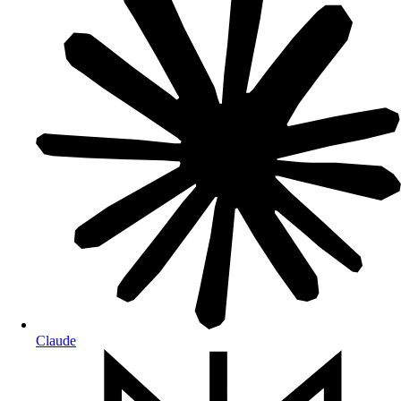
Claude