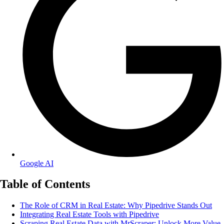
Google AI
Table of Contents
The Role of CRM in Real Estate: Why Pipedrive Stands Out
Integrating Real Estate Tools with Pipedrive
Scraping Real Estate Data with MrScraper: Unlock More Value