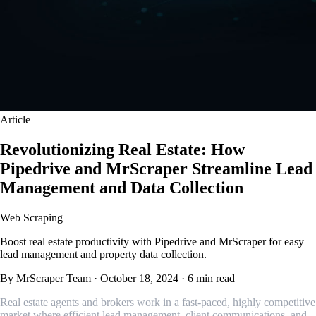
Article
Revolutionizing Real Estate: How
Pipedrive and MrScraper Streamline Lead
Management and Data Collection
Web Scraping
Boost real estate productivity with Pipedrive and MrScraper for easy
lead management and property data collection.
By MrScraper Team
·
October 18, 2024
·
6 min read
Real estate agents and brokers work in a fast-paced, highly competitive
market where efficient lead management, client communications, and