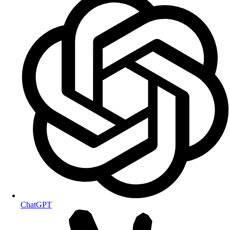
ChatGPT