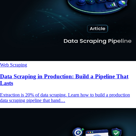
Web Scraping
Data Scraping in Production: Build a Pipeline That
Lasts
Extraction is 20% of data scraping. Learn how to build a production
data scraping pipeline that hand…