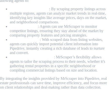
allowing agents to:
Analyze Market Trends
: By scraping property listings across
multiple regions, agents can analyze market trends in real-time,
identifying key insights like average prices, days on the market,
and neighborhood comparisons.
Stay Competitive
: Agents can use MrScraper to monitor
competitor listings, ensuring they stay ahead of the market by
comparing property features and pricing strategies.
Bulk Lead Import
: With scraped data from listing websites,
agents can quickly import potential client information into
Pipedrive, instantly creating a rich database of leads to nurture
and convert.
Customized Data Scraping
: MrScraper’s flexibility allows
agents to tailor the scraping process to their needs, whether it’s
gathering rental properties in a specific neighborhood or
compiling commercial listings based on size and location.
By integrating the insights provided by MrScraper into Pipedrive, real
estate professionals can save time, improve efficiency, and focus more
on client relationships and deal-making rather than data collection.
Step-by-Step Guide to Scraping Real Estate Data from
Zillow Using MrScraper