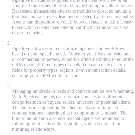
Pipedrive's visual sales pipeline offers a clear overview of all
your deals and where they stand in the buying or selling process.
Real estate transactions often take months to close, so having a
tool that can track every lead and deal step-by-step is invaluable.
Agents can drag-and-drop deals between stages, making it easy
to see which clients need attention and which transactions are
closer to closing.
Customizable Workflows
Pipedrive allows you to customize pipelines and workflows
based on your specific needs. Whether you focus on residential
or commercial properties, Pipedrive offers flexibility to tailor the
CRM to suit different types of deals. You can create custom
fields for property types, regions, or even transaction details,
ensuring your CRM works for you.
Lead and Deal Management
Managing hundreds of leads and contacts can be overwhelming.
With Pipedrive, agents can organize contacts into different
categories such as buyers, sellers, investors, or potential clients.
This helps in segmenting the client database for targeted
communications, ensuring that no opportunity is missed. The
built-in automation also ensures that agents are reminded to
follow up with leads at the right time, which is crucial for
nurturing relationships.