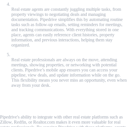
Activity Tracking and Task Automation
Real estate agents are constantly juggling multiple tasks, from
property viewings to negotiating deals and managing
documentation. Pipedrive simplifies this by automating routine
tasks such as follow-up emails, setting reminders for meetings,
and tracking communications. With everything stored in one
place, agents can easily reference client histories, property
information, and previous interactions, helping them stay
organized.
Mobile Access and Flexibility
Real estate professionals are always on the move, attending
meetings, showing properties, or networking with potential
clients. Pipedrive’s mobile app ensures you can access your
pipeline, view deals, and update information while on the go.
This flexibility means you never miss an opportunity, even when
away from your desk.
Integrating Real Estate Tools with
Pipedrive
Pipedrive's ability to integrate with other real estate platforms such as
Zillow, Redfin, or Realtor.com makes it even more valuable for real