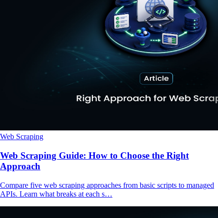
Web Scraping
Web Scraping Guide: How to Choose the Right
Approach
Compare five web scraping approaches from basic scripts to managed
APIs. Learn what breaks at each s…