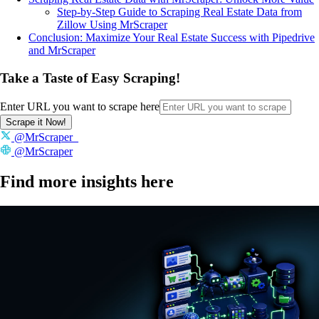
Step-by-Step Guide to Scraping Real Estate Data from
Zillow Using MrScraper
Conclusion: Maximize Your Real Estate Success with Pipedrive
and MrScraper
Take a Taste of Easy Scraping!
Enter URL you want to scrape here
Scrape it Now!
@MrScraper_
@MrScraper
Find more insights here