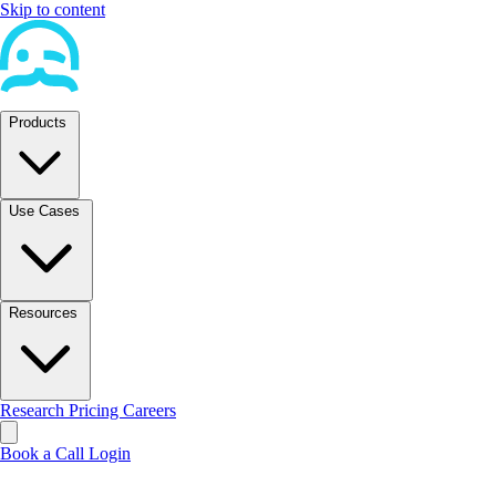
Skip to content
Products
Use Cases
Resources
Research
Pricing
Careers
Book a Call
Login