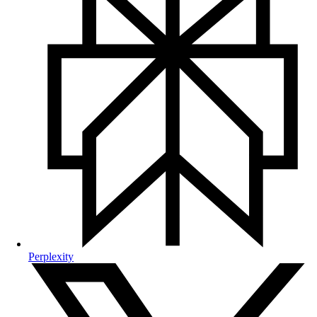
Perplexity