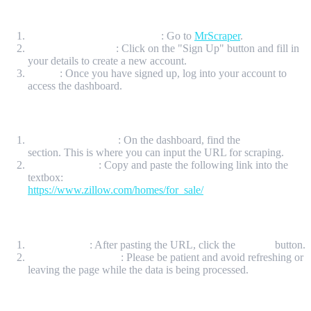
Step 1: Sign Up for a MrScraper Account
Visit the MrScraper Website
: Go to
MrScraper
.
Create an Account
: Click on the "Sign Up" button and fill in
your details to create a new account.
Log In
: Once you have signed up, log into your account to
access the dashboard.
Step 2: Access the ScrapeGPT Section
Locate ScrapeGPT
: On the dashboard, find the
ScrapeGPT
section. This is where you can input the URL for scraping.
Input the URL
: Copy and paste the following link into the
textbox:
https://www.zillow.com/homes/for_sale/
Step 3: Submit the URL
Click Submit
: After pasting the URL, click the
Submit
button.
Wait for the Results
: Please be patient and avoid refreshing or
leaving the page while the data is being processed.
Step 4: Choose the Data You Want to Scrape