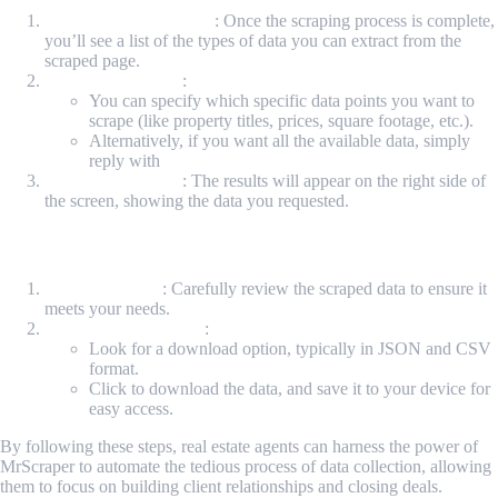
Review Available Data
: Once the scraping process is complete,
you’ll see a list of the types of data you can extract from the
scraped page.
Choose Your Data
:
You can specify which specific data points you want to
scrape (like property titles, prices, square footage, etc.).
Alternatively, if you want all the available data, simply
reply with
"all the data."
View Your Results
: The results will appear on the right side of
the screen, showing the data you requested.
Step 5: Review and Download Your Data
Check the Data
: Carefully review the scraped data to ensure it
meets your needs.
Download Your Data
:
Look for a download option, typically in JSON and CSV
format.
Click to download the data, and save it to your device for
easy access.
By following these steps, real estate agents can harness the power of
MrScraper to automate the tedious process of data collection, allowing
them to focus on building client relationships and closing deals.