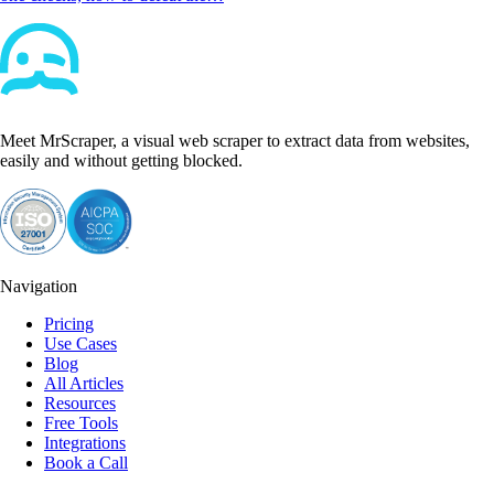
Meet MrScraper, a visual web scraper to extract data from websites,
easily and without getting blocked.
Navigation
Pricing
Use Cases
Blog
All Articles
Resources
Free Tools
Integrations
Book a Call