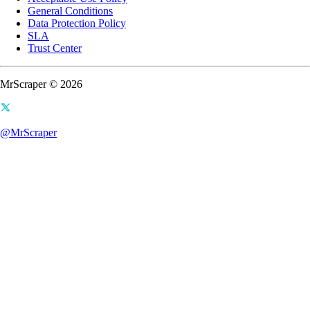
General Conditions
Data Protection Policy
SLA
Trust Center
MrScraper © 2026
@MrScraper