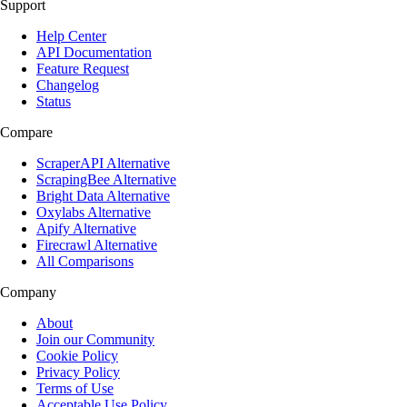
Support
Help Center
API Documentation
Feature Request
Changelog
Status
Compare
ScraperAPI Alternative
ScrapingBee Alternative
Bright Data Alternative
Oxylabs Alternative
Apify Alternative
Firecrawl Alternative
All Comparisons
Company
About
Join our Community
Cookie Policy
Privacy Policy
Terms of Use
Acceptable Use Policy