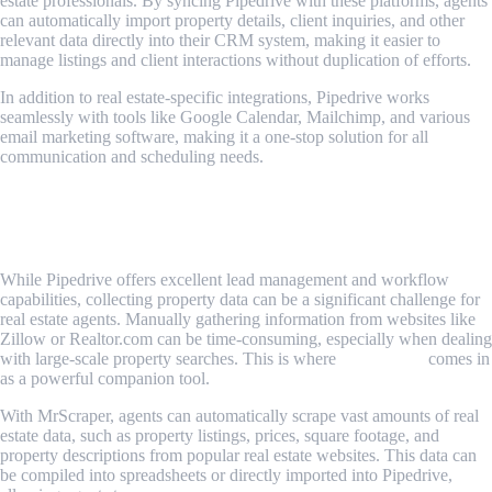
estate professionals. By syncing Pipedrive with these platforms, agents
can automatically import property details, client inquiries, and other
relevant data directly into their CRM system, making it easier to
manage listings and client interactions without duplication of efforts.
In addition to real estate-specific integrations, Pipedrive works
seamlessly with tools like Google Calendar, Mailchimp, and various
email marketing software, making it a one-stop solution for all
communication and scheduling needs.
Scraping Real Estate Data with
MrScraper: Unlock More Value
While Pipedrive offers excellent lead management and workflow
capabilities, collecting property data can be a significant challenge for
real estate agents. Manually gathering information from websites like
Zillow or Realtor.com can be time-consuming, especially when dealing
with large-scale property searches. This is where
MrScraper
comes in
as a powerful companion tool.
With MrScraper, agents can automatically scrape vast amounts of real
estate data, such as property listings, prices, square footage, and
property descriptions from popular real estate websites. This data can
be compiled into spreadsheets or directly imported into Pipedrive,