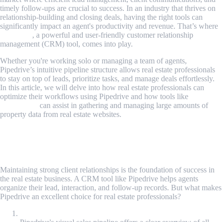
timely follow-ups are crucial to success. In an industry that thrives on
relationship-building and closing deals, having the right tools can
significantly impact an agent's productivity and revenue. That’s where
Pipedrive
, a powerful and user-friendly customer relationship
management (CRM) tool, comes into play.
Whether you're working solo or managing a team of agents,
Pipedrive’s intuitive pipeline structure allows real estate professionals
to stay on top of leads, prioritize tasks, and manage deals effortlessly.
In this article, we will delve into how real estate professionals can
optimize their workflows using Pipedrive and how tools like
MrScraper
can assist in gathering and managing large amounts of
property data from real estate websites.
The Role of CRM in Real Estate: Why
Pipedrive Stands Out
Maintaining strong client relationships is the foundation of success in
the real estate business. A CRM tool like Pipedrive helps agents
organize their lead, interaction, and follow-up records. But what makes
Pipedrive an excellent choice for real estate professionals?
Visual Sales Pipeline