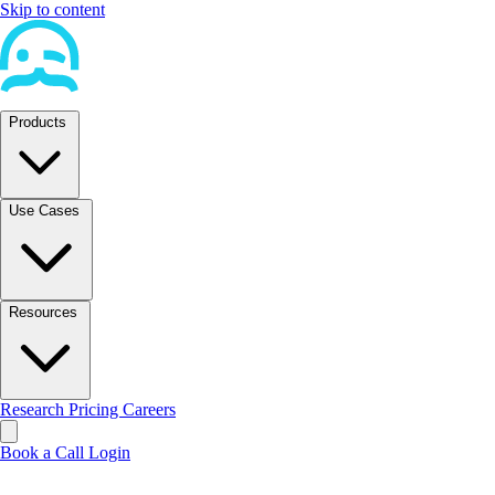
Skip to content
Products
Use Cases
Resources
Research
Pricing
Careers
Book a Call
Login