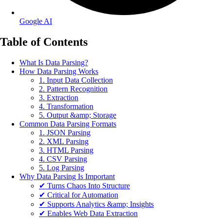
Google AI
Table of Contents
What Is Data Parsing?
How Data Parsing Works
1. Input Data Collection
2. Pattern Recognition
3. Extraction
4. Transformation
5. Output &amp; Storage
Common Data Parsing Formats
1. JSON Parsing
2. XML Parsing
3. HTML Parsing
4. CSV Parsing
5. Log Parsing
Why Data Parsing Is Important
✔ Turns Chaos Into Structure
✔ Critical for Automation
✔ Supports Analytics &amp; Insights
✔ Enables Web Data Extraction