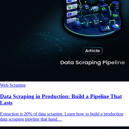
Web Scraping
Data Scraping in Production: Build a Pipeline That
Lasts
Extraction is 20% of data scraping. Learn how to build a production
data scraping pipeline that hand…