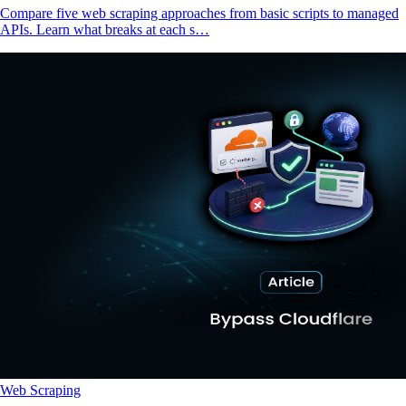
Compare five web scraping approaches from basic scripts to managed
APIs. Learn what breaks at each s…
Web Scraping