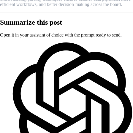
efficient workflows, and better decision-making across the board.
Summarize this post
Open it in your assistant of choice with the prompt ready to send.