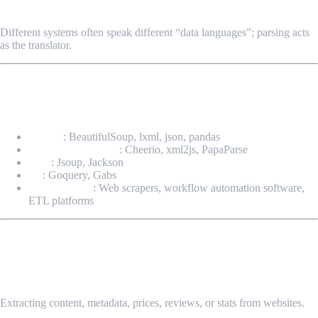
✔ Ensures System Interoperability
Different systems often speak different “data languages”; parsing acts
as the translator.
Common Tools & Languages for Data
Parsing
Python
: BeautifulSoup, lxml, json, pandas
JavaScript/Node.js
: Cheerio, xml2js, PapaParse
Java
: Jsoup, Jackson
Go
: Goquery, Gabs
No-code tools
: Web scrapers, workflow automation software,
ETL platforms
Use Cases of Data Parsing
Web Scraping & Data Collection
Extracting content, metadata, prices, reviews, or stats from websites.