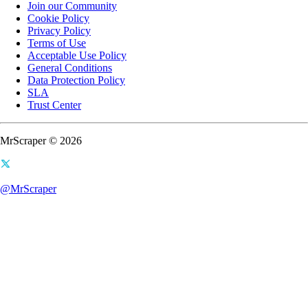
Join our Community
Cookie Policy
Privacy Policy
Terms of Use
Acceptable Use Policy
General Conditions
Data Protection Policy
SLA
Trust Center
MrScraper © 2026
@MrScraper