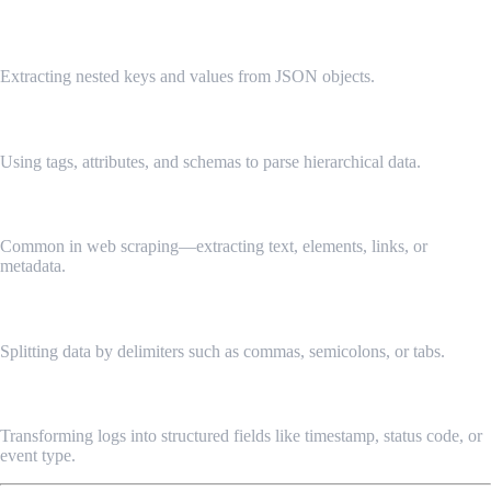
1. JSON Parsing
Extracting nested keys and values from JSON objects.
2. XML Parsing
Using tags, attributes, and schemas to parse hierarchical data.
3. HTML Parsing
Common in web scraping—extracting text, elements, links, or
metadata.
4. CSV Parsing
Splitting data by delimiters such as commas, semicolons, or tabs.
5. Log Parsing
Transforming logs into structured fields like timestamp, status code, or
event type.