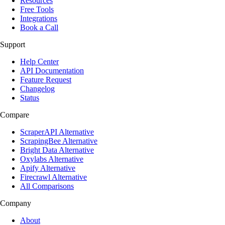
Resources
Free Tools
Integrations
Book a Call
Support
Help Center
API Documentation
Feature Request
Changelog
Status
Compare
ScraperAPI Alternative
ScrapingBee Alternative
Bright Data Alternative
Oxylabs Alternative
Apify Alternative
Firecrawl Alternative
All Comparisons
Company
About