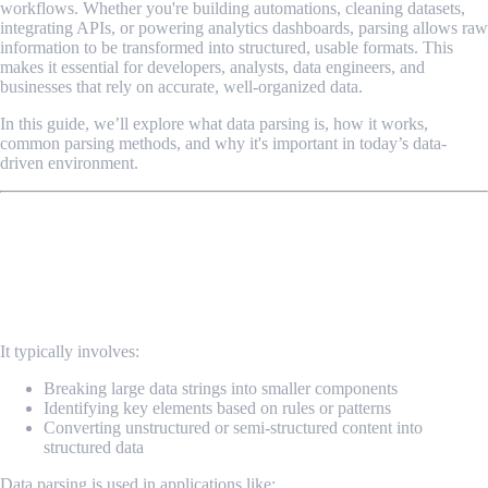
workflows. Whether you're building automations, cleaning datasets,
integrating APIs, or powering analytics dashboards, parsing allows raw
information to be transformed into structured, usable formats. This
makes it essential for developers, analysts, data engineers, and
businesses that rely on accurate, well-organized data.
In this guide, we’ll explore what data parsing is, how it works,
common parsing methods, and why it's important in today’s data-
driven environment.
What Is Data Parsing?
Data parsing is the process of analyzing, extracting, and
converting data from one format into another structured format
that a system can understand.
It typically involves:
Breaking large data strings into smaller components
Identifying key elements based on rules or patterns
Converting unstructured or semi-structured content into
structured data
Data parsing is used in applications like: