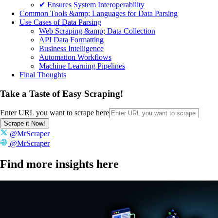
✔ Ensures System Interoperability
Common Tools &amp; Languages for Data Parsing
Use Cases of Data Parsing
Web Scraping &amp; Data Collection
API Data Formatting
Business Intelligence
Automation Workflows
Machine Learning Pipelines
Final Thoughts
Take a Taste of Easy Scraping!
Enter URL you want to scrape here
Scrape it Now!
@MrScraper_
@MrScraper
Find more insights here