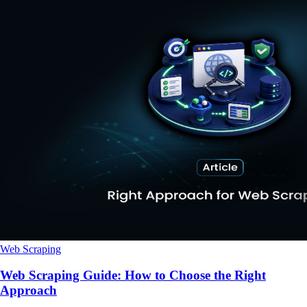
Web Scraping
Web Scraping Guide: How to Choose the Right
Approach