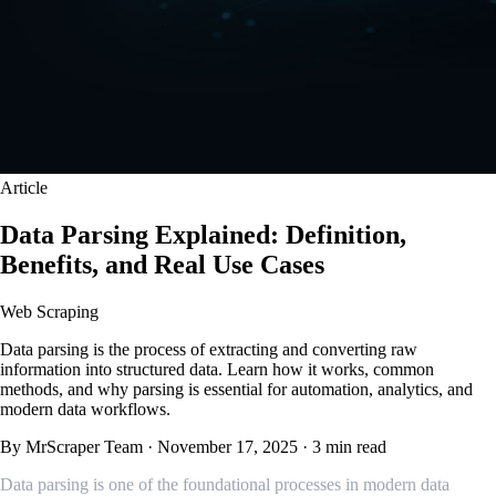
Article
Data Parsing Explained: Definition,
Benefits, and Real Use Cases
Web Scraping
Data parsing is the process of extracting and converting raw
information into structured data. Learn how it works, common
methods, and why parsing is essential for automation, analytics, and
modern data workflows.
By MrScraper Team
·
November 17, 2025
·
3 min read
Data parsing is one of the foundational processes in modern data