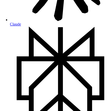
Claude