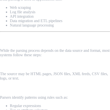
Web scraping
Log file analysis
API integration
Data migration and ETL pipelines
Natural language processing
How Data Parsing Works
While the parsing process depends on the data source and format, most
systems follow these steps:
1. Input Data Collection
The source may be HTML pages, JSON files, XML feeds, CSV files,
logs, or text.
2. Pattern Recognition
Parsers identify patterns using rules such as:
Regular expressions