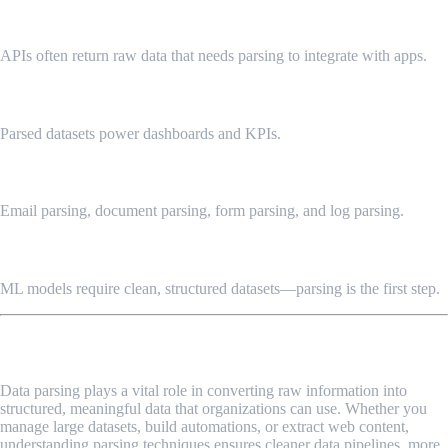
API Data Formatting
APIs often return raw data that needs parsing to integrate with apps.
Business Intelligence
Parsed datasets power dashboards and KPIs.
Automation Workflows
Email parsing, document parsing, form parsing, and log parsing.
Machine Learning Pipelines
ML models require clean, structured datasets—parsing is the first step.
Final Thoughts
Data parsing plays a vital role in converting raw information into
structured, meaningful data that organizations can use. Whether you
manage large datasets, build automations, or extract web content,
understanding parsing techniques ensures cleaner data pipelines, more