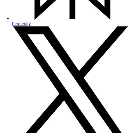
Perplexity