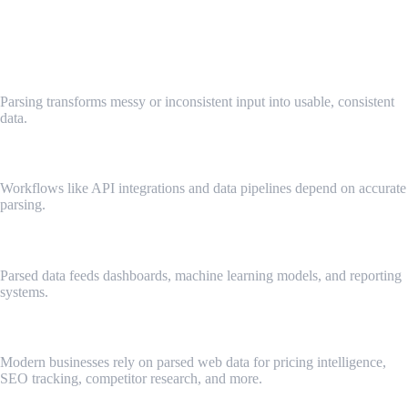
Why Data Parsing Is Important
✔ Turns Chaos Into Structure
Parsing transforms messy or inconsistent input into usable, consistent
data.
✔ Critical for Automation
Workflows like API integrations and data pipelines depend on accurate
parsing.
✔ Supports Analytics & Insights
Parsed data feeds dashboards, machine learning models, and reporting
systems.
✔ Enables Web Data Extraction
Modern businesses rely on parsed web data for pricing intelligence,
SEO tracking, competitor research, and more.