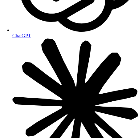
ChatGPT