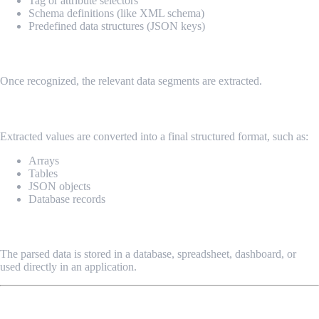
Tag or attribute selectors
Schema definitions (like XML schema)
Predefined data structures (JSON keys)
3. Extraction
Once recognized, the relevant data segments are extracted.
4. Transformation
Extracted values are converted into a final structured format, such as:
Arrays
Tables
JSON objects
Database records
5. Output & Storage
The parsed data is stored in a database, spreadsheet, dashboard, or
used directly in an application.
Common Data Parsing Formats