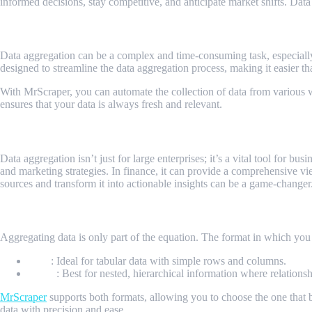
informed decisions, stay competitive, and anticipate market shifts. Data
How MrScraper Elevates Data Aggregation
Data aggregation can be a complex and time-consuming task, especially
designed to streamline the data aggregation process, making it easier th
With MrScraper, you can automate the collection of data from various we
ensures that your data is always fresh and relevant.
Applications of Data Aggregation
Data aggregation isn’t just for large enterprises; it’s a vital tool for 
and marketing strategies. In finance, it can provide a comprehensive v
sources and transform it into actionable insights can be a game-change
Choosing the Right Data Format
Aggregating data is only part of the equation. The format in which you s
CSV
: Ideal for tabular data with simple rows and columns.
JSON
: Best for nested, hierarchical information where relations
MrScraper
supports both formats, allowing you to choose the one that b
data with precision and ease.