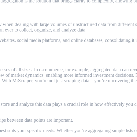
 aggregation is the solution that brings clarity to complexity, allowing 
 when dealing with large volumes of unstructured data from different 
an ever to collect, organize, and analyze data.
bsites, social media platforms, and online databases, consolidating it i
businesses of all sizes. In e-commerce, for example, aggregated data can 
iew of market dynamics, enabling more informed investment decisions. No
r. With MrScraper, you’re not just scraping data—you’re uncovering the 
tore and analyze this data plays a crucial role in how effectively you ca
hips between data points are important.
est suits your specific needs. Whether you’re aggregating simple lists 