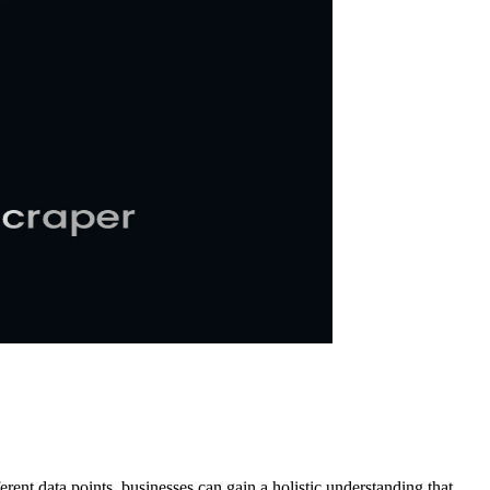
ent data points, businesses can gain a holistic understanding that