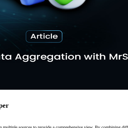
per
m multiple sources to provide a comprehensive view. By combining differ