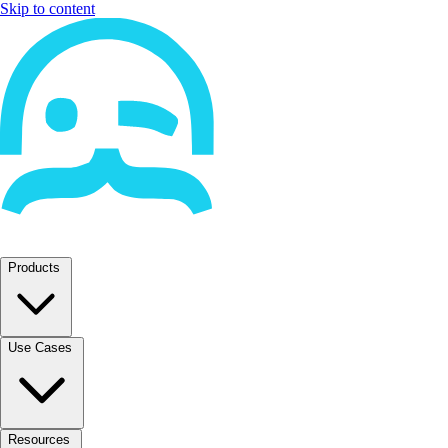
Skip to content
Products
Use Cases
Resources