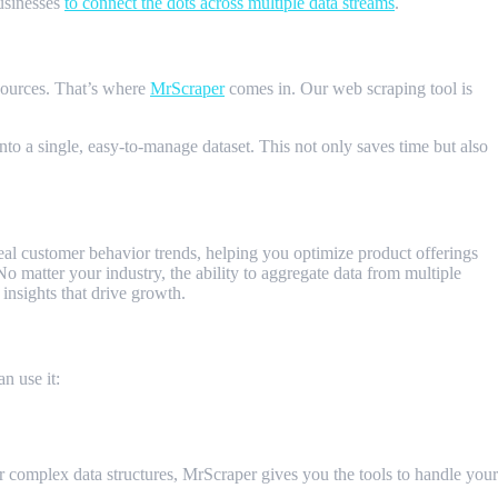
businesses
to connect the dots across multiple data streams
.
sources. That’s where
MrScraper
comes in. Our web scraping tool is
nto a single, easy-to-manage dataset. This not only saves time but also
reveal customer behavior trends, helping you optimize product offerings
 matter your industry, the ability to aggregate data from multiple
insights that drive growth.
n use it:
or complex data structures, MrScraper gives you the tools to handle your