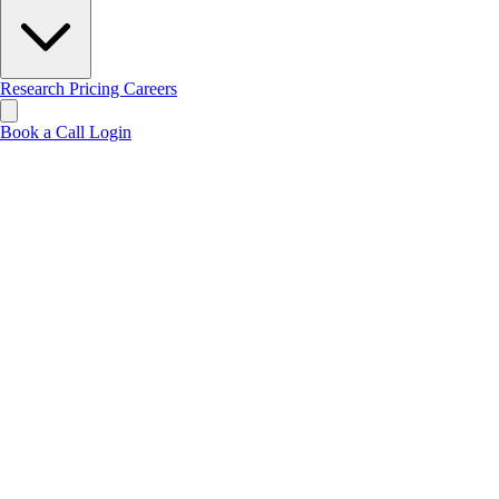
Research
Pricing
Careers
Book a Call
Login