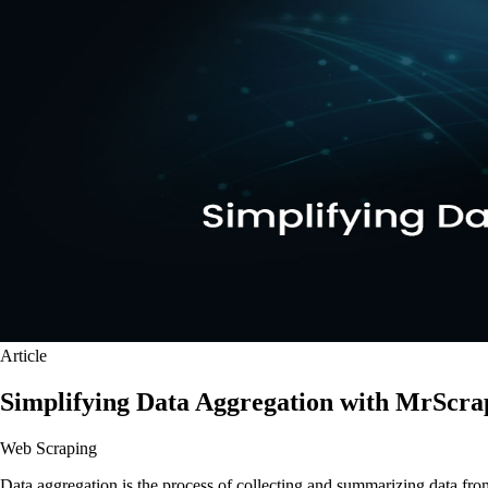
Article
Simplifying Data Aggregation with MrScra
Web Scraping
Data aggregation is the process of collecting and summarizing data fro