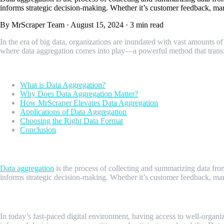
informs strategic decision-making. Whether it’s customer feedback, marke
By MrScraper Team
·
August 15, 2024
·
3 min read
In the era of big data, organizations are inundated with vast amounts of 
where data aggregation comes into play—a powerful method that transfor
Table of contents
What is Data Aggregation?
Why Does Data Aggregation Matter?
How MrScraper Elevates Data Aggregation
Applications of Data Aggregation
Choosing the Right Data Format
Conclusion
What is Data Aggregation?
Data aggregation
is the process of collecting and summarizing data fro
informs strategic decision-making. Whether it’s customer feedback, marke
Why Does Data Aggregation Matter?
In today’s fast-paced digital environment, having access to well-organi