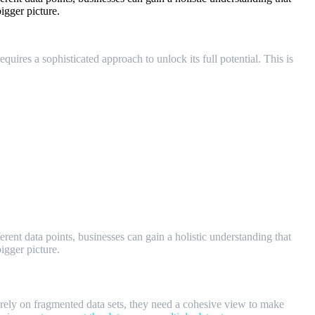
igger picture.
uires a sophisticated approach to unlock its full potential. This is
ent data points, businesses can gain a holistic understanding that
igger picture.
r rely on fragmented data sets, they need a cohesive view to make