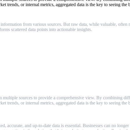
t trends, or internal metrics, aggregated data is the key to seeing the b
information from various sources. But raw data, while valuable, often req
ms scattered data points into actionable insights.
m multiple sources to provide a comprehensive view. By combining differ
t trends, or internal metrics, aggregated data is the key to seeing the b
zed, accurate, and up-to-date data is essential. Businesses can no longe