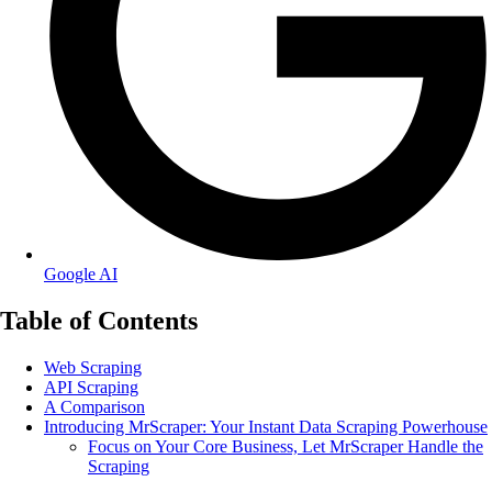
Google AI
Table of Contents
Web Scraping
API Scraping
A Comparison
Introducing MrScraper: Your Instant Data Scraping Powerhouse
Focus on Your Core Business, Let MrScraper Handle the
Scraping