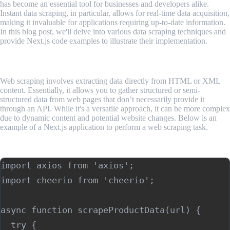
has become an essential tool for businesses and developers alike.
Instant data scraping, in particular, allows for real-time data acquisition,
making it invaluable for applications requiring up-to-date information.
In this blog post, we'll delve into various data scraping techniques and
provide Next.js code examples to illustrate their implementation.
Web Scraping
Web scraping involves extracting data directly from HTML or XML
content. Essentially, it allows you to gather structured or semi-
structured data from web pages that don’t necessarily provide it
through an API. While it's a versatile approach, it can be more complex
due to dynamic content and potential website changes. Below is an
example of a Next.js application to perform a web scraping task.
Example using Next.js:
import axios from 'axios';

import cheerio from 'cheerio';

async function scrapeProductData(url) {

  try {
