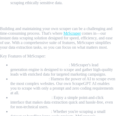
scraping ethically sensitive data.
Introducing MrScraper: Your Instant Data Scraping
Powerhouse
Building and maintaining your own scraper can be a challenging and
time-consuming process. That's where
MrScraper
comes in—our
instant data scraping solution designed for speed, efficiency, and ease
of use. With a comprehensive suite of features, MrScraper simplifies
your data extraction tasks, so you can focus on what matters most.
Key Features of MrScraper:
Industry-leading Lead Generator
: MrScraper's lead
generation engine is designed to scrape and gather high-quality
leads with enriched data for targeted marketing campaigns.
AI-Powered Scraping
: Harness the power of AI to scrape even
the most complex websites. Our own ScrapeGPT AI enables
you to scrape with only a prompt and zero coding requirements
at all.
User-Friendly Interface
: Enjoy a simple point-and-click
interface that makes data extraction quick and hassle-free, even
for non-technical users.
Scalable Infrastructure
: Whether you're scraping a small