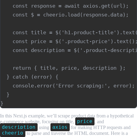
    const response = await axios.get(url);

    const $ = cheerio.load(response.data);

    const title = $('h1.product-title').text(
    const price = $('.product-price').text();
    const description = $('.product-descripti
    return { title, price, description };

  } catch (error) {

    console.error('Error scraping:', error);

  }

In this Next.js example, we’ll scrape product data from a hypothetical
price
e-commerce website, focusing on title,
, and
description
axios
using
for making HTTP requests and
cheerio
to parse and traverse the HTML document. Here is a