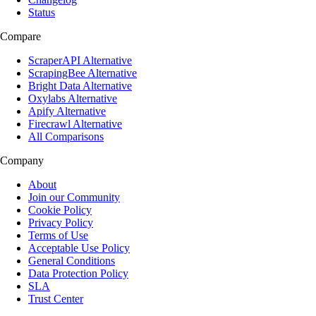
Status
Compare
ScraperAPI Alternative
ScrapingBee Alternative
Bright Data Alternative
Oxylabs Alternative
Apify Alternative
Firecrawl Alternative
All Comparisons
Company
About
Join our Community
Cookie Policy
Privacy Policy
Terms of Use
Acceptable Use Policy
General Conditions
Data Protection Policy
SLA
Trust Center