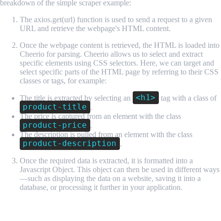
breakdown of the simple scraper example:
The axios.get(url) function is used to send a request to a given
URL and retrieve the webpage's HTML content.
Once the webpage content is retrieved, the HTML is loaded into
Cheerio for parsing. Cheerio allows us to select and extract
specific elements using CSS selectors. Here, we can target and
select specific parts of the HTML page by referring to their CSS
classes or tags, for example:
<h1>
The title is extracted by selecting an
tag with a class of
product-title
.
The price is captured from an element with the class
product-price
.
The description is pulled from an element with the class
product-description
.
Once the required data is extracted, it is formatted into a
Javascript Object. This object can then be used in different ways
—such as displaying the data on a website, saving it into a
database, or processing it further in your application.
API Scraping