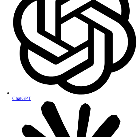
ChatGPT