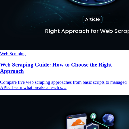
Web Scraping
Web Scraping Guide: How to Choose the Right
Approach
Compare five web scraping approaches from basic scripts to managed
APIs. Learn what breaks at each s…