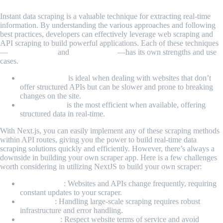
Instant data scraping is a valuable technique for extracting real-time
information. By understanding the various approaches and following
best practices, developers can effectively leverage web scraping and
API scraping to build powerful applications. Each of these techniques
—
Web Scraping
and
API Scraping
—has its own strengths and use
cases.
Web scraping
is ideal when dealing with websites that don’t
offer structured APIs but can be slower and prone to breaking
changes on the site.
API scraping
is the most efficient when available, offering
structured data in real-time.
With Next.js, you can easily implement any of these scraping methods
within API routes, giving you the power to build real-time data
scraping solutions quickly and efficiently. However, there’s always a
downside in building your own scraper app. Here is a few challenges
worth considering in utilizing NextJS to build your own scraper:
Maintenance
: Websites and APIs change frequently, requiring
constant updates to your scraper.
Scalability
: Handling large-scale scraping requires robust
infrastructure and error handling.
Compliance
: Respect website terms of service and avoid