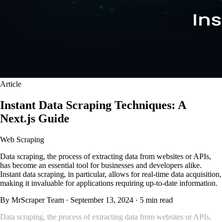
Article
Instant Data Scraping Techniques: A
Next.js Guide
Web Scraping
Data scraping, the process of extracting data from websites or APIs,
has become an essential tool for businesses and developers alike.
Instant data scraping, in particular, allows for real-time data acquisition,
making it invaluable for applications requiring up-to-date information.
By MrScraper Team
·
September 13, 2024
·
5 min read
Data scraping, the process of extracting data from websites or APIs,