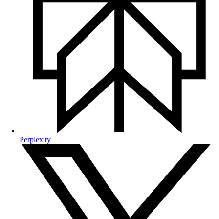
Perplexity