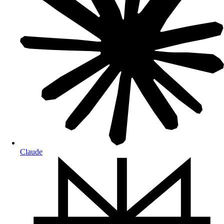
Claude