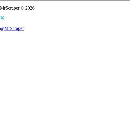
MrScraper © 2026
@MrScraper