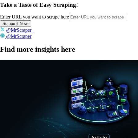
Take a Taste of Easy Scraping!
Enter URL you want to scrape here
Scrape it Now!
@MrScraper_
@MrScraper
Find more insights here