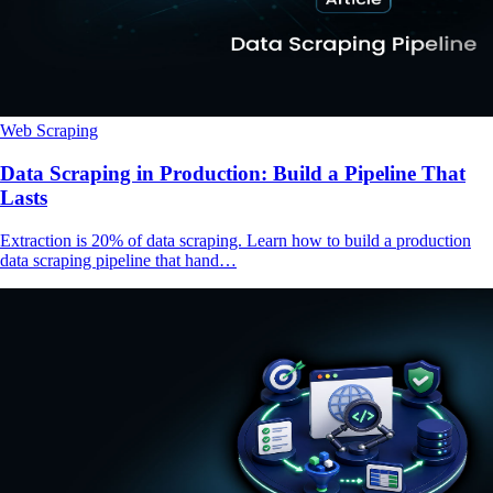
Web Scraping
Data Scraping in Production: Build a Pipeline That
Lasts
Extraction is 20% of data scraping. Learn how to build a production
data scraping pipeline that hand…