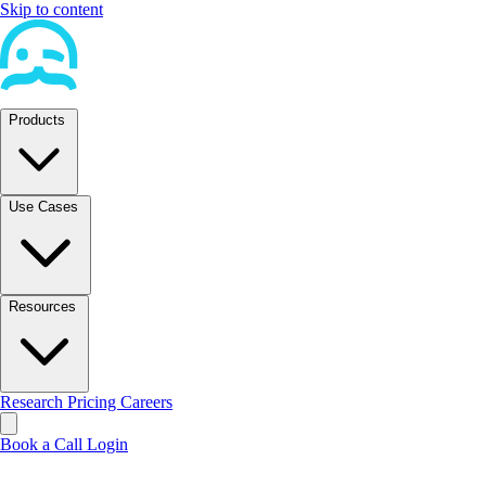
Skip to content
Products
Use Cases
Resources
Research
Pricing
Careers
Book a Call
Login