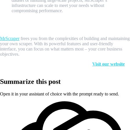
dataset or handling large-scale projects, MrScraper’s
infrastructure can scale to meet your needs without
compromising performance.
Focus on Your Core Business, Let MrScraper Handle the
Scraping
MrScraper
frees you from the complexities of building and maintaining
your own scraper. With its powerful features and user-friendly
interface, you can focus on what matters most – your core business
objectives.
Ready to experience the power of MrScraper?
Visit our website
to
learn more and start your free trial today!
Summarize this post
Open it in your assistant of choice with the prompt ready to send.