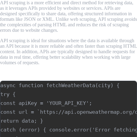
API scraping is a more efficient and direct method for retrieving data,
as it leverages APIs provided by websites or services. APIs are
designed specifically to share data, offering structured information in
formats like JSON or XML. Unlike web scraping, API scraping avoids
the complexities of parsing HTML and reduces the risk of scraping
errors due to website changes.
API scraping is ideal for situations where the data is available through
an API because it is more reliable and often faster than scraping HTML
content. In addition, APIs are typically designed to handle requests for
data in real time, offering better scalability when working with large
volumes of requests.
Example using Next.js:
async function fetchWeatherData(city) { 

try { 

const apiKey = 'YOUR_API_KEY'; 

const url = `https://api.openweathermap.org/d
return data; } 

catch (error) { console.error('Error fetching