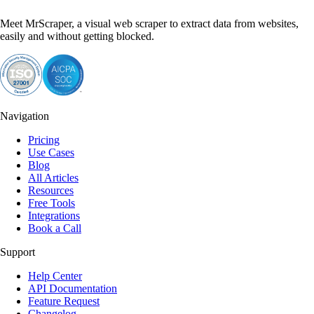
Meet MrScraper, a visual web scraper to extract data from websites,
easily and without getting blocked.
Navigation
Pricing
Use Cases
Blog
All Articles
Resources
Free Tools
Integrations
Book a Call
Support
Help Center
API Documentation
Feature Request
Changelog