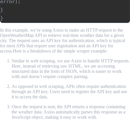
error); 

} 

In this example, we’re using Axios to make an HTTP request to the
OpenWeatherMap API to retrieve real-time weather data for a given
city. The request uses an API key for authentication, which is typical
for most APIs that require user registration and an API key for
access.Here is a breakdown of the simple scraper example:
Similar to web scraping, we use Axios to handle HTTP requests.
Here, instead of retrieving raw HTML, we are accessing
structured data in the form of JSON, which is easier to work
with and doesn’t require complex parsing.
As opposed to web scraping, APIs often require authentication
through an API key. Users need to register the API key and use
it to access the data.
Once the request is sent, the API returns a response containing
the weather data. Axios automatically parses this response as a
JavaScript object, making it easy to work with.
A Comparison