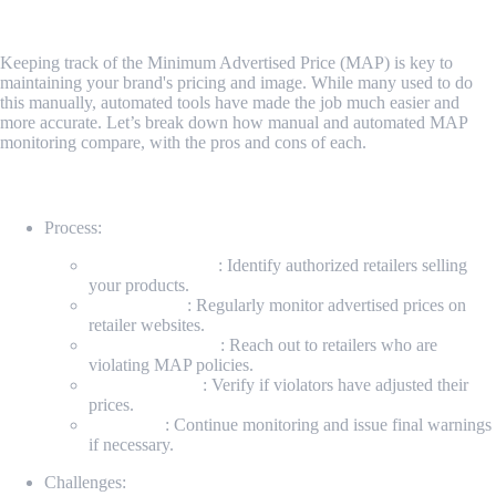
How MAP Monitoring Works
Keeping track of the Minimum Advertised Price (MAP) is key to
maintaining your brand's pricing and image. While many used to do
this manually, automated tools have made the job much easier and
more accurate. Let’s break down how manual and automated MAP
monitoring compare, with the pros and cons of each.
Manual MAP Monitoring
Process:
Identify Retailers
: Identify authorized retailers selling
your products.
Check Prices
: Regularly monitor advertised prices on
retailer websites.
Contact Violators
: Reach out to retailers who are
violating MAP policies.
Recheck Prices
: Verify if violators have adjusted their
prices.
Follow-up
: Continue monitoring and issue final warnings
if necessary.
Challenges: