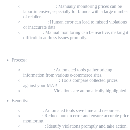
Time-consuming
: Manually monitoring prices can be
labor-intensive, especially for brands with a large number
of retailers.
Error-prone
: Human error can lead to missed violations
or inaccurate data.
Inefficient
: Manual monitoring can be reactive, making it
difficult to address issues promptly.
Automated MAP Monitoring
Process:
Data Collection
: Automated tools gather pricing
information from various e-commerce sites.
Price Comparison
: Tools compare collected prices
against your MAP.
Issue Flagging
: Violations are automatically highlighted.
Benefits:
Efficiency
: Automated tools save time and resources.
Accuracy
: Reduce human error and ensure accurate price
monitoring.
Proactivity
: Identify violations promptly and take action.