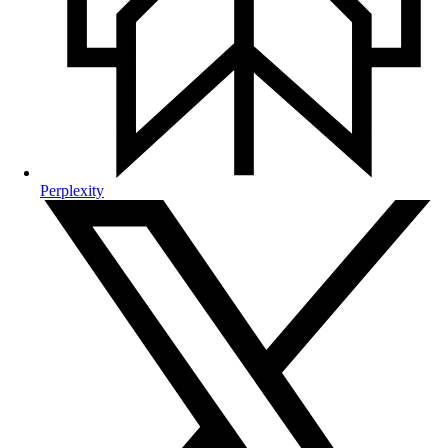
Perplexity