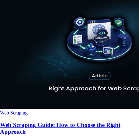
Web Scraping
Web Scraping Guide: How to Choose the Right
Approach