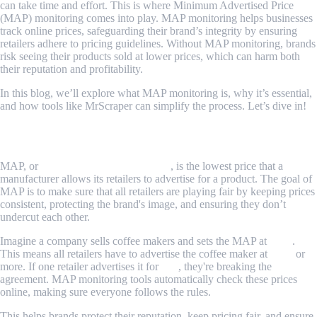
can take time and effort. This is where Minimum Advertised Price
(MAP) monitoring comes into play. MAP monitoring helps businesses
track online prices, safeguarding their brand’s integrity by ensuring
retailers adhere to pricing guidelines. Without MAP monitoring, brands
risk seeing their products sold at lower prices, which can harm both
their reputation and profitability.
In this blog, we’ll explore what MAP monitoring is, why it’s essential,
and how tools like MrScraper can simplify the process. Let’s dive in!
What is MAP Monitoring?
MAP, or
Minimum Advertised Price
, is the lowest price that a
manufacturer allows its retailers to advertise for a product. The goal of
MAP is to make sure that all retailers are playing fair by keeping prices
consistent, protecting the brand's image, and ensuring they don’t
undercut each other.
Imagine a company sells coffee makers and sets the MAP at
$100
.
This means all retailers have to advertise the coffee maker at
$100
or
more. If one retailer advertises it for
$90
, they're breaking the
agreement. MAP monitoring tools automatically check these prices
online, making sure everyone follows the rules.
This helps brands protect their reputation, keep pricing fair, and ensure