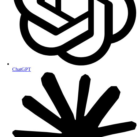
ChatGPT