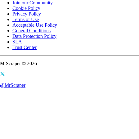
Join our Community
Cookie Policy
Privacy Policy
Terms of Use
Acceptable Use Policy
General Conditions
Data Protection Policy
SLA
Trust Center
MrScraper © 2026
@MrScraper