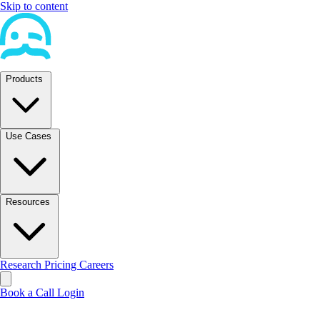
Skip to content
Products
Use Cases
Resources
Research
Pricing
Careers
Book a Call
Login