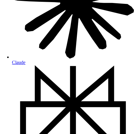
Claude