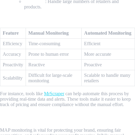
Scalability
: Handle large numbers of retailers and
products.
Comparing Manual and Automated Methods
Feature
Manual Monitoring
Automated Monitoring
Efficiency
Time-consuming
Efficient
Accuracy
Prone to human error
More accurate
Proactivity
Reactive
Proactive
Difficult for large-scale
Scalable to handle many
Scalability
monitoring
retailers
For instance, tools like
MrScraper
can help automate this process by
providing real-time data and alerts. These tools make it easier to keep
track of pricing and ensure compliance without the manual effort.
Conclusion
MAP monitoring is vital for protecting your brand, ensuring fair