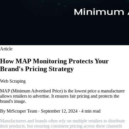
Article
How MAP Monitoring Protects Your
Brand's Pricing Strategy
Web Scraping
MAP (Minimum Advertised Price) is the lowest price a manufacturer
allows retailers to advertise. It ensures fair pricing and protects the
brand's image.
By MrScraper Team
·
September 12, 2024
·
4 min read
Manufacturers and brands often rely on multiple retailers to distribute
their products, but ensuring consistent pricing across these channels