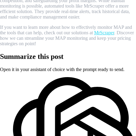
competition, and safeguarding your profit margins. While manual
monitoring is possible, automated tools like MrScraper offer a more
efficient solution. They provide real-time alerts, track historical data,
and make compliance management easier.
If you want to learn more about how to effectively monitor MAP and
the tools that can help, check out our solutions at
MrScraper
. Discover
how we can streamline your MAP monitoring and keep your pricing
strategies on point!
Summarize this post
Open it in your assistant of choice with the prompt ready to send.