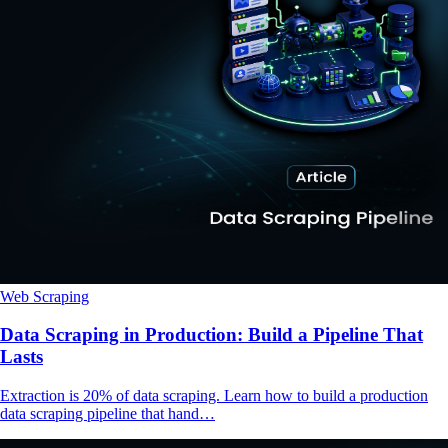
Web Scraping
Data Scraping in Production: Build a Pipeline That
Lasts
Extraction is 20% of data scraping. Learn how to build a production
data scraping pipeline that hand…