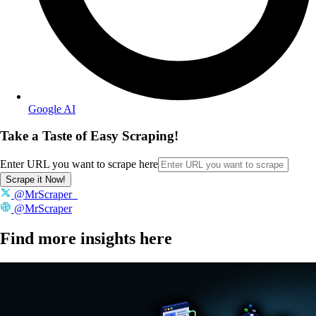
Google AI
Take a Taste of Easy Scraping!
Enter URL you want to scrape here
Scrape it Now!
@MrScraper_
@MrScraper
Find more insights here