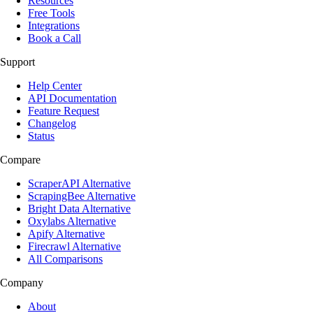
Resources
Free Tools
Integrations
Book a Call
Support
Help Center
API Documentation
Feature Request
Changelog
Status
Compare
ScraperAPI Alternative
ScrapingBee Alternative
Bright Data Alternative
Oxylabs Alternative
Apify Alternative
Firecrawl Alternative
All Comparisons
Company
About