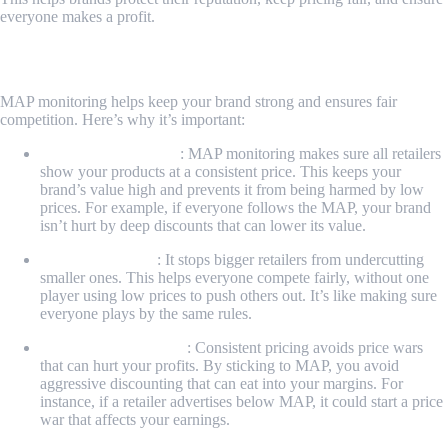
everyone makes a profit.
Why MAP Monitoring Matters
MAP monitoring helps keep your brand strong and ensures fair
competition. Here’s why it’s important:
Protects Your Brand
: MAP monitoring makes sure all retailers
show your products at a consistent price. This keeps your
brand’s value high and prevents it from being harmed by low
prices. For example, if everyone follows the MAP, your brand
isn’t hurt by deep discounts that can lower its value.
Fair Competition
: It stops bigger retailers from undercutting
smaller ones. This helps everyone compete fairly, without one
player using low prices to push others out. It’s like making sure
everyone plays by the same rules.
Keeps Profits Healthy
: Consistent pricing avoids price wars
that can hurt your profits. By sticking to MAP, you avoid
aggressive discounting that can eat into your margins. For
instance, if a retailer advertises below MAP, it could start a price
war that affects your earnings.