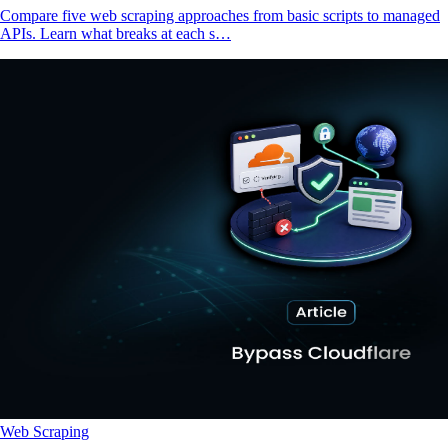
Compare five web scraping approaches from basic scripts to managed
APIs. Learn what breaks at each s…
Web Scraping