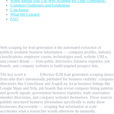
When Should You Use Web Scraping for Lead Generation?
Common Challenges and Limitations
Conclusion
What We Learned
FAQ
What Is Web Scraping for Lead
Generation?
Web scraping for lead generation is the automated extraction of
publicly available business information — company profiles, industry
classifications, employee counts, technologies used, website URLs,
and contact details — from public directories, business registries, job
boards, and company websites to build targeted prospect lists.
The key word is
public
. Effective B2B lead generation scraping draws
from data that's intentionally published for business visibility: company
directories like Crunchbase and AngelList, local business listings like
Google Maps and Yelp, job boards that reveal company hiring patterns
and growth signals, government business registries, trade association
member directories, and company websites themselves. These sources
publish structured business information specifically to make those
businesses discoverable — scraping that information at scale
accelerates what a researcher would otherwise do manually.