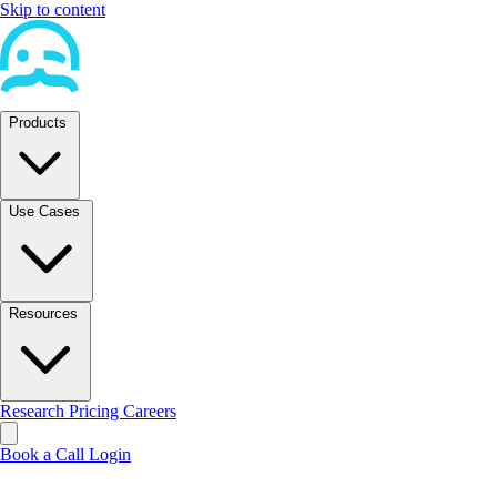
Skip to content
Products
Use Cases
Resources
Research
Pricing
Careers
Book a Call
Login