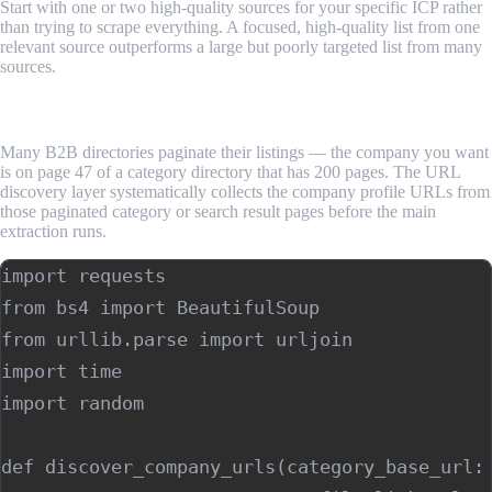
Start with one or two high-quality sources for your specific ICP rather
than trying to scrape everything. A focused, high-quality list from one
relevant source outperforms a large but poorly targeted list from many
sources.
Step 2: Build the URL Discovery Layer
Many B2B directories paginate their listings — the company you want
is on page 47 of a category directory that has 200 pages. The URL
discovery layer systematically collects the company profile URLs from
those paginated category or search result pages before the main
extraction runs.
import requests

from bs4 import BeautifulSoup

from urllib.parse import urljoin

import time

import random

def discover_company_urls(category_base_url: 