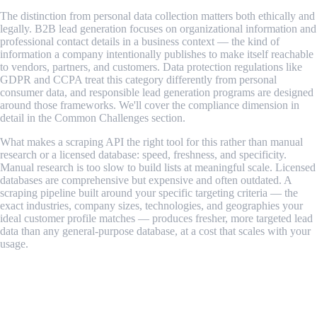
The distinction from personal data collection matters both ethically and
legally. B2B lead generation focuses on organizational information and
professional contact details in a business context — the kind of
information a company intentionally publishes to make itself reachable
to vendors, partners, and customers. Data protection regulations like
GDPR and CCPA treat this category differently from personal
consumer data, and responsible lead generation programs are designed
around those frameworks. We'll cover the compliance dimension in
detail in the Common Challenges section.
What makes a scraping API the right tool for this rather than manual
research or a licensed database: speed, freshness, and specificity.
Manual research is too slow to build lists at meaningful scale. Licensed
databases are comprehensive but expensive and often outdated. A
scraping pipeline built around your specific targeting criteria — the
exact industries, company sizes, technologies, and geographies your
ideal customer profile matches — produces fresher, more targeted lead
data than any general-purpose database, at a cost that scales with your
usage.
How a Lead Generation Scraping Pipeline
Works