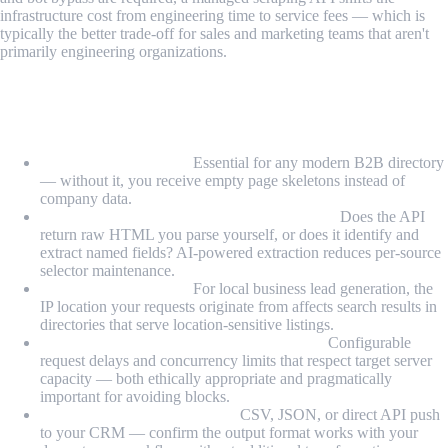
infrastructure cost from engineering time to service fees — which is
typically the better trade-off for sales and marketing teams that aren't
primarily engineering organizations.
Key Features to Look For in a Lead
Scraping API
JavaScript rendering:
Essential for any modern B2B directory
— without it, you receive empty page skeletons instead of
company data.
Structured field extraction or AI extraction:
Does the API
return raw HTML you parse yourself, or does it identify and
extract named fields? AI-powered extraction reduces per-source
selector maintenance.
Geographic targeting:
For local business lead generation, the
IP location your requests originate from affects search results in
directories that serve location-sensitive listings.
Rate limiting and polite crawling controls:
Configurable
request delays and concurrency limits that respect target server
capacity — both ethically appropriate and pragmatically
important for avoiding blocks.
Output format compatibility:
CSV, JSON, or direct API push
to your CRM — confirm the output format works with your