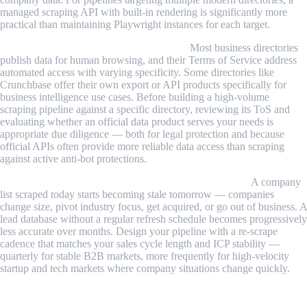
managed scraping API with built-in rendering is significantly more
practical than maintaining Playwright instances for each target.
Directory ToS vary and warrant review.
Most business directories
publish data for human browsing, and their Terms of Service address
automated access with varying specificity. Some directories like
Crunchbase offer their own export or API products specifically for
business intelligence use cases. Before building a high-volume
scraping pipeline against a specific directory, reviewing its ToS and
evaluating whether an official data product serves your needs is
appropriate due diligence — both for legal protection and because
official APIs often provide more reliable data access than scraping
against active anti-bot protections.
Data staleness accumulates without a refresh strategy.
A company
list scraped today starts becoming stale tomorrow — companies
change size, pivot industry focus, get acquired, or go out of business. A
lead database without a regular refresh schedule becomes progressively
less accurate over months. Design your pipeline with a re-scrape
cadence that matches your sales cycle length and ICP stability —
quarterly for stable B2B markets, more frequently for high-velocity
startup and tech markets where company situations change quickly.
Conclusion