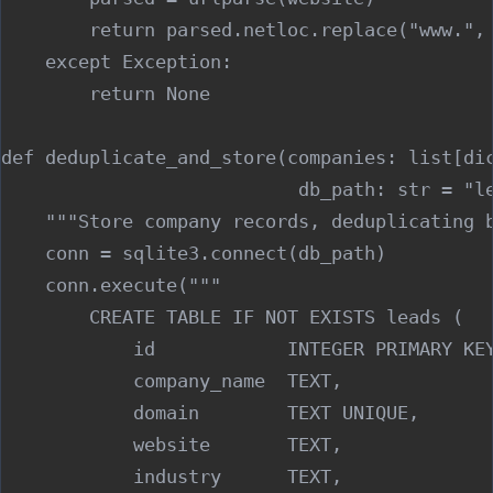
        return parsed.netloc.replace("www.", 
    except Exception:

        return None

def deduplicate_and_store(companies: list[dic
                           db_path: str = "le
    """Store company records, deduplicating b
    conn = sqlite3.connect(db_path)

    conn.execute("""

        CREATE TABLE IF NOT EXISTS leads (

            id            INTEGER PRIMARY KEY
            company_name  TEXT,

            domain        TEXT UNIQUE,

            website       TEXT,

            industry      TEXT,
