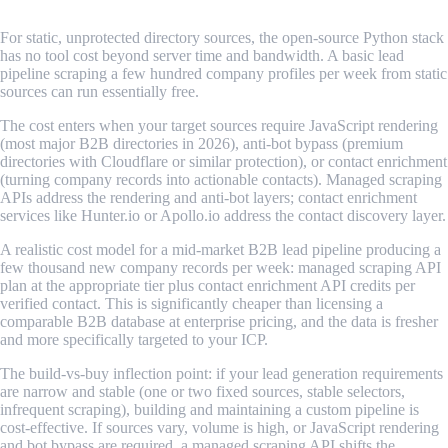
For static, unprotected directory sources, the open-source Python stack
has no tool cost beyond server time and bandwidth. A basic lead
pipeline scraping a few hundred company profiles per week from static
sources can run essentially free.
The cost enters when your target sources require JavaScript rendering
(most major B2B directories in 2026), anti-bot bypass (premium
directories with Cloudflare or similar protection), or contact enrichment
(turning company records into actionable contacts). Managed scraping
APIs address the rendering and anti-bot layers; contact enrichment
services like Hunter.io or Apollo.io address the contact discovery layer.
A realistic cost model for a mid-market B2B lead pipeline producing a
few thousand new company records per week: managed scraping API
plan at the appropriate tier plus contact enrichment API credits per
verified contact. This is significantly cheaper than licensing a
comparable B2B database at enterprise pricing, and the data is fresher
and more specifically targeted to your ICP.
The build-vs-buy inflection point: if your lead generation requirements
are narrow and stable (one or two fixed sources, stable selectors,
infrequent scraping), building and maintaining a custom pipeline is
cost-effective. If sources vary, volume is high, or JavaScript rendering
and bot bypass are required, a managed scraping API shifts the