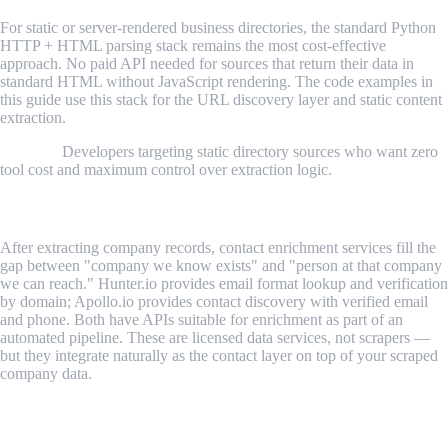
For static or server-rendered business directories, the standard Python
HTTP + HTML parsing stack remains the most cost-effective
approach. No paid API needed for sources that return their data in
standard HTML without JavaScript rendering. The code examples in
this guide use this stack for the URL discovery layer and static content
extraction.
Best for:
Developers targeting static directory sources who want zero
tool cost and maximum control over extraction logic.
4. Hunter.io / Apollo.io (Contact Enrichment Layer)
After extracting company records, contact enrichment services fill the
gap between "company we know exists" and "person at that company
we can reach." Hunter.io provides email format lookup and verification
by domain; Apollo.io provides contact discovery with verified email
and phone. Both have APIs suitable for enrichment as part of an
automated pipeline. These are licensed data services, not scrapers —
but they integrate naturally as the contact layer on top of your scraped
company data.
Free vs. Paid: What the Investment Looks
Like