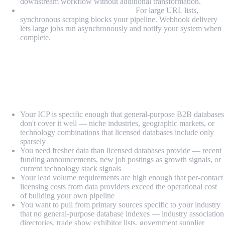
downstream workflow without additional transformation.
Webhook delivery for async jobs:
For large URL lists,
synchronous scraping blocks your pipeline. Webhook delivery
lets large jobs run asynchronously and notify your system when
complete.
When Should You Use Web Scraping for
Lead Generation?
Web scraping is the right approach when:
Your ICP is specific enough that general-purpose B2B databases
don't cover it well — niche industries, geographic markets, or
technology combinations that licensed databases include only
sparsely
You need fresher data than licensed databases provide — recent
funding announcements, new job postings as growth signals, or
current technology stack signals
Your lead volume requirements are high enough that per-contact
licensing costs from data providers exceed the operational cost
of building your own pipeline
You want to pull from primary sources specific to your industry
that no general-purpose database indexes — industry association
directories, trade show exhibitor lists, government supplier