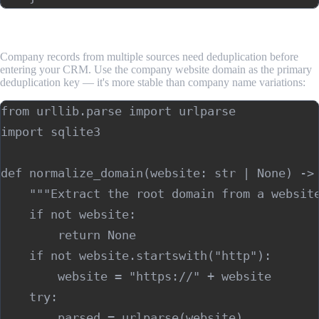
Step 4: Deduplicate and Structure for Export
Company records from multiple sources need deduplication before
entering your CRM. Use the company website domain as the primary
deduplication key — it's more stable than company name variations:
from urllib.parse import urlparse

import sqlite3

def normalize_domain(website: str | None) -> 
    """Extract the root domain from a website
    if not website:

        return None

    if not website.startswith("http"):

        website = "https://" + website

    try:

        parsed = urlparse(website)
