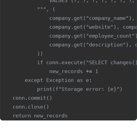
                VALUES (?, ?, ?, ?, ?, ?, ?, 
            """, (

                company.get("company_name"), 
                company.get("website"), compa
                company.get("employee_count")
                company.get("description"), c
            ))

            if conn.execute("SELECT changes()
                new_records += 1

        except Exception as e:

            print(f"Storage error: {e}")

    conn.commit()

    conn.close()

Step 5: Export to Your CRM or Outreach Tool