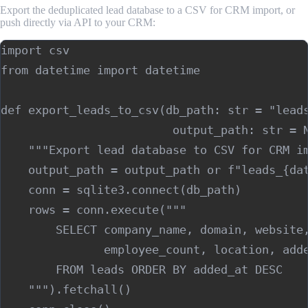
Export the deduplicated lead database to a CSV for CRM import, or
push directly via API to your CRM:
import csv

from datetime import datetime

def export_leads_to_csv(db_path: str = "leads
                         output_path: str = N
    """Export lead database to CSV for CRM im
    output_path = output_path or f"leads_{dat
    conn = sqlite3.connect(db_path)

    rows = conn.execute("""

        SELECT company_name, domain, website,
               employee_count, location, adde
        FROM leads ORDER BY added_at DESC

    """).fetchall()
