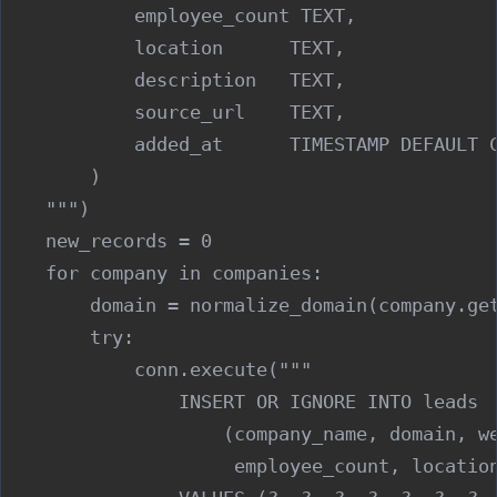
            employee_count TEXT,

            location      TEXT,

            description   TEXT,

            source_url    TEXT,

            added_at      TIMESTAMP DEFAULT C
        )

    """)

    new_records = 0

    for company in companies:

        domain = normalize_domain(company.get
        try:

            conn.execute("""

                INSERT OR IGNORE INTO leads

                    (company_name, domain, we
                     employee_count, location