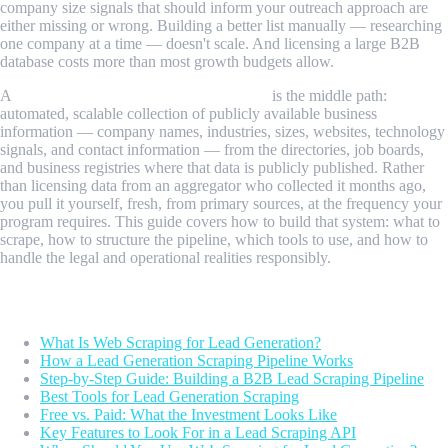
company size signals that should inform your outreach approach are
either missing or wrong. Building a better list manually — researching
one company at a time — doesn't scale. And licensing a large B2B
database costs more than most growth budgets allow.
A
web scraping API for lead generation
is the middle path:
automated, scalable collection of publicly available business
information — company names, industries, sizes, websites, technology
signals, and contact information — from the directories, job boards,
and business registries where that data is publicly published. Rather
than licensing data from an aggregator who collected it months ago,
you pull it yourself, fresh, from primary sources, at the frequency your
program requires. This guide covers how to build that system: what to
scrape, how to structure the pipeline, which tools to use, and how to
handle the legal and operational realities responsibly.
Table of Contents
What Is Web Scraping for Lead Generation?
How a Lead Generation Scraping Pipeline Works
Step-by-Step Guide: Building a B2B Lead Scraping Pipeline
Best Tools for Lead Generation Scraping
Free vs. Paid: What the Investment Looks Like
Key Features to Look For in a Lead Scraping API