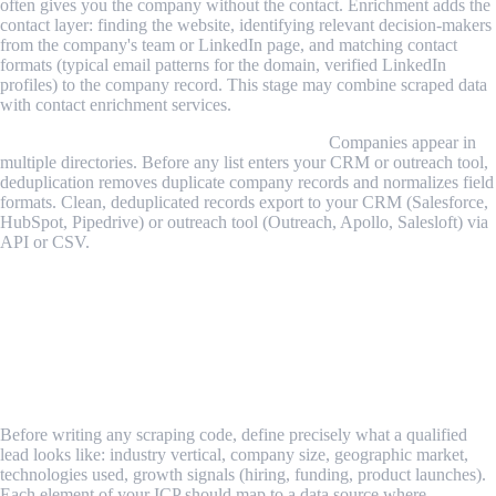
often gives you the company without the contact. Enrichment adds the
contact layer: finding the website, identifying relevant decision-makers
from the company's team or LinkedIn page, and matching contact
formats (typical email patterns for the domain, verified LinkedIn
profiles) to the company record. This stage may combine scraped data
with contact enrichment services.
Stage 4 — Deduplication and CRM export.
Companies appear in
multiple directories. Before any list enters your CRM or outreach tool,
deduplication removes duplicate company records and normalizes field
formats. Clean, deduplicated records export to your CRM (Salesforce,
HubSpot, Pipedrive) or outreach tool (Outreach, Apollo, Salesloft) via
API or CSV.
Step-by-Step Guide: Building a B2B Lead
Scraping Pipeline
Step 1: Define Your Ideal Customer Profile and Match
It to Sources
Before writing any scraping code, define precisely what a qualified
lead looks like: industry vertical, company size, geographic market,
technologies used, growth signals (hiring, funding, product launches).
Each element of your ICP should map to a data source where