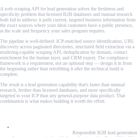
A web scraping API for lead generation solves the freshness and
specificity problem that licensed B2B databases and manual research
both fail to address: it pulls current, targeted business information from
the exact sources where your ideal customers have a public presence,
at the scale and frequency your sales program requires.
The pipeline is well-defined: ICP-matched source identification, URL
discovery across paginated directories, structured field extraction via a
rendering-capable scraping API, deduplication by domain, contact
enrichment for the human layer, and CRM export. The compliance
framework is a requirement, not an optional step — design it in from
the beginning rather than retrofitting it after the technical build is
complete.
The result is a lead generation capability that's faster than manual
research, fresher than licensed databases, and more specifically
targeted to your ICP than any general-purpose data product. That
combination is what makes building it worth the effort.
What We Learned
Lead generation scraping draws from public business data,
not personal consumer data:
Responsible B2B lead generation