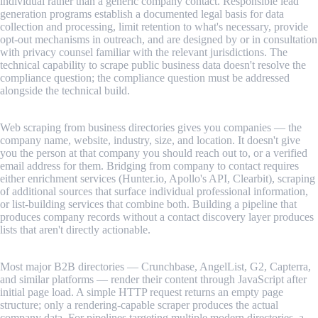
individual rather than a generic company contact. Responsible lead
generation programs establish a documented legal basis for data
collection and processing, limit retention to what's necessary, provide
opt-out mechanisms in outreach, and are designed by or in consultation
with privacy counsel familiar with the relevant jurisdictions. The
technical capability to scrape public business data doesn't resolve the
compliance question; the compliance question must be addressed
alongside the technical build.
Contact discovery is a separate problem from company discovery.
Web scraping from business directories gives you companies — the
company name, website, industry, size, and location. It doesn't give
you the person at that company you should reach out to, or a verified
email address for them. Bridging from company to contact requires
either enrichment services (Hunter.io, Apollo's API, Clearbit), scraping
of additional sources that surface individual professional information,
or list-building services that combine both. Building a pipeline that
produces company records without a contact discovery layer produces
lists that aren't directly actionable.
JavaScript-rendered directories require browser-level scraping.
Most major B2B directories — Crunchbase, AngelList, G2, Capterra,
and similar platforms — render their content through JavaScript after
initial page load. A simple HTTP request returns an empty page
structure; only a rendering-capable scraper produces the actual
company data. For pipelines targeting multiple modern directories, a