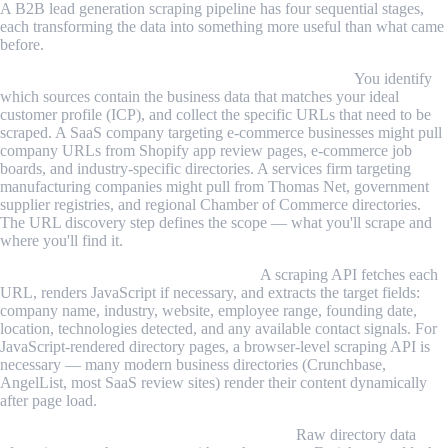
A B2B lead generation scraping pipeline has four sequential stages,
each transforming the data into something more useful than what came
before.
Stage 1 — Source identification and URL discovery.
You identify
which sources contain the business data that matches your ideal
customer profile (ICP), and collect the specific URLs that need to be
scraped. A SaaS company targeting e-commerce businesses might pull
company URLs from Shopify app review pages, e-commerce job
boards, and industry-specific directories. A services firm targeting
manufacturing companies might pull from Thomas Net, government
supplier registries, and regional Chamber of Commerce directories.
The URL discovery step defines the scope — what you'll scrape and
where you'll find it.
Stage 2 — Structured data extraction.
A scraping API fetches each
URL, renders JavaScript if necessary, and extracts the target fields:
company name, industry, website, employee range, founding date,
location, technologies detected, and any available contact signals. For
JavaScript-rendered directory pages, a browser-level scraping API is
necessary — many modern business directories (Crunchbase,
AngelList, most SaaS review sites) render their content dynamically
after page load.
Stage 3 — Enrichment and contact lookup.
Raw directory data