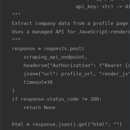
                          api_key: str) -> di
    """

    Extract company data from a profile page 
    Uses a managed API for JavaScript-rendere
    """

    response = requests.post(

        scraping_api_endpoint,

        headers={"Authorization": f"Bearer {a
        json={"url": profile_url, "render_js"
        timeout=30

    )

    if response.status_code != 200:

        return None

    html = response.json().get("html", "")
