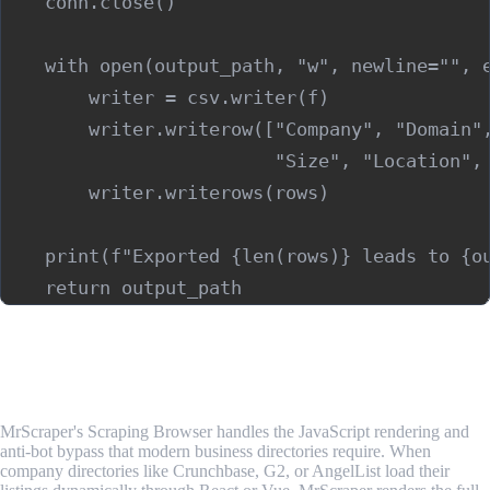
    conn.close()

    with open(output_path, "w", newline="", e
        writer = csv.writer(f)

        writer.writerow(["Company", "Domain",
                         "Size", "Location", 
        writer.writerows(rows)

    print(f"Exported {len(rows)} leads to {ou
Best Tools for Lead Generation Scraping
1. MrScraper
MrScraper's Scraping Browser handles the JavaScript rendering and
anti-bot bypass that modern business directories require. When
company directories like Crunchbase, G2, or AngelList load their