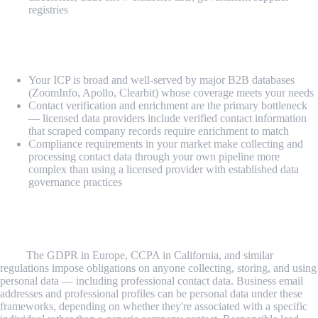
registries
Consider licensed B2B data or other approaches
when:
Your ICP is broad and well-served by major B2B databases
(ZoomInfo, Apollo, Clearbit) whose coverage meets your needs
Contact verification and enrichment are the primary bottleneck
— licensed data providers include verified contact information
that scraped company records require enrichment to match
Compliance requirements in your market make collecting and
processing contact data through your own pipeline more
complex than using a licensed provider with established data
governance practices
Common Challenges and Limitations
Legal and compliance framework varies by geography and data
type.
The GDPR in Europe, CCPA in California, and similar
regulations impose obligations on anyone collecting, storing, and using
personal data — including professional contact data. Business email
addresses and professional profiles can be personal data under these
frameworks, depending on whether they're associated with a specific