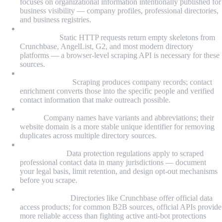
focuses on organizational information intentionally published for
business visibility — company profiles, professional directories,
and business registries.
JavaScript rendering is required for most modern B2B
directories:
Static HTTP requests return empty skeletons from
Crunchbase, AngelList, G2, and most modern directory
platforms — a browser-level scraping API is necessary for these
sources.
Company discovery and contact discovery are separate
pipeline stages:
Scraping produces company records; contact
enrichment converts those into the specific people and verified
contact information that make outreach possible.
Domain-based deduplication is more reliable than name-
based:
Company names have variants and abbreviations; their
website domain is a more stable unique identifier for removing
duplicates across multiple directory sources.
Legal compliance is a design requirement, not an
afterthought:
Data protection regulations apply to scraped
professional contact data in many jurisdictions — document
your legal basis, limit retention, and design opt-out mechanisms
before you scrape.
Licensed data products may be worth evaluating alongside
custom builds:
Directories like Crunchbase offer official data
access products; for common B2B sources, official APIs provide
more reliable access than fighting active anti-bot protections