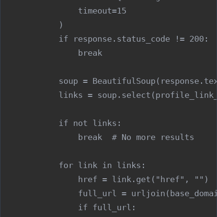
                timeout=15

            )

            if response.status_code != 200:

                break

            soup = BeautifulSoup(response.tex
            links = soup.select(profile_link_
            if not links:

                break  # No more results

            for link in links:

                href = link.get("href", "")

                full_url = urljoin(base_domai
                if full_url:
