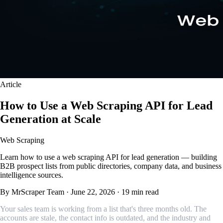
Article
How to Use a Web Scraping API for Lead
Generation at Scale
Web Scraping
Learn how to use a web scraping API for lead generation — building
B2B prospect lists from public directories, company data, and business
intelligence sources.
By MrScraper Team
·
June 22, 2026
·
19 min read
Your sales team is working from a list that's three months old. The
accounts are stale, the contact info is outdated, and the industry and