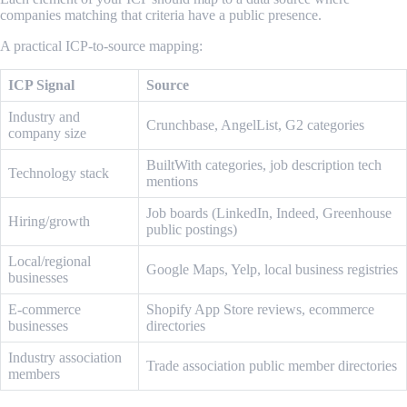
companies matching that criteria have a public presence.
A practical ICP-to-source mapping:
ICP Signal
Source
Industry and
Crunchbase, AngelList, G2 categories
company size
BuiltWith categories, job description tech
Technology stack
mentions
Job boards (LinkedIn, Indeed, Greenhouse
Hiring/growth
public postings)
Local/regional
Google Maps, Yelp, local business registries
businesses
E-commerce
Shopify App Store reviews, ecommerce
businesses
directories
Industry association
Trade association public member directories
members