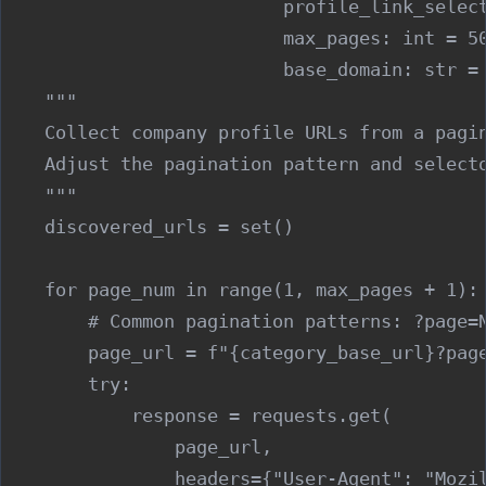
                          profile_link_select
                          max_pages: int = 50
                          base_domain: str = 
    """

    Collect company profile URLs from a pagin
    Adjust the pagination pattern and selecto
    """

    discovered_urls = set()

    for page_num in range(1, max_pages + 1):

        # Common pagination patterns: ?page=N
        page_url = f"{category_base_url}?page
        try:

            response = requests.get(

                page_url,

                headers={"User-Agent": "Mozil