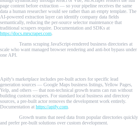
listings dynamically through React or Vue, MrScraper renders the full
page content before extraction — so your pipeline receives the same
data a human researcher would see rather than an empty template. The
AI-powered extraction layer can identify company data fields
semantically, reducing the per-source selector maintenance that
traditional scrapers require. Documentation and SDKs at
https://docs.mrscraper.com
.
Best for:
Teams scraping JavaScript-rendered business directories at
scale who want managed browser rendering and anti-bot bypass under
one API.
2. Apify
Apify's marketplace includes pre-built actors for specific lead
generation sources — Google Maps business listings, Yellow Pages,
Yelp, and others — that non-technical growth teams can run without
building custom scrapers. For standard local business and directory
sources, a pre-built actor removes the development work entirely.
Documentation at
https://apify.com
.
Best for:
Growth teams that need data from popular directories quickly
and prefer pre-built solutions over custom development.
3. Python + Requests + BeautifulSoup