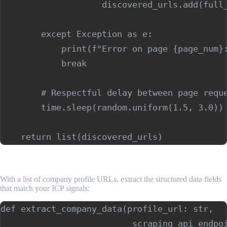
                    discovered_urls.add(full_
        except Exception as e:

            print(f"Error on page {page_num}:
            break

        # Respectful delay between page reque
        time.sleep(random.uniform(1.5, 3.0))

Step 3: Extract Company Data From Profile Pages
With a list of company profile URLs, extract the structured data fields
that match your ICP signals:
def extract_company_data(profile_url: str,

                          scraping_api_endpoi