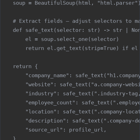
    soup = BeautifulSoup(html, "html.parser")
    # Extract fields — adjust selectors to ma
    def safe_text(selector: str) -> str | Non
        el = soup.select_one(selector)

        return el.get_text(strip=True) if el 
    return {

        "company_name": safe_text("h1.company
        "website": safe_text("a.company-websi
        "industry": safe_text(".industry-tag,
        "employee_count": safe_text(".employe
        "location": safe_text(".company-locat
        "description": safe_text(".company-de
        "source_url": profile_url,
