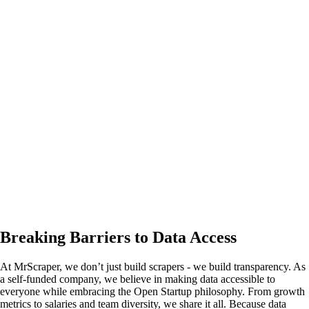
Breaking Barriers to Data Access
At MrScraper, we don’t just build scrapers - we build transparency. As
a self-funded company, we believe in making data accessible to
everyone while embracing the
Open Startup
philosophy. From growth
metrics to salaries and team diversity, we share it all. Because data