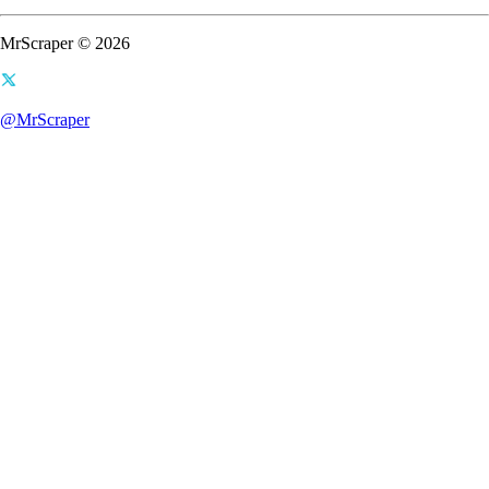
MrScraper © 2026
@MrScraper