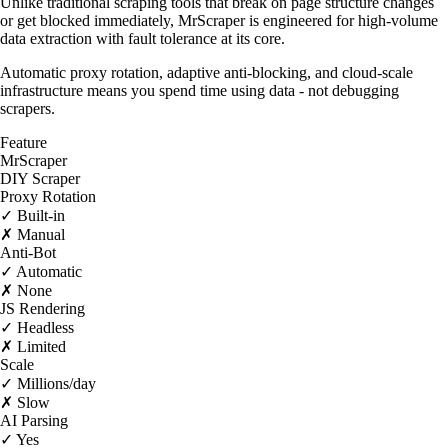
Unlike traditional scraping tools that break on page structure changes
or get blocked immediately, MrScraper is engineered for high-volume
data extraction with fault tolerance at its core.
Automatic proxy rotation, adaptive anti-blocking, and cloud-scale
infrastructure means you spend time using data - not debugging
scrapers.
Feature
MrScraper
DIY Scraper
Proxy Rotation
✓ Built-in
✗ Manual
Anti-Bot
✓ Automatic
✗ None
JS Rendering
✓ Headless
✗ Limited
Scale
✓ Millions/day
✗ Slow
AI Parsing
✓ Yes