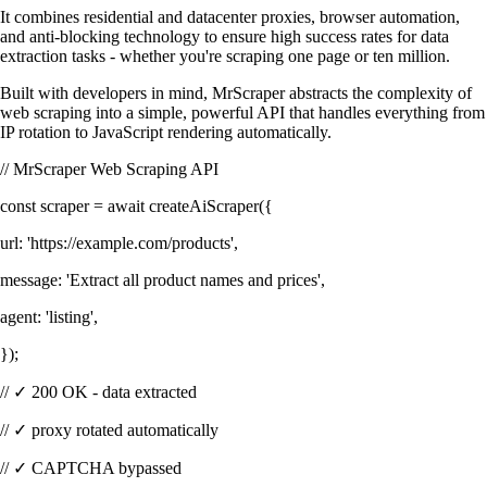
It combines residential and datacenter proxies, browser automation,
and anti-blocking technology to ensure high success rates for data
extraction tasks - whether you're scraping one page or ten million.
Built with developers in mind, MrScraper abstracts the complexity of
web scraping into a simple, powerful API that handles everything from
IP rotation to JavaScript rendering automatically.
// MrScraper Web Scraping API
const
scraper
=
await
createAiScraper
({
url
:
'https://example.com/products'
,
message
:
'Extract all product names and prices'
,
agent
:
'listing'
,
});
// ✓ 200 OK - data extracted
// ✓ proxy rotated automatically
// ✓ CAPTCHA bypassed