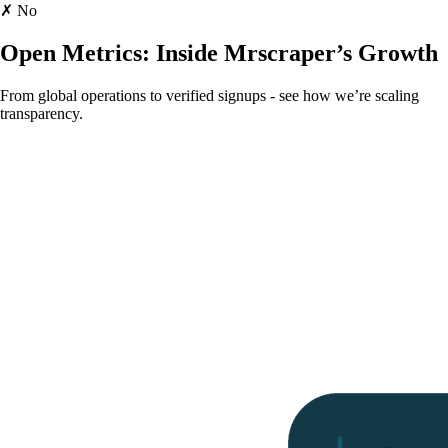
✗ No
Open Metrics:
Inside Mrscraper’s Growth
From global operations to verified signups - see how we’re scaling
transparency.