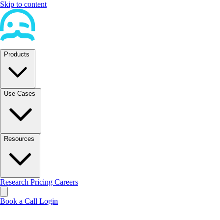
Skip to content
Products
Use Cases
Resources
Research
Pricing
Careers
Book a Call
Login