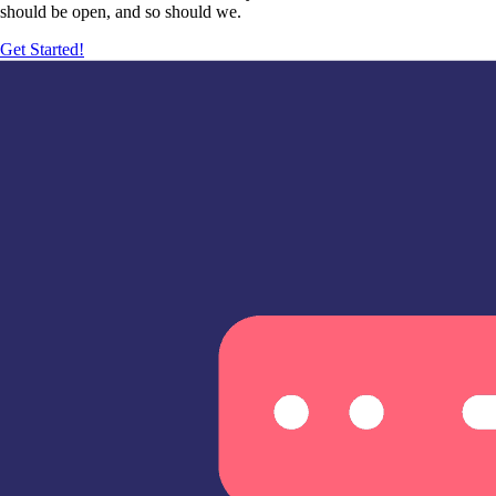
should be open, and so should we.
Get Started!