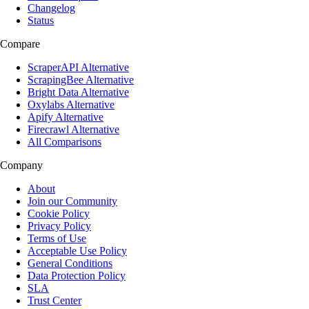
Changelog
Status
Compare
ScraperAPI Alternative
ScrapingBee Alternative
Bright Data Alternative
Oxylabs Alternative
Apify Alternative
Firecrawl Alternative
All Comparisons
Company
About
Join our Community
Cookie Policy
Privacy Policy
Terms of Use
Acceptable Use Policy
General Conditions
Data Protection Policy
SLA
Trust Center