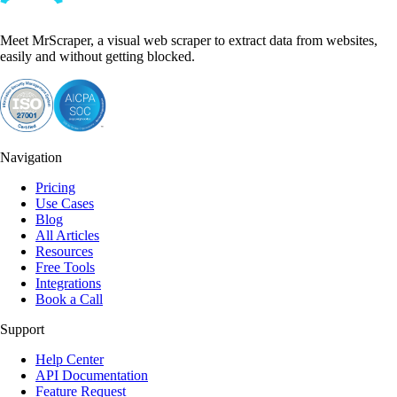
Meet MrScraper, a visual web scraper to extract data from websites,
easily and without getting blocked.
Navigation
Pricing
Use Cases
Blog
All Articles
Resources
Free Tools
Integrations
Book a Call
Support
Help Center
API Documentation
Feature Request