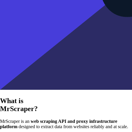
What is
MrScraper?
MrScraper is an
web scraping API and proxy infrastructure
platform
designed to extract data from websites reliably and at scale.