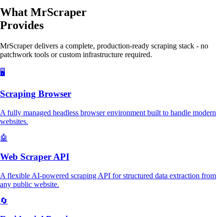
What MrScraper
Provides
MrScraper delivers a complete, production-ready scraping stack - no
patchwork tools or custom infrastructure required.
🖥️
Scraping Browser
A fully managed headless browser environment built to handle modern
websites.
🤖
Web Scraper API
A flexible AI-powered scraping API for structured data extraction from
any public website.
🔄