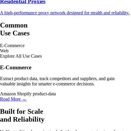
Residential Proxies
A high-performance proxy network designed for stealth and reliability.
Common
Use Cases
E-Commerce
Web
Explore All Use Cases
E-Commerce
Extract product data, track competitors and suppliers, and gain
valuable insights for smarter e-commerce decisions.
Amazon
Shopify
product-data
Read More →
Built for Scale
and Reliability