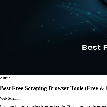
Article
Best Free Scraping Browser Tools (Free & 
Web Scraping
Compare the best scraping browser tools in 2026 — headless browsers, 