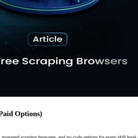
Paid Options)
managed scraping browsers, and no-code options for every skill level 