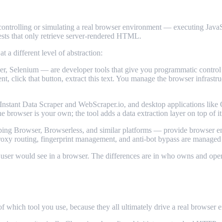
controlling or simulating a real browser environment — executing JavaS
sts that only retrieve server-rendered HTML.
 a different level of abstraction:
, Selenium — are developer tools that give you programmatic control 
ent, click that button, extract this text. You manage the browser infrast
stant Data Scraper and WebScraper.io, and desktop applications like 
he browser is your own; the tool adds a data extraction layer on top of it
ing Browser, Browserless, and similar platforms — provide browser en
proxy routing, fingerprint management, and anti-bot bypass are managed 
t a user would see in a browser. The differences are in who owns and op
which tool you use, because they all ultimately drive a real browser e