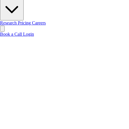
Research
Pricing
Careers
Book a Call
Login