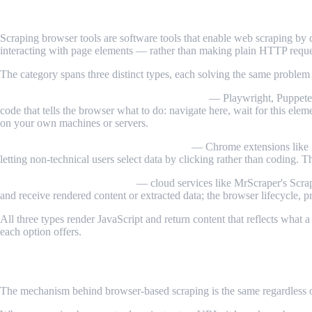
What Are Scraping Browser Tools?
Scraping browser tools are software tools that enable web scraping by 
interacting with page elements — rather than making plain HTTP reque
The category spans three distinct types, each solving the same problem at
Headless browsers and automation libraries
— Playwright, Puppeteer
code that tells the browser what to do: navigate here, wait for this elem
on your own machines or servers.
No-code and low-code browser scrapers
— Chrome extensions like In
letting non-technical users select data by clicking rather than coding. T
Managed scraping browsers
— cloud services like MrScraper's Scrap
and receive rendered content or extracted data; the browser lifecycle, 
All three types render JavaScript and return content that reflects wha
each option offers.
How Scraping Browser Tools Work
The mechanism behind browser-based scraping is the same regardless of 