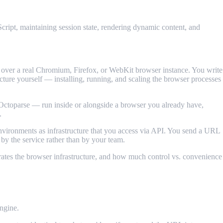
cript, maintaining session state, rendering dynamic content, and
over a real Chromium, Firefox, or WebKit browser instance. You write
ructure yourself — installing, running, and scaling the browser processes
Octoparse — run inside or alongside a browser you already have,
.
vironments as infrastructure that you access via API. You send a URL
by the service rather than by your team.
erates the browser infrastructure, and how much control vs. convenience
ngine.