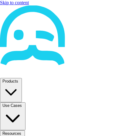
Skip to content
Products
Use Cases
Resources