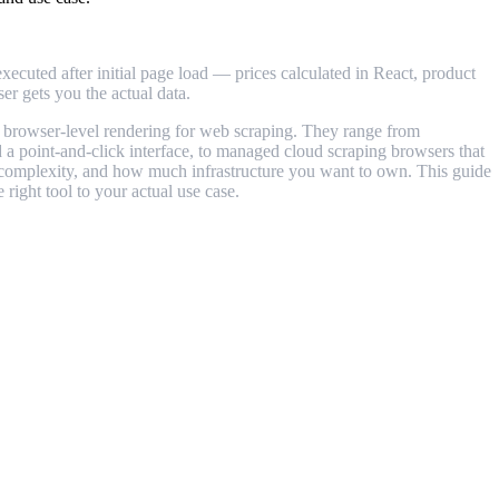
cuted after initial page load — prices calculated in React, product
er gets you the actual data.
e browser-level rendering for web scraping. They range from
 a point-and-click interface, to managed cloud scraping browsers that
s' complexity, and how much infrastructure you want to own. This guide
right tool to your actual use case.