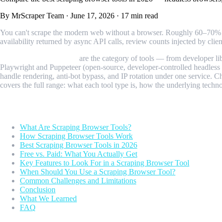
By MrScraper Team
·
June 17, 2026
·
17 min read
You can't scrape the modern web without a browser. Roughly 60–70% of 
availability returned by async API calls, review counts injected by clie
Scraping browser tools
are the category of tools — from developer li
Playwright and Puppeteer (open-source, developer-controlled headless b
handle rendering, anti-bot bypass, and IP rotation under one service. C
covers the full range: what each tool type is, how the underlying techn
Table of Contents
What Are Scraping Browser Tools?
How Scraping Browser Tools Work
Best Scraping Browser Tools in 2026
Free vs. Paid: What You Actually Get
Key Features to Look For in a Scraping Browser Tool
When Should You Use a Scraping Browser Tool?
Common Challenges and Limitations
Conclusion
What We Learned
FAQ