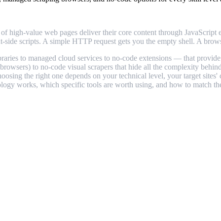
high-value web pages deliver their core content through JavaScript exe
nt-side scripts. A simple HTTP request gets you the empty shell. A brows
braries to managed cloud services to no-code extensions — that provid
rowsers) to no-code visual scrapers that hide all the complexity behind
hoosing the right one depends on your technical level, your target site
ology works, which specific tools are worth using, and how to match the 