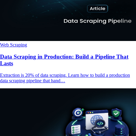
Web Scraping
Data Scraping in Production: Build a Pipeline That
Lasts
Extraction is 20% of data scraping. Learn how to build a production
data scraping pipeline that hand…