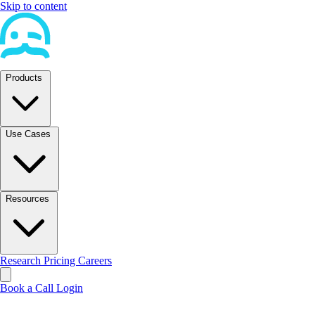
Skip to content
Products
Use Cases
Resources
Research
Pricing
Careers
Book a Call
Login