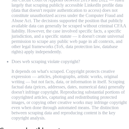
largely that scraping publicly accessible LinkedIn profile data
(data that doesn't require authentication to access) does not
constitute unauthorized access under the Computer Fraud and
Abuse Act. The decisions supported the position that publicly
available data can generally be scraped without criminal CFAA
liability. However, the case involved specific facts, a specific
jurisdiction, and a specific statute — it doesn't create universal
permission to scrape any public web page in all contexts, and
other legal frameworks (ToS, data protection law, database
rights) apply independently.
Does web scraping violate copyright?
It depends on what's scraped. Copyright protects creative
expression — articles, photographs, artistic works, original
writing — but not facts, data, or information in itself. Scraping
factual data (prices, addresses, dates, numerical data) generally
doesn't infringe copyright. Reproducing substantial portions of
copyrighted articles, capturing and redistributing protected
images, or copying other creative works may infringe copyright
even when done through automated means. The distinction
between scraping data and reproducing content is the key
copyright analysis.