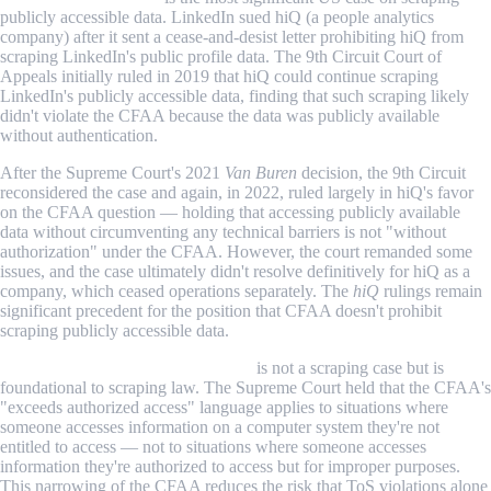
publicly accessible data. LinkedIn sued hiQ (a people analytics
company) after it sent a cease-and-desist letter prohibiting hiQ from
scraping LinkedIn's public profile data. The 9th Circuit Court of
Appeals initially ruled in 2019 that hiQ could continue scraping
LinkedIn's publicly accessible data, finding that such scraping likely
didn't violate the CFAA because the data was publicly available
without authentication.
After the Supreme Court's 2021
Van Buren
decision, the 9th Circuit
reconsidered the case and again, in 2022, ruled largely in hiQ's favor
on the CFAA question — holding that accessing publicly available
data without circumventing any technical barriers is not "without
authorization" under the CFAA. However, the court remanded some
issues, and the case ultimately didn't resolve definitively for hiQ as a
company, which ceased operations separately. The
hiQ
rulings remain
significant precedent for the position that CFAA doesn't prohibit
scraping publicly accessible data.
Van Buren v. United States (2021)
is not a scraping case but is
foundational to scraping law. The Supreme Court held that the CFAA's
"exceeds authorized access" language applies to situations where
someone accesses information on a computer system they're not
entitled to access — not to situations where someone accesses
information they're authorized to access but for improper purposes.
This narrowing of the CFAA reduces the risk that ToS violations alone