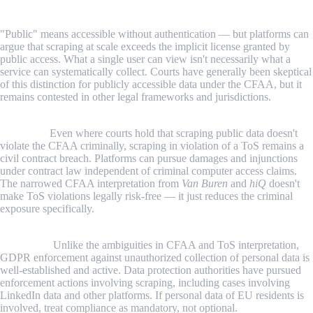
The public/private data distinction is blurrier than it appears.
"Public" means accessible without authentication — but platforms can
argue that scraping at scale exceeds the implicit license granted by
public access. What a single user can view isn't necessarily what a
service can systematically collect. Courts have generally been skeptical
of this distinction for publicly accessible data under the CFAA, but it
remains contested in other legal frameworks and jurisdictions.
ToS agreements are enforceable contracts regardless of CFAA
outcomes.
Even where courts hold that scraping public data doesn't
violate the CFAA criminally, scraping in violation of a ToS remains a
civil contract breach. Platforms can pursue damages and injunctions
under contract law independent of criminal computer access claims.
The narrowed CFAA interpretation from
Van Buren
and
hiQ
doesn't
make ToS violations legally risk-free — it just reduces the criminal
exposure specifically.
Personal data protection is the clearest and most enforced legal
constraint.
Unlike the ambiguities in CFAA and ToS interpretation,
GDPR enforcement against unauthorized collection of personal data is
well-established and active. Data protection authorities have pursued
enforcement actions involving scraping, including cases involving
LinkedIn data and other platforms. If personal data of EU residents is
involved, treat compliance as mandatory, not optional.