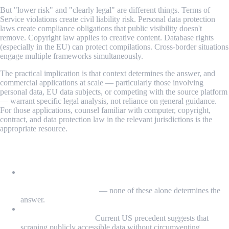
But "lower risk" and "clearly legal" are different things. Terms of
Service violations create civil liability risk. Personal data protection
laws create compliance obligations that public visibility doesn't
remove. Copyright law applies to creative content. Database rights
(especially in the EU) can protect compilations. Cross-border situations
engage multiple frameworks simultaneously.
The practical implication is that context determines the answer, and
commercial applications at scale — particularly those involving
personal data, EU data subjects, or competing with the source platform
— warrant specific legal analysis, not reliance on general guidance.
For those applications, counsel familiar with computer, copyright,
contract, and data protection law in the relevant jurisdictions is the
appropriate resource.
What We Learned
Web scraping legality depends on four factors: what's
scraped, who owns it and on what terms, how it's used, and
applicable jurisdiction
— none of these alone determines the
answer.
The CFAA's scope has been narrowed by
Van Buren
(2021)
and
hiQ Labs
(2022):
Current US precedent suggests that
scraping publicly accessible data without circumventing