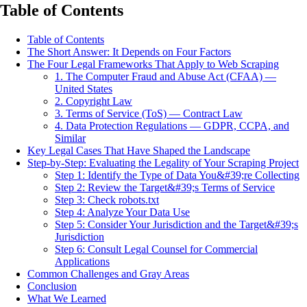
Table of Contents
Table of Contents
The Short Answer: It Depends on Four Factors
The Four Legal Frameworks That Apply to Web Scraping
1. The Computer Fraud and Abuse Act (CFAA) —
United States
2. Copyright Law
3. Terms of Service (ToS) — Contract Law
4. Data Protection Regulations — GDPR, CCPA, and
Similar
Key Legal Cases That Have Shaped the Landscape
Step-by-Step: Evaluating the Legality of Your Scraping Project
Step 1: Identify the Type of Data You&#39;re Collecting
Step 2: Review the Target&#39;s Terms of Service
Step 3: Check robots.txt
Step 4: Analyze Your Data Use
Step 5: Consider Your Jurisdiction and the Target&#39;s
Jurisdiction
Step 6: Consult Legal Counsel for Commercial
Applications
Common Challenges and Gray Areas
Conclusion
What We Learned