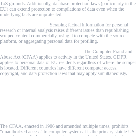
ToS grounds. Additionally, database protection laws (particularly in the
EU) can extend protection to compilations of data even when the
underlying facts are unprotected.
3. How the data is used.
Scraping factual information for personal
research or internal analysis raises different issues than republishing
scraped content commercially, using it to compete with the source
platform, or aggregating personal data for profiling.
4. Where you and the target are located.
The Computer Fraud and
Abuse Act (CFAA) applies to activity in the United States. GDPR
applies to personal data of EU residents regardless of where the scraper
is located. Different countries have different computer access,
copyright, and data protection laws that may apply simultaneously.
The Four Legal Frameworks That Apply to
Web Scraping
1. The Computer Fraud and Abuse Act (CFAA) —
United States
The CFAA, enacted in 1986 and amended multiple times, prohibits
"unauthorized access" to computer systems. It's the primary statute US