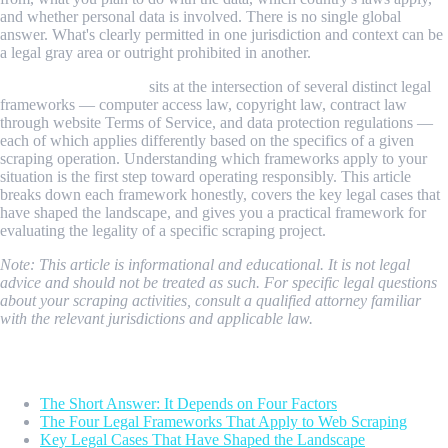
and whether personal data is involved. There is no single global
answer. What's clearly permitted in one jurisdiction and context can be
a legal gray area or outright prohibited in another.
Web scraping legality
sits at the intersection of several distinct legal
frameworks — computer access law, copyright law, contract law
through website Terms of Service, and data protection regulations —
each of which applies differently based on the specifics of a given
scraping operation. Understanding which frameworks apply to your
situation is the first step toward operating responsibly. This article
breaks down each framework honestly, covers the key legal cases that
have shaped the landscape, and gives you a practical framework for
evaluating the legality of a specific scraping project.
Note: This article is informational and educational. It is not legal
advice and should not be treated as such. For specific legal questions
about your scraping activities, consult a qualified attorney familiar
with the relevant jurisdictions and applicable law.
Table of Contents
The Short Answer: It Depends on Four Factors
The Four Legal Frameworks That Apply to Web Scraping
Key Legal Cases That Have Shaped the Landscape