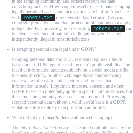
in the scraping community and reflects responsible data
collection practices. However, it doesn't by itself make scraping
legally permitted — it's one factor, not a safe harbor. A website
robots.txt
with
directives still has Terms of Service,
copyright protections, and data protection obligations that apply
robots.txt
independently. Conversely, not respecting
can
be cited as evidence of bad faith in litigation even if it's not
independently illegal in most jurisdictions.
Is scraping personal data legal under GDPR?
Scraping personal data about EU residents requires a lawful
basis under GDPR regardless of the data's public visibility. The
fact that information appears publicly on a social media profile,
business directory, or other web page doesn't automatically
create a lawful basis to collect, store, and process that
information at scale. Legitimate interests, consent, and other
GDPR bases can potentially apply in specific circumstances, but
these must be genuinely assessed — not assumed. Processing
scraped personal data without a valid lawful basis is a GDPR
violation enforceable by data protection authorities.
What did
hiQ v. LinkedIn
decide about web scraping?
The
hiQ Labs v. LinkedIn
case — decided multiple times by the
9th Circuit Court of Appeals between 2019 and 2022 — ruled