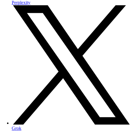
Perplexity
Grok