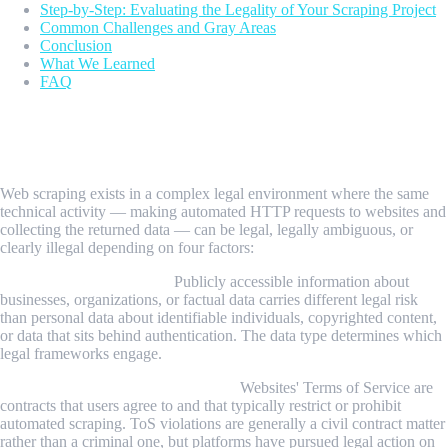
Step-by-Step: Evaluating the Legality of Your Scraping Project
Common Challenges and Gray Areas
Conclusion
What We Learned
FAQ
The Short Answer: It Depends on Four
Factors
Web scraping exists in a complex legal environment where the same
technical activity — making automated HTTP requests to websites and
collecting the returned data — can be legal, legally ambiguous, or
clearly illegal depending on four factors:
1. What is being scraped.
Publicly accessible information about
businesses, organizations, or factual data carries different legal risk
than personal data about identifiable individuals, copyrighted content,
or data that sits behind authentication. The data type determines which
legal frameworks engage.
2. Who owns it and on what terms.
Websites' Terms of Service are
contracts that users agree to and that typically restrict or prohibit
automated scraping. ToS violations are generally a civil contract matter
rather than a criminal one, but platforms have pursued legal action on