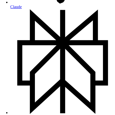
Claude