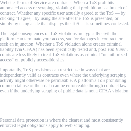
Website Terms of Service are contracts. When a ToS prohibits
automated access or scraping, violating that prohibition is a breach of
contract. Whether any specific user actually agreed to the ToS — by
clicking "I agree," by using the site after the ToS is presented, or
simply by using a site that displays the ToS — is sometimes contested.
The legal consequences of ToS violations are typically civil: the
platform can terminate your access, sue for damages in contract, or
seek an injunction. Whether a ToS violation alone creates criminal
liability (via CFAA) has been specifically tested and, post-
Van Buren
,
courts are less likely to treat ToS violations as criminal "unauthorized
access" on publicly accessible sites.
Importantly, ToS provisions can restrict use in ways that are
independently valid as contracts even where the underlying scraping
activity might otherwise be permissible. A platform's ToS prohibiting
commercial use of their data can be enforceable through contract law
even if the underlying scraping of public data is not a CFAA violation.
4. Data Protection Regulations — GDPR, CCPA, and
Similar
Personal data protection is where the clearest and most consistently
enforced legal obligations apply to web scraping.