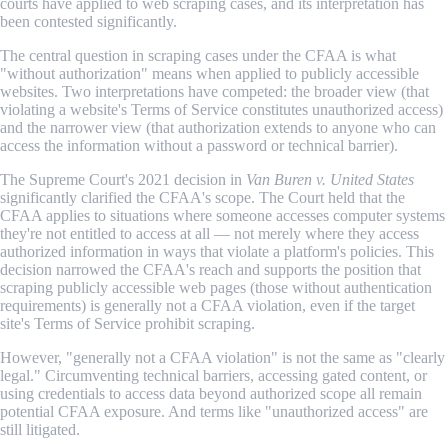
courts have applied to web scraping cases, and its interpretation has
been contested significantly.
The central question in scraping cases under the CFAA is what
"without authorization" means when applied to publicly accessible
websites. Two interpretations have competed: the broader view (that
violating a website's Terms of Service constitutes unauthorized access)
and the narrower view (that authorization extends to anyone who can
access the information without a password or technical barrier).
The Supreme Court's 2021 decision in
Van Buren v. United States
significantly clarified the CFAA's scope. The Court held that the
CFAA applies to situations where someone accesses computer systems
they're not entitled to access at all — not merely where they access
authorized information in ways that violate a platform's policies. This
decision narrowed the CFAA's reach and supports the position that
scraping publicly accessible web pages (those without authentication
requirements) is generally not a CFAA violation, even if the target
site's Terms of Service prohibit scraping.
However, "generally not a CFAA violation" is not the same as "clearly
legal." Circumventing technical barriers, accessing gated content, or
using credentials to access data beyond authorized scope all remain
potential CFAA exposure. And terms like "unauthorized access" are
still litigated.