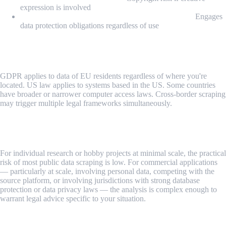
expression is involved
Processing personal data for profiling or targeting:
Engages
data protection obligations regardless of use
Step 5: Consider Your Jurisdiction and the Target's
Jurisdiction
GDPR applies to data of EU residents regardless of where you're
located. US law applies to systems based in the US. Some countries
have broader or narrower computer access laws. Cross-border scraping
may trigger multiple legal frameworks simultaneously.
Step 6: Consult Legal Counsel for Commercial
Applications
For individual research or hobby projects at minimal scale, the practical
risk of most public data scraping is low. For commercial applications
— particularly at scale, involving personal data, competing with the
source platform, or involving jurisdictions with strong database
protection or data privacy laws — the analysis is complex enough to
warrant legal advice specific to your situation.
Common Challenges and Gray Areas