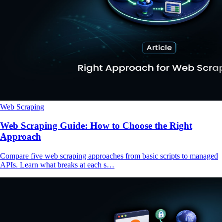
Web Scraping
Web Scraping Guide: How to Choose the Right
Approach
Compare five web scraping approaches from basic scripts to managed
APIs. Learn what breaks at each s…