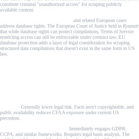
constitute criminal "unauthorized access" for scraping publicly
available content.
Ryanair v. PR Aviation (EU, 2015)
and related European cases
address database rights. The European Court of Justice held in
Ryanair
that while database rights can protect compilations, Terms of Service
restricting access can still be enforceable under contract law. EU
database protection adds a layer of legal consideration for scraping
structured data compilations that doesn't exist in the same form in US
law.
Step-by-Step: Evaluating the Legality of
Your Scraping Project
Step 1: Identify the Type of Data You're Collecting
Publicly accessible factual information about businesses, products,
or prices:
Generally lower legal risk. Facts aren't copyrightable, and
public availability reduces CFAA exposure under current US
precedent.
Personal data about individuals:
Immediately engages GDPR,
CCPA, and similar frameworks. Requires legal basis analysis. The