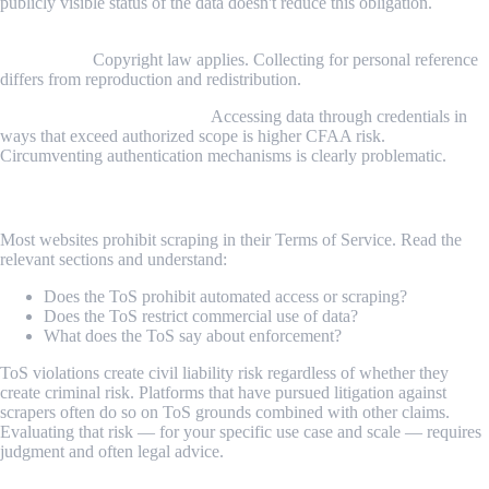
publicly visible status of the data doesn't reduce this obligation.
Copyrighted creative content (articles, images, videos, unique
expression):
Copyright law applies. Collecting for personal reference
differs from reproduction and redistribution.
Data behind authentication:
Accessing data through credentials in
ways that exceed authorized scope is higher CFAA risk.
Circumventing authentication mechanisms is clearly problematic.
Step 2: Review the Target's Terms of Service
Most websites prohibit scraping in their Terms of Service. Read the
relevant sections and understand:
Does the ToS prohibit automated access or scraping?
Does the ToS restrict commercial use of data?
What does the ToS say about enforcement?
ToS violations create civil liability risk regardless of whether they
create criminal risk. Platforms that have pursued litigation against
scrapers often do so on ToS grounds combined with other claims.
Evaluating that risk — for your specific use case and scale — requires
judgment and often legal advice.