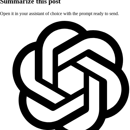
Summarize this post
Open it in your assistant of choice with the prompt ready to send.