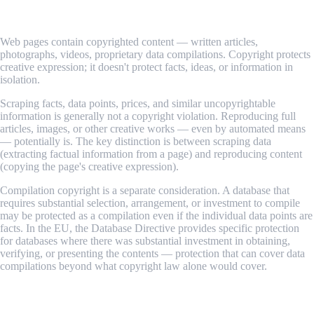
2. Copyright Law
Web pages contain copyrighted content — written articles,
photographs, videos, proprietary data compilations. Copyright protects
creative expression; it doesn't protect facts, ideas, or information in
isolation.
Scraping facts, data points, prices, and similar uncopyrightable
information is generally not a copyright violation. Reproducing full
articles, images, or other creative works — even by automated means
— potentially is. The key distinction is between scraping data
(extracting factual information from a page) and reproducing content
(copying the page's creative expression).
Compilation copyright is a separate consideration. A database that
requires substantial selection, arrangement, or investment to compile
may be protected as a compilation even if the individual data points are
facts. In the EU, the Database Directive provides specific protection
for databases where there was substantial investment in obtaining,
verifying, or presenting the contents — protection that can cover data
compilations beyond what copyright law alone would cover.
3. Terms of Service (ToS) — Contract Law