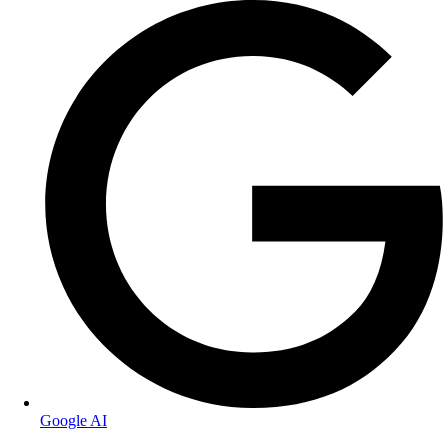
Google AI