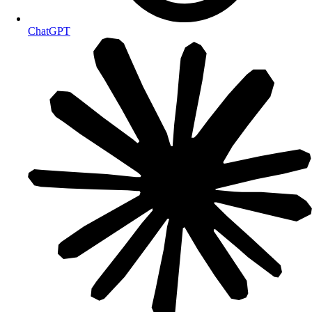
ChatGPT