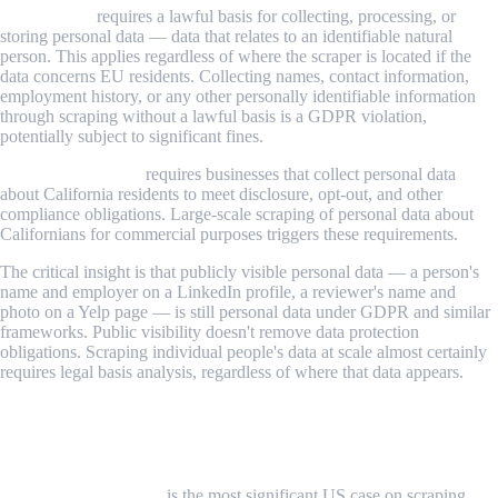
GDPR (EU)
requires a lawful basis for collecting, processing, or
storing personal data — data that relates to an identifiable natural
person. This applies regardless of where the scraper is located if the
data concerns EU residents. Collecting names, contact information,
employment history, or any other personally identifiable information
through scraping without a lawful basis is a GDPR violation,
potentially subject to significant fines.
CCPA (California)
requires businesses that collect personal data
about California residents to meet disclosure, opt-out, and other
compliance obligations. Large-scale scraping of personal data about
Californians for commercial purposes triggers these requirements.
The critical insight is that publicly visible personal data — a person's
name and employer on a LinkedIn profile, a reviewer's name and
photo on a Yelp page — is still personal data under GDPR and similar
frameworks. Public visibility doesn't remove data protection
obligations. Scraping individual people's data at scale almost certainly
requires legal basis analysis, regardless of where that data appears.
Key Legal Cases That Have Shaped the
Landscape
hiQ Labs v. LinkedIn
is the most significant US case on scraping