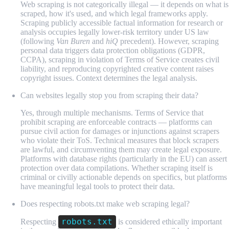
Web scraping is not categorically illegal — it depends on what is
scraped, how it's used, and which legal frameworks apply.
Scraping publicly accessible factual information for research or
analysis occupies legally lower-risk territory under US law
(following
Van Buren
and
hiQ
precedent). However, scraping
personal data triggers data protection obligations (GDPR,
CCPA), scraping in violation of Terms of Service creates civil
liability, and reproducing copyrighted creative content raises
copyright issues. Context determines the legal analysis.
Can websites legally stop you from scraping their data?
Yes, through multiple mechanisms. Terms of Service that
prohibit scraping are enforceable contracts — platforms can
pursue civil action for damages or injunctions against scrapers
who violate their ToS. Technical measures that block scrapers
are lawful, and circumventing them may create legal exposure.
Platforms with database rights (particularly in the EU) can assert
protection over data compilations. Whether scraping itself is
criminal or civilly actionable depends on specifics, but platforms
have meaningful legal tools to protect their data.
Does respecting robots.txt make web scraping legal?
robots.txt
Respecting
is considered ethically important