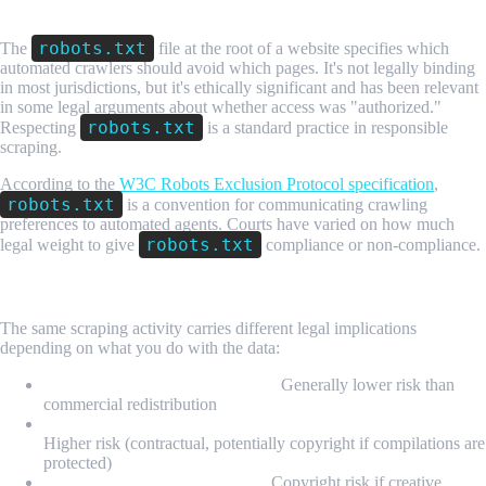
Step 3: Check robots.txt
robots.txt
The
file at the root of a website specifies which
automated crawlers should avoid which pages. It's not legally binding
in most jurisdictions, but it's ethically significant and has been relevant
in some legal arguments about whether access was "authorized."
robots.txt
Respecting
is a standard practice in responsible
scraping.
According to the
W3C Robots Exclusion Protocol specification
,
robots.txt
is a convention for communicating crawling
preferences to automated agents. Courts have varied on how much
robots.txt
legal weight to give
compliance or non-compliance.
Step 4: Analyze Your Data Use
The same scraping activity carries different legal implications
depending on what you do with the data:
Internal analytics and research:
Generally lower risk than
commercial redistribution
Building competing products using a platform's own data:
Higher risk (contractual, potentially copyright if compilations are
protected)
Republishing scraped content:
Copyright risk if creative