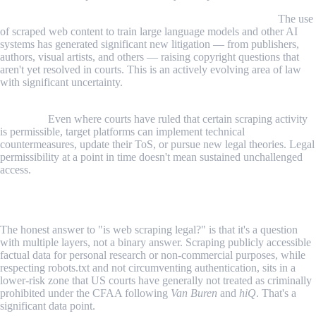
AI training data scraping has opened new legal questions.
The use
of scraped web content to train large language models and other AI
systems has generated significant new litigation — from publishers,
authors, visual artists, and others — raising copyright questions that
aren't yet resolved in courts. This is an actively evolving area of law
with significant uncertainty.
Platforms update their legal position independently of court
decisions.
Even where courts have ruled that certain scraping activity
is permissible, target platforms can implement technical
countermeasures, update their ToS, or pursue new legal theories. Legal
permissibility at a point in time doesn't mean sustained unchallenged
access.
Conclusion
The honest answer to "is web scraping legal?" is that it's a question
with multiple layers, not a binary answer. Scraping publicly accessible
factual data for personal research or non-commercial purposes, while
respecting robots.txt and not circumventing authentication, sits in a
lower-risk zone that US courts have generally not treated as criminally
prohibited under the CFAA following
Van Buren
and
hiQ
. That's a
significant data point.