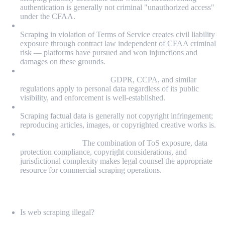
authentication is generally not criminal "unauthorized access"
under the CFAA.
ToS violations are civil matters but remain legally risky:
Scraping in violation of Terms of Service creates civil liability
exposure through contract law independent of CFAA criminal
risk — platforms have pursued and won injunctions and
damages on these grounds.
Personal data carries the clearest and most consistently
enforced legal obligations:
GDPR, CCPA, and similar
regulations apply to personal data regardless of its public
visibility, and enforcement is well-established.
Copyright law protects creative expression, not facts:
Scraping factual data is generally not copyright infringement;
reproducing articles, images, or copyrighted creative works is.
Commercial applications at scale require legal analysis, not
general guidance:
The combination of ToS exposure, data
protection compliance, copyright considerations, and
jurisdictional complexity makes legal counsel the appropriate
resource for commercial scraping operations.
FAQ
Is web scraping illegal?