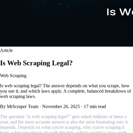
Article
Is Web Scraping Legal?
Web Scraping
Is web scraping legal? The answer depends on what you scrape, how
you use it, and which laws apply. A complete, balanced breakdown of
web scraping laws.
By MrScraper Team
·
November 26, 2025
·
17 min read
The question "is web scraping legal?" gets asked millions of times a
year, and the most accurate answer is also the most frustrating one: it
depends. Depends on what you're scraping, who you're scraping it
from, what you plan to do with the data, which country's laws apply,