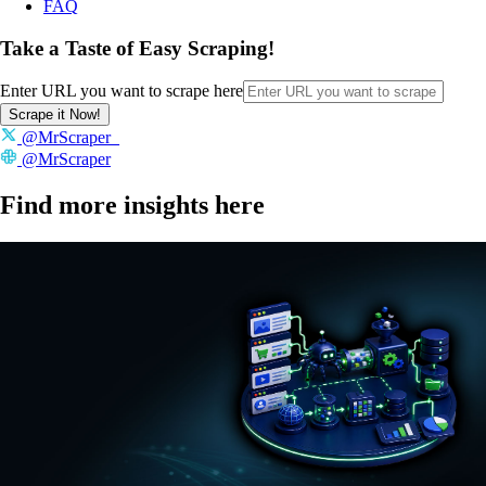
FAQ
Take a Taste of Easy Scraping!
Enter URL you want to scrape here
Scrape it Now!
@MrScraper_
@MrScraper
Find more insights here