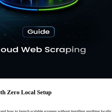
th Zero Local Setup
nd how to launch scalable scrapers without installing anything locally.