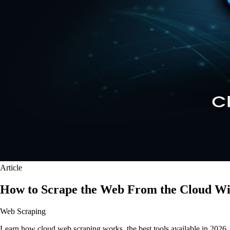
Article
How to Scrape the Web From the Cloud Wi
Web Scraping
Learn how cloud web scraping works, the best tools available in 2026, a