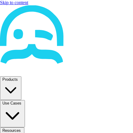
Skip to content
Products
Use Cases
Resources