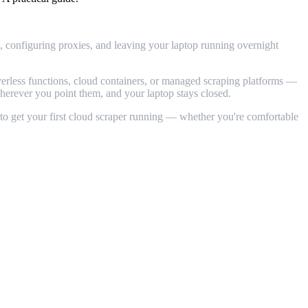
s, configuring proxies, and leaving your laptop running overnight
verless functions, cloud containers, or managed scraping platforms —
 wherever you point them, and your laptop stays closed.
 to get your first cloud scraper running — whether you're comfortable