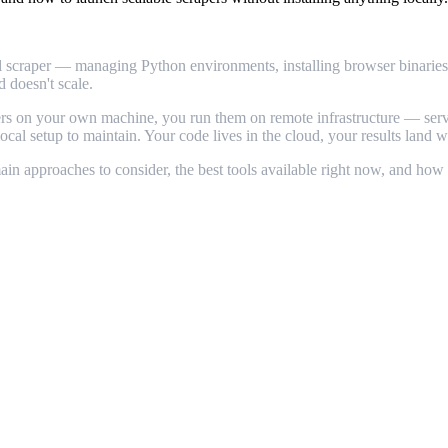
ocal scraper — managing Python environments, installing browser binarie
d doesn't scale.
apers on your own machine, you run them on remote infrastructure — ser
 local setup to maintain. Your code lives in the cloud, your results land
in approaches to consider, the best tools available right now, and how