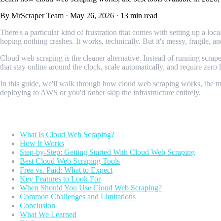
By MrScraper Team
·
May 26, 2026
·
13 min read
There's a particular kind of frustration that comes with setting up a l
hoping nothing crashes. It works, technically. But it's messy, fragile, an
Cloud web scraping is the cleaner alternative. Instead of running scr
that stay online around the clock, scale automatically, and require zero
In this guide, we'll walk through how cloud web scraping works, the ma
deploying to AWS or you'd rather skip the infrastructure entirely.
Table of Contents
What Is Cloud Web Scraping?
How It Works
Step-by-Step: Getting Started With Cloud Web Scraping
Best Cloud Web Scraping Tools
Free vs. Paid: What to Expect
Key Features to Look For
When Should You Use Cloud Web Scraping?
Common Challenges and Limitations
Conclusion
What We Learned