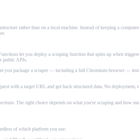
ructure rather than on a local machine. Instead of keeping a computer 
er.
tions let you deploy a scraping function that spins up when trigger
or public APIs.
you package a scraper — including a full Chromium browser — inside a
est with a target URL and get back structured data. No deployment, no
 spectrum. The right choice depends on what you're scraping and how m
ardless of which platform you use: