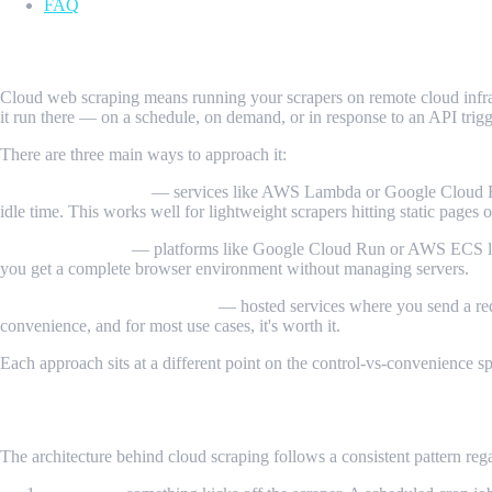
FAQ
What Is Cloud Web Scraping?
Cloud web scraping means running your scrapers on remote cloud infrast
it run there — on a schedule, on demand, or in response to an API trigg
There are three main ways to approach it:
Serverless functions
— services like AWS Lambda or Google Cloud Func
idle time. This works well for lightweight scrapers hitting static pages 
Cloud containers
— platforms like Google Cloud Run or AWS ECS let 
you get a complete browser environment without managing servers.
Managed scraping platforms
— hosted services where you send a requ
convenience, and for most use cases, it's worth it.
Each approach sits at a different point on the control-vs-convenience
How It Works
The architecture behind cloud scraping follows a consistent pattern reg