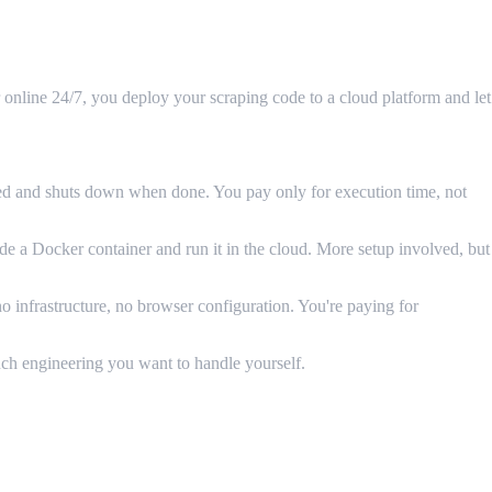
online 24/7, you deploy your scraping code to a cloud platform and let
ed and shuts down when done. You pay only for execution time, not
 Docker container and run it in the cloud. More setup involved, but
 infrastructure, no browser configuration. You're paying for
uch engineering you want to handle yourself.