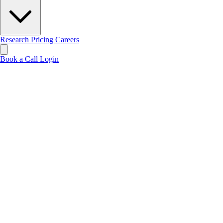
Research
Pricing
Careers
Book a Call
Login