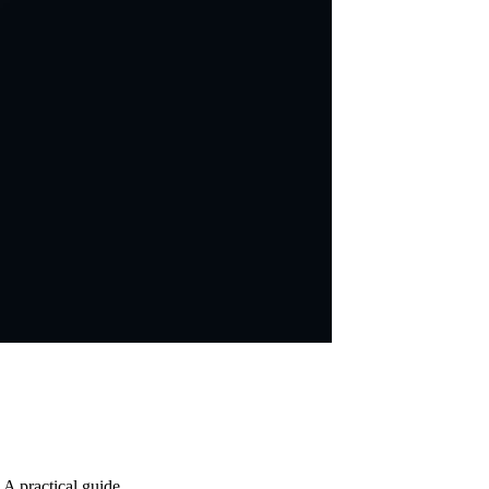
 A practical guide.