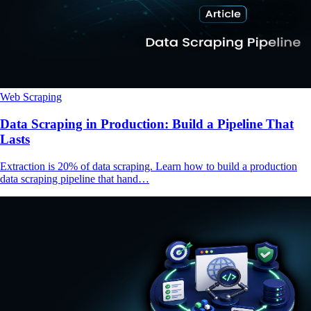
Web Scraping
Data Scraping in Production: Build a Pipeline That
Lasts
Extraction is 20% of data scraping. Learn how to build a production
data scraping pipeline that hand…