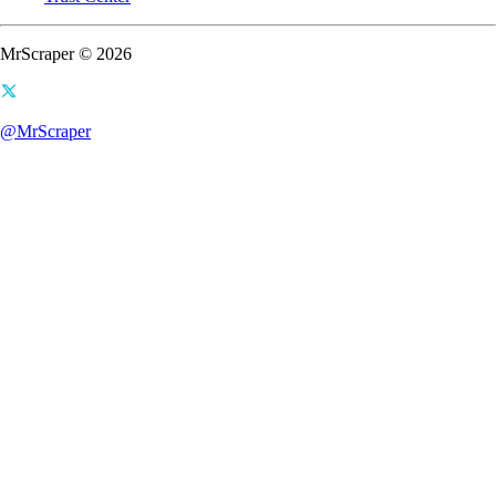
MrScraper © 2026
@MrScraper