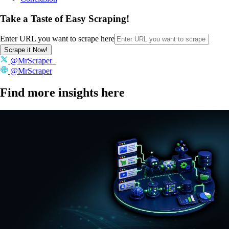
Take a Taste of Easy Scraping!
Enter URL you want to scrape here
Scrape it Now!
@MrScraper_
@MrScraper
Find more insights here