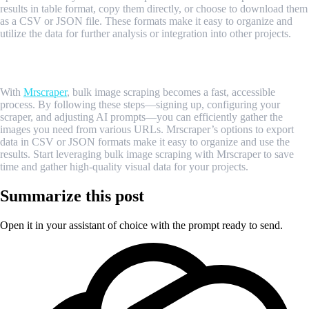
results in table format, copy them directly, or choose to download them
as a CSV or JSON file. These formats make it easy to organize and
utilize the data for further analysis or integration into other projects.
Conclusion
With
Mrscraper
, bulk image scraping becomes a fast, accessible
process. By following these steps—signing up, configuring your
scraper, and adjusting AI prompts—you can efficiently gather the
images you need from various URLs. Mrscraper’s options to export
data in CSV or JSON formats make it easy to organize and use the
results. Start leveraging bulk image scraping with Mrscraper to save
time and gather high-quality visual data for your projects.
Summarize this post
Open it in your assistant of choice with the prompt ready to send.