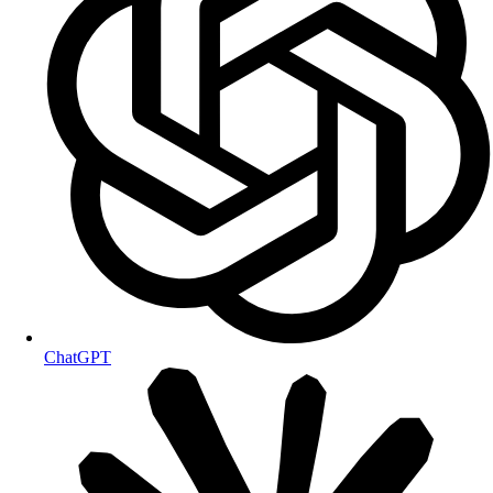
ChatGPT