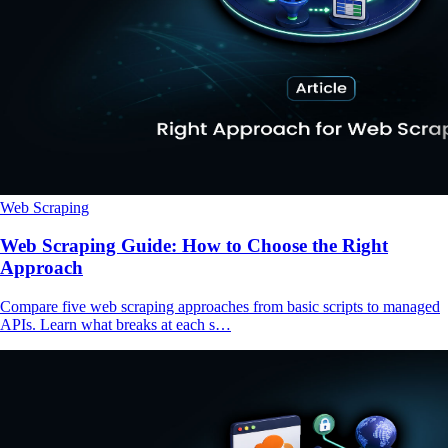
Web Scraping
Web Scraping Guide: How to Choose the Right
Approach
Compare five web scraping approaches from basic scripts to managed
APIs. Learn what breaks at each s…