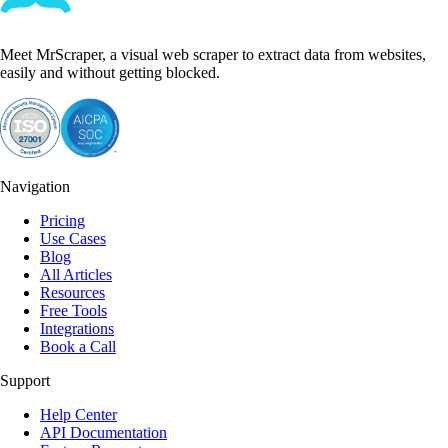
Meet MrScraper, a visual web scraper to extract data from websites,
easily and without getting blocked.
Navigation
Pricing
Use Cases
Blog
All Articles
Resources
Free Tools
Integrations
Book a Call
Support
Help Center
API Documentation