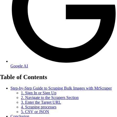
Google AI
Table of Contents
Step-by-Step Guide to Scraping Bulk Images with MrScraper
1. Sign In or Sign Up
2. Navigate to the Scrapers Section
3. Enter the Target URL
4. Scraping processes
5. CSV or JSON
Conclusion