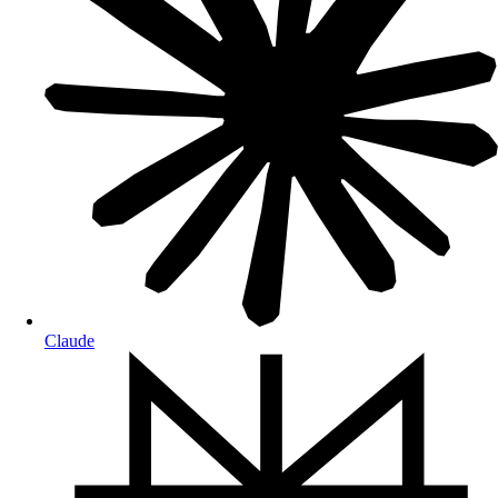
Claude