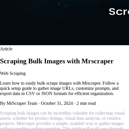
Article
Scraping Bulk Images with Mrscraper
Web Scraping
Learn how to easily bulk scrape images with Mrscraper. Follow a
quick setup guide to gather image URLs, customize prompts, and
export data in CSV or JSON formats for efficient organization.
By MrScraper Team
·
October 31, 2024
·
2 min read
Scraping bulk images can be incredibly valuable for collecting visual
assets, whether for product listings, visual data analysis, or creative
projects. Mrscraper provides a simple, scalable way to gather images
without needing coding expertise. This guide will walk you through