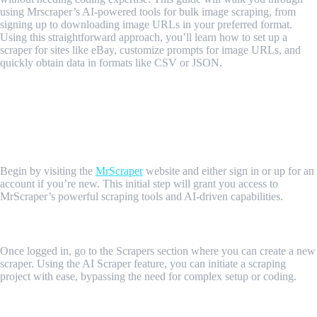
using Mrscraper’s AI-powered tools for bulk image scraping, from
signing up to downloading image URLs in your preferred format.
Using this straightforward approach, you’ll learn how to set up a
scraper for sites like eBay, customize prompts for image URLs, and
quickly obtain data in formats like CSV or JSON.
Step-by-Step Guide to Scraping Bulk
Images with MrScraper
1. Sign In or Sign Up
Begin by visiting the
MrScraper
website and either sign in or up for an
account if you’re new. This initial step will grant you access to
MrScraper’s powerful scraping tools and AI-driven capabilities.
2. Navigate to the Scrapers Section
Once logged in, go to the Scrapers section where you can create a new
scraper. Using the AI Scraper feature, you can initiate a scraping
project with ease, bypassing the need for complex setup or coding.
3. Enter the Target URL