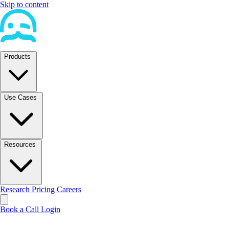
Skip to content
Products
Use Cases
Resources
Research
Pricing
Careers
Book a Call
Login