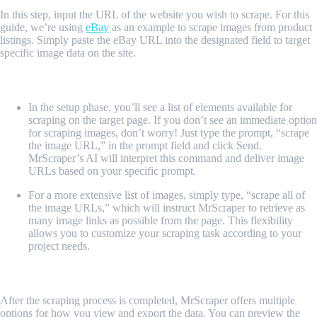
In this step, input the URL of the website you wish to scrape. For this
guide, we’re using
eBay
as an example to scrape images from product
listings. Simply paste the eBay URL into the designated field to target
specific image data on the site.
4. Scraping processes
In the setup phase, you’ll see a list of elements available for
scraping on the target page. If you don’t see an immediate option
for scraping images, don’t worry! Just type the prompt, “scrape
the image URL,” in the prompt field and click Send.
MrScraper’s AI will interpret this command and deliver image
URLs based on your specific prompt.
For a more extensive list of images, simply type, “scrape all of
the image URLs,” which will instruct MrScraper to retrieve as
many image links as possible from the page. This flexibility
allows you to customize your scraping task according to your
project needs.
5. CSV or JSON
After the scraping process is completed, MrScraper offers multiple
options for how you view and export the data. You can preview the