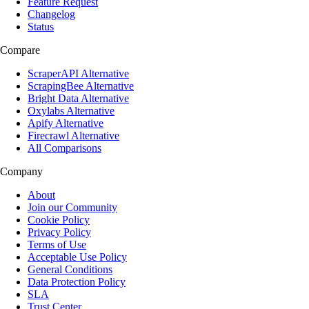
Feature Request
Changelog
Status
Compare
ScraperAPI Alternative
ScrapingBee Alternative
Bright Data Alternative
Oxylabs Alternative
Apify Alternative
Firecrawl Alternative
All Comparisons
Company
About
Join our Community
Cookie Policy
Privacy Policy
Terms of Use
Acceptable Use Policy
General Conditions
Data Protection Policy
SLA
Trust Center