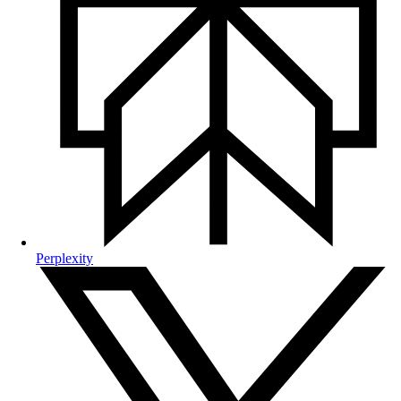
Perplexity