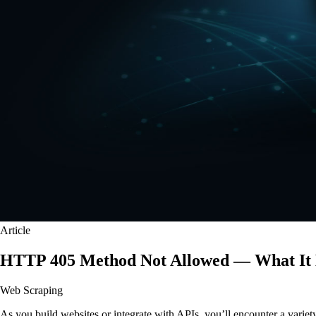
Article
HTTP 405 Method Not Allowed — What It 
Web Scraping
As you build websites or integrate with APIs, you’ll encounter a varie