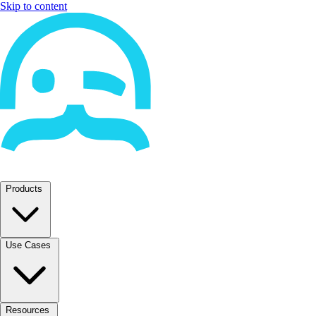
Skip to content
Products
Use Cases
Resources