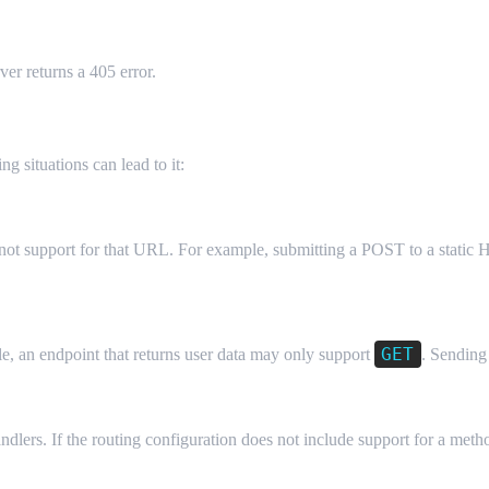
er returns a 405 error.
5
g situations can lead to it:
ot support for that URL. For example, submitting a POST to a static H
GET
e, an endpoint that returns user data may only support
. Sending
rs. If the routing configuration does not include support for a method