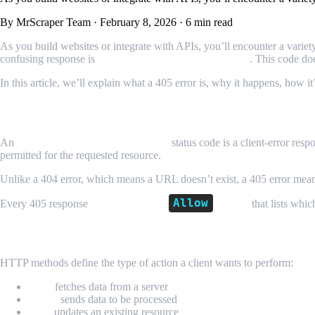
By MrScraper Team
·
February 8, 2026
·
6 min read
As you build websites or integrate with APIs, you’ll encounter a varie
confusing response is
HTTP 405 Method Not Allowed
. This code do
In this article, we’ll explain what a 405 error is, why it happens, how i
What Is HTTP 405 Method Not Allowed?
An
HTTP 405 Method Not Allowed
status code is a client-error resp
permitted for the requested resource.
Unlike a 404 error, which means a URL doesn’t exist, a 405 error me
Allow
Every 405 response
must include an
header
that lists whi
How HTTP Methods Work
HTTP methods define the type of action a client wants to perform:
GET
fetches data from a server
POST
sends data to be processed
PUT
updates an existing resource