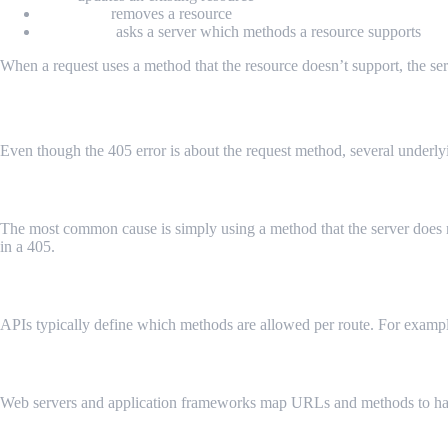
DELETE
removes a resource
OPTIONS
asks a server which methods a resource supports
When a request uses a method that the resource doesn’t support, the serv
Common Scenarios That Trigger HTTP 40
Even though the 405 error is about the request method, several underlyin
Unsupported HTTP Method
The most common cause is simply using a method that the server does n
in a 405.
API Endpoint Restrictions
APIs typically define which methods are allowed per route. For exampl
Misconfigured Routing or Server Rules
Web servers and application frameworks map URLs and methods to handle
Security or Firewall Rules