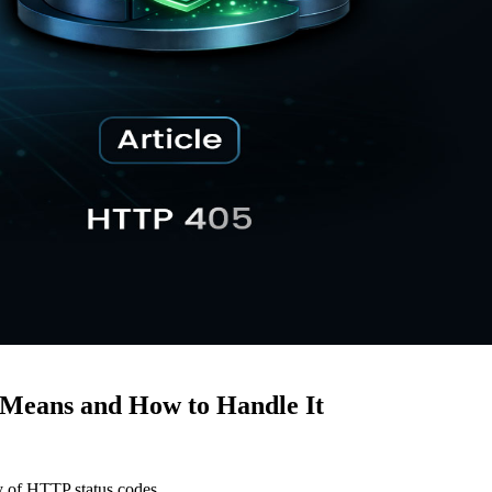
Means and How to Handle It
ty of HTTP status codes.