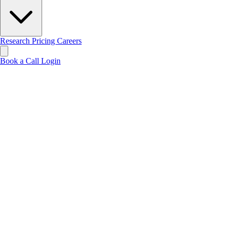
Research
Pricing
Careers
Book a Call
Login