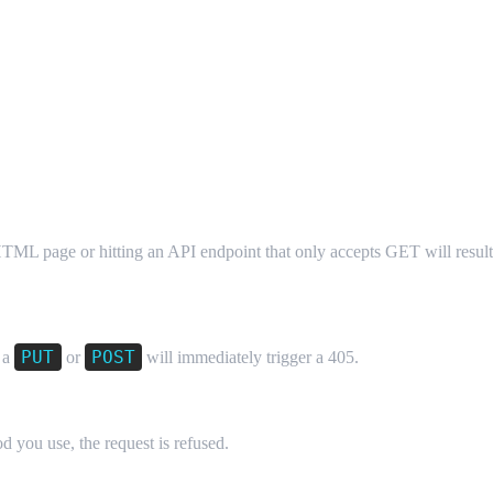
TML page or hitting an API endpoint that only accepts GET will result
PUT
POST
 a
or
will immediately trigger a 405.
 you use, the request is refused.