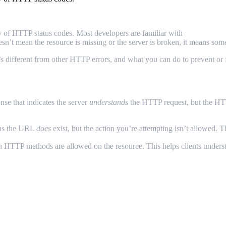
ty of HTTP status codes. Most developers are familiar with
404 Not Fo
esn’t mean the resource is missing or the server is broken, it means s
t’s different from other HTTP errors, and what you can do to prevent or f
onse that indicates the server
understands
the HTTP request, but the H
ans the URL
does
exist, but the action you’re attempting isn’t allowed. 
ch HTTP methods are allowed on the resource. This helps clients understa