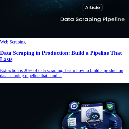
Web Scraping
Data Scraping in Production: Build a Pipeline That
Lasts
Extraction is 20% of data scraping. Learn how to build a production
data scraping pipeline that hand…