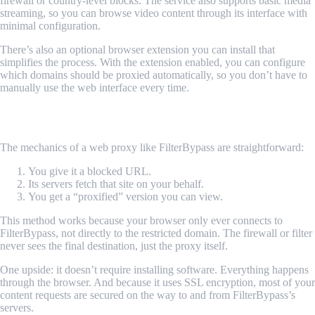
firewall or country-level blocks. The service also supports basic media
streaming, so you can browse video content through its interface with
minimal configuration.
There’s also an optional browser extension you can install that
simplifies the process. With the extension enabled, you can configure
which domains should be proxied automatically, so you don’t have to
manually use the web interface every time.
How It Works in Plain Terms
The mechanics of a web proxy like FilterBypass are straightforward:
You give it a blocked URL.
Its servers fetch that site on your behalf.
You get a “proxified” version you can view.
This method works because your browser only ever connects to
FilterBypass, not directly to the restricted domain. The firewall or filter
never sees the final destination, just the proxy itself.
One upside: it doesn’t require installing software. Everything happens
through the browser. And because it uses SSL encryption, most of your
content requests are secured on the way to and from FilterBypass’s
servers.