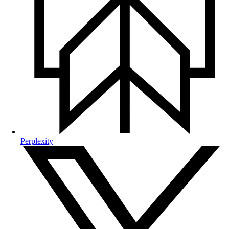
Perplexity