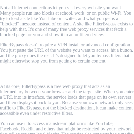
Not all internet connections let you visit every website you want.
Many people run into blocks at school, work, or on public Wi-Fi. You
try to load a site like YouTube or Twitter, and what you get is a
“blocked” message instead of content. A site like FilterBypass exists to
help with that. It’s one of many free web proxy services that fetch a
blocked page for you and show it in an unfiltered view.
FilterBypass doesn’t require a VPN install or advanced configuration.
You just paste the URL of the website you want to access, hit a button,
and the proxy does the rest. It’s designed to let you bypass filters that
might otherwise stop you from getting to certain content.
Why YouTube Gets Blocked
At its core, FilterBypass is a free web proxy that acts as an
intermediary between your browser and the target site. When you enter
a URL into its interface, the service loads that page on its own servers
and then displays it back to you. Because your own network only sees
traffic to FilterBypass, not the blocked destination, it can make content
accessible even under restrictive filters.
You can use it to access mainstream platforms like YouTube,
Facebook, Reddit, and others that might be restricted by your network