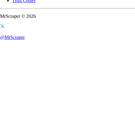
Trust Center
MrScraper © 2026
@MrScraper