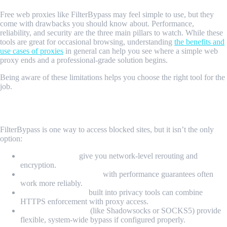
Free web proxies like FilterBypass may feel simple to use, but they
come with drawbacks you should know about. Performance,
reliability, and security are the three main pillars to watch. While these
tools are great for occasional browsing, understanding
the benefits and
use cases of proxies
in general can help you see where a simple web
proxy ends and a professional-grade solution begins.
Being aware of these limitations helps you choose the right tool for the
job.
Alternative Tools and Options
FilterBypass is one way to access blocked sites, but it isn’t the only
option:
Dedicated VPNs
give you network-level rerouting and
encryption.
Commercial proxy sites
with performance guarantees often
work more reliably.
Browser extensions
built into privacy tools can combine
HTTPS enforcement with proxy access.
Local proxy servers
(like Shadowsocks or SOCKS5) provide
flexible, system-wide bypass if configured properly.