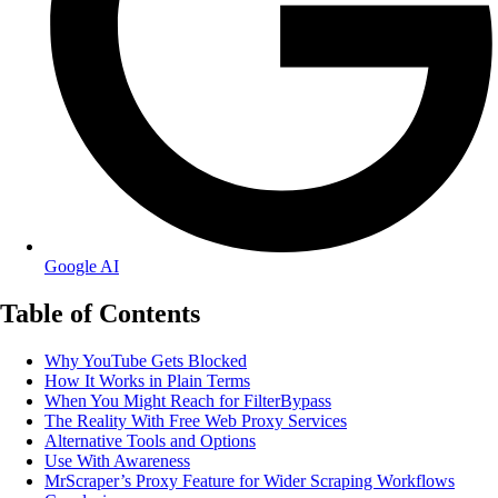
Google AI
Table of Contents
Why YouTube Gets Blocked
How It Works in Plain Terms
When You Might Reach for FilterBypass
The Reality With Free Web Proxy Services
Alternative Tools and Options
Use With Awareness
MrScraper’s Proxy Feature for Wider Scraping Workflows