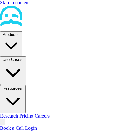
Skip to content
Products
Use Cases
Resources
Research
Pricing
Careers
Book a Call
Login