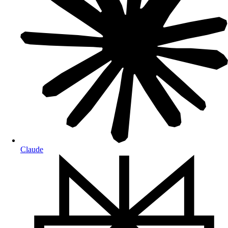
Claude