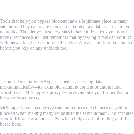
Use With Awareness
Tools that help you bypass blockers have a legitimate place in many
situations. They can make educational content available on restrictive
networks. They let you test how sites behave in locations you don’t
have direct access to. Just remember that bypassing filters can conflict
with network policies or terms of service. Always consider the context
before you rely on any unblock tool.
MrScraper’s Proxy Feature for Wider
Scraping Workflows
If your interest in FilterBypass is tied to accessing data
programmatically—for example, scraping content or automating
workflows—MrScraper’s proxy features can take you further than a
browser-based proxy.
MrScraper’s managed proxy rotation reduces the chances of getting
blocked when making many requests to the same domain. It distributes
your traffic across a pool of IPs, which helps avoid throttling and IP-
based bans.