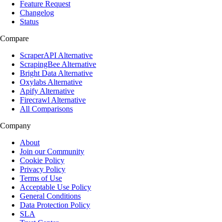
Feature Request
Changelog
Status
Compare
ScraperAPI Alternative
ScrapingBee Alternative
Bright Data Alternative
Oxylabs Alternative
Apify Alternative
Firecrawl Alternative
All Comparisons
Company
About
Join our Community
Cookie Policy
Privacy Policy
Terms of Use
Acceptable Use Policy
General Conditions
Data Protection Policy
SLA