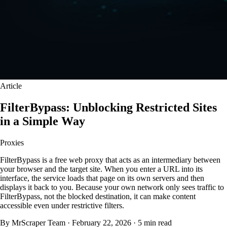
Article
FilterBypass: Unblocking Restricted Sites
in a Simple Way
Proxies
FilterBypass is a free web proxy that acts as an intermediary between
your browser and the target site. When you enter a URL into its
interface, the service loads that page on its own servers and then
displays it back to you. Because your own network only sees traffic to
FilterBypass, not the blocked destination, it can make content
accessible even under restrictive filters.
By MrScraper Team
·
February 22, 2026
·
5 min read