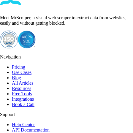
Meet MrScraper, a visual web scraper to extract data from websites,
easily and without getting blocked.
Navigation
Pricing
Use Cases
Blog
All Articles
Resources
Free Tools
Integrations
Book a Call
Support
Help Center
API Documentation