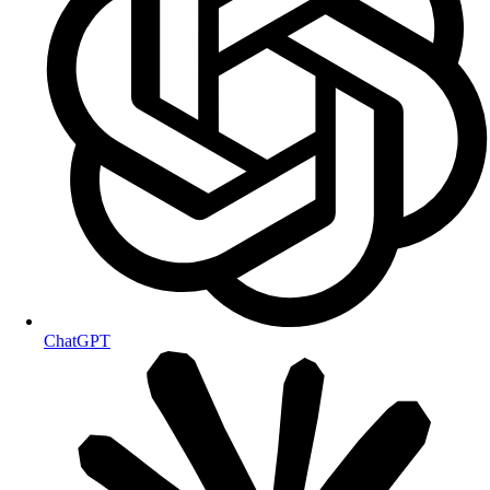
ChatGPT