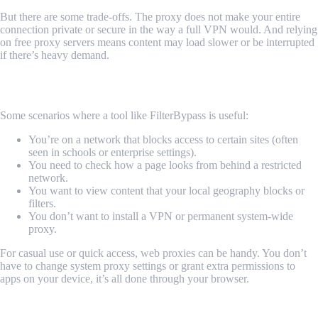
But there are some trade-offs. The proxy does not make your entire
connection private or secure in the way a full VPN would. And relying
on free proxy servers means content may load slower or be interrupted
if there’s heavy demand.
When You Might Reach for FilterBypass
Some scenarios where a tool like FilterBypass is useful:
You’re on a network that blocks access to certain sites (often
seen in schools or enterprise settings).
You need to check how a page looks from behind a restricted
network.
You want to view content that your local geography blocks or
filters.
You don’t want to install a VPN or permanent system-wide
proxy.
For casual use or quick access, web proxies can be handy. You don’t
have to change system proxy settings or grant extra permissions to
apps on your device, it’s all done through your browser.
The Reality With Free Web Proxy Services