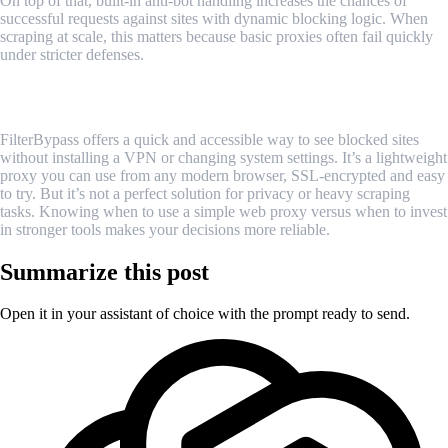
On top of that, built-in anti-bot handling increases the chances of
successful requests against sites with dynamic blocking logic. When
scraping at scale, this matters because basic proxies often fail quickly
under stricter defenses.
Conclusion
FilterBypass offers a quick and accessible way to see blocked sites
without installing a VPN or changing system settings. It’s a lightweight
proxy you can use from any modern browser, SSL-encrypted and easy
to try. But it’s not a perfect solution for privacy or heavy scraping
tasks. Knowing when to use a simple web proxy versus when to invest
in stronger tools makes your decisions more reliable.
Summarize this post
Open it in your assistant of choice with the prompt ready to send.