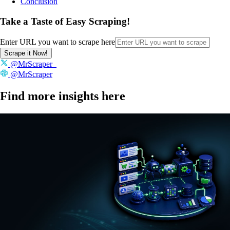
Conclusion
Take a Taste of Easy Scraping!
Enter URL you want to scrape here
Scrape it Now!
@MrScraper_
@MrScraper
Find more insights here