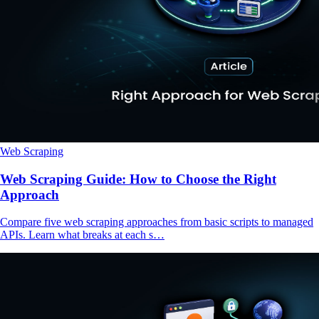
Web Scraping
Web Scraping Guide: How to Choose the Right
Approach
Compare five web scraping approaches from basic scripts to managed
APIs. Learn what breaks at each s…