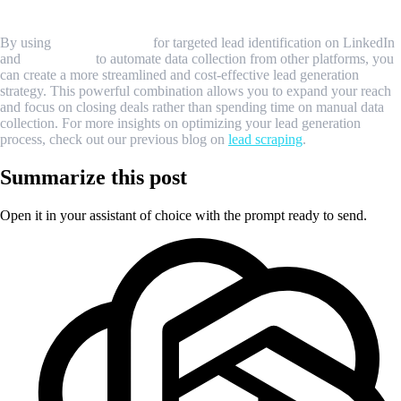
Conclusion
By using
Sales Navigator
for targeted lead identification on LinkedIn
and
MrScraper
to automate data collection from other platforms, you
can create a more streamlined and cost-effective lead generation
strategy. This powerful combination allows you to expand your reach
and focus on closing deals rather than spending time on manual data
collection. For more insights on optimizing your lead generation
process, check out our previous blog on
lead scraping
.
Summarize this post
Open it in your assistant of choice with the prompt ready to send.