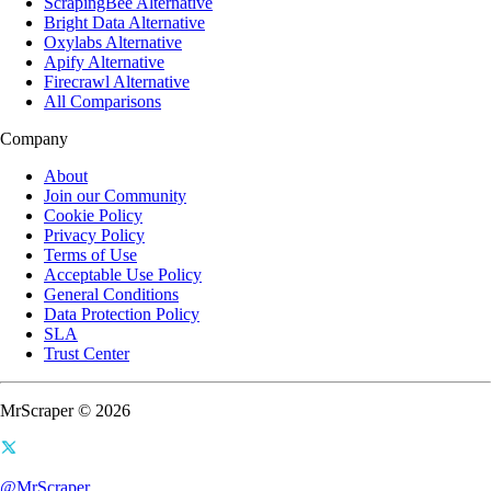
ScrapingBee Alternative
Bright Data Alternative
Oxylabs Alternative
Apify Alternative
Firecrawl Alternative
All Comparisons
Company
About
Join our Community
Cookie Policy
Privacy Policy
Terms of Use
Acceptable Use Policy
General Conditions
Data Protection Policy
SLA
Trust Center
MrScraper © 2026
@MrScraper