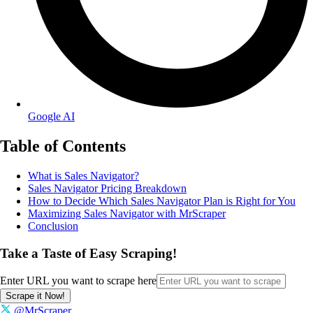
Google AI
Table of Contents
What is Sales Navigator?
Sales Navigator Pricing Breakdown
How to Decide Which Sales Navigator Plan is Right for You
Maximizing Sales Navigator with MrScraper
Conclusion
Take a Taste of Easy Scraping!
Enter URL you want to scrape here
Scrape it Now!
@MrScraper_