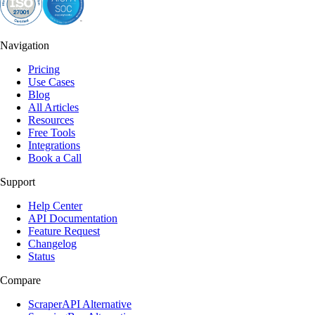
Navigation
Pricing
Use Cases
Blog
All Articles
Resources
Free Tools
Integrations
Book a Call
Support
Help Center
API Documentation
Feature Request
Changelog
Status
Compare
ScraperAPI Alternative