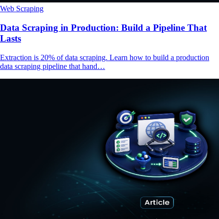
Web Scraping
Data Scraping in Production: Build a Pipeline That
Lasts
Extraction is 20% of data scraping. Learn how to build a production
data scraping pipeline that hand…