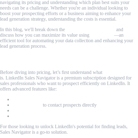
navigating its pricing and understanding which plan best suits your
needs can be a challenge. Whether you're an individual looking to
boost your prospecting efforts or a business aiming to enhance your
lead generation strategy, understanding the costs is essential.
In this blog, we'll break down the
Sales Navigator pricing
and
discuss how you can maximize its value using
MrScraper
—an
efficient tool for automating your data collection and enhancing your
lead generation process.
What is Sales Navigator?
Before diving into pricing, let’s first understand what
Sales Navigator
is. LinkedIn Sales Navigator is a premium subscription designed for
sales professionals who want to prospect efficiently on LinkedIn. It
offers advanced features like:
Lead and company search filters
InMail credits
to contact prospects directly
CRM integration
Sales insights and alerts
For those looking to unlock LinkedIn's potential for finding leads,
Sales Navigator is a go-to solution.