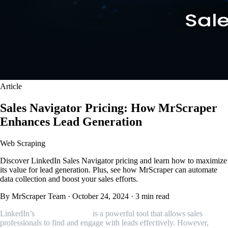
Article
Sales Navigator Pricing: How MrScraper
Enhances Lead Generation
Web Scraping
Discover LinkedIn Sales Navigator pricing and learn how to maximize
its value for lead generation. Plus, see how MrScraper can automate
data collection and boost your sales efforts.
By MrScraper Team
·
October 24, 2024
·
3 min read
LinkedIn’s
Sales Navigator
is a powerful tool that allows sales
professionals to find and engage with leads effectively. However,