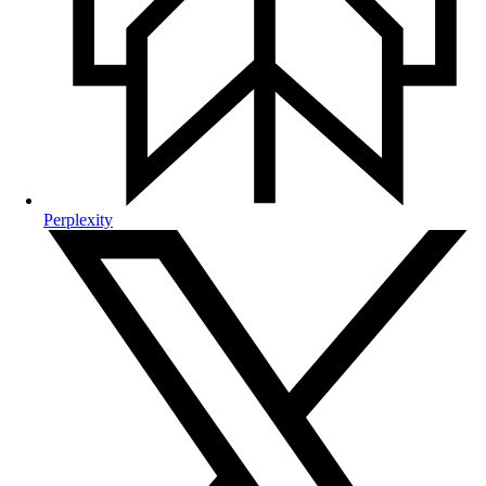
Perplexity