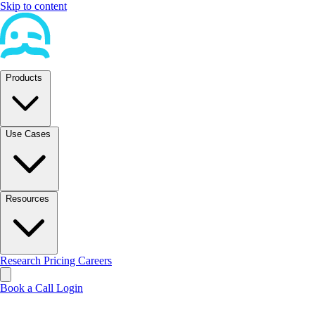
Skip to content
Products
Use Cases
Resources
Research
Pricing
Careers
Book a Call
Login