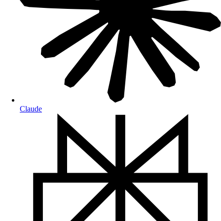
Claude