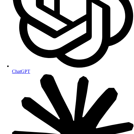
ChatGPT