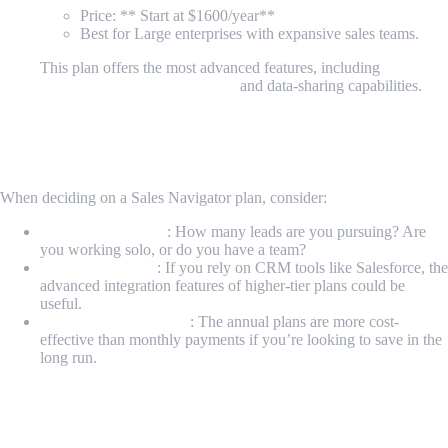
Price: ** Start at $1600/year**
Best for Large enterprises with expansive sales teams.
This plan offers the most advanced features, including
enterprise-grade integrations
and data-sharing capabilities.
How to Decide Which Sales Navigator Plan
is Right for You
When deciding on a Sales Navigator plan, consider:
Your sales strategy
: How many leads are you pursuing? Are
you working solo, or do you have a team?
Your CRM setup
: If you rely on CRM tools like Salesforce, the
advanced integration features of higher-tier plans could be
useful.
Budget considerations
: The annual plans are more cost-
effective than monthly payments if you’re looking to save in the
long run.
Maximizing Sales Navigator with
MrScraper