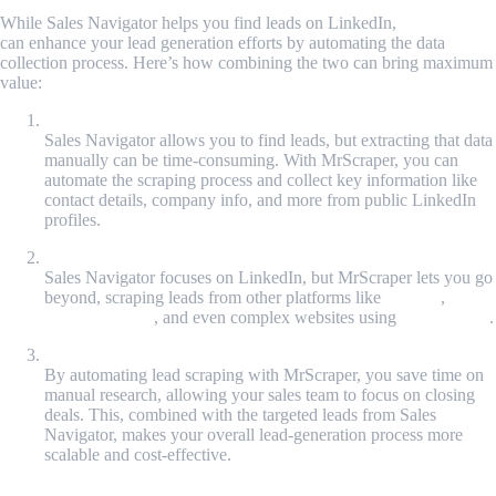
While Sales Navigator helps you find leads on LinkedIn,
MrScraper
can enhance your lead generation efforts by automating the data
collection process. Here’s how combining the two can bring maximum
value:
Automated Data Collection
Sales Navigator allows you to find leads, but extracting that data
manually can be time-consuming. With MrScraper, you can
automate the scraping process and collect key information like
contact details, company info, and more from public LinkedIn
profiles.
Cross-Platform Lead Generation
Sales Navigator focuses on LinkedIn, but MrScraper lets you go
beyond, scraping leads from other platforms like
Twitter
,
Google SERPs
, and even complex websites using
ScrapeGPT
.
Time and Cost Efficiency
By automating lead scraping with MrScraper, you save time on
manual research, allowing your sales team to focus on closing
deals. This, combined with the targeted leads from Sales
Navigator, makes your overall lead-generation process more
scalable and cost-effective.