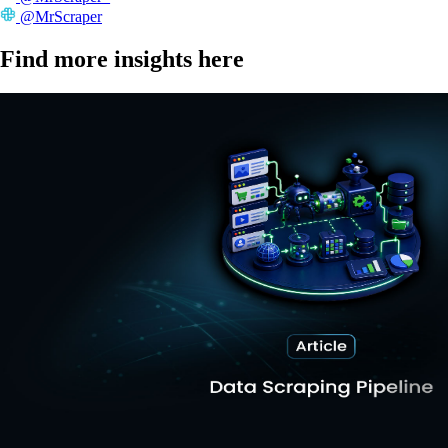
@MrScraper
Find more insights here