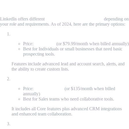
Sales Navigator Pricing Breakdown
LinkedIn offers different
Sales Navigator pricing plans
depending on
your role and requirements. As of 2024, here are the primary options:
Sales Navigator Core (formerly Professional)
Price:
$99/month
(or $79.99/month when billed annually)
Best for Individuals or small businesses that need basic
prospecting tools.
Features include advanced lead and account search, alerts, and
the ability to create custom lists.
Sales Navigator Advanced (formerly Team)
Price:
$169.99/month
(or $135/month when billed
annually)
Best for Sales teams who need collaborative tools.
It includes all Core features plus advanced CRM integrations
and enhanced team collaboration.
Sales Navigator Advanced Plus (formerly Enterprise)