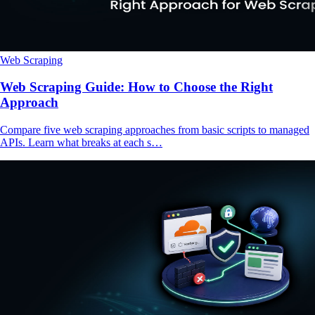
Web Scraping
Web Scraping Guide: How to Choose the Right
Approach
Compare five web scraping approaches from basic scripts to managed
APIs. Learn what breaks at each s…