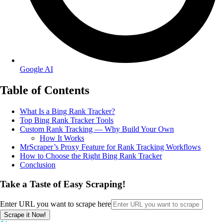
Google AI
Table of Contents
What Is a Bing Rank Tracker?
Top Bing Rank Tracker Tools
Custom Rank Tracking — Why Build Your Own
How It Works
MrScraper’s Proxy Feature for Rank Tracking Workflows
How to Choose the Right Bing Rank Tracker
Conclusion
Take a Taste of Easy Scraping!
Enter URL you want to scrape here
Scrape it Now!