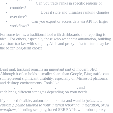
Geo-targeting:
Can you track ranks in specific regions or
countries?
Historical trends:
Does it store and visualize ranking changes
over time?
Integration:
Can you export or access data via API for larger
workflows?
For some teams, a traditional tool with dashboards and reporting is
ideal. For others, especially those who want data automation, building
a custom tracker with scraping APIs and proxy infrastructure may be
the better long-term choice.
Conclusion
Bing rank tracking remains an important part of modern SEO.
Although it often holds a smaller share than Google, Bing traffic can
still represent significant visibility, especially on Microsoft platforms
and desktop environments. Tools like
SEO PowerSuite Rank
Tracker
,
Semrush
,
AccuRanker
,
Nightwatch
, and
SE Ranking
each bring different strengths depending on your needs.
If you need flexible, automated rank data and want to
(re)build a
custom pipeline tailored to your internal reporting, integration, or AI
workflows
, blending scraping-based SERP APIs with robust proxy