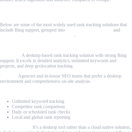
Top Bing Rank Tracker Tools
Below are some of the most widely used rank tracking solutions that
include Bing support, grouped into
conventional SEO tools
and
customizable data-driven approaches
.
1. SEO PowerSuite Rank Tracker
Overview:
A desktop-based rank tracking solution with strong Bing
support. It excels in detailed analytics, unlimited keywords and
projects, and deep geolocation tracking.
Best for:
Agencies and in-house SEO teams that prefer a desktop
environment and comprehensive on-site analysis.
Key features:
Unlimited keyword tracking
Competitor rank comparison
Daily or scheduled rank checks
Local and global rank reporting
Considerations:
It’s a desktop tool rather than a cloud-native solution,