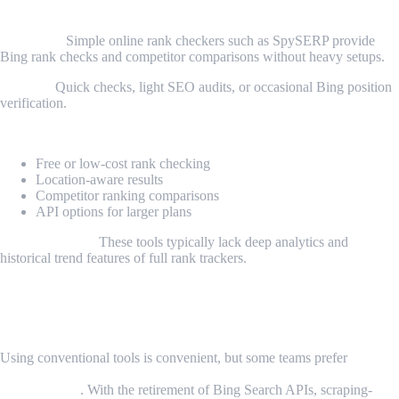
6. SpySERP and Other Online Tools
Overview:
Simple online rank checkers such as SpySERP provide
Bing rank checks and competitor comparisons without heavy setups.
Best for:
Quick checks, light SEO audits, or occasional Bing position
verification.
Key features:
Free or low-cost rank checking
Location-aware results
Competitor ranking comparisons
API options for larger plans
Considerations:
These tools typically lack deep analytics and
historical trend features of full rank trackers.
Custom Rank Tracking — Why Build Your
Own
Using conventional tools is convenient, but some teams prefer
data
ownership, automation, and integration with internal dashboards
or workflows
. With the retirement of Bing Search APIs, scraping-