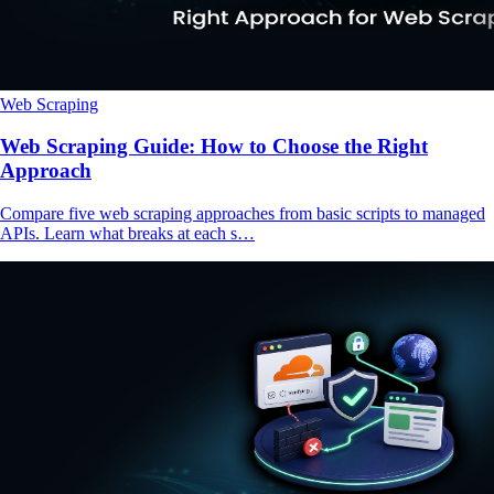
Web Scraping
Web Scraping Guide: How to Choose the Right
Approach
Compare five web scraping approaches from basic scripts to managed
APIs. Learn what breaks at each s…