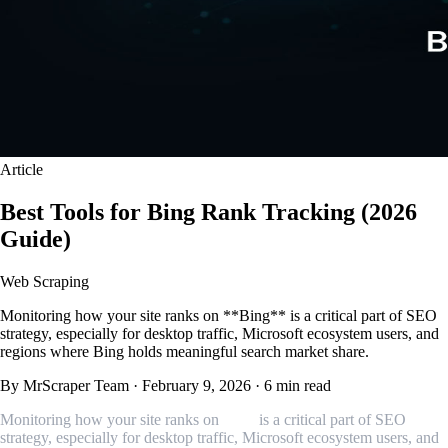
Article
Best Tools for Bing Rank Tracking (2026
Guide)
Web Scraping
Monitoring how your site ranks on **Bing** is a critical part of SEO
strategy, especially for desktop traffic, Microsoft ecosystem users, and
regions where Bing holds meaningful search market share.
By MrScraper Team
·
February 9, 2026
·
6 min read
Monitoring how your site ranks on
Bing
is a critical part of SEO
strategy, especially for desktop traffic, Microsoft ecosystem users, and