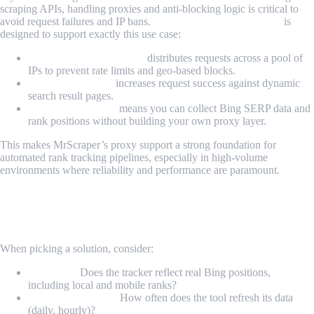
scraping APIs, handling proxies and anti-blocking logic is critical to
avoid request failures and IP bans.
MrScraper’s proxy feature
is
designed to support exactly this use case:
Managed proxy rotation
distributes requests across a pool of
IPs to prevent rate limits and geo-based blocks.
Anti-bot handling
increases request success against dynamic
search result pages.
Unified API access
means you can collect Bing SERP data and
rank positions without building your own proxy layer.
This makes MrScraper’s proxy support a strong foundation for
automated rank tracking pipelines, especially in high-volume
environments where reliability and performance are paramount.
How to Choose the Right Bing Rank
Tracker
When picking a solution, consider:
Accuracy:
Does the tracker reflect real Bing positions,
including local and mobile ranks?
Update frequency:
How often does the tool refresh its data
(daily, hourly)?