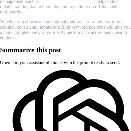
management (such as
MrScraper’s proxy feature
) helps deliver
reliable ranking data without depending entirely on off-the-shelf
dashboards.
Whether you choose a conventional rank tracker or build your own
solution, consistently monitoring Bing keyword positions will give you
a more complete view of your SEO performance across major search
engines.
Summarize this post
Open it in your assistant of choice with the prompt ready to send.