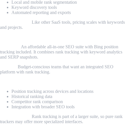
Local and mobile rank segmentation
Keyword discovery tools
Automated reporting and exports
Considerations:
Like other SaaS tools, pricing scales with keywords
and projects.
5. SE Ranking
Overview:
An affordable all-in-one SEO suite with Bing position
tracking included. It combines rank tracking with keyword analytics
and SERP snapshots.
Best for:
Budget-conscious teams that want an integrated SEO
platform with rank tracking.
Key features:
Position tracking across devices and locations
Historical ranking data
Competitor rank comparison
Integration with broader SEO tools
Considerations:
Rank tracking is part of a larger suite, so pure rank
trackers may offer more specialized interfaces.