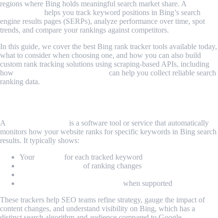
regions where Bing holds meaningful search market share. A
Bing
rank tracker
helps you track keyword positions in Bing’s search
engine results pages (SERPs), analyze performance over time, spot
trends, and compare your rankings against competitors.
In this guide, we cover the best Bing rank tracker tools available today,
what to consider when choosing one, and how you can also build
custom rank tracking solutions using scraping-based APIs, including
how
MrScraper’s proxy features
can help you collect reliable search
ranking data.
What Is a Bing Rank Tracker?
A
Bing rank tracker
is a software tool or service that automatically
monitors how your website ranks for specific keywords in Bing search
results. It typically shows:
Your
position
for each tracked keyword
History and trends
of ranking changes
Comparisons with competitors
Local and mobile ranking data
when supported
These trackers help SEO teams refine strategy, gauge the impact of
content changes, and understand visibility on Bing, which has a
distinct search algorithm and audience compared to Google.