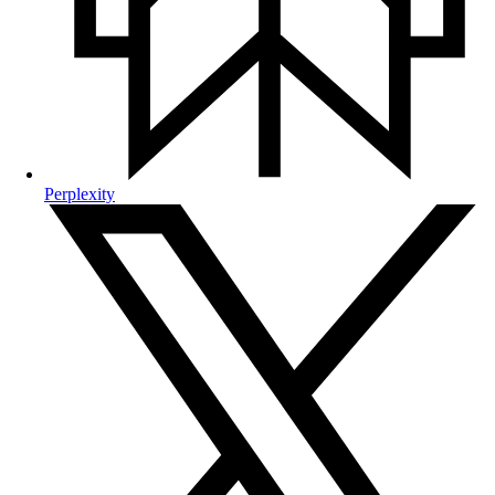
Perplexity