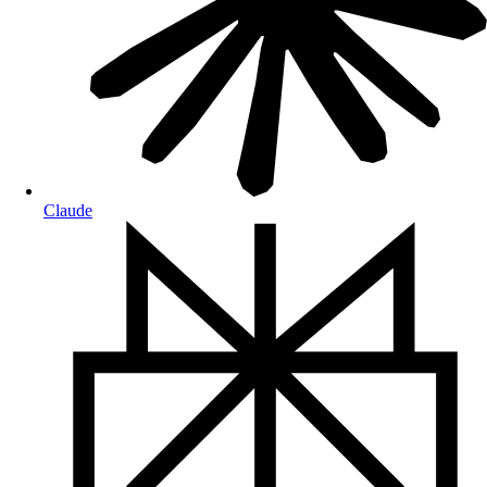
Claude