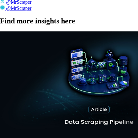
@MrScraper_
@MrScraper
Find more insights here