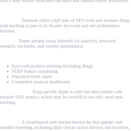
which may require dedicated machines and manual export workflows.
2. Semrush Rank Tracking
Overview:
Semrush offers a full suite of SEO tools and includes Bing
rank tracking as part of its broader keyword and site performance
features.
Best for:
Teams already using Semrush for analytics, keyword
research, backlinks, and content optimization.
Key features:
Keyword position tracking (including Bing)
SERP feature monitoring
Historical trend charts
Competitor analysis dashboards
Considerations:
Bing-specific depth is solid but often paired with
broader SEO metrics, which may be overkill if you only need rank
tracking.
3. AccuRanker
Overview:
A cloud-based rank tracker known for fast updates and
detailed reporting, including daily checks across devices and locations.