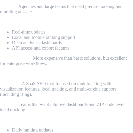
Best for:
Agencies and large teams that need precise tracking and
reporting at scale.
Key features:
Real-time updates
Local and mobile ranking support
Deep analytics dashboards
API access and export features
Considerations:
More expensive than basic solutions, but excellent
for enterprise workflows.
4. Nightwatch
Overview:
A SaaS SEO tool focused on rank tracking with
visualization features, local tracking, and multi-engine support
(including Bing).
Best for:
Teams that want intuitive dashboards and ZIP-code level
local tracking.
Key features:
Daily ranking updates