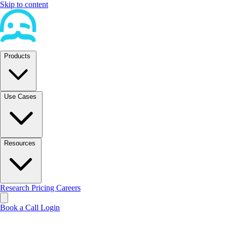
Skip to content
Products
Use Cases
Resources
Research
Pricing
Careers
Book a Call
Login