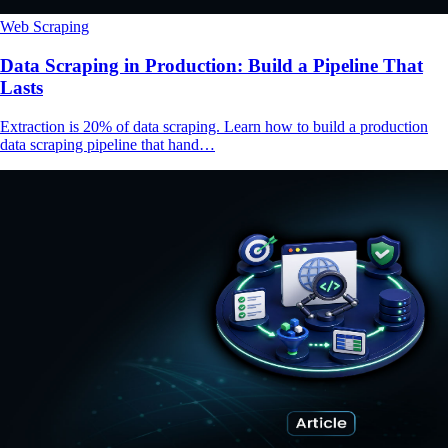
Web Scraping
Data Scraping in Production: Build a Pipeline That
Lasts
Extraction is 20% of data scraping. Learn how to build a production
data scraping pipeline that hand…