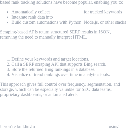
based rank tracking solutions have become popular, enabling you to:
Automatically collect
Bing SERP data
for tracked keywords
Integrate rank data into
internal BI reports
Build custom automations with Python, Node.js, or other stacks
Scraping-based APIs return structured SERP results in JSON,
removing the need to manually interpret HTML.
How It Works
Define your keywords and target locations.
Call a SERP scraping API that supports Bing search.
Store the returned Bing rankings in a database.
Visualize or trend rankings over time in analytics tools.
This approach gives full control over frequency, segmentation, and
storage, which can be especially valuable for SEO data teams,
proprietary dashboards, or automated alerts.
MrScraper’s Proxy Feature for Rank
Tracking Workflows
If you’re building a
custom Bing rank tracking workflow
using