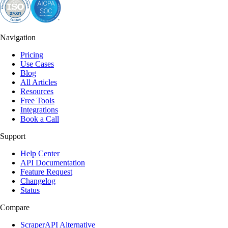
Navigation
Pricing
Use Cases
Blog
All Articles
Resources
Free Tools
Integrations
Book a Call
Support
Help Center
API Documentation
Feature Request
Changelog
Status
Compare
ScraperAPI Alternative