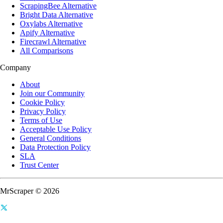
ScrapingBee Alternative
Bright Data Alternative
Oxylabs Alternative
Apify Alternative
Firecrawl Alternative
All Comparisons
Company
About
Join our Community
Cookie Policy
Privacy Policy
Terms of Use
Acceptable Use Policy
General Conditions
Data Protection Policy
SLA
Trust Center
MrScraper © 2026