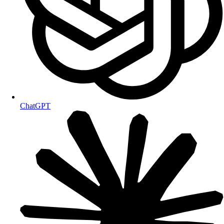
ChatGPT