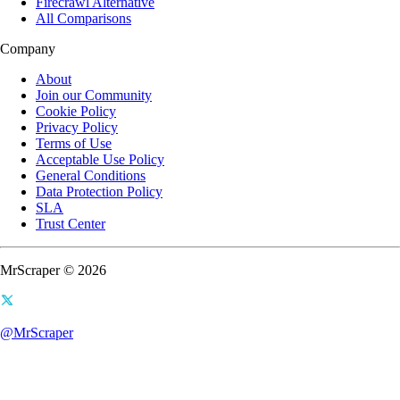
Firecrawl Alternative
All Comparisons
Company
About
Join our Community
Cookie Policy
Privacy Policy
Terms of Use
Acceptable Use Policy
General Conditions
Data Protection Policy
SLA
Trust Center
MrScraper © 2026
@MrScraper