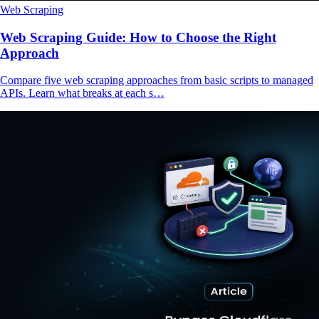
Web Scraping
Web Scraping Guide: How to Choose the Right
Approach
Compare five web scraping approaches from basic scripts to managed
APIs. Learn what breaks at each s…