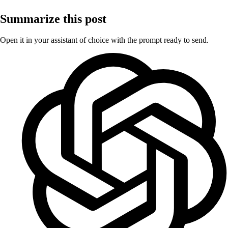
Summarize this post
Open it in your assistant of choice with the prompt ready to send.