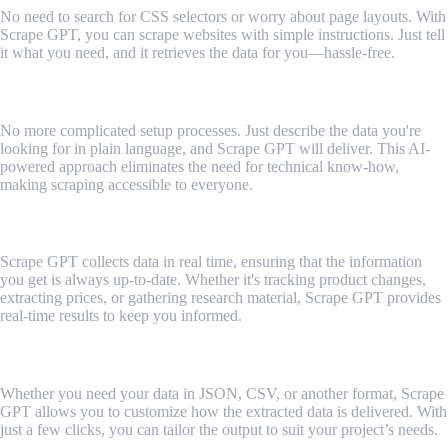
No need to search for CSS selectors or worry about page layouts. With
Scrape GPT, you can scrape websites with simple instructions. Just tell
it what you need, and it retrieves the data for you—hassle-free.
2. Conversational Scraping
No more complicated setup processes. Just describe the data you're
looking for in plain language, and Scrape GPT will deliver. This AI-
powered approach eliminates the need for technical know-how,
making scraping accessible to everyone.
3. Real-Time Data Extraction
Scrape GPT collects data in real time, ensuring that the information
you get is always up-to-date. Whether it's tracking product changes,
extracting prices, or gathering research material, Scrape GPT provides
real-time results to keep you informed.
4. Customizable Output Formats
Whether you need your data in JSON, CSV, or another format, Scrape
GPT allows you to customize how the extracted data is delivered. With
just a few clicks, you can tailor the output to suit your project’s needs.