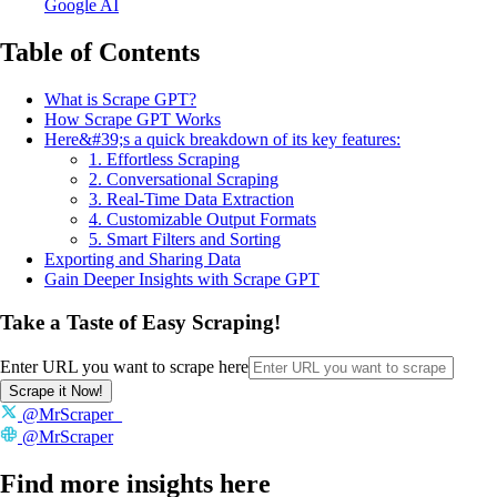
Google AI
Table of Contents
What is Scrape GPT?
How Scrape GPT Works
Here&#39;s a quick breakdown of its key features:
1. Effortless Scraping
2. Conversational Scraping
3. Real-Time Data Extraction
4. Customizable Output Formats
5. Smart Filters and Sorting
Exporting and Sharing Data
Gain Deeper Insights with Scrape GPT
Take a Taste of Easy Scraping!
Enter URL you want to scrape here
Scrape it Now!
@MrScraper_
@MrScraper
Find more insights here