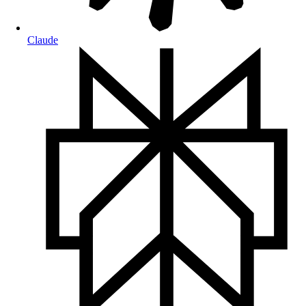
Claude