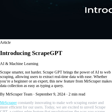
Article
Introducing ScrapeGPT
AI & Machine Learning
Scrape smarter, not harder. Scrape GPT brings the power of AI to web
scraping, allowing users to extract real-time data with ease. Whether
you’re a beginner or an expert, this new feature from MrScraper makes
data collection as easy as typing a query.
By MrScraper Team
·
September 9, 2024
·
2 min read
MrScraper
constantly innovating to make web scraping easier and
more efficient for our users. Today, we are excited to unveil Scrape
GPT, a cutting-edge feature that revolutionizes the way you scrape