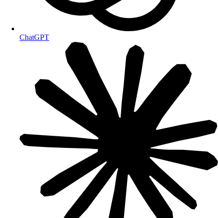
ChatGPT