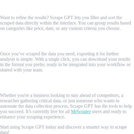
5. Smart Filters and Sorting
Want to refine the results? Scrape GPT lets you filter and sort the
scraped data directly within the interface. You can group results based
on categories like price, date, or any custom criteria you choose.
Exporting and Sharing Data
Once you’ve scraped the data you need, exporting it for further
analysis is simple. With a single click, you can download your results
in the format you prefer, ready to be integrated into your workflow or
shared with your team.
Gain Deeper Insights with Scrape GPT
Whether you're a business looking to stay ahead of competitors, a
researcher gathering critical data, or just someone who wants to
automate the data collection process, Scrape GPT has the tools to help
you succeed. It’s currently live for all
MrScraper
users and ready to
enhance your scraping experience.
Start using Scrape GPT today and discover a smarter way to scrape
data!