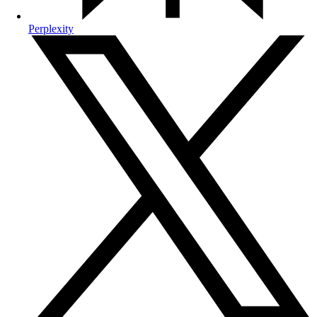
Perplexity