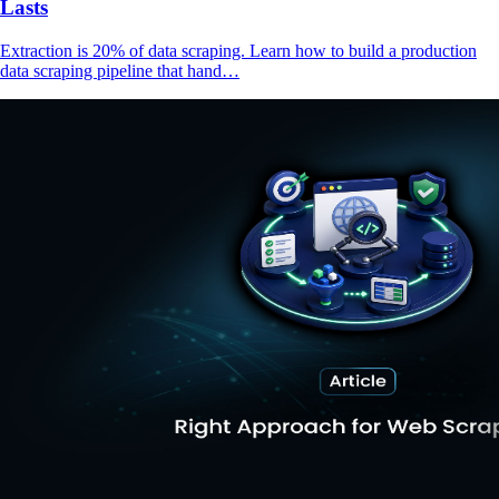
Lasts
Extraction is 20% of data scraping. Learn how to build a production
data scraping pipeline that hand…