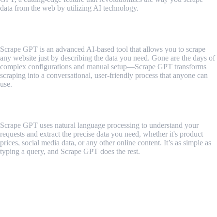
data from the web by utilizing AI technology.
What is Scrape GPT?
Scrape GPT is an advanced AI-based tool that allows you to scrape
any website just by describing the data you need. Gone are the days of
complex configurations and manual setup—Scrape GPT transforms
scraping into a conversational, user-friendly process that anyone can
use.
How Scrape GPT Works
Scrape GPT uses natural language processing to understand your
requests and extract the precise data you need, whether it's product
prices, social media data, or any other online content. It’s as simple as
typing a query, and Scrape GPT does the rest.
Here's a quick breakdown of its key
features:
1. Effortless Scraping