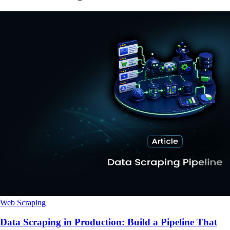
Web Scraping
Data Scraping in Production: Build a Pipeline That