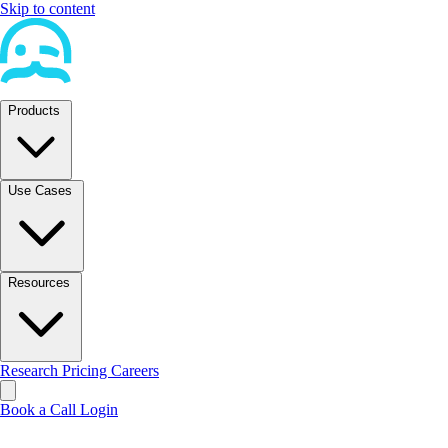
Skip to content
Products
Use Cases
Resources
Research
Pricing
Careers
Book a Call
Login