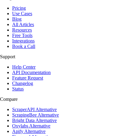
Pricing
Use Cases
Blog
All Articles
Resources
Free Tools
Integrations
Book a Call
Support
Help Center
API Documentation
Feature Request
Changelog
Status
Compare
ScraperAPI Alternative
ScrapingBee Alternative
Bright Data Alternative
Oxylabs Alternative
Apify Alternative