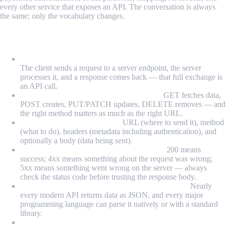
every other service that exposes an API. The conversation is always
the same; only the vocabulary changes.
What We Learned
An API call is a request from one application to another:
The client sends a request to a server endpoint, the server
processes it, and a response comes back — that full exchange is
an API call.
HTTP method tells the server what to do:
GET fetches data,
POST creates, PUT/PATCH updates, DELETE removes — and
the right method matters as much as the right URL.
Every request has four parts:
URL (where to send it), method
(what to do), headers (metadata including authentication), and
optionally a body (data being sent).
Status codes are the response's first signal:
200 means
success; 4xx means something about the request was wrong;
5xx means something went wrong on the server — always
check the status code before trusting the response body.
JSON is the universal language of API responses:
Nearly
every modern API returns data as JSON, and every major
programming language can parse it natively or with a standard
library.
Rate limits and authentication are the two most common