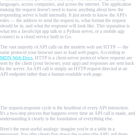
languages, across companies, and across the internet. The application
making the request doesn't need to know anything about how the
responding server is built internally. It just needs to know the API's
rules — the address to send the request to, what format the request
should be in, and what the response will look like. This separation is
what lets a JavaScript app talk to a Python server, or a mobile app
connect to a cloud service built in Go.
The vast majority of API calls on the modern web use HTTP — the
same protocol your browser uses to load web pages. According to
MDN Web Docs
, HTTP is a client-server protocol where requests are
sent by the client (your browser, your app) and responses are sent back
by the server. An API call is simply an HTTP request directed at an
API endpoint rather than a human-readable web page.
How API Calls Work: The Request-
Response Cycle
The request-response cycle is the heartbeat of every API interaction.
It's a two-step process that happens every time an API call is made, and
understanding it clearly is the foundation of everything else.
Here's the most useful analogy: imagine you're at a table in a
restaurant. You (the client) flag down the waiter (the API), tell them