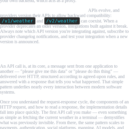
your own backend, which acts as a proxy.
API versioning means endpoints can change.
APIs evolve, and
providers version their APIs to allow backward compatibility:
/v1/weather
/v2/weather
and
can coexist. When a
provider deprecates an older version, integrations built against it break.
Always note which API version you're integrating against, subscribe to
provider changelog notifications, and test your integration when a new
version is announced.
Conclusion
An API call is, at its core, a message sent from one application to
another — "please give me this data" or "please do this thing" —
delivered over HTTP, structured according to agreed-upon rules, and
answered with a response that tells you what happened. That simple
pattern underlies nearly every interaction between modern software
systems.
Once you understand the request-response cycle, the components of an
HTTP request, and how to read a response, the implementation details
fall into place quickly. The first API call you make — even something
as simple as fetching the current weather in a terminal — demystifies
what was previously invisible. From there, the same pattern scales to
payments, authentication, social platforms, mapping, AI models, and