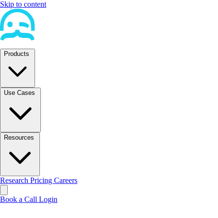
Skip to content
Products
Use Cases
Resources
Research
Pricing
Careers
Book a Call
Login