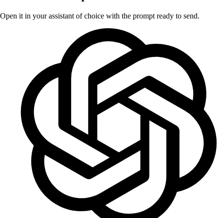
Open it in your assistant of choice with the prompt ready to send.