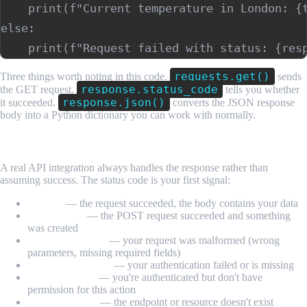
    print(f"Current temperature in London: {t
else:

requests.get()
Three things worth noting in this code.
sends
response.status_code
the GET request.
tells you whether
response.json()
it succeeded.
converts the JSON response
body into a Python dictionary you can work with normally.
Step 5: Read and Handle the Response
A real API integration always handles the response rather than
assuming success. The status code is your first signal:
200 OK
— the request succeeded, the body contains your data
201 Created
— the POST request succeeded and something
was created
400 Bad Request
— your request was malformed (wrong
parameters, missing required fields)
401 Unauthorized
— your authentication failed or is missing
403 Forbidden
— you're authenticated but don't have
permission for this action
404 Not Found
— the endpoint or resource doesn't exist