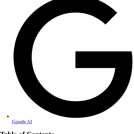
Google AI