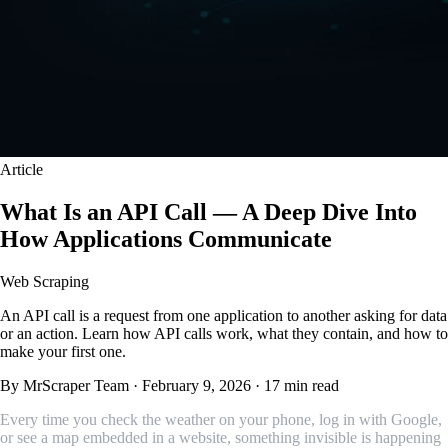
Article
What Is an API Call — A Deep Dive Into
How Applications Communicate
Web Scraping
An API call is a request from one application to another asking for data
or an action. Learn how API calls work, what they contain, and how to
make your first one.
By MrScraper Team
·
February 9, 2026
·
17 min read
Every time you check the weather on your phone, log in with Google,
or see a map embedded in a website, something invisible is happening