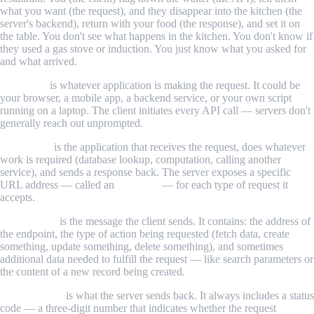
what you want (the request), and they disappear into the kitchen (the
server's backend), return with your food (the response), and set it on
the table. You don't see what happens in the kitchen. You don't know if
they used a gas stove or induction. You just know what you asked for
and what arrived.
The client
is whatever application is making the request. It could be
your browser, a mobile app, a backend service, or your own script
running on a laptop. The client initiates every API call — servers don't
generally reach out unprompted.
The server
is the application that receives the request, does whatever
work is required (database lookup, computation, calling another
service), and sends a response back. The server exposes a specific
URL address — called an
endpoint
— for each type of request it
accepts.
The request
is the message the client sends. It contains: the address of
the endpoint, the type of action being requested (fetch data, create
something, update something, delete something), and sometimes
additional data needed to fulfill the request — like search parameters or
the content of a new record being created.
The response
is what the server sends back. It always includes a status
code — a three-digit number that indicates whether the request