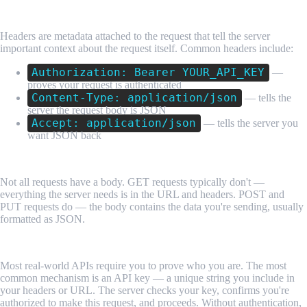
Headers
Headers are metadata attached to the request that tell the server
important context about the request itself. Common headers include:
Authorization: Bearer YOUR_API_KEY
—
proves your request is authenticated
Content-Type: application/json
— tells the
server the request body is JSON
Accept: application/json
— tells the server you
want JSON back
The Request Body
Not all requests have a body. GET requests typically don't —
everything the server needs is in the URL and headers. POST and
PUT requests do — the body contains the data you're sending, usually
formatted as JSON.
Authentication
Most real-world APIs require you to prove who you are. The most
common mechanism is an API key — a unique string you include in
your headers or URL. The server checks your key, confirms you're
authorized to make this request, and proceeds. Without authentication,