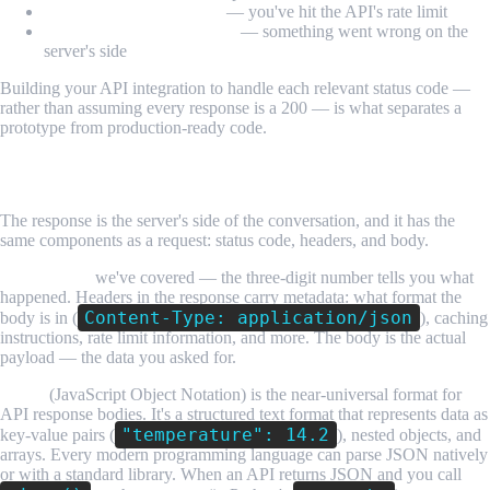
429 Too Many Requests
— you've hit the API's rate limit
500 Internal Server Error
— something went wrong on the
server's side
Building your API integration to handle each relevant status code —
rather than assuming every response is a 200 — is what separates a
prototype from production-ready code.
Understanding API Responses
The response is the server's side of the conversation, and it has the
same components as a request: status code, headers, and body.
Status codes
we've covered — the three-digit number tells you what
happened. Headers in the response carry metadata: what format the
Content-Type: application/json
body is in (
), caching
instructions, rate limit information, and more. The body is the actual
payload — the data you asked for.
JSON
(JavaScript Object Notation) is the near-universal format for
API response bodies. It's a structured text format that represents data as
"temperature": 14.2
key-value pairs (
), nested objects, and
arrays. Every modern programming language can parse JSON natively
or with a standard library. When an API returns JSON and you call