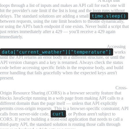
Rate limits interrupt scripts that make many calls.
A script that
loops through a list of inputs and makes an API call for each one will
hit the provider's rate limit if the list is long and the loop runs without
time.sleep()
delays. The standard solutions are adding a small
between requests, using the rate limit headers to throttle dynamically,
or using the API's batch endpoint if one exists. Never build a script that
just retries immediately after a 429 — you'll receive a 429 again
immediately.
JSON parsing fails on unexpected response structures.
Accessing
data["current_weather"]["temperature"]
works
until the API returns an error body in a different structure, or until the
API version changes and a key is renamed. Always check the status
code before accessing specific fields in the response body, and build
error handling that fails gracefully when the expected keys aren't
present.
CORS blocks browser-based API calls to third-party APIs.
Cross-
Origin Resource Sharing (CORS) is a browser security feature that
blocks JavaScript running in a web page from making API calls to a
different domain than the page itself — unless that API explicitly
permits cross-origin requests. This is a browser-specific constraint; API
curl
calls from server-side code,
, or Python aren't subject to
CORS. If you're building a front-end application that needs to call a
third-party API, the standard solution is routing those calls through