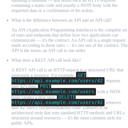
updating a database — and sends back an HTTP response
containing a status code and usually a JSON body with the
requested data or a confirmation of the action.
What is the difference between an API and an API call?
An API (Application Programming Interface) is the complete set
of rules and endpoints that define how two applications can
communicate — it's the contract. An API call is a single request
made according to those rules — it's one use of the contract. The
API is the menu; an API call is one order.
What does a REST API call look like?
A REST API call is an HTTP request to a structured URL that
GET
represents a resource. For example:
https://api.example.com/users/42
requests
POST
user 42's data;
https://api.example.com/users
with a JSON
DELETE
body creates a new user;
https://api.example.com/users/42
removes
user 42. REST (Representational State Transfer) is an
architectural style that uses standard HTTP methods and URLs
structured around resources — it's the most common style for
public APIs.