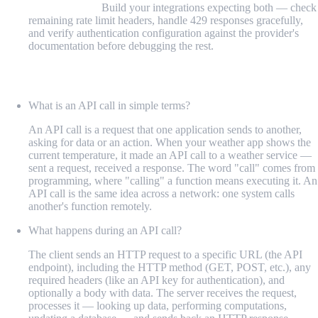
friction points:
Build your integrations expecting both — check
remaining rate limit headers, handle 429 responses gracefully,
and verify authentication configuration against the provider's
documentation before debugging the rest.
FAQ
What is an API call in simple terms?
An API call is a request that one application sends to another,
asking for data or an action. When your weather app shows the
current temperature, it made an API call to a weather service —
sent a request, received a response. The word "call" comes from
programming, where "calling" a function means executing it. An
API call is the same idea across a network: one system calls
another's function remotely.
What happens during an API call?
The client sends an HTTP request to a specific URL (the API
endpoint), including the HTTP method (GET, POST, etc.), any
required headers (like an API key for authentication), and
optionally a body with data. The server receives the request,
processes it — looking up data, performing computations,