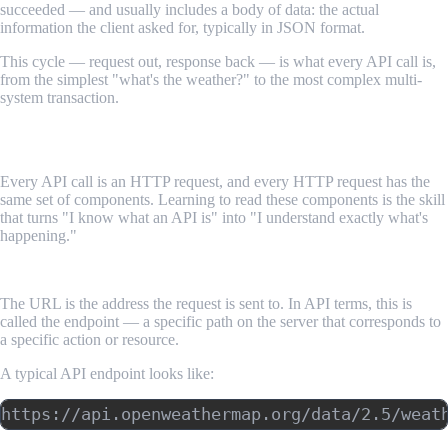
succeeded — and usually includes a body of data: the actual
information the client asked for, typically in JSON format.
This cycle — request out, response back — is what every API call is,
from the simplest "what's the weather?" to the most complex multi-
system transaction.
Anatomy of an HTTP Request
Every API call is an HTTP request, and every HTTP request has the
same set of components. Learning to read these components is the skill
that turns "I know what an API is" into "I understand exactly what's
happening."
The URL (Endpoint)
The URL is the address the request is sent to. In API terms, this is
called the endpoint — a specific path on the server that corresponds to
a specific action or resource.
A typical API endpoint looks like: