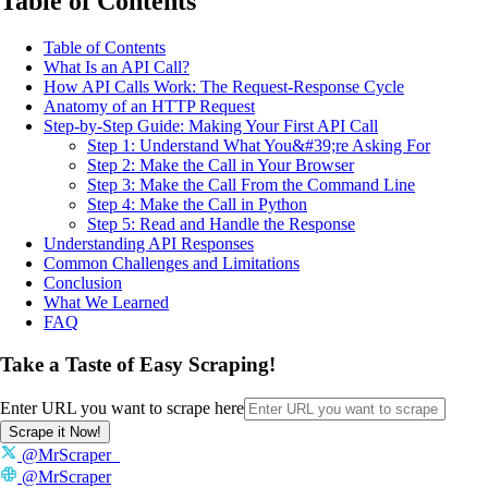
Table of Contents
Table of Contents
What Is an API Call?
How API Calls Work: The Request-Response Cycle
Anatomy of an HTTP Request
Step-by-Step Guide: Making Your First API Call
Step 1: Understand What You&#39;re Asking For
Step 2: Make the Call in Your Browser
Step 3: Make the Call From the Command Line
Step 4: Make the Call in Python
Step 5: Read and Handle the Response
Understanding API Responses
Common Challenges and Limitations
Conclusion
What We Learned
FAQ
Take a Taste of Easy Scraping!
Enter URL you want to scrape here
Scrape it Now!
@MrScraper_
@MrScraper