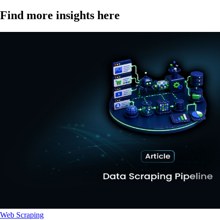
Find more insights here
Web Scraping