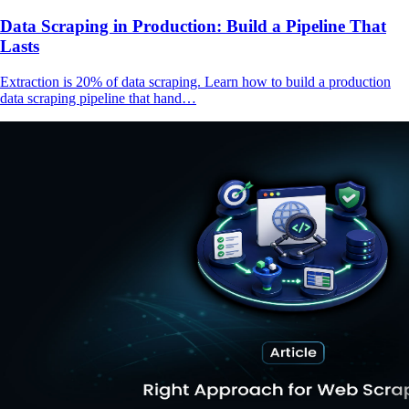
Data Scraping in Production: Build a Pipeline That
Lasts
Extraction is 20% of data scraping. Learn how to build a production
data scraping pipeline that hand…