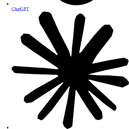
ChatGPT