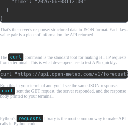
    "time": "2026-06-08T12:00"

  }

That's the server's response: structured data in JSON format. Each key-
value pair is a piece of information the API returned.
Step 3: Make the Call From the Command Line
curl
The
command is the standard tool for making HTTP requests
from a terminal. This is what developers use to test APIs quickly:
Run this in your terminal and you'll see the same JSON response.
curl
sent the GET request, the server responded, and the response
body printed to your terminal.
Step 4: Make the Call in Python
requests
Python's
library is the most common way to make API
calls in Python code: