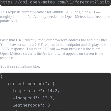
This requests current weather for latitude 51.5, longitude -0.1 —
roughly London. No API key needed for Open-Meteo; it's a free, open
public API.
Step 2: Make the Call in Your Browser
Paste that URL directly into your browser's address bar and hit Enter.
Your browser sends a GET request to that endpoint and displays the
JSON response. This is an API call — your browser is the client,
Open-Meteo's server is the API, and what appears on screen is the
response.
You'll see something like:
{

  "current_weather": {

    "temperature": 14.2,

    "windspeed": 12.3,

    "weathercode": 3,
