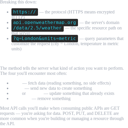
Breaking this down:
https://
— the protocol (HTTPS means encrypted
HTTP)
api.openweathermap.org
— the server's domain
/data/2.5/weather
— the specific resource path on
that server
?q=London&units=metric
— query parameters that
customize the request (city = London, temperature in metric
units)
The HTTP Method
The method tells the server what kind of action you want to perform.
The four you'll encounter most often:
GET
— fetch data (reading something, no side effects)
POST
— send new data to create something
PUT
or
PATCH
— update something that already exists
DELETE
— remove something
Most API calls you'll make when consuming public APIs are GET
requests — you're asking for data. POST, PUT, and DELETE are
more common when you're building or managing a resource through
the API.