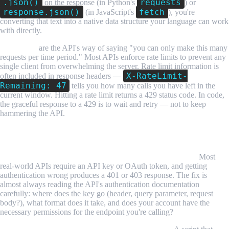
.json()
requests
on the response (in Python's
) or
response.json()
fetch
(in JavaScript's
), you're
converting that text into a native data structure your language can work
with directly.
Rate limits
are the API's way of saying "you can only make this many
requests per time period." Most APIs enforce rate limits to prevent any
single client from overwhelming the server. Rate limit information is
X-RateLimit-
often included in response headers —
Remaining: 47
tells you how many calls you have left in the
current window. Hitting a rate limit returns a 429 status code. In code,
the graceful response to a 429 is to wait and retry — not to keep
hammering the API.
Common Challenges and Limitations
Authentication errors are the most common first blocker.
Most
real-world APIs require an API key or OAuth token, and getting
authentication wrong produces a 401 or 403 response. The fix is
almost always reading the API's authentication documentation
carefully: where does the key go (header, query parameter, request
body?), what format does it take, and does your account have the
necessary permissions for the endpoint you're calling?