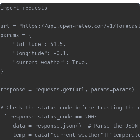
import requests

url = "https://api.open-meteo.com/v1/forecast
params = {

    "latitude": 51.5,

    "longitude": -0.1,

    "current_weather": True,

}

response = requests.get(url, params=params)

# Check the status code before trusting the d
if response.status_code == 200:

    data = response.json()  # Parse the JSON 
    temp = data["current_weather"]["temperatu