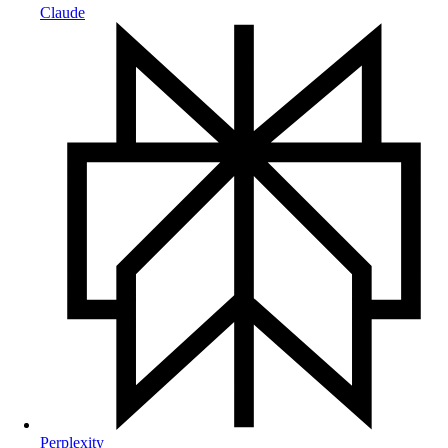
Claude
Perplexity