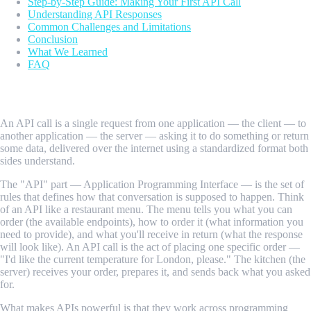
Step-by-Step Guide: Making Your First API Call
Understanding API Responses
Common Challenges and Limitations
Conclusion
What We Learned
FAQ
What Is an API Call?
An API call is a single request from one application — the client — to
another application — the server — asking it to do something or return
some data, delivered over the internet using a standardized format both
sides understand.
The "API" part — Application Programming Interface — is the set of
rules that defines how that conversation is supposed to happen. Think
of an API like a restaurant menu. The menu tells you what you can
order (the available endpoints), how to order it (what information you
need to provide), and what you'll receive in return (what the response
will look like). An API call is the act of placing one specific order —
"I'd like the current temperature for London, please." The kitchen (the
server) receives your order, prepares it, and sends back what you asked
for.
What makes APIs powerful is that they work across programming