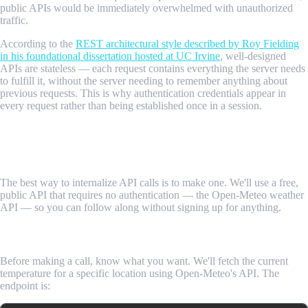
public APIs would be immediately overwhelmed with unauthorized
traffic.
According to the
REST architectural style described by Roy Fielding
in his foundational dissertation hosted at UC Irvine
, well-designed
APIs are stateless — each request contains everything the server needs
to fulfill it, without the server needing to remember anything about
previous requests. This is why authentication credentials appear in
every request rather than being established once in a session.
Step-by-Step Guide: Making Your First
API Call
The best way to internalize API calls is to make one. We'll use a free,
public API that requires no authentication — the Open-Meteo weather
API — so you can follow along without signing up for anything.
Step 1: Understand What You're Asking For
Before making a call, know what you want. We'll fetch the current
temperature for a specific location using Open-Meteo's API. The
endpoint is: