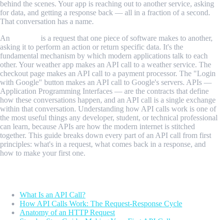
behind the scenes. Your app is reaching out to another service, asking
for data, and getting a response back — all in a fraction of a second.
That conversation has a name.
An
API call
is a request that one piece of software makes to another,
asking it to perform an action or return specific data. It's the
fundamental mechanism by which modern applications talk to each
other. Your weather app makes an API call to a weather service. The
checkout page makes an API call to a payment processor. The "Login
with Google" button makes an API call to Google's servers. APIs —
Application Programming Interfaces — are the contracts that define
how these conversations happen, and an API call is a single exchange
within that conversation. Understanding how API calls work is one of
the most useful things any developer, student, or technical professional
can learn, because APIs are how the modern internet is stitched
together. This guide breaks down every part of an API call from first
principles: what's in a request, what comes back in a response, and
how to make your first one.
Table of Contents
What Is an API Call?
How API Calls Work: The Request-Response Cycle
Anatomy of an HTTP Request