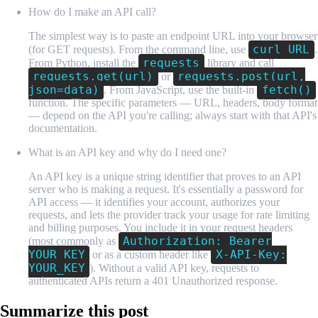
How do I make an API call?
The simplest way is to paste an endpoint URL into your browser
curl URL
(for GET requests). From the command line, use
.
requests
From Python, install the
library and call
requests.get(url)
requests.post(url,
or
json=data)
fetch()
. From JavaScript, use the built-in
function. The specific parameters — URL, headers, body format
— depend on the API you're calling; always start with that API's
documentation.
What is an API key and why do I need one?
An API key is a unique string identifier that proves to an API
server who is making a request. It's essentially a password for
API access — it identifies your account, authorizes your
requests, and lets the provider track your usage for rate limiting
and billing purposes. You include it in your request headers
Authorization: Bearer
(most commonly as
YOUR_KEY
X-API-Key:
or as a custom header like
YOUR_KEY
). Without a valid API key, requests to
authenticated APIs return a 401 Unauthorized response.
Summarize this post