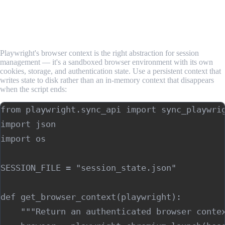
Required Websites
Step 1: Set Up a Persistent Browser Context
Playwright's browser context is the right abstraction for session
management — it's a sandboxed browser environment with its own
cookies, storage, and authentication state. Use a persistent context that
writes state to disk rather than an in-memory context that disappears
when the script ends:
from playwright.sync_api import sync_playwrig
import json

import os

SESSION_FILE = "session_state.json"

def get_browser_context(playwright):

    """Return an authenticated browser contex