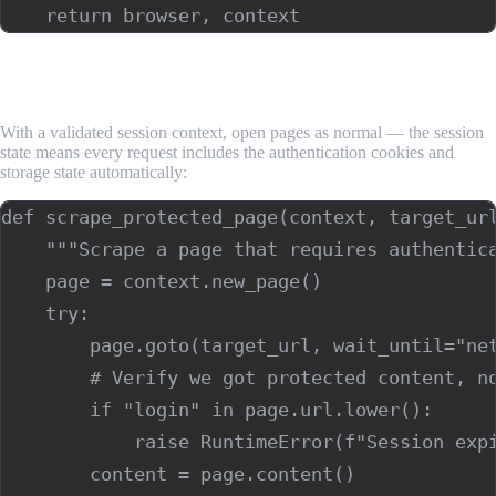
Step 4: Scrape Protected Pages Within the
Authenticated Context
With a validated session context, open pages as normal — the session
state means every request includes the authentication cookies and
storage state automatically:
def scrape_protected_page(context, target_url
    """Scrape a page that requires authentica
    page = context.new_page()

    try:

        page.goto(target_url, wait_until="net
        # Verify we got protected content, no
        if "login" in page.url.lower():

            raise RuntimeError(f"Session expi
        content = page.content()
