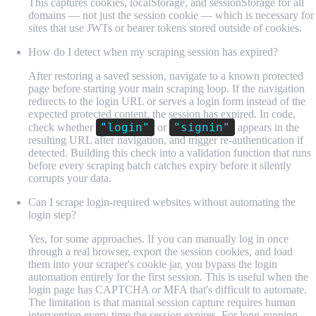
This captures cookies, localStorage, and sessionStorage for all
domains — not just the session cookie — which is necessary for
sites that use JWTs or bearer tokens stored outside of cookies.
How do I detect when my scraping session has expired?
After restoring a saved session, navigate to a known protected
page before starting your main scraping loop. If the navigation
redirects to the login URL or serves a login form instead of the
expected protected content, the session has expired. In code,
"login"
"signin"
check whether
or
appears in the
resulting URL after navigation, and trigger re-authentication if
detected. Building this check into a validation function that runs
before every scraping batch catches expiry before it silently
corrupts your data.
Can I scrape login-required websites without automating the
login step?
Yes, for some approaches. If you can manually log in once
through a real browser, export the session cookies, and load
them into your scraper's cookie jar, you bypass the login
automation entirely for the first session. This is useful when the
login page has CAPTCHA or MFA that's difficult to automate.
The limitation is that manual session capture requires human
intervention every time the session expires. For long-running