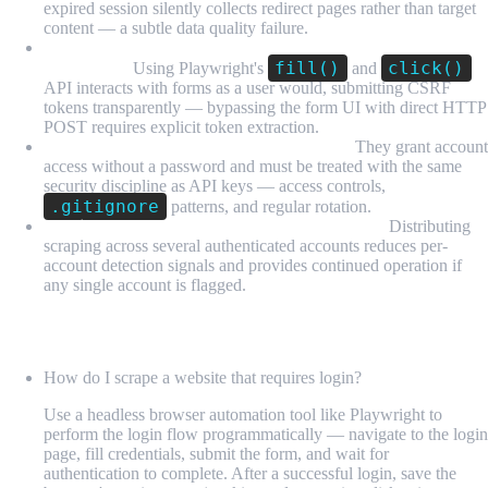
expired session silently collects redirect pages rather than target
content — a subtle data quality failure.
CSRF tokens are handled automatically by form
fill()
click()
interaction:
Using Playwright's
and
API interacts with forms as a user would, submitting CSRF
tokens transparently — bypassing the form UI with direct HTTP
POST requires explicit token extraction.
Session state files are sensitive credentials:
They grant account
access without a password and must be treated with the same
security discipline as API keys — access controls,
.gitignore
patterns, and regular rotation.
Multiple accounts provide resilience and scale:
Distributing
scraping across several authenticated accounts reduces per-
account detection signals and provides continued operation if
any single account is flagged.
FAQ
How do I scrape a website that requires login?
Use a headless browser automation tool like Playwright to
perform the login flow programmatically — navigate to the login
page, fill credentials, submit the form, and wait for
authentication to complete. After a successful login, save the