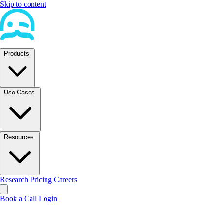
Skip to content
Products
Use Cases
Resources
Research
Pricing
Careers
Book a Call
Login