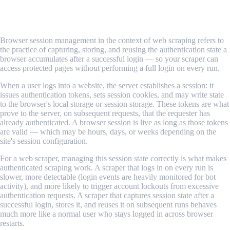
What Is Browser Session Management in
Web Scraping?
Browser session management in the context of web scraping refers to
the practice of capturing, storing, and reusing the authentication state a
browser accumulates after a successful login — so your scraper can
access protected pages without performing a full login on every run.
When a user logs into a website, the server establishes a session: it
issues authentication tokens, sets session cookies, and may write state
to the browser's local storage or session storage. These tokens are what
prove to the server, on subsequent requests, that the requester has
already authenticated. A browser session is live as long as those tokens
are valid — which may be hours, days, or weeks depending on the
site's session configuration.
For a web scraper, managing this session state correctly is what makes
authenticated scraping work. A scraper that logs in on every run is
slower, more detectable (login events are heavily monitored for bot
activity), and more likely to trigger account lockouts from excessive
authentication requests. A scraper that captures session state after a
successful login, stores it, and reuses it on subsequent runs behaves
much more like a normal user who stays logged in across browser
restarts.