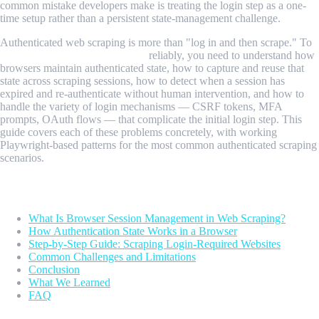
common mistake developers make is treating the login step as a one-
time setup rather than a persistent state-management challenge.
Authenticated web scraping is more than "log in and then scrape." To
scrape login-required websites
reliably, you need to understand how
browsers maintain authenticated state, how to capture and reuse that
state across scraping sessions, how to detect when a session has
expired and re-authenticate without human intervention, and how to
handle the variety of login mechanisms — CSRF tokens, MFA
prompts, OAuth flows — that complicate the initial login step. This
guide covers each of these problems concretely, with working
Playwright-based patterns for the most common authenticated scraping
scenarios.
Table of Contents
What Is Browser Session Management in Web Scraping?
How Authentication State Works in a Browser
Step-by-Step Guide: Scraping Login-Required Websites
Common Challenges and Limitations
Conclusion
What We Learned
FAQ