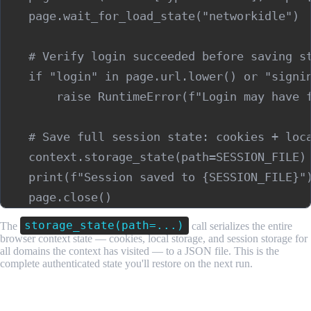
    page.wait_for_load_state("networkidle")

    # Verify login succeeded before saving st
    if "login" in page.url.lower() or "signin
        raise RuntimeError(f"Login may have f
    # Save full session state: cookies + loca
    context.storage_state(path=SESSION_FILE)

    print(f"Session saved to {SESSION_FILE}")
storage_state(path=...)
The
call serializes the entire
browser context state — cookies, local storage, and session storage for
all domains the context has visited — to a JSON file. This is the
complete authenticated state you'll restore on the next run.
Step 3: Detect Session Expiry and Re-authenticate