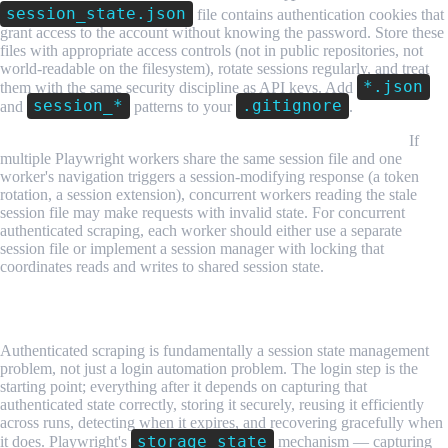
session_state.json
file contains authentication cookies that
grant access to the account without knowing the password. Store these
files with appropriate access controls (not in public repositories, not
world-readable on the filesystem), rotate sessions regularly, and treat
*.json
them with the same security discipline as API keys. Add
session_*
.gitignore
and
patterns to your
.
Session isolation between concurrent workers requires care.
If
multiple Playwright workers share the same session file and one
worker's navigation triggers a session-modifying response (a token
rotation, a session extension), concurrent workers reading the stale
session file may make requests with invalid state. For concurrent
authenticated scraping, each worker should either use a separate
session file or implement a session manager with locking that
coordinates reads and writes to shared session state.
Conclusion
Authenticated scraping is fundamentally a session state management
problem, not just a login automation problem. The login step is the
starting point; everything after it depends on capturing that
authenticated state correctly, storing it securely, reusing it efficiently
across runs, detecting when it expires, and recovering gracefully when
storage_state
it does. Playwright's
mechanism — capturing