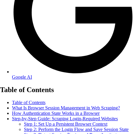
Google AI
Table of Contents
Table of Contents
What Is Browser Session Management in Web Scraping?
How Authentication State Works in a Browser
Step-by-Step Guide: Scraping Login-Required Websites
Step 1: Set Up a Persistent Browser Context
Step 2: Perform the Login Flow and Save Session State