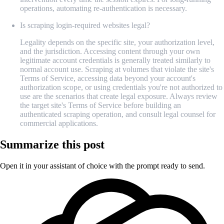
operations, automating re-authentication is necessary.
Is scraping login-required websites legal?
Legality depends on the specific site, your authorization level,
and the jurisdiction. Accessing content through your own
legitimate account credentials is generally treated similarly to
normal account use. Scraping at volumes that violate the site's
Terms of Service, accessing data beyond your account's
authorization scope, or using credentials you're not authorized to
use are the scenarios that create legal exposure. Always review
the target site's Terms of Service before building an
authenticated scraping operation, and consult legal counsel for
commercial applications.
Summarize this post
Open it in your assistant of choice with the prompt ready to send.