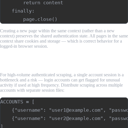
        return content

    finally:

Creating a new page within the same context (rather than a new
context) preserves the shared authentication state. All pages in the same
context share cookies and storage — which is correct behavior for a
logged-in browser session.
Step 5: Handle Multiple Accounts and Concurrent
Sessions
For high-volume authenticated scraping, a single account session is a
bottleneck and a risk — login accounts can get flagged for unusual
activity if used at high frequency. Distribute scraping across multiple
accounts with separate session files:
ACCOUNTS = [

    {"username": "user1@example.com", "passwo
    {"username": "user2@example.com", "passwo
]
