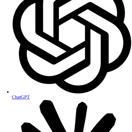
ChatGPT