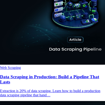
Web Scraping
Data Scraping in Production: Build a Pipeline That
Lasts
Extraction is 20% of data scraping. Learn how to build a production
data scraping pipeline that hand…