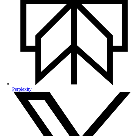
Perplexity