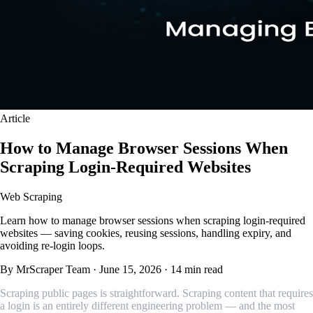
Article
How to Manage Browser Sessions When
Scraping Login-Required Websites
Web Scraping
Learn how to manage browser sessions when scraping login-required
websites — saving cookies, reusing sessions, handling expiry, and
avoiding re-login loops.
By MrScraper Team
·
June 15, 2026
·
14 min read
Scraping public pages is straightforward. Scraping content that requires
a login is an entirely different engineering problem — and the most