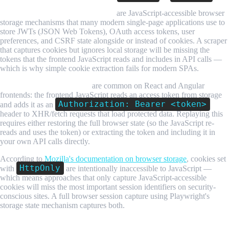
Local storage and session storage
are JavaScript-accessible browser
storage mechanisms that many modern single-page applications use to
store JWTs (JSON Web Tokens), OAuth access tokens, user
preferences, and CSRF state alongside or instead of cookies. A scraper
that captures cookies but ignores local storage will be missing the
tokens that the frontend JavaScript reads and includes in API calls —
which is why simple cookie extraction fails for modern SPAs.
Bearer tokens in API calls
are common on React and Angular
frontends: the frontend JavaScript reads an access token from storage
Authorization: Bearer <token>
and adds it as an
header to XHR/fetch requests that load protected data. Replaying this
requires either restoring the full browser state (so the JavaScript re-
reads and uses the token) or extracting the token and including it in
your own API calls directly.
According to
Mozilla's documentation on browser storage
, cookies set
HttpOnly
with
are intentionally inaccessible to JavaScript —
which means approaches that only capture JavaScript-accessible
cookies will miss the most important session identifiers on security-
conscious sites. A full browser session capture using Playwright's
storage state mechanism captures both.
Step-by-Step Guide: Scraping Login-