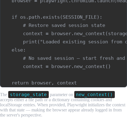
    browser = playwright.chromium.launch(head
    if os.path.exists(SESSION_FILE):

        # Restore saved session state

        context = browser.new_context(storage
        print("Loaded existing session from d
    else:

        # No saved session — start fresh and 
        context = browser.new_context()

storage_state
new_context()
The
parameter on
accepts either a file path or a dictionary containing cookies and
localStorage entries. When provided, Playwright initializes the context
with that state — making the browser appear already logged in from
the server's perspective.
Step 2: Perform the Login Flow and Save Session