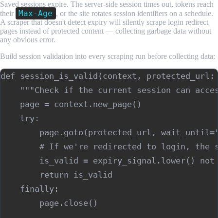
Saved sessions expire. The server-side session times out, tokens reach
Max-Age
their
, or the site rotates session identifiers on a schedule.
A scraper that doesn't detect expiry will silently scrape login redirect
pages instead of protected content — collecting garbage data without
any obvious error.
Build session validation into every scraping run before collecting data:
def session_is_valid(context, protected_url: 
    """Check if the current session can acces
    page = context.new_page()

    try:

        page.goto(protected_url, wait_until="
        # If we're redirected to login, the s
        is_valid = expiry_signal.lower() not 
        return is_valid

    finally:

        page.close()
