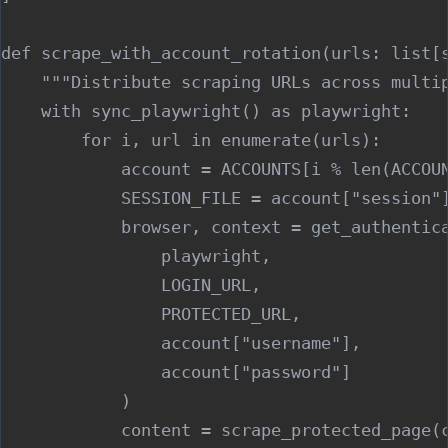
def scrape_with_account_rotation(urls: list[s
    """Distribute scraping URLs across multip
    with sync_playwright() as playwright:

        for i, url in enumerate(urls):

            account = ACCOUNTS[i % len(ACCOUN
            SESSION_FILE = account["session"]
            browser, context = get_authentica
                playwright,

                LOGIN_URL,

                PROTECTED_URL,

                account["username"],

                account["password"]

            )

            content = scrape_protected_page(c