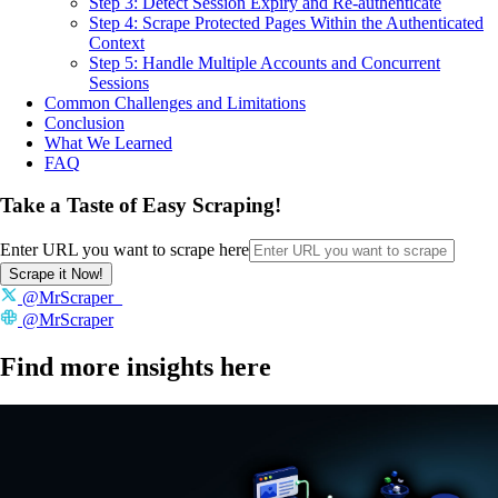
Step 3: Detect Session Expiry and Re-authenticate
Step 4: Scrape Protected Pages Within the Authenticated
Context
Step 5: Handle Multiple Accounts and Concurrent
Sessions
Common Challenges and Limitations
Conclusion
What We Learned
FAQ
Take a Taste of Easy Scraping!
Enter URL you want to scrape here
Scrape it Now!
@MrScraper_
@MrScraper
Find more insights here