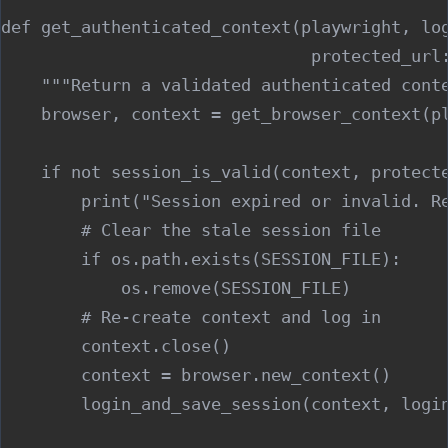
def get_authenticated_context(playwright, log
                               protected_url:
    """Return a validated authenticated conte
    browser, context = get_browser_context(pl
    if not session_is_valid(context, protecte
        print("Session expired or invalid. Re
        # Clear the stale session file

        if os.path.exists(SESSION_FILE):

            os.remove(SESSION_FILE)

        # Re-create context and log in

        context.close()

        context = browser.new_context()

        login_and_save_session(context, login