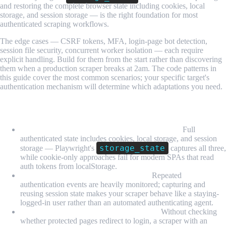
and restoring the complete browser state including cookies, local
storage, and session storage — is the right foundation for most
authenticated scraping workflows.
The edge cases — CSRF tokens, MFA, login-page bot detection,
session file security, concurrent worker isolation — each require
explicit handling. Build for them from the start rather than discovering
them when a production scraper breaks at 2am. The code patterns in
this guide cover the most common scenarios; your specific target's
authentication mechanism will determine which adaptations you need.
What We Learned
Session management is not just storing cookies:
Full
authenticated state includes cookies, local storage, and session
storage_state
storage — Playwright's
captures all three,
while cookie-only approaches fail for modern SPAs that read
auth tokens from localStorage.
Login on every run is a detection risk:
Repeated
authentication events are heavily monitored; capturing and
reusing session state makes your scraper behave like a staying-
logged-in user rather than an automated authenticating agent.
Session expiry detection must be explicit:
Without checking
whether protected pages redirect to login, a scraper with an