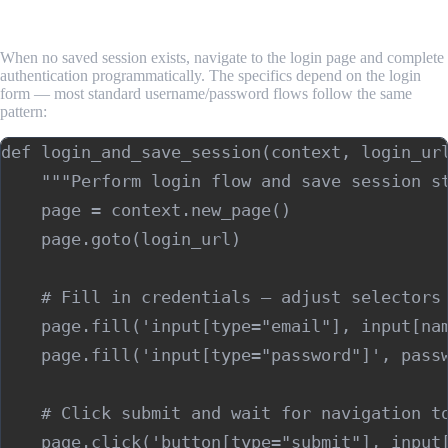
State
When no saved session exists, navigate to the login page and complete
authentication programmatically. The specifics depend on the login
form — most standard username/password flows follow the same
pattern:
def login_and_save_session(context, login_url
    """Perform login flow and save session st
    page = context.new_page()

    page.goto(login_url)

    # Fill in credentials — adjust selectors 
    page.fill('input[type="email"], input[nam
    page.fill('input[type="password"]', passw
    # Click submit and wait for navigation to
    page.click('button[type="submit"], input[