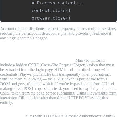
            # Process content...

            context.close()

Account rotation distributes request frequency across multiple sessions,
reducing the per-account detection signal and providing resilience if
any single account is flagged.
Common Challenges and Limitations
CSRF tokens complicate form submission.
Many login forms
include a hidden CSRF (Cross-Site Request Forgery) token that must
be extracted from the login page HTML and submitted along with
credentials. Playwright handles this transparently when you interact
with the form by clicking — the CSRF token is part of the form's
DOM and gets submitted with it. If you're bypassing the form UI and
making direct POST requests instead, you need to explicitly extract the
CSRF token from the page before submitting. Using Playwright's form
interaction (fill + click) rather than direct HTTP POST avoids this
entirely.
Multi-factor authentication requires human intervention or
workarounds.
Sites with TOTP MFA (Google Authenticator, Authy)