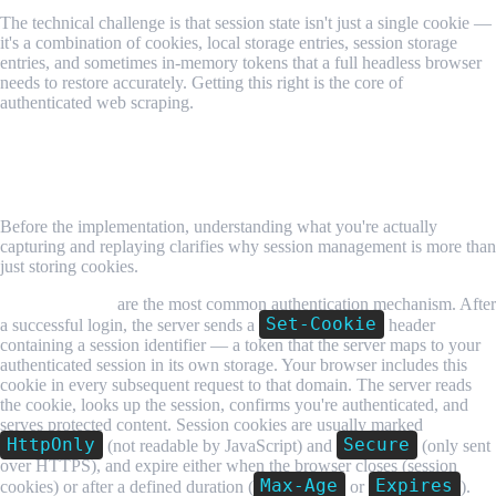
The technical challenge is that session state isn't just a single cookie —
it's a combination of cookies, local storage entries, session storage
entries, and sometimes in-memory tokens that a full headless browser
needs to restore accurately. Getting this right is the core of
authenticated web scraping.
How Authentication State Works in a
Browser
Before the implementation, understanding what you're actually
capturing and replaying clarifies why session management is more than
just storing cookies.
Session cookies
are the most common authentication mechanism. After
Set-Cookie
a successful login, the server sends a
header
containing a session identifier — a token that the server maps to your
authenticated session in its own storage. Your browser includes this
cookie in every subsequent request to that domain. The server reads
the cookie, looks up the session, confirms you're authenticated, and
serves protected content. Session cookies are usually marked
HttpOnly
Secure
(not readable by JavaScript) and
(only sent
over HTTPS), and expire either when the browser closes (session
Max-Age
Expires
cookies) or after a defined duration (
or
).