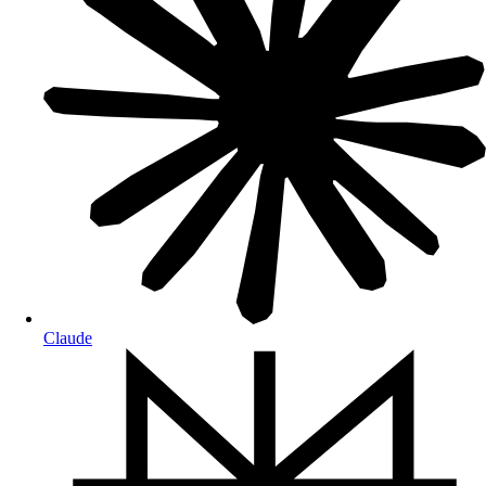
Claude