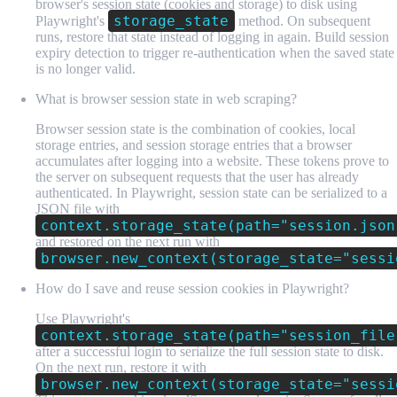
browser's session state (cookies and storage) to disk using
storage_state
Playwright's
method. On subsequent
runs, restore that state instead of logging in again. Build session
expiry detection to trigger re-authentication when the saved state
is no longer valid.
What is browser session state in web scraping?
Browser session state is the combination of cookies, local
storage entries, and session storage entries that a browser
accumulates after logging into a website. These tokens prove to
the server on subsequent requests that the user has already
authenticated. In Playwright, session state can be serialized to a
JSON file with
context.storage_state(path="session.json
and restored on the next run with
browser.new_context(storage_state="sessi
How do I save and reuse session cookies in Playwright?
Use Playwright's
context.storage_state(path="session_file
after a successful login to serialize the full session state to disk.
On the next run, restore it with
browser.new_context(storage_state="sessi