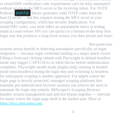
or email/SMS verification code requirements can't be fully automated
without access to the MFA secret or the receiving inbox. For TOTP,
pyotp
Python's
library generates valid TOTP codes from the
base32 secret — but this requires storing the MFA secret in your
scraping configuration, which has security implications. For
email/SMS codes, you need either an automatable inbox (a testing
email account whose API you can query) or a human-in-the-loop first-
login step that produces a long-lived session you then persist and reuse.
Login detection on the login page itself is aggressive.
Bot-protection
systems invest heavily in detecting automation specifically on login
endpoints — because login credential stuffing is a major attack vector.
Filling a form and clicking submit with Playwright in default headless
mode may trigger CAPTCHAs or silent blocks before authentication
completes. Playwright stealth mode plugins help; running in headed
mode (non-headless) during the login step and switching to headless
for subsequent scraping is another approach. For targets where the
login page is heavily protected, managed scraping platforms that
maintain pre-authenticated browser sessions can remove the need to
automate the login step entirely. MrScraper's Scraping Browser
handles session management and anti-bot bypass together — relevant
for teams where the login page itself is the hardest part. More at
https://docs.mrscraper.com
.
Session state files are sensitive credentials.
A