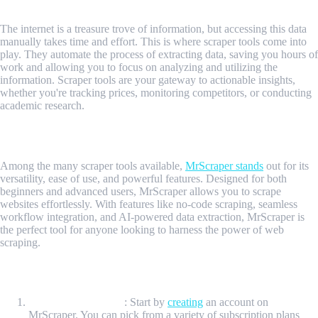
The internet is a treasure trove of information, but accessing this data
manually takes time and effort. This is where scraper tools come into
play. They automate the process of extracting data, saving you hours of
work and allowing you to focus on analyzing and utilizing the
information. Scraper tools are your gateway to actionable insights,
whether you're tracking prices, monitoring competitors, or conducting
academic research.
Introducing MrScraper
Among the many scraper tools available,
MrScraper stands
out for its
versatility, ease of use, and powerful features. Designed for both
beginners and advanced users, MrScraper allows you to scrape
websites effortlessly. With features like no-code scraping, seamless
workflow integration, and AI-powered data extraction, MrScraper is
the perfect tool for anyone looking to harness the power of web
scraping.
How to Get Started with MrScraper
Sign Up MrScraper
: Start by
creating
an account on
MrScraper. You can pick from a variety of subscription plans