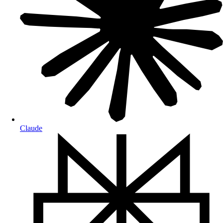
Claude