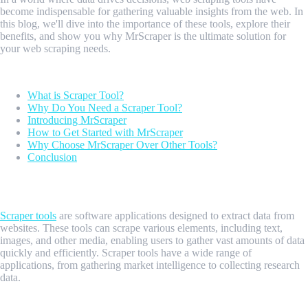
become indispensable for gathering valuable insights from the web. In
this blog, we'll dive into the importance of these tools, explore their
benefits, and show you why MrScraper is the ultimate solution for
your web scraping needs.
Table of contents
What is Scraper Tool?
Why Do You Need a Scraper Tool?
Introducing MrScraper
How to Get Started with MrScraper
Why Choose MrScraper Over Other Tools?
Conclusion
What is Scraper Tool?
Scraper tools
are software applications designed to extract data from
websites. These tools can scrape various elements, including text,
images, and other media, enabling users to gather vast amounts of data
quickly and efficiently. Scraper tools have a wide range of
applications, from gathering market intelligence to collecting research
data.
Why Do You Need a Scraper Tool?