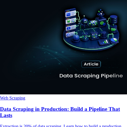
Web Scraping
Data Scraping in Production: Build a Pipeline That
Lasts
Extraction is 20% of data scraping. Learn how to build a production