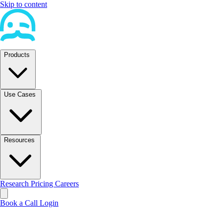
Skip to content
Products
Use Cases
Resources
Research
Pricing
Careers
Book a Call
Login