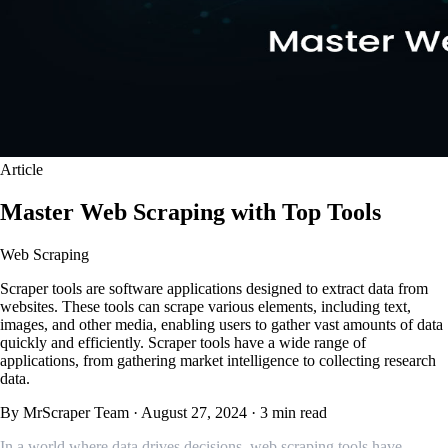
Article
Master Web Scraping with Top Tools
Web Scraping
Scraper tools are software applications designed to extract data from
websites. These tools can scrape various elements, including text,
images, and other media, enabling users to gather vast amounts of data
quickly and efficiently. Scraper tools have a wide range of
applications, from gathering market intelligence to collecting research
data.
By MrScraper Team
·
August 27, 2024
·
3 min read
In a world where data drives decisions, web scraping tools have