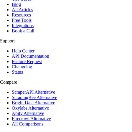
Blog
All Articles
Resources
Free Tools
Integrations
Book a Call
Support
Help Center
API Documentation
Feature Request
Changelog
Status
Compare
ScraperAPI Alternative
ScrapingBee Alternative
Bright Data Alternative
Oxylabs Alternative
Apify Alternative
Firecrawl Alternative
All Comparisons