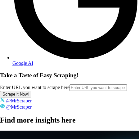
Google AI
Take a Taste of Easy Scraping!
Enter URL you want to scrape here
Scrape it Now!
@MrScraper_
@MrScraper
Find more insights here