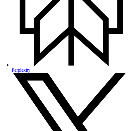
Perplexity