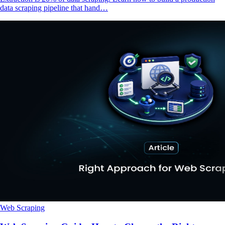
data scraping pipeline that hand…
Web Scraping