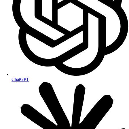
ChatGPT