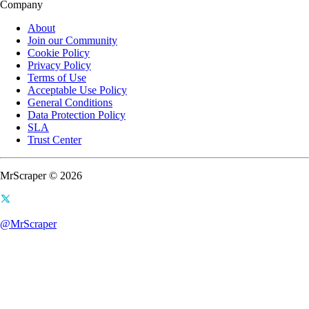
Company
About
Join our Community
Cookie Policy
Privacy Policy
Terms of Use
Acceptable Use Policy
General Conditions
Data Protection Policy
SLA
Trust Center
MrScraper © 2026
@MrScraper