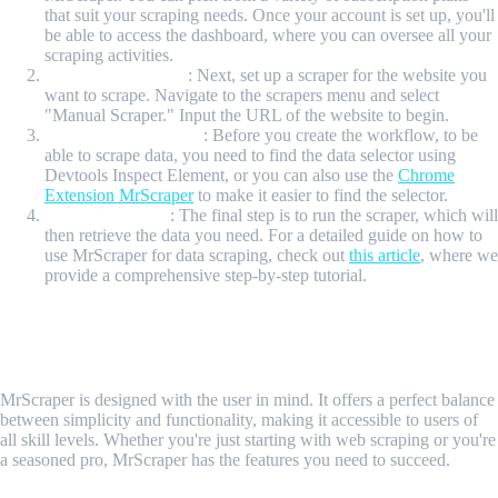
that suit your scraping needs. Once your account is set up, you'll
be able to access the dashboard, where you can oversee all your
scraping activities.
Create the Scraper
: Next, set up a scraper for the website you
want to scrape. Navigate to the scrapers menu and select
"Manual Scraper." Input the URL of the website to begin.
Create the Workflow
: Before you create the workflow, to be
able to scrape data, you need to find the data selector using
Devtools Inspect Element, or you can also use the
Chrome
Extension MrScraper
to make it easier to find the selector.
Run the Scraper
: The final step is to run the scraper, which will
then retrieve the data you need. For a detailed guide on how to
use MrScraper for data scraping, check out
this article
, where we
provide a comprehensive step-by-step tutorial.
Why Choose MrScraper Over Other
Tools?
MrScraper is designed with the user in mind. It offers a perfect balance
between simplicity and functionality, making it accessible to users of
all skill levels. Whether you're just starting with web scraping or you're
a seasoned pro, MrScraper has the features you need to succeed.