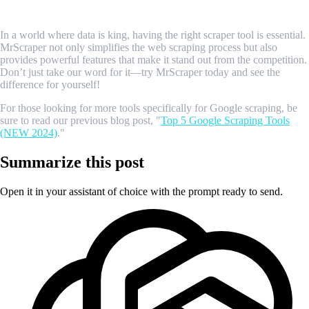
Conclusion
In a world where data is king, having the right scraper tool is essential.
MrScraper not only simplifies the web scraping process but also
provides powerful features that make it stand out from the competition.
Don’t just take our word for it—try MrScraper today and see the
difference for yourself!
For those looking for more tools specifically for Google scraping, be
sure to read our previous blog post, "
Top 5 Google Scraping Tools
(NEW 2024)
."
Summarize this post
Open it in your assistant of choice with the prompt ready to send.