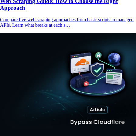
Web Scraping Guide: How to Choose the Right
Approach
Compare five web scraping approaches from basic scripts to managed
APIs. Learn what breaks at each s…