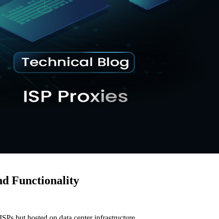
nd Functionality
ISPs but hosted on data center infrastructure.