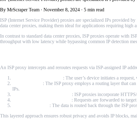
By MrScraper Team
·
November 8, 2024
·
5 min read
ISP (Internet Service Provider) proxies are specialized IPs provided by 
data center proxies, making them ideal for applications requiring high 
In contrast to standard data center proxies, ISP proxies operate with I
throughput with low latency while bypassing common IP detection mecha
How ISP Proxies Operate
An ISP proxy intercepts and reroutes requests via ISP-assigned IP addr
Client Request Initiation
: The user’s device initiates a request,
Routing Layer
: The ISP proxy employs a routing layer that can 
IPs.
Transmission Layer Security
: ISP proxies incorporate HTTPS/
IP Masking and Forwarding
: Requests are forwarded to target
Data Return Path
: The data is routed back through the ISP prox
This layered approach ensures robust privacy and avoids IP blocks, maki
Benefits of ISP Proxies for Technical Appli