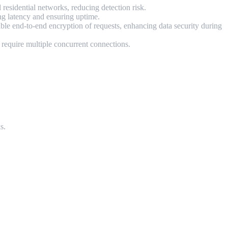
residential networks, reducing detection risk.
ing latency and ensuring uptime.
e end-to-end encryption of requests, enhancing data security during
t require multiple concurrent connections.
s.