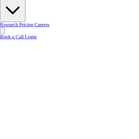
Research
Pricing
Careers
Book a Call
Login