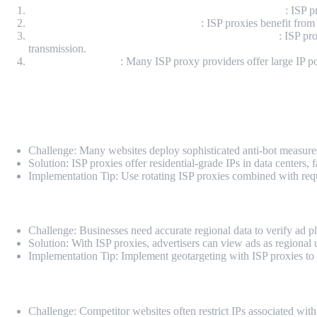
Enhanced IP Anonymity and Residential Authenticity
: ISP p
Network Stability and Low Latency
: ISP proxies benefit from
Encrypted Connection Protocols (HTTPS/SOCKS5)
: ISP pr
transmission.
Scalable IP Pooling
: Many ISP proxy providers offer large IP poo
Technical Use Cases for ISP Proxies
Web Scraping and Data Extraction
Challenge: Many websites deploy sophisticated anti-bot measures
Solution: ISP proxies offer residential-grade IPs in data centers,
Implementation Tip: Use rotating ISP proxies combined with reques
Ad Verification and Compliance
Challenge: Businesses need accurate regional data to verify ad p
Solution: With ISP proxies, advertisers can view ads as regional u
Implementation Tip: Implement geotargeting with ISP proxies to si
E-commerce Monitoring and Price Aggregation
Challenge: Competitor websites often restrict IPs associated with