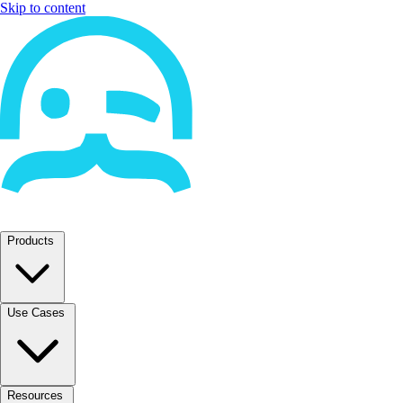
Skip to content
Products
Use Cases
Resources