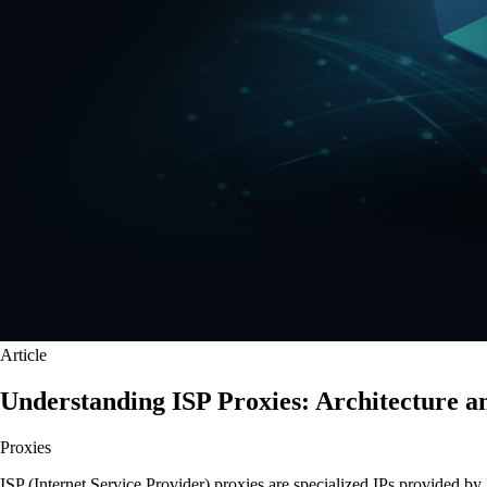
Article
Understanding ISP Proxies: Architecture a
Proxies
ISP (Internet Service Provider) proxies are specialized IPs provided by 