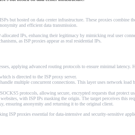
ISPs but hosted on data center infrastructure. These proxies combine the 
anonymity and efficient data transmission.
SP-allocated IPs, enhancing their legitimacy by mimicking real user conn
nisms, as ISP proxies appear as real residential IPs.
esses, applying advanced routing protocols to ensure minimal latency. 
 which is directed to the ISP proxy server.
handle multiple concurrent connections. This layer uses network load bal
SOCKS5 protocols, allowing secure, encrypted requests that protect us
 websites, with ISP IPs masking the origin. The target perceives this req
y, ensuring anonymity and returning it to the original client.
ng ISP proxies essential for data-intensive and security-sensitive appli
cations