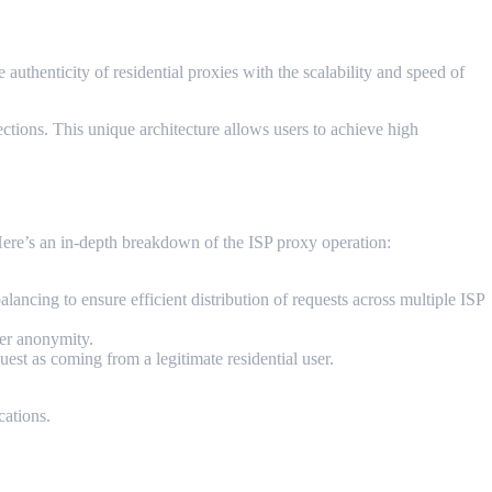
authenticity of residential proxies with the scalability and speed of
ections. This unique architecture allows users to achieve high
Here’s an in-depth breakdown of the ISP proxy operation:
ancing to ensure efficient distribution of requests across multiple ISP
er anonymity.
uest as coming from a legitimate residential user.
cations.