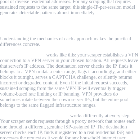
pool of diverse residential addresses. For any scraping that requires
sustained requests to the same target, this single-IP-per-session model
generates detectable patterns almost immediately.
How Each Option Works for Web Scraping
Understanding the mechanics of each approach makes the practical
differences concrete.
Scraping with a VPN
works like this: your scraper establishes a VPN
connection to a VPN server in your chosen location. All requests leave
that server's IP address. The destination server checks the IP, finds it
belongs to a VPN or data-center range, flags it accordingly, and either
blocks it outright, serves a CAPTCHA challenge, or silently returns
incorrect or degraded content. Even if the initial request succeeds,
sustained scraping from the same VPN IP will eventually trigger
volume-based rate limiting or IP banning. VPN providers do
sometimes rotate between their own server IPs, but the entire pool
belongs to the same flagged infrastructure ranges.
Scraping with residential proxies
works differently at every step.
Your scraper sends requests through a proxy network that routes each
one through a different, genuine ISP-assigned IP. The destination
server checks each IP, finds it registered to a real residential ISP, and
processes the request as it would for any household internet user.