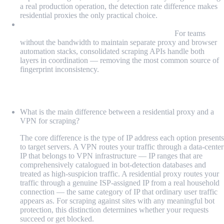
a real production operation, the detection rate difference makes
residential proxies the only practical choice.
Managed platforms that combine proxy and browser
infrastructure reduce integration complexity:
For teams
without the bandwidth to maintain separate proxy and browser
automation stacks, consolidated scraping APIs handle both
layers in coordination — removing the most common source of
fingerprint inconsistency.
FAQ
What is the main difference between a residential proxy and a
VPN for scraping?
The core difference is the type of IP address each option presents
to target servers. A VPN routes your traffic through a data-center
IP that belongs to VPN infrastructure — IP ranges that are
comprehensively catalogued in bot-detection databases and
treated as high-suspicion traffic. A residential proxy routes your
traffic through a genuine ISP-assigned IP from a real household
connection — the same category of IP that ordinary user traffic
appears as. For scraping against sites with any meaningful bot
protection, this distinction determines whether your requests
succeed or get blocked.