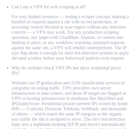
Can I use a VPN for web scraping at all?
For very limited scenarios — testing a scraper concept, making a
handful of requests against a site with no bot protection, or
accessing content blocked in your region without any detection
concern — a VPN may work. For any production scraping
operation, any target with Cloudflare, Akamai, or custom rate-
limiting in place, or any workflow requiring sustained requests
against the same site, a VPN will reliably underperform. The IP
type flag alone is enough for most bot-detection systems to apply
elevated scrutiny before your behavioral patterns even register.
Why do websites block VPN IPs but allow residential proxy
IPs?
Websites use IP geolocation and ASN classification services to
categorize incoming traffic. VPN providers own server
infrastructure in data centers, and those IP ranges are flagged as
VPN or hosting infrastructure in databases like MaxMind and
IPQualityScore. Residential proxies present IPs owned by home
ISPs — Comcast, Deutsche Telekom, SoftBank, and thousands
of others — which match the same IP category as the organic
user traffic the site is designed to serve. The site's bot-detection
logic sees a legitimate-looking ISP IP and doesn't automatically