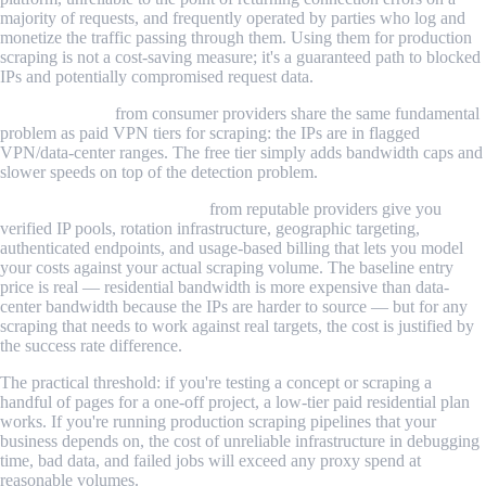
majority of requests, and frequently operated by parties who log and
monetize the traffic passing through them. Using them for production
scraping is not a cost-saving measure; it's a guaranteed path to blocked
IPs and potentially compromised request data.
Free VPN tiers
from consumer providers share the same fundamental
problem as paid VPN tiers for scraping: the IPs are in flagged
VPN/data-center ranges. The free tier simply adds bandwidth caps and
slower speeds on top of the detection problem.
Paid residential proxy plans
from reputable providers give you
verified IP pools, rotation infrastructure, geographic targeting,
authenticated endpoints, and usage-based billing that lets you model
your costs against your actual scraping volume. The baseline entry
price is real — residential bandwidth is more expensive than data-
center bandwidth because the IPs are harder to source — but for any
scraping that needs to work against real targets, the cost is justified by
the success rate difference.
The practical threshold: if you're testing a concept or scraping a
handful of pages for a one-off project, a low-tier paid residential plan
works. If you're running production scraping pipelines that your
business depends on, the cost of unreliable infrastructure in debugging
time, bad data, and failed jobs will exceed any proxy spend at
reasonable volumes.