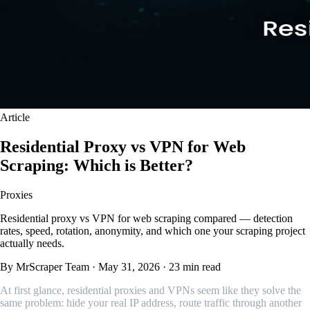
Article
Residential Proxy vs VPN for Web
Scraping: Which is Better?
Proxies
Residential proxy vs VPN for web scraping compared — detection
rates, speed, rotation, anonymity, and which one your scraping project
actually needs.
By MrScraper Team
·
May 31, 2026
·
23 min read
At first glance, residential proxies and VPNs seem like they solve the
same problem: hide your real IP address, route traffic through another