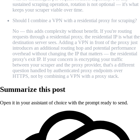
sustained scraping operation, rotation is not optional — it's what
keeps your scraper viable over time.
Should I combine a VPN with a residential proxy for scraping?
No — this adds complexity without benefit. If you're routing
requests through a residential proxy, the residential IP is what the
destination server sees. Adding a VPN in front of the proxy just
introduces an additional routing hop and potential performance
overhead without changing the IP that matters — the residential
proxy's exit IP. If your concern is encrypting your traffic
between your scraper and the proxy provider, that's a different
question handled by authenticated proxy endpoints over
HTTPS, not by combining a VPN with a proxy stack.
Summarize this post
Open it in your assistant of choice with the prompt ready to send.