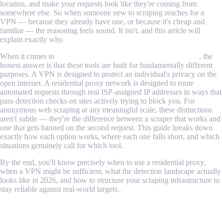
location, and make your requests look like they're coming from
somewhere else. So when someone new to scraping reaches for a
VPN — because they already have one, or because it's cheap and
familiar — the reasoning feels sound. It isn't, and this article will
explain exactly why.
When it comes to
residential proxy vs VPN for web scraping
, the
honest answer is that these tools are built for fundamentally different
purposes. A VPN is designed to protect an individual's privacy on the
open internet. A residential proxy network is designed to route
automated requests through real ISP-assigned IP addresses in ways that
pass detection checks on sites actively trying to block you. For
anonymous web scraping at any meaningful scale, these distinctions
aren't subtle — they're the difference between a scraper that works and
one that gets banned on the second request. This guide breaks down
exactly how each option works, where each one falls short, and which
situations genuinely call for which tool.
By the end, you'll know precisely when to use a residential proxy,
when a VPN might be sufficient, what the detection landscape actually
looks like in 2026, and how to structure your scraping infrastructure to
stay reliable against real-world targets.
Table of Contents