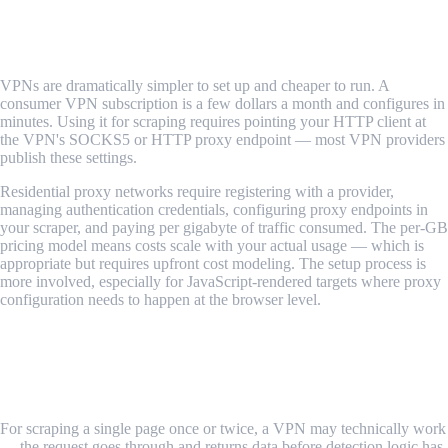
rarely offsets the detection gap for scraping.
Ease of Setup and Cost
VPNs are dramatically simpler to set up and cheaper to run. A
consumer VPN subscription is a few dollars a month and configures in
minutes. Using it for scraping requires pointing your HTTP client at
the VPN's SOCKS5 or HTTP proxy endpoint — most VPN providers
publish these settings.
Residential proxy networks require registering with a provider,
managing authentication credentials, configuring proxy endpoints in
your scraper, and paying per gigabyte of traffic consumed. The per-GB
pricing model means costs scale with your actual usage — which is
appropriate but requires upfront cost modeling. The setup process is
more involved, especially for JavaScript-rendered targets where proxy
configuration needs to happen at the browser level.
Verdict: VPNs are simpler and cheaper. Residential proxies are
more complex and more expensive — but they work.
Anonymity for Sustained Scraping
For scraping a single page once or twice, a VPN may technically work
— the request goes through and returns data before detection logic has