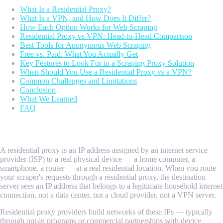
What Is a Residential Proxy?
What Is a VPN, and How Does It Differ?
How Each Option Works for Web Scraping
Residential Proxy vs VPN: Head-to-Head Comparison
Best Tools for Anonymous Web Scraping
Free vs. Paid: What You Actually Get
Key Features to Look For in a Scraping Proxy Solution
When Should You Use a Residential Proxy vs a VPN?
Common Challenges and Limitations
Conclusion
What We Learned
FAQ
What Is a Residential Proxy?
A residential proxy is an IP address assigned by an internet service
provider (ISP) to a real physical device — a home computer, a
smartphone, a router — at a real residential location. When you route
your scraper's requests through a residential proxy, the destination
server sees an IP address that belongs to a legitimate household internet
connection, not a data center, not a cloud provider, not a VPN server.
Residential proxy providers build networks of these IPs — typically
through opt-in programs or commercial partnerships with device