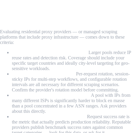
Key Features to Look For in a Scraping
Proxy Solution
Evaluating residential proxy providers — or managed scraping
platforms that include proxy infrastructure — comes down to these
criteria:
IP pool size and geographic coverage:
Larger pools reduce IP
reuse rates and detection risk. Coverage should include your
specific target countries and ideally city-level targeting for geo-
sensitive workloads.
Rotation control and flexibility:
Per-request rotation, session-
sticky IPs for multi-step workflows, and configurable rotation
intervals are all necessary for different scraping scenarios.
Confirm the provider's rotation model before committing.
ASN and ISP diversity within the pool:
A pool with IPs from
many different ISPs is significantly harder to block en masse
than a pool concentrated in a few ASN ranges. Ask providers
about this directly.
Verified success rates on real targets:
Request success rate is
the metric that actually predicts production reliability. Reputable
providers publish benchmark success rates against common
target categories — look for this data, or ask for it.