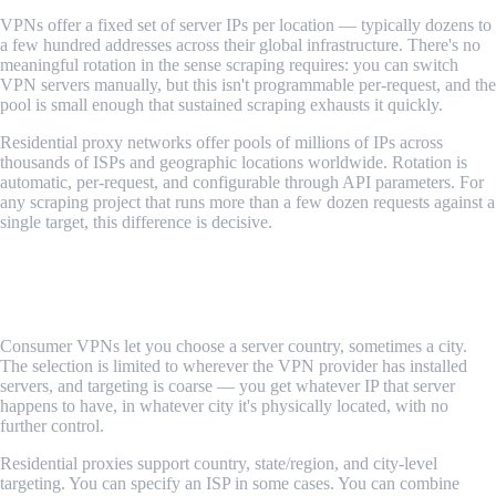
VPNs offer a fixed set of server IPs per location — typically dozens to
a few hundred addresses across their global infrastructure. There's no
meaningful rotation in the sense scraping requires: you can switch
VPN servers manually, but this isn't programmable per-request, and the
pool is small enough that sustained scraping exhausts it quickly.
Residential proxy networks offer pools of millions of IPs across
thousands of ISPs and geographic locations worldwide. Rotation is
automatic, per-request, and configurable through API parameters. For
any scraping project that runs more than a few dozen requests against a
single target, this difference is decisive.
Verdict: Residential proxies win comprehensively.
Geographic Targeting
Consumer VPNs let you choose a server country, sometimes a city.
The selection is limited to wherever the VPN provider has installed
servers, and targeting is coarse — you get whatever IP that server
happens to have, in whatever city it's physically located, with no
further control.
Residential proxies support country, state/region, and city-level
targeting. You can specify an ISP in some cases. You can combine