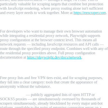
particularly valuable for scraping targets that combine bot protection
with JavaScript rendering, where proxy routing alone isn't sufficient
and every layer needs to work together. More at
https://mrscraper.com
.
5. Playwright with Proxy Integration
For developers who want to manage their own browser automation
while integrating a residential proxy network, Playwright supports
proxy configuration at the browser context level. This means all
network requests — including JavaScript resources and API calls —
route through the specified proxy endpoint. Combines well with any of
the residential proxy providers above. Full proxy configuration
documentation at
https://playwright.dev/docs/network
.
Free vs. Paid: What You Actually Get
Free proxy lists and free VPN tiers exist, and for scraping purposes,
they fall into a clear category: tools that create the appearance of
anonymity without the substance.
Free proxy lists
— publicly aggregated lists of open HTTP or
SOCKS5 proxies — are simultaneously overused by thousands of
scrapers simultaneously, already blocklisted by every major anti-bot
platform, unreliable to the point of returning connection errors on a