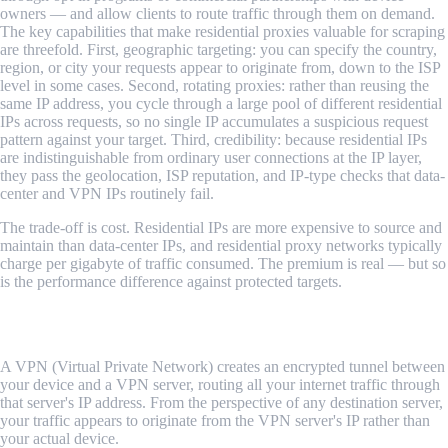
owners — and allow clients to route traffic through them on demand.
The key capabilities that make residential proxies valuable for scraping
are threefold. First, geographic targeting: you can specify the country,
region, or city your requests appear to originate from, down to the ISP
level in some cases. Second, rotating proxies: rather than reusing the
same IP address, you cycle through a large pool of different residential
IPs across requests, so no single IP accumulates a suspicious request
pattern against your target. Third, credibility: because residential IPs
are indistinguishable from ordinary user connections at the IP layer,
they pass the geolocation, ISP reputation, and IP-type checks that data-
center and VPN IPs routinely fail.
The trade-off is cost. Residential IPs are more expensive to source and
maintain than data-center IPs, and residential proxy networks typically
charge per gigabyte of traffic consumed. The premium is real — but so
is the performance difference against protected targets.
What Is a VPN, and How Does It Differ?
A VPN (Virtual Private Network) creates an encrypted tunnel between
your device and a VPN server, routing all your internet traffic through
that server's IP address. From the perspective of any destination server,
your traffic appears to originate from the VPN server's IP rather than
your actual device.