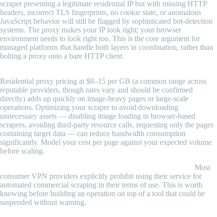
scraper presenting a legitimate residential IP but with missing HTTP
headers, incorrect TLS fingerprints, no cookie state, or anomalous
JavaScript behavior will still be flagged by sophisticated bot-detection
systems. The proxy makes your IP look right; your browser
environment needs to look right too. This is the core argument for
managed platforms that handle both layers in coordination, rather than
bolting a proxy onto a bare HTTP client.
Proxy bandwidth costs at scale require careful modeling.
Residential proxy pricing at $8–15 per GB (a common range across
reputable providers, though rates vary and should be confirmed
directly) adds up quickly on image-heavy pages or large-scale
operations. Optimizing your scraper to avoid downloading
unnecessary assets — disabling image loading in browser-based
scrapers, avoiding third-party resource calls, requesting only the pages
containing target data — can reduce bandwidth consumption
significantly. Model your cost per page against your expected volume
before scaling.
VPN use for scraping can violate provider terms of service.
Most
consumer VPN providers explicitly prohibit using their service for
automated commercial scraping in their terms of use. This is worth
knowing before building an operation on top of a tool that could be
suspended without warning.