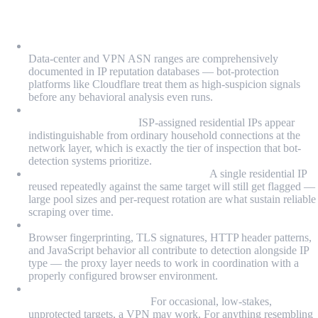
What We Learned
VPN IPs are categorically flagged by bot-detection systems:
Data-center and VPN ASN ranges are comprehensively
documented in IP reputation databases — bot-protection
platforms like Cloudflare treat them as high-suspicion signals
before any behavioral analysis even runs.
Residential proxies succeed because they start from a
legitimate IP category:
ISP-assigned residential IPs appear
indistinguishable from ordinary household connections at the
network layer, which is exactly the tier of inspection that bot-
detection systems prioritize.
IP rotation is as important as IP type:
A single residential IP
reused repeatedly against the same target will still get flagged —
large pool sizes and per-request rotation are what sustain reliable
scraping over time.
Proxy routing alone isn't enough for sophisticated targets:
Browser fingerprinting, TLS signatures, HTTP header patterns,
and JavaScript behavior all contribute to detection alongside IP
type — the proxy layer needs to work in coordination with a
properly configured browser environment.
VPNs are appropriate for testing and personal anonymity,
not production scraping:
For occasional, low-stakes,
unprotected targets, a VPN may work. For anything resembling