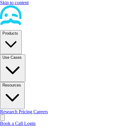
Skip to content
Products
Use Cases
Resources
Research
Pricing
Careers
Book a Call
Login