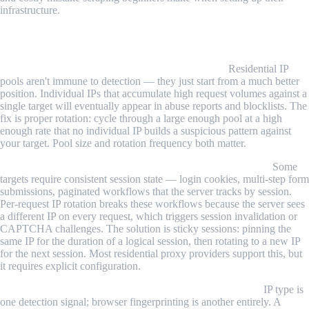
infrastructure.
Common Challenges and Limitations
Residential IPs can still get flagged with overuse.
Residential IP
pools aren't immune to detection — they just start from a much better
position. Individual IPs that accumulate high request volumes against a
single target will eventually appear in abuse reports and blocklists. The
fix is proper rotation: cycle through a large enough pool at a high
enough rate that no individual IP builds a suspicious pattern against
your target. Pool size and rotation frequency both matter.
Session-based scraping conflicts with per-request rotation.
Some
targets require consistent session state — login cookies, multi-step form
submissions, paginated workflows that the server tracks by session.
Per-request IP rotation breaks these workflows because the server sees
a different IP on every request, which triggers session invalidation or
CAPTCHA challenges. The solution is sticky sessions: pinning the
same IP for the duration of a logical session, then rotating to a new IP
for the next session. Most residential proxy providers support this, but
it requires explicit configuration.
Browser fingerprints undermine proxy-level anonymity.
IP type is
one detection signal; browser fingerprinting is another entirely. A