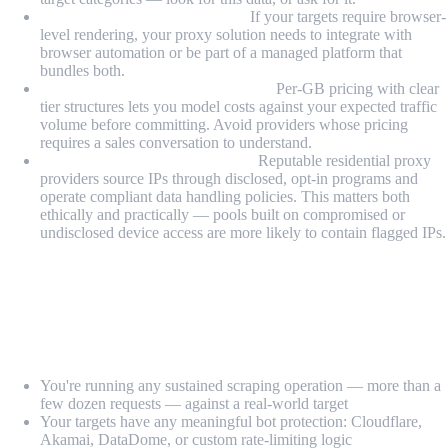
JavaScript rendering support:
If your targets require browser-
level rendering, your proxy solution needs to integrate with
browser automation or be part of a managed platform that
bundles both.
Transparent, usage-based pricing:
Per-GB pricing with clear
tier structures lets you model costs against your expected traffic
volume before committing. Avoid providers whose pricing
requires a sales conversation to understand.
Compliance and data handling:
Reputable residential proxy
providers source IPs through disclosed, opt-in programs and
operate compliant data handling policies. This matters both
ethically and practically — pools built on compromised or
undisclosed device access are more likely to contain flagged IPs.
When Should You Use a Residential Proxy
vs a VPN?
Use residential proxies when:
You're running any sustained scraping operation — more than a
few dozen requests — against a real-world target
Your targets have any meaningful bot protection: Cloudflare,
Akamai, DataDome, or custom rate-limiting logic