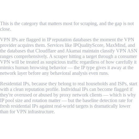
Detection Rate
This is the category that matters most for scraping, and the gap is not
close.
VPN IPs are flagged in IP reputation databases the moment the VPN
provider acquires them. Services like IPQualityScore, MaxMind, and
the databases that Cloudflare and Akamai maintain classify VPN ASN
ranges comprehensively. A scraper hitting a target through a consumer
VPN will be treated as suspicious traffic regardless of how carefully it
mimics human browsing behavior — the IP type gives it away at the
network layer before any behavioral analysis even runs.
Residential IPs, because they belong to real households and ISPs, start
with a clean reputation profile. Individual IPs can become flagged if
they're overused or abused by proxy network clients — which is why
IP pool size and rotation matter — but the baseline detection rate for
fresh residential IPs against real-world targets is dramatically lower
than for VPN infrastructure.
Verdict: Residential proxies win by a wide margin.
IP Rotation and Pool Size