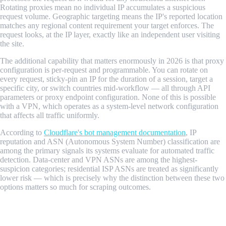
Rotating proxies mean no individual IP accumulates a suspicious
request volume. Geographic targeting means the IP's reported location
matches any regional content requirement your target enforces. The
request looks, at the IP layer, exactly like an independent user visiting
the site.
The additional capability that matters enormously in 2026 is that proxy
configuration is per-request and programmable. You can rotate on
every request, sticky-pin an IP for the duration of a session, target a
specific city, or switch countries mid-workflow — all through API
parameters or proxy endpoint configuration. None of this is possible
with a VPN, which operates as a system-level network configuration
that affects all traffic uniformly.
According to
Cloudflare's bot management documentation
, IP
reputation and ASN (Autonomous System Number) classification are
among the primary signals its systems evaluate for automated traffic
detection. Data-center and VPN ASNs are among the highest-
suspicion categories; residential ISP ASNs are treated as significantly
lower risk — which is precisely why the distinction between these two
options matters so much for scraping outcomes.
Residential Proxy vs VPN: Head-to-Head
Comparison