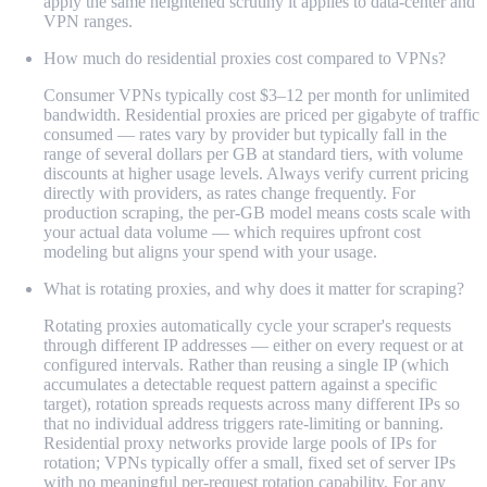
apply the same heightened scrutiny it applies to data-center and
VPN ranges.
How much do residential proxies cost compared to VPNs?
Consumer VPNs typically cost $3–12 per month for unlimited
bandwidth. Residential proxies are priced per gigabyte of traffic
consumed — rates vary by provider but typically fall in the
range of several dollars per GB at standard tiers, with volume
discounts at higher usage levels. Always verify current pricing
directly with providers, as rates change frequently. For
production scraping, the per-GB model means costs scale with
your actual data volume — which requires upfront cost
modeling but aligns your spend with your usage.
What is rotating proxies, and why does it matter for scraping?
Rotating proxies automatically cycle your scraper's requests
through different IP addresses — either on every request or at
configured intervals. Rather than reusing a single IP (which
accumulates a detectable request pattern against a specific
target), rotation spreads requests across many different IPs so
that no individual address triggers rate-limiting or banning.
Residential proxy networks provide large pools of IPs for
rotation; VPNs typically offer a small, fixed set of server IPs
with no meaningful per-request rotation capability. For any