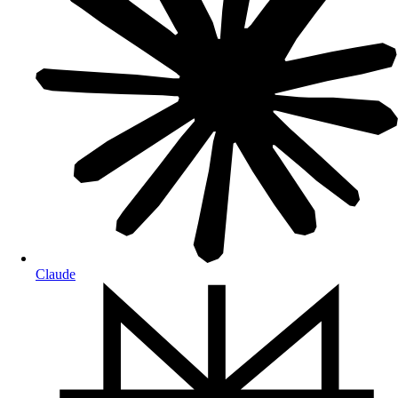
Claude