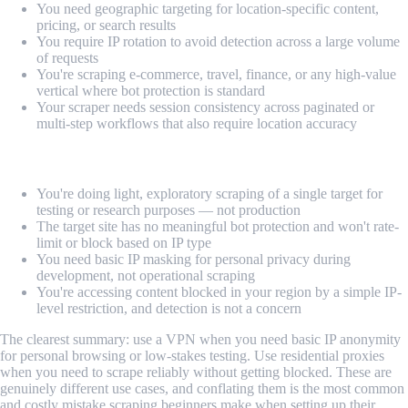
You need geographic targeting for location-specific content,
pricing, or search results
You require IP rotation to avoid detection across a large volume
of requests
You're scraping e-commerce, travel, finance, or any high-value
vertical where bot protection is standard
Your scraper needs session consistency across paginated or
multi-step workflows that also require location accuracy
Use a VPN when:
You're doing light, exploratory scraping of a single target for
testing or research purposes — not production
The target site has no meaningful bot protection and won't rate-
limit or block based on IP type
You need basic IP masking for personal privacy during
development, not operational scraping
You're accessing content blocked in your region by a simple IP-
level restriction, and detection is not a concern
The clearest summary: use a VPN when you need basic IP anonymity
for personal browsing or low-stakes testing. Use residential proxies
when you need to scrape reliably without getting blocked. These are
genuinely different use cases, and conflating them is the most common
and costly mistake scraping beginners make when setting up their