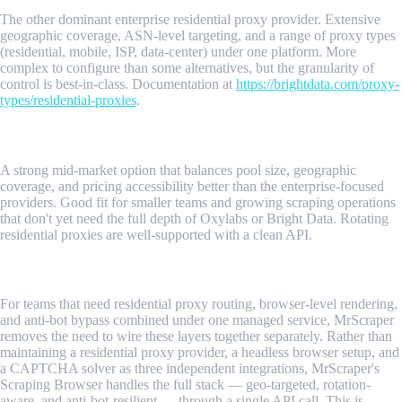
The other dominant enterprise residential proxy provider. Extensive
geographic coverage, ASN-level targeting, and a range of proxy types
(residential, mobile, ISP, data-center) under one platform. More
complex to configure than some alternatives, but the granularity of
control is best-in-class. Documentation at
https://brightdata.com/proxy-
types/residential-proxies
.
3. Smartproxy
A strong mid-market option that balances pool size, geographic
coverage, and pricing accessibility better than the enterprise-focused
providers. Good fit for smaller teams and growing scraping operations
that don't yet need the full depth of Oxylabs or Bright Data. Rotating
residential proxies are well-supported with a clean API.
4. MrScraper
For teams that need residential proxy routing, browser-level rendering,
and anti-bot bypass combined under one managed service, MrScraper
removes the need to wire these layers together separately. Rather than
maintaining a residential proxy provider, a headless browser setup, and
a CAPTCHA solver as three independent integrations, MrScraper's
Scraping Browser handles the full stack — geo-targeted, rotation-
aware, and anti-bot-resilient — through a single API call. This is