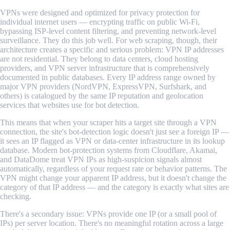
VPNs were designed and optimized for privacy protection for
individual internet users — encrypting traffic on public Wi-Fi,
bypassing ISP-level content filtering, and preventing network-level
surveillance. They do this job well. For web scraping, though, their
architecture creates a specific and serious problem: VPN IP addresses
are not residential. They belong to data centers, cloud hosting
providers, and VPN server infrastructure that is comprehensively
documented in public databases. Every IP address range owned by
major VPN providers (NordVPN, ExpressVPN, Surfshark, and
others) is catalogued by the same IP reputation and geolocation
services that websites use for bot detection.
This means that when your scraper hits a target site through a VPN
connection, the site's bot-detection logic doesn't just see a foreign IP —
it sees an IP flagged as VPN or data-center infrastructure in its lookup
database. Modern bot-protection systems from Cloudflare, Akamai,
and DataDome treat VPN IPs as high-suspicion signals almost
automatically, regardless of your request rate or behavior patterns. The
VPN might change your apparent IP address, but it doesn't change the
category of that IP address — and the category is exactly what sites are
checking.
There's a secondary issue: VPNs provide one IP (or a small pool of
IPs) per server location. There's no meaningful rotation across a large