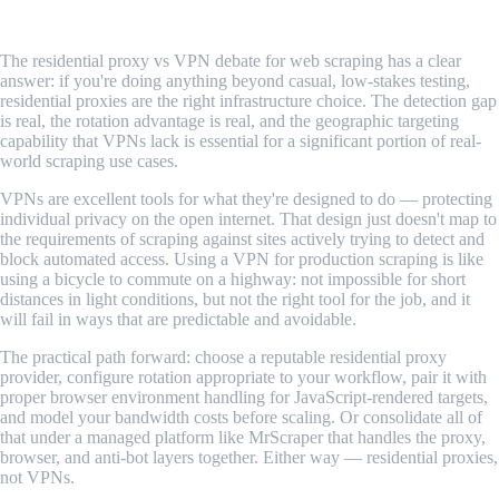
Conclusion
The residential proxy vs VPN debate for web scraping has a clear
answer: if you're doing anything beyond casual, low-stakes testing,
residential proxies are the right infrastructure choice. The detection gap
is real, the rotation advantage is real, and the geographic targeting
capability that VPNs lack is essential for a significant portion of real-
world scraping use cases.
VPNs are excellent tools for what they're designed to do — protecting
individual privacy on the open internet. That design just doesn't map to
the requirements of scraping against sites actively trying to detect and
block automated access. Using a VPN for production scraping is like
using a bicycle to commute on a highway: not impossible for short
distances in light conditions, but not the right tool for the job, and it
will fail in ways that are predictable and avoidable.
The practical path forward: choose a reputable residential proxy
provider, configure rotation appropriate to your workflow, pair it with
proper browser environment handling for JavaScript-rendered targets,
and model your bandwidth costs before scaling. Or consolidate all of
that under a managed platform like MrScraper that handles the proxy,
browser, and anti-bot layers together. Either way — residential proxies,
not VPNs.