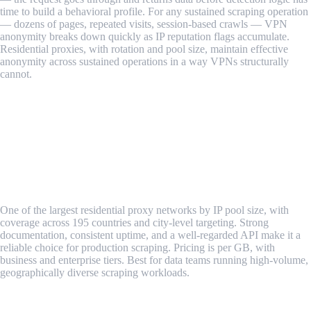
time to build a behavioral profile. For any sustained scraping operation
— dozens of pages, repeated visits, session-based crawls — VPN
anonymity breaks down quickly as IP reputation flags accumulate.
Residential proxies, with rotation and pool size, maintain effective
anonymity across sustained operations in a way VPNs structurally
cannot.
Verdict: Residential proxies for sustained anonymous web
scraping. VPNs for occasional, low-volume requests where
blocking risk is acceptable.
Best Tools for Anonymous Web Scraping
1. Oxylabs Residential Proxies
One of the largest residential proxy networks by IP pool size, with
coverage across 195 countries and city-level targeting. Strong
documentation, consistent uptime, and a well-regarded API make it a
reliable choice for production scraping. Pricing is per GB, with
business and enterprise tiers. Best for data teams running high-volume,
geographically diverse scraping workloads.
2. Bright Data (formerly Luminati)