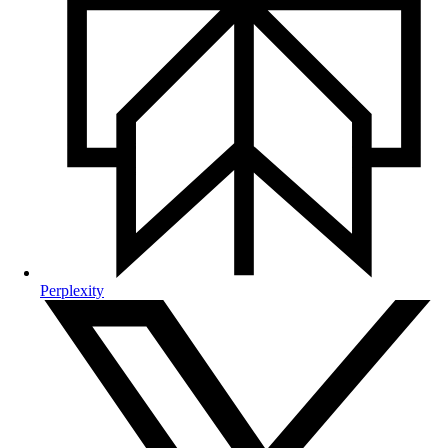
Perplexity