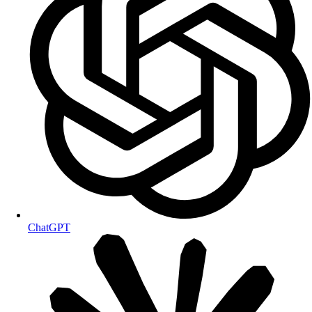
ChatGPT