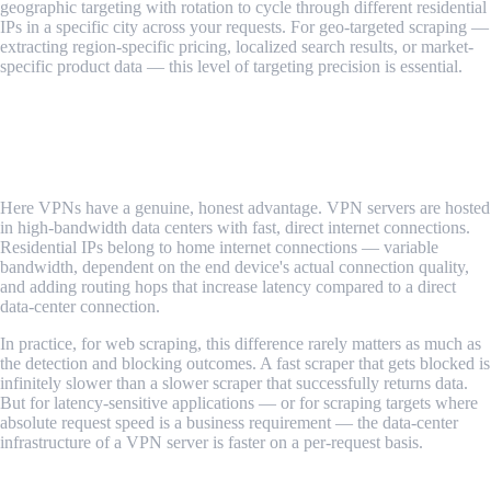
geographic targeting with rotation to cycle through different residential
IPs in a specific city across your requests. For geo-targeted scraping —
extracting region-specific pricing, localized search results, or market-
specific product data — this level of targeting precision is essential.
Verdict: Residential proxies win on targeting flexibility and
precision.
Speed and Latency
Here VPNs have a genuine, honest advantage. VPN servers are hosted
in high-bandwidth data centers with fast, direct internet connections.
Residential IPs belong to home internet connections — variable
bandwidth, dependent on the end device's actual connection quality,
and adding routing hops that increase latency compared to a direct
data-center connection.
In practice, for web scraping, this difference rarely matters as much as
the detection and blocking outcomes. A fast scraper that gets blocked is
infinitely slower than a slower scraper that successfully returns data.
But for latency-sensitive applications — or for scraping targets where
absolute request speed is a business requirement — the data-center
infrastructure of a VPN server is faster on a per-request basis.
Verdict: VPNs have a speed and latency advantage, though it