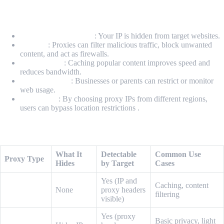
Why Use a Proxy?
Anonymity & Privacy
: Your IP is hidden from target websites.
Security
: Proxies can filter malicious traffic, block unwanted
content, and act as firewalls.
Performance
: Caching popular content improves speed and
reduces bandwidth.
Access Control
: Businesses or parents can restrict or monitor
web usage.
Geo-Access
: By choosing proxy IPs from different regions,
users can bypass location restrictions .
Types of Proxies
What It
Detectable
Common Use
Proxy Type
Hides
by Target
Cases
Yes (IP and
Caching, content
Transparent
None
proxy headers
filtering
visible)
Yes (proxy
Basic privacy, light