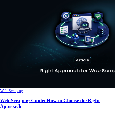
Web Scraping
Web Scraping Guide: How to Choose the Right
Approach