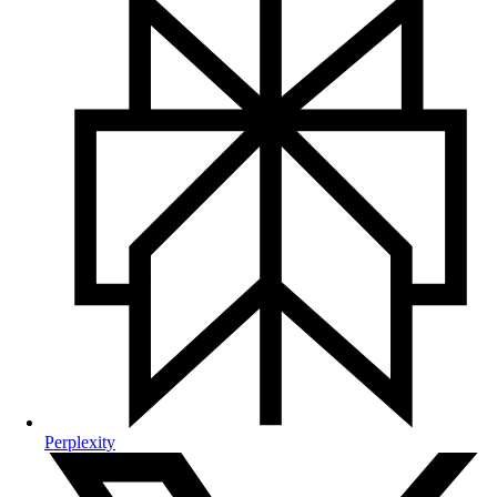
Perplexity