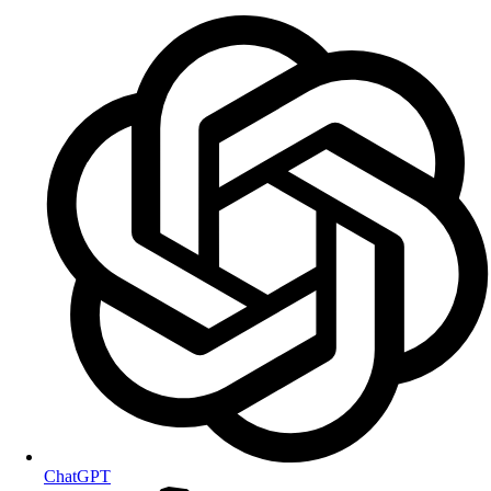
ChatGPT