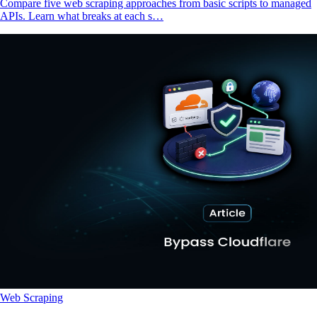
Compare five web scraping approaches from basic scripts to managed
APIs. Learn what breaks at each s…
Web Scraping