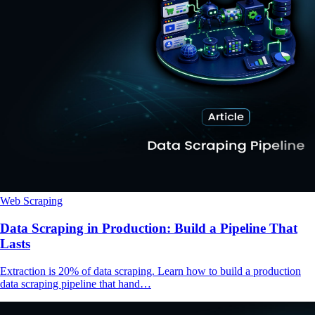
Web Scraping
Data Scraping in Production: Build a Pipeline That
Lasts
Extraction is 20% of data scraping. Learn how to build a production
data scraping pipeline that hand…