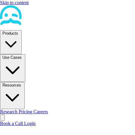
Skip to content
Products
Use Cases
Resources
Research
Pricing
Careers
Book a Call
Login