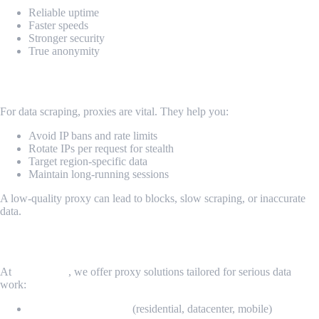
Reliable uptime
Faster speeds
Stronger security
True anonymity
Why It Matters for Scraping & Web Tools
For data scraping, proxies are vital. They help you:
Avoid IP bans and rate limits
Rotate IPs per request for stealth
Target region-specific data
Maintain long-running sessions
A low-quality proxy can lead to blocks, slow scraping, or inaccurate
data.
MrScraper: Proxies Built for Scraping
At
MrScraper
, we offer proxy solutions tailored for serious data
work:
Elite rotating proxies
(residential, datacenter, mobile)