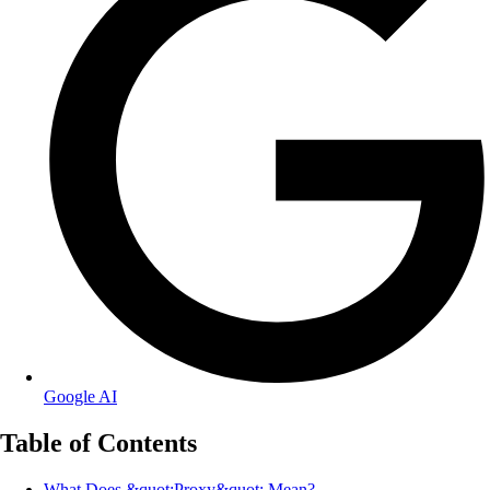
Google AI
Table of Contents
What Does &quot;Proxy&quot; Mean?