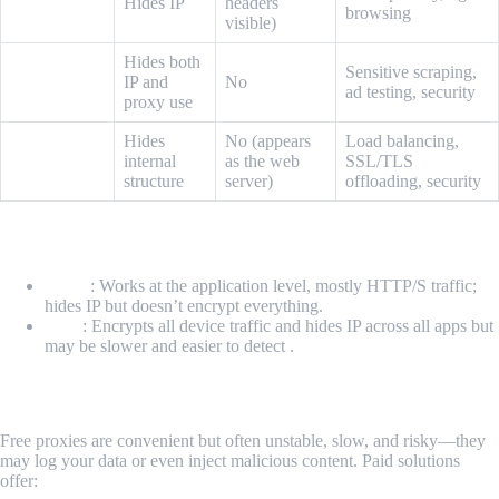
Anonymous
Hides IP
headers
browsing
visible)
Hides both
Elite (High-
Sensitive scraping,
IP and
No
anonymity)
ad testing, security
proxy use
Hides
No (appears
Load balancing,
Reverse
internal
as the web
SSL/TLS
Proxy
structure
server)
offloading, security
Proxy vs VPN
Proxy
: Works at the application level, mostly HTTP/S traffic;
hides IP but doesn’t encrypt everything.
VPN
: Encrypts all device traffic and hides IP across all apps but
may be slower and easier to detect .
Free Proxies vs Professional Tools
Free proxies are convenient but often unstable, slow, and risky—they
may log your data or even inject malicious content. Paid solutions
offer: