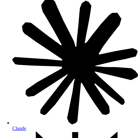
Claude