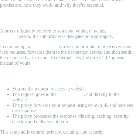
proxies are, how they work, and why they're essential.
What Does "Proxy" Mean?
A proxy originally referred to someone voting or acting
on behalf of
another
person. It’s authority was delegated to a surrogate.
In computing, a
proxy server
is a system or router that receives your
web requests, forwards them to the destination server, and then sends
the response back to you. To external sites, the proxy’s IP appears
instead of yours.
How a Proxy Server Works
You send a request to access a website.
The request goes to the
proxy server
, not directly to the
website.
The proxy forwards your request using its own IP, and receives
the response.
The proxy processes the response (filtering, caching, security
checks) and delivers it to you.
This setup adds control, privacy, caching, and security.