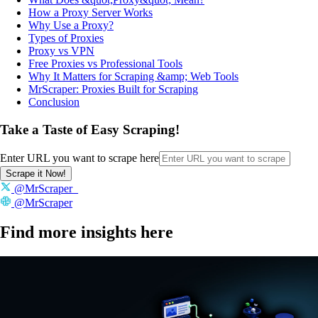
How a Proxy Server Works
Why Use a Proxy?
Types of Proxies
Proxy vs VPN
Free Proxies vs Professional Tools
Why It Matters for Scraping &amp; Web Tools
MrScraper: Proxies Built for Scraping
Conclusion
Take a Taste of Easy Scraping!
Enter URL you want to scrape here
Scrape it Now!
@MrScraper_
@MrScraper
Find more insights here