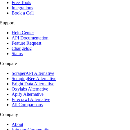
Free Tools
Integrations
Book a Call
Support
Help Center
API Documentation
Feature Request
Changelog
Status
Compare
ScraperAPI Alternative
ScrapingBee Alternative
Bright Data Alternative
Oxylabs Alternative
Apify Alternative
Firecrawl Alternative
All Comparisons
Company
About
Join our Community