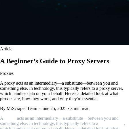
Article
A Beginner’s Guide to Proxy Servers
Proxies
A proxy acts as an intermediary—a substitute—between you and
something else. In technology, this typically refers to a proxy server,
which handles data on your behalf. Here's a detailed look at what
proxies are, how they work, and why they're essential.
By MrScraper Team
·
June 25, 2025
·
3 min read
A
proxy
acts as an intermediary—a substitute—between you and
something else. In technology, this typically refers to a
proxy server
,
which handles data on your behalf. Here's a detailed look at what