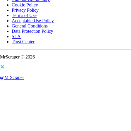
Cookie Policy
Privacy Policy
Terms of Use
Acceptable Use Policy
General Conditions
Data Protection Policy
SLA
Trust Center
MrScraper © 2026
@MrScraper