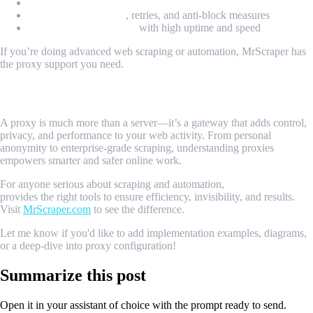
Geo-location targeting
Session management
, retries, and anti-block measures
Scalable infrastructure
with high uptime and speed
If you’re doing advanced web scraping or automation, MrScraper has
the proxy support you need.
Conclusion
A proxy is much more than a server—it’s a gateway that adds control,
privacy, and performance to your web activity. From personal
anonymity to enterprise-grade scraping, understanding proxies
empowers smarter and safer online work.
For anyone serious about scraping and automation,
MrScraper
provides the right tools to ensure efficiency, invisibility, and results.
Visit
MrScraper.com
to see the difference.
Let me know if you'd like to add implementation examples, diagrams,
or a deep-dive into proxy configuration!
Summarize this post
Open it in your assistant of choice with the prompt ready to send.