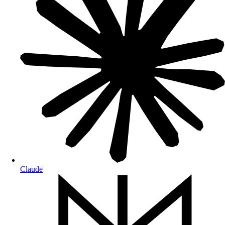
Claude