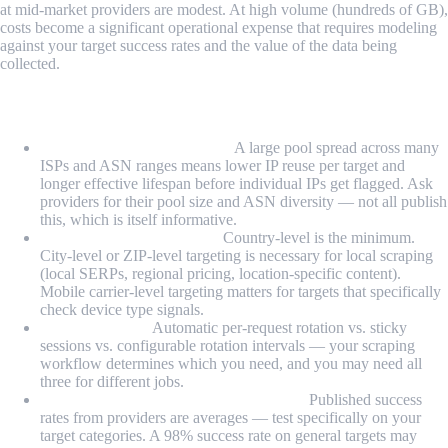
at mid-market providers are modest. At high volume (hundreds of GB),
costs become a significant operational expense that requires modeling
against your target success rates and the value of the data being
collected.
Key Features to Evaluate Before Buying
Pool size and ASN diversity:
A large pool spread across many
ISPs and ASN ranges means lower IP reuse per target and
longer effective lifespan before individual IPs get flagged. Ask
providers for their pool size and ASN diversity — not all publish
this, which is itself informative.
Geo-targeting granularity:
Country-level is the minimum.
City-level or ZIP-level targeting is necessary for local scraping
(local SERPs, regional pricing, location-specific content).
Mobile carrier-level targeting matters for targets that specifically
check device type signals.
Rotation model:
Automatic per-request rotation vs. sticky
sessions vs. configurable rotation intervals — your scraping
workflow determines which you need, and you may need all
three for different jobs.
Success rate on your actual target sites:
Published success
rates from providers are averages — test specifically on your
target categories. A 98% success rate on general targets may