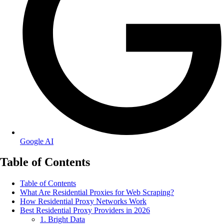
Google AI
Table of Contents
Table of Contents
What Are Residential Proxies for Web Scraping?
How Residential Proxy Networks Work
Best Residential Proxy Providers in 2026
1. Bright Data