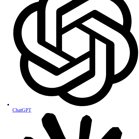
ChatGPT