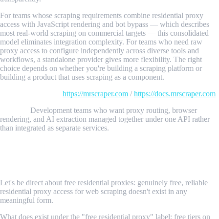
For teams whose scraping requirements combine residential proxy
access with JavaScript rendering and bot bypass — which describes
most real-world scraping on commercial targets — this consolidated
model eliminates integration complexity. For teams who need raw
proxy access to configure independently across diverse tools and
workflows, a standalone provider gives more flexibility. The right
choice depends on whether you're building a scraping platform or
building a product that uses scraping as a component.
Details and SDKs:
https://mrscraper.com
/
https://docs.mrscraper.com
Best for:
Development teams who want proxy routing, browser
rendering, and AI extraction managed together under one API rather
than integrated as separate services.
Free vs. Paid Residential Proxies: The
Honest Comparison
Let's be direct about free residential proxies: genuinely free, reliable
residential proxy access for web scraping doesn't exist in any
meaningful form.
What does exist under the "free residential proxy" label: free tiers on