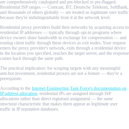
are comprehensively catalogued and pre-blocked or pre-flagged.
Residential ISP ranges — Comcast, BT, Deutsche Telekom, SoftBank,
and thousands of others globally — are treated as legitimate user traffic
because they're indistinguishable from it at the network level.
Residential proxy providers build their networks by acquiring access to
residential IP addresses — typically through opt-in programs where
device owners share bandwidth in exchange for compensation — and
routing client traffic through these devices as exit nodes. Your request
enters the proxy provider's network, exits through a residential device
in the location you specified, reaches the target server, and the response
comes back through the same path.
The practical implication: for scraping targets with any meaningful
anti-bot investment, residential proxies are not a feature — they're a
prerequisite.
According to the
Internet Engineering Task Force's documentation on
IP address allocation
, residential IPs are assigned through ISP
allocations rather than direct registrant assignment — the same
structural characteristic that makes them appear as legitimate user
traffic in IP reputation databases.
How Residential Proxy Networks Work