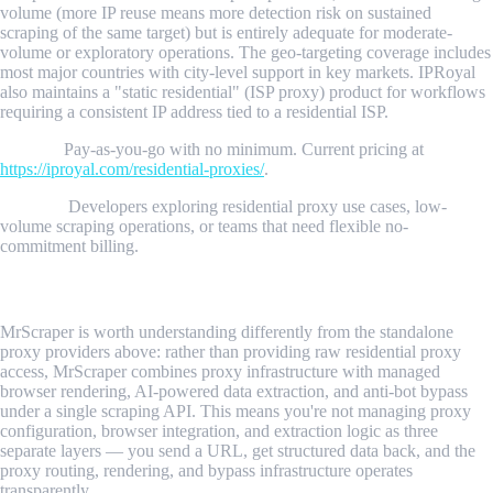
volume (more IP reuse means more detection risk on sustained
scraping of the same target) but is entirely adequate for moderate-
volume or exploratory operations. The geo-targeting coverage includes
most major countries with city-level support in key markets. IPRoyal
also maintains a "static residential" (ISP proxy) product for workflows
requiring a consistent IP address tied to a residential ISP.
Pricing:
Pay-as-you-go with no minimum. Current pricing at
https://iproyal.com/residential-proxies/
.
Best for:
Developers exploring residential proxy use cases, low-
volume scraping operations, or teams that need flexible no-
commitment billing.
5. MrScraper
MrScraper is worth understanding differently from the standalone
proxy providers above: rather than providing raw residential proxy
access, MrScraper combines proxy infrastructure with managed
browser rendering, AI-powered data extraction, and anti-bot bypass
under a single scraping API. This means you're not managing proxy
configuration, browser integration, and extraction logic as three
separate layers — you send a URL, get structured data back, and the
proxy routing, rendering, and bypass infrastructure operates
transparently.