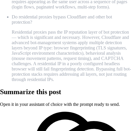
requires appearing as the same user across a sequence of pages
(login flows, paginated workflows, multi-step forms).
Do residential proxies bypass Cloudflare and other bot
protection?
Residential proxies pass the IP reputation layer of bot protection
— which is significant and necessary. However, Cloudflare and
advanced bot-management systems apply multiple detection
layers beyond IP type: browser fingerprinting (TLS signatures,
JavaScript environment characteristics), behavioral analysis
(mouse movement patterns, request timing), and CAPTCHA
challenges. A residential IP in a poorly configured headless
browser will still fail fingerprinting detection. Bypassing full bot-
protection stacks requires addressing all layers, not just routing
through residential IPs.
Summarize this post
Open it in your assistant of choice with the prompt ready to send.