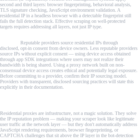
second and third layers: browser fingerprinting, behavioral analysis,
TLS signature checking, JavaScript environment validation. A
residential IP in a headless browser with a detectable fingerprint still
fails the full detection stack. Effective scraping on well-protected
targets requires addressing all layers, not just IP type.
Legal and compliance considerations apply to the proxy network's
sourcing.
Reputable providers source residential IPs through
disclosed, opt-in consent from device owners. Less reputable providers
source IPs without explicit consent — using device access obtained
through app SDK integrations where users may not realize their
bandwidth is being shared. Using a proxy network built on non-
consensual device access creates ethical and potentially legal exposure.
Before committing to a provider, confirm their IP sourcing model.
Providers with transparent, disclosed sourcing practices will state this
explicitly in their documentation.
Conclusion
Residential proxies are infrastructure, not a magic solution. They solve
the IP reputation problem — making your scraper look like legitimate
user traffic at the network layer — but they don't automatically address
JavaScript rendering requirements, browser fingerprinting, or
CAPTCHA challenges that sit above the IP layer in the bot-detection