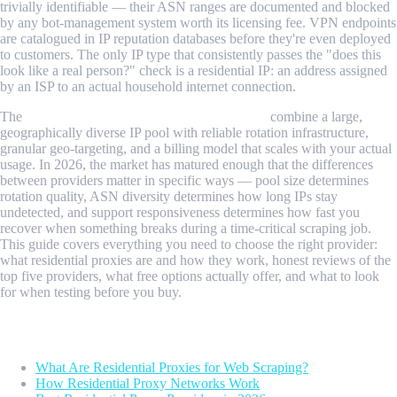
trivially identifiable — their ASN ranges are documented and blocked
by any bot-management system worth its licensing fee. VPN endpoints
are catalogued in IP reputation databases before they're even deployed
to customers. The only IP type that consistently passes the "does this
look like a real person?" check is a residential IP: an address assigned
by an ISP to an actual household internet connection.
The
best residential proxies for web scraping
combine a large,
geographically diverse IP pool with reliable rotation infrastructure,
granular geo-targeting, and a billing model that scales with your actual
usage. In 2026, the market has matured enough that the differences
between providers matter in specific ways — pool size determines
rotation quality, ASN diversity determines how long IPs stay
undetected, and support responsiveness determines how fast you
recover when something breaks during a time-critical scraping job.
This guide covers everything you need to choose the right provider:
what residential proxies are and how they work, honest reviews of the
top five providers, what free options actually offer, and what to look
for when testing before you buy.
Table of Contents
What Are Residential Proxies for Web Scraping?
How Residential Proxy Networks Work