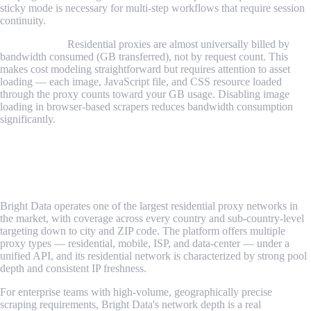
sticky mode is necessary for multi-step workflows that require session
continuity.
Billing model.
Residential proxies are almost universally billed by
bandwidth consumed (GB transferred), not by request count. This
makes cost modeling straightforward but requires attention to asset
loading — each image, JavaScript file, and CSS resource loaded
through the proxy counts toward your GB usage. Disabling image
loading in browser-based scrapers reduces bandwidth consumption
significantly.
Best Residential Proxy Providers in 2026
1. Bright Data
Bright Data operates one of the largest residential proxy networks in
the market, with coverage across every country and sub-country-level
targeting down to city and ZIP code. The platform offers multiple
proxy types — residential, mobile, ISP, and data-center — under a
unified API, and its residential network is characterized by strong pool
depth and consistent IP freshness.
For enterprise teams with high-volume, geographically precise
scraping requirements, Bright Data's network depth is a real