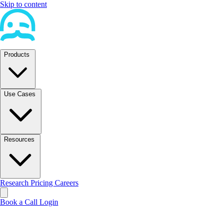
Skip to content
Products
Use Cases
Resources
Research
Pricing
Careers
Book a Call
Login