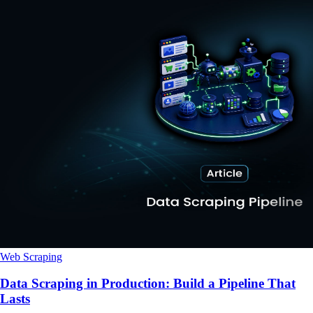
Web Scraping
Data Scraping in Production: Build a Pipeline That
Lasts