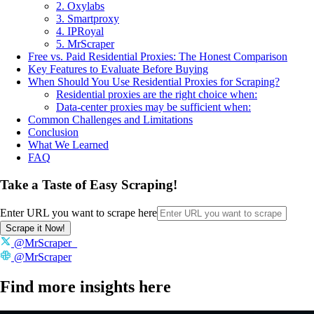
2. Oxylabs
3. Smartproxy
4. IPRoyal
5. MrScraper
Free vs. Paid Residential Proxies: The Honest Comparison
Key Features to Evaluate Before Buying
When Should You Use Residential Proxies for Scraping?
Residential proxies are the right choice when:
Data-center proxies may be sufficient when:
Common Challenges and Limitations
Conclusion
What We Learned
FAQ
Take a Taste of Easy Scraping!
Enter URL you want to scrape here
Scrape it Now!
@MrScraper_
@MrScraper
Find more insights here