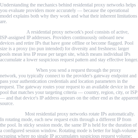
Understanding the mechanics behind residential proxy networks helps
you evaluate providers more accurately — because the operational
model explains both why they work and what their inherent limitations
are.
The IP pool.
A residential proxy network's pool consists of active,
ISP-assigned IP addresses. Providers continuously onboard new
devices and retire IPs that have gone offline or become flagged. Pool
size is a proxy (no pun intended) for diversity and freshness: larger
pools mean less IP reuse per target site, which means individual IPs
accumulate a lower suspicious request pattern and stay effective longer.
Request routing.
When you send a request through the proxy
network, you typically connect to the provider's gateway endpoint and
pass your authentication credentials and location parameters in the
request. The gateway routes your request to an available device in the
pool that matches your targeting criteria — country, region, city, or ISP
— and that device's IP address appears on the other end as the apparent
source.
IP rotation.
Most residential proxy networks rotate IPs automatically.
In rotating mode, each new request exits through a different IP from
the pool. In sticky session mode, the same IP is held for the duration of
a configured session window. Rotating mode is better for high-volume
scraping where no single IP accumulates suspicious request volume;