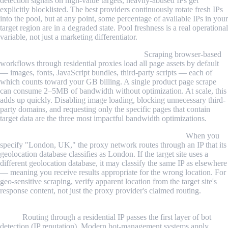
detection signals on high-value targets, heavily-abused IPs get
explicitly blocklisted. The best providers continuously rotate fresh IPs
into the pool, but at any point, some percentage of available IPs in your
target region are in a degraded state. Pool freshness is a real operational
variable, not just a marketing differentiator.
Bandwidth billing surprises are common.
Scraping browser-based
workflows through residential proxies load all page assets by default
— images, fonts, JavaScript bundles, third-party scripts — each of
which counts toward your GB billing. A single product page scrape
can consume 2–5MB of bandwidth without optimization. At scale, this
adds up quickly. Disabling image loading, blocking unnecessary third-
party domains, and requesting only the specific pages that contain
target data are the three most impactful bandwidth optimizations.
Geographic targeting is probabilistic, not guaranteed.
When you
specify "London, UK," the proxy network routes through an IP that its
geolocation database classifies as London. If the target site uses a
different geolocation database, it may classify the same IP as elsewhere
— meaning you receive results appropriate for the wrong location. For
geo-sensitive scraping, verify apparent location from the target site's
response content, not just the proxy provider's claimed routing.
Residential proxies don't solve CAPTCHA and fingerprinting
alone.
Routing through a residential IP passes the first layer of bot
detection (IP reputation). Modern bot-management systems apply