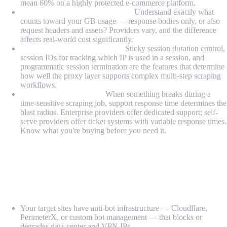
mean 60% on a highly protected e-commerce platform.
Bandwidth billing transparency:
Understand exactly what
counts toward your GB usage — response bodies only, or also
request headers and assets? Providers vary, and the difference
affects real-world cost significantly.
Session management features:
Sticky session duration control,
session IDs for tracking which IP is used in a session, and
programmatic session termination are the features that determine
how well the proxy layer supports complex multi-step scraping
workflows.
Support responsiveness:
When something breaks during a
time-sensitive scraping job, support response time determines the
blast radius. Enterprise providers offer dedicated support; self-
serve providers offer ticket systems with variable response times.
Know what you're buying before you need it.
When Should You Use Residential Proxies
for Scraping?
Residential proxies are the right choice when:
Your target sites have anti-bot infrastructure — Cloudflare,
PerimeterX, or custom bot management — that blocks or
degrades data-center and VPN IPs