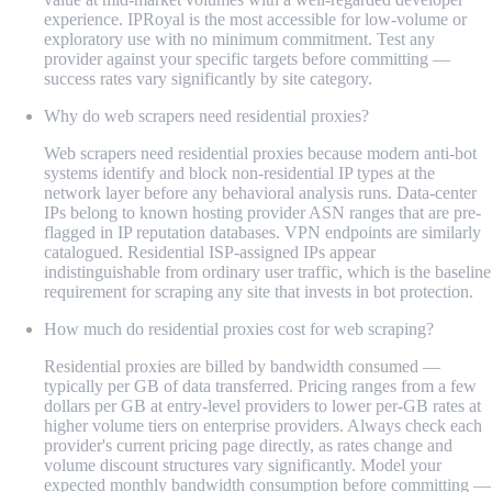
experience. IPRoyal is the most accessible for low-volume or
exploratory use with no minimum commitment. Test any
provider against your specific targets before committing —
success rates vary significantly by site category.
Why do web scrapers need residential proxies?
Web scrapers need residential proxies because modern anti-bot
systems identify and block non-residential IP types at the
network layer before any behavioral analysis runs. Data-center
IPs belong to known hosting provider ASN ranges that are pre-
flagged in IP reputation databases. VPN endpoints are similarly
catalogued. Residential ISP-assigned IPs appear
indistinguishable from ordinary user traffic, which is the baseline
requirement for scraping any site that invests in bot protection.
How much do residential proxies cost for web scraping?
Residential proxies are billed by bandwidth consumed —
typically per GB of data transferred. Pricing ranges from a few
dollars per GB at entry-level providers to lower per-GB rates at
higher volume tiers on enterprise providers. Always check each
provider's current pricing page directly, as rates change and
volume discount structures vary significantly. Model your
expected monthly bandwidth consumption before committing —