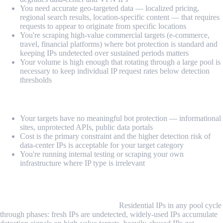
You need accurate geo-targeted data — localized pricing,
regional search results, location-specific content — that requires
requests to appear to originate from specific locations
You're scraping high-value commercial targets (e-commerce,
travel, financial platforms) where bot protection is standard and
keeping IPs undetected over sustained periods matters
Your volume is high enough that rotating through a large pool is
necessary to keep individual IP request rates below detection
thresholds
Data-center proxies may be sufficient when:
Your targets have no meaningful bot protection — informational
sites, unprotected APIs, public data portals
Cost is the primary constraint and the higher detection risk of
data-center IPs is acceptable for your target category
You're running internal testing or scraping your own
infrastructure where IP type is irrelevant
Common Challenges and Limitations
IP pool quality degrades over time.
Residential IPs in any pool cycle
through phases: fresh IPs are undetected, widely-used IPs accumulate