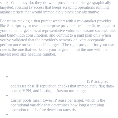
stack. What they do, they do well: provide credible, geographically
targeted, rotating IP access that keeps scraping operations running
against targets that would immediately block any alternative.
For teams making a first purchase: start with a mid-market provider
like Smartproxy or use an enterprise provider's trial credit, test against
your actual target sites at representative volume, measure success rates
and bandwidth consumption, and commit to a paid plan only when
you've validated that the provider's network delivers acceptable
performance on your specific targets. The right provider for your use
case is the one that works on your targets — not the one with the
largest pool size headline number.
What We Learned
Residential IPs work because they're categorically different
from data-center IPs at the network layer:
ISP-assigned
addresses pass IP reputation checks that immediately flag data-
center, VPN, and hosting infrastructure ranges.
Pool size determines rotation quality, not just coverage:
Larger pools mean lower IP reuse per target, which is the
operational variable that determines how long a scraping
operation runs before detection rates rise.
Free residential proxies in any useful form don't exist: