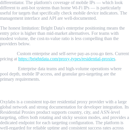
differentiator. The platform's coverage of mobile IPs — which look
different to anti-bot systems than home Wi-Fi IPs — is particularly
useful for targets that specifically check mobile device indicators. The
management interface and API are well-documented.
The honest limitation: Bright Data's enterprise positioning means the
entry price is higher than mid-market alternatives. For teams with
modest volume, the cost-to-value ratio is less compelling than the
providers below.
Pricing:
Custom enterprise and self-serve pay-as-you-go tiers. Current
pricing at
https://brightdata.com/proxy-types/residential-proxies
.
Best for:
Enterprise data teams and high-volume operations where
pool depth, mobile IP access, and granular geo-targeting are the
primary requirements.
2. Oxylabs
Oxylabs is a consistent top-tier residential proxy provider with a large
global network and strong documentation for developer integration. Its
Residential Proxies product supports country, city, and ASN-level
targeting, offers both rotating and sticky session modes, and provides a
dedicated endpoint for each targeting configuration. The platform is
well-regarded for reliable uptime and consistent success rates across