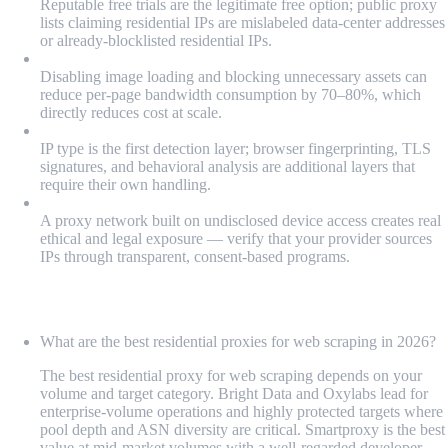
Reputable free trials are the legitimate free option; public proxy
lists claiming residential IPs are mislabeled data-center addresses
or already-blocklisted residential IPs.
Bandwidth billing requires optimization from day one:
Disabling image loading and blocking unnecessary assets can
reduce per-page bandwidth consumption by 70–80%, which
directly reduces cost at scale.
Residential IPs don't solve fingerprinting and CAPTCHA:
IP type is the first detection layer; browser fingerprinting, TLS
signatures, and behavioral analysis are additional layers that
require their own handling.
Provider sourcing ethics matter as much as technical specs:
A proxy network built on undisclosed device access creates real
ethical and legal exposure — verify that your provider sources
IPs through transparent, consent-based programs.
FAQ
What are the best residential proxies for web scraping in 2026?
The best residential proxy for web scraping depends on your
volume and target category. Bright Data and Oxylabs lead for
enterprise-volume operations and highly protected targets where
pool depth and ASN diversity are critical. Smartproxy is the best
value at mid-market volumes with a well-regarded developer