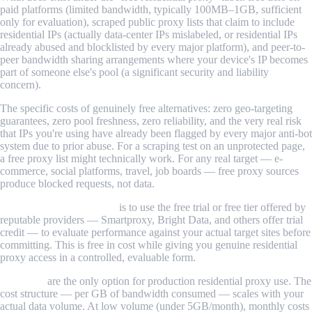
paid platforms (limited bandwidth, typically 100MB–1GB, sufficient
only for evaluation), scraped public proxy lists that claim to include
residential IPs (actually data-center IPs mislabeled, or residential IPs
already abused and blocklisted by every major platform), and peer-to-
peer bandwidth sharing arrangements where your device's IP becomes
part of someone else's pool (a significant security and liability
concern).
The specific costs of genuinely free alternatives: zero geo-targeting
guarantees, zero pool freshness, zero reliability, and the very real risk
that IPs you're using have already been flagged by every major anti-bot
system due to prior abuse. For a scraping test on an unprotected page,
a free proxy list might technically work. For any real target — e-
commerce, social platforms, travel, job boards — free proxy sources
produce blocked requests, not data.
The practical free option
is to use the free trial or free tier offered by
reputable providers — Smartproxy, Bright Data, and others offer trial
credit — to evaluate performance against your actual target sites before
committing. This is free in cost while giving you genuine residential
proxy access in a controlled, evaluable form.
Paid tiers
are the only option for production residential proxy use. The
cost structure — per GB of bandwidth consumed — scales with your
actual data volume. At low volume (under 5GB/month), monthly costs