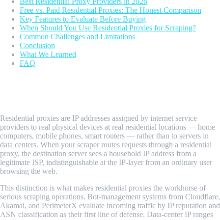
Best Residential Proxy Providers in 2026
Free vs. Paid Residential Proxies: The Honest Comparison
Key Features to Evaluate Before Buying
When Should You Use Residential Proxies for Scraping?
Common Challenges and Limitations
Conclusion
What We Learned
FAQ
What Are Residential Proxies for Web
Scraping?
Residential proxies are IP addresses assigned by internet service
providers to real physical devices at real residential locations — home
computers, mobile phones, smart routers — rather than to servers in
data centers. When your scraper routes requests through a residential
proxy, the destination server sees a household IP address from a
legitimate ISP, indistinguishable at the IP-layer from an ordinary user
browsing the web.
This distinction is what makes residential proxies the workhorse of
serious scraping operations. Bot-management systems from Cloudflare,
Akamai, and PerimeterX evaluate incoming traffic by IP reputation and
ASN classification as their first line of defense. Data-center IP ranges