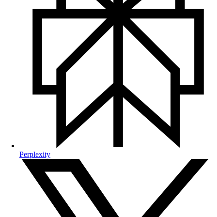
Perplexity