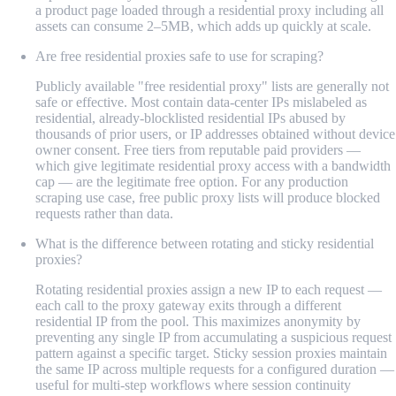
a product page loaded through a residential proxy including all
assets can consume 2–5MB, which adds up quickly at scale.
Are free residential proxies safe to use for scraping?
Publicly available "free residential proxy" lists are generally not
safe or effective. Most contain data-center IPs mislabeled as
residential, already-blocklisted residential IPs abused by
thousands of prior users, or IP addresses obtained without device
owner consent. Free tiers from reputable paid providers —
which give legitimate residential proxy access with a bandwidth
cap — are the legitimate free option. For any production
scraping use case, free public proxy lists will produce blocked
requests rather than data.
What is the difference between rotating and sticky residential
proxies?
Rotating residential proxies assign a new IP to each request —
each call to the proxy gateway exits through a different
residential IP from the pool. This maximizes anonymity by
preventing any single IP from accumulating a suspicious request
pattern against a specific target. Sticky session proxies maintain
the same IP across multiple requests for a configured duration —
useful for multi-step workflows where session continuity