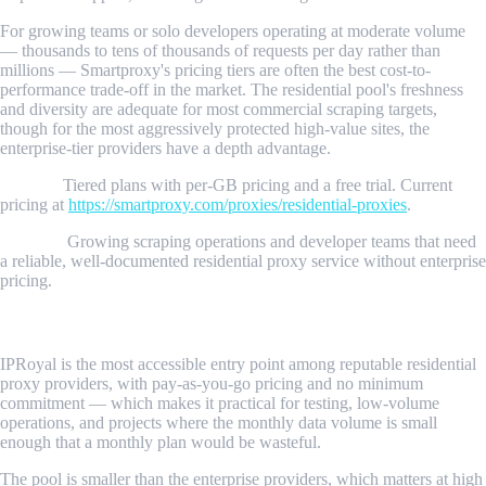
For growing teams or solo developers operating at moderate volume
— thousands to tens of thousands of requests per day rather than
millions — Smartproxy's pricing tiers are often the best cost-to-
performance trade-off in the market. The residential pool's freshness
and diversity are adequate for most commercial scraping targets,
though for the most aggressively protected high-value sites, the
enterprise-tier providers have a depth advantage.
Pricing:
Tiered plans with per-GB pricing and a free trial. Current
pricing at
https://smartproxy.com/proxies/residential-proxies
.
Best for:
Growing scraping operations and developer teams that need
a reliable, well-documented residential proxy service without enterprise
pricing.
4. IPRoyal
IPRoyal is the most accessible entry point among reputable residential
proxy providers, with pay-as-you-go pricing and no minimum
commitment — which makes it practical for testing, low-volume
operations, and projects where the monthly data volume is small
enough that a monthly plan would be wasteful.
The pool is smaller than the enterprise providers, which matters at high