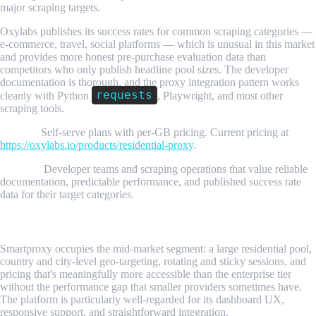
major scraping targets.
Oxylabs publishes its success rates for common scraping categories —
e-commerce, travel, social platforms — which is unusual in this market
and provides more honest pre-purchase evaluation data than
competitors who only publish headline pool sizes. The developer
documentation is thorough, and the proxy integration pattern works
requests
cleanly with Python
, Playwright, and most other
scraping tools.
Pricing:
Self-serve plans with per-GB pricing. Current pricing at
https://oxylabs.io/products/residential-proxy
.
Best for:
Developer teams and scraping operations that value reliable
documentation, predictable performance, and published success rate
data for their target categories.
3. Smartproxy
Smartproxy occupies the mid-market segment: a large residential pool,
country and city-level geo-targeting, rotating and sticky sessions, and
pricing that's meaningfully more accessible than the enterprise tier
without the performance gap that smaller providers sometimes have.
The platform is particularly well-regarded for its dashboard UX,
responsive support, and straightforward integration.