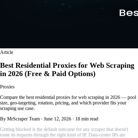
Article
Best Residential Proxies for Web Scraping
in 2026 (Free & Paid Options)
Proxies
Compare the best residential proxies for web scraping in 2026 — pool
size, geo-targeting, rotation, pricing, and which provider fits your
scraping use case.
By MrScraper Team
·
June 12, 2026
·
18 min read
Getting blocked is the default outcome for any scraper that doesn't
route its requests through the right kind of IP. Data-center IPs are