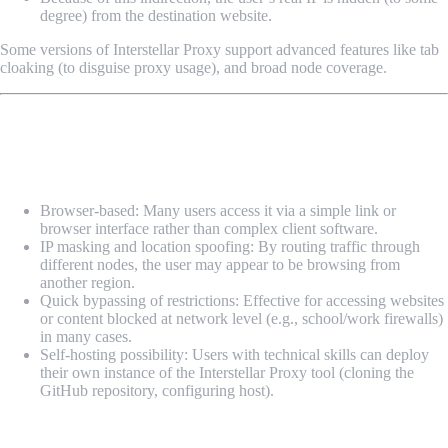
degree) from the destination website.
Some versions of Interstellar Proxy support advanced features like tab
cloaking (to disguise proxy usage), and broad node coverage.
Key Features & Use Cases
Features:
Browser-based: Many users access it via a simple link or
browser interface rather than complex client software.
IP masking and location spoofing: By routing traffic through
different nodes, the user may appear to be browsing from
another region.
Quick bypassing of restrictions: Effective for accessing websites
or content blocked at network level (e.g., school/work firewalls)
in many cases.
Self-hosting possibility: Users with technical skills can deploy
their own instance of the Interstellar Proxy tool (cloning the
GitHub repository, configuring host).
Typical Use Cases: