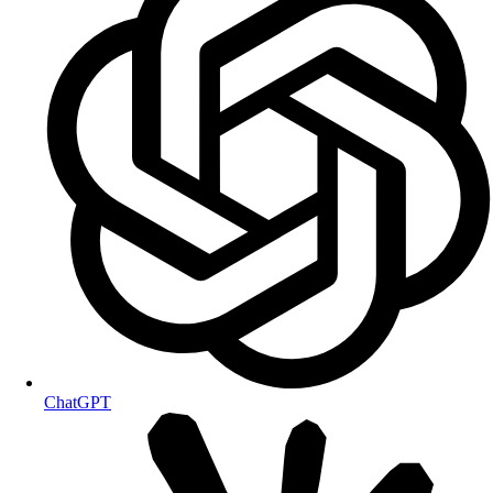
ChatGPT