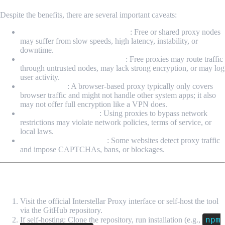
Despite the benefits, there are several important caveats:
Reliability & performance issues
: Free or shared proxy nodes
may suffer from slow speeds, high latency, instability, or
downtime.
Security & privacy uncertainty
: Free proxies may route traffic
through untrusted nodes, may lack strong encryption, or may log
user activity.
Limited scope
: A browser-based proxy typically only covers
browser traffic and might not handle other system apps; it also
may not offer full encryption like a VPN does.
Legality & policy issues
: Using proxies to bypass network
restrictions may violate network policies, terms of service, or
local laws.
Detection & blocking risk
: Some websites detect proxy traffic
and impose CAPTCHAs, bans, or blockages.
How to Use Interstellar Proxy (Basic Steps)
Visit the official Interstellar Proxy interface or self-host the tool
via the GitHub repository.
npm
If self-hosting: Clone the repository, run installation (e.g.,