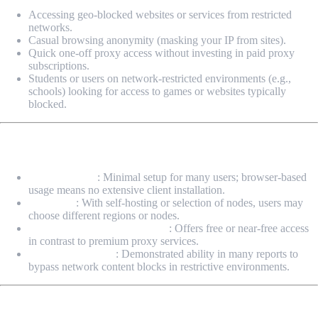
Accessing geo-blocked websites or services from restricted
networks.
Casual browsing anonymity (masking your IP from sites).
Quick one-off proxy access without investing in paid proxy
subscriptions.
Students or users on network-restricted environments (e.g.,
schools) looking for access to games or websites typically
blocked.
Advantages & Benefits
Ease of Access
: Minimal setup for many users; browser-based
usage means no extensive client installation.
Flexibility
: With self-hosting or selection of nodes, users may
choose different regions or nodes.
Cost-effective (in many cases)
: Offers free or near-free access
in contrast to premium proxy services.
Bypass Capability
: Demonstrated ability in many reports to
bypass network content blocks in restrictive environments.
Risks & Limitations