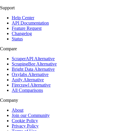
Support
Help Center
API Documentation
Feature Request
Changelog
Status
Compare
ScraperAPI Alternative
ScrapingBee Alternative
Bright Data Alternative
Oxylabs Alternative
Apify Alternative
Firecrawl Alternative
All Comparisons
Company
About
Join our Community
Cookie Policy
Privacy Policy