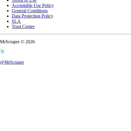
Terms of Use
Acceptable Use Policy
General Conditions
Data Protection Policy
SLA
Trust Center
MrScraper © 2026
@MrScraper