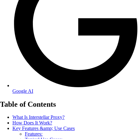
Google AI
Table of Contents
What Is Interstellar Proxy?
How Does It Work?
Key Features &amp; Use Cases
Features: