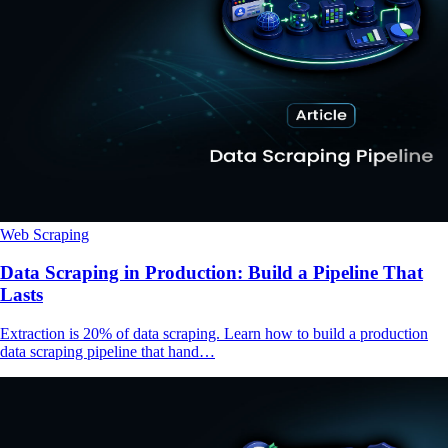
Web Scraping
Data Scraping in Production: Build a Pipeline That
Lasts
Extraction is 20% of data scraping. Learn how to build a production
data scraping pipeline that hand…