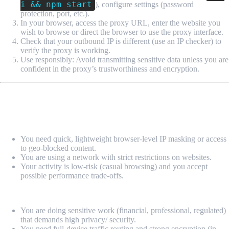
i && npm start
), configure settings (password
protection, port, etc.).
In your browser, access the proxy URL, enter the website you
wish to browse or direct the browser to use the proxy interface.
Check that your outbound IP is different (use an IP checker) to
verify the proxy is working.
Use responsibly: Avoid transmitting sensitive data unless you are
confident in the proxy’s trustworthiness and encryption.
When (and When Not) to Use It
Use it when:
You need quick, lightweight browser-level IP masking or access
to geo-blocked content.
You are using a network with strict restrictions on websites.
Your activity is low-risk (casual browsing) and you accept
possible performance trade-offs.
Avoid it when:
You are doing sensitive work (financial, professional, regulated)
that demands high privacy/ security.
You need full-device traffic routing and strong encryption (in