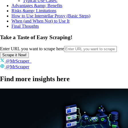
Typical Use Cases:
Advantages &amp; Benefits
Risks &amp; Limitations
How to Use Interstellar Proxy (Basic Steps)
When (and When Not) to Use It
Final Thoughts
Take a Taste of Easy Scraping!
Enter URL you want to scrape here
Scrape it Now!
@MrScraper_
@MrScraper
Find more insights here