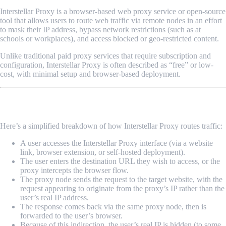
Interstellar Proxy is a browser-based web proxy service or open-source
tool that allows users to route web traffic via remote nodes in an effort
to mask their IP address, bypass network restrictions (such as at
schools or workplaces), and access blocked or geo-restricted content.
Unlike traditional paid proxy services that require subscription and
configuration, Interstellar Proxy is often described as “free” or low-
cost, with minimal setup and browser-based deployment.
How Does It Work?
Here’s a simplified breakdown of how Interstellar Proxy routes traffic:
A user accesses the Interstellar Proxy interface (via a website
link, browser extension, or self-hosted deployment).
The user enters the destination URL they wish to access, or the
proxy intercepts the browser flow.
The proxy node sends the request to the target website, with the
request appearing to originate from the proxy’s IP rather than the
user’s real IP address.
The response comes back via the same proxy node, then is
forwarded to the user’s browser.
Because of this indirection, the user’s real IP is hidden (to some