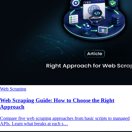
Web Scraping
Web Scraping Guide: How to Choose the Right
Approach
Compare five web scraping approaches from basic scripts to managed
APIs. Learn what breaks at each s…