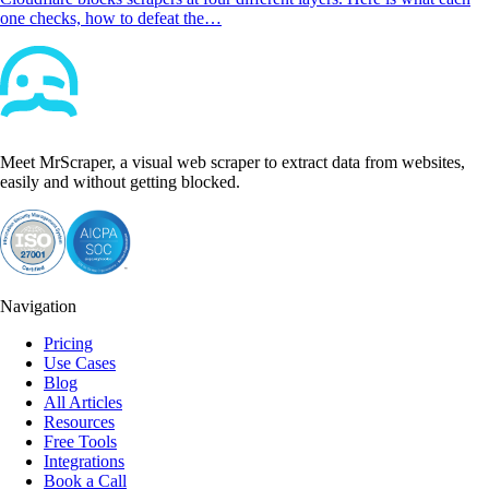
one checks, how to defeat the…
Meet MrScraper, a visual web scraper to extract data from websites,
easily and without getting blocked.
Navigation
Pricing
Use Cases
Blog
All Articles
Resources
Free Tools
Integrations
Book a Call