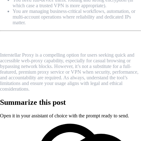
which case a trusted VPN is more appropriate).
You are managing business-critical workflows, automation, or
multi-account operations where reliability and dedicated IPs
matter.
Final Thoughts
Interstellar Proxy is a compelling option for users seeking quick and
accessible web-proxy capability, especially for casual browsing or
bypassing network blocks. However, it’s not a substitute for a full-
featured, premium proxy service or VPN when security, performance,
and accountability are required. As always, understand the tool’s
limitations and ensure your usage aligns with legal and ethical
considerations.
Summarize this post
Open it in your assistant of choice with the prompt ready to send.