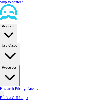
Skip to content
Products
Use Cases
Resources
Research
Pricing
Careers
Book a Call
Login