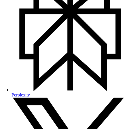
Perplexity