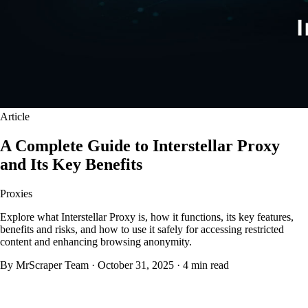
Article
A Complete Guide to Interstellar Proxy
and Its Key Benefits
Proxies
Explore what Interstellar Proxy is, how it functions, its key features,
benefits and risks, and how to use it safely for accessing restricted
content and enhancing browsing anonymity.
By MrScraper Team
·
October 31, 2025
·
4 min read
What Is Interstellar Proxy?