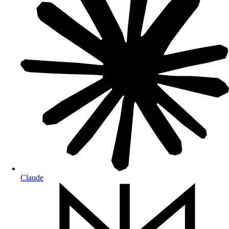
Claude