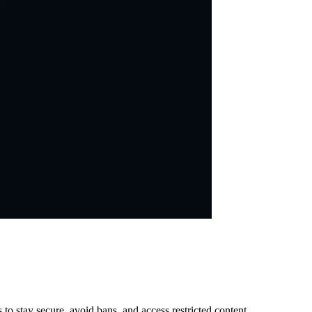
 stay secure, avoid bans, and access restricted content.