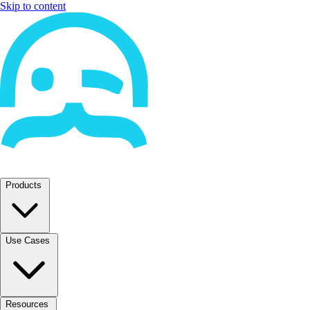
Skip to content
Products
Use Cases
Resources