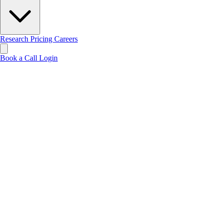
Research
Pricing
Careers
Book a Call
Login