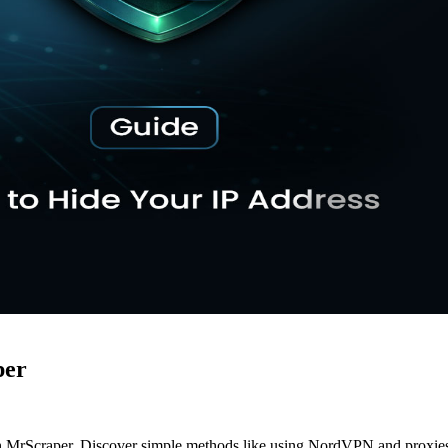
per
h MrScraper. Discover simple methods like using NordVPN and proxies to