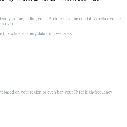
entity online, hiding your IP address can be crucial. Whether you're
ss exist.
e this while scraping data from websites.
tent based on your region or even ban your IP for high-frequency