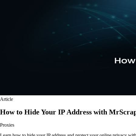
Article
How to Hide Your IP Address with MrScra
Proxies
Learn how to hide your IP address and protect your online privacy wit