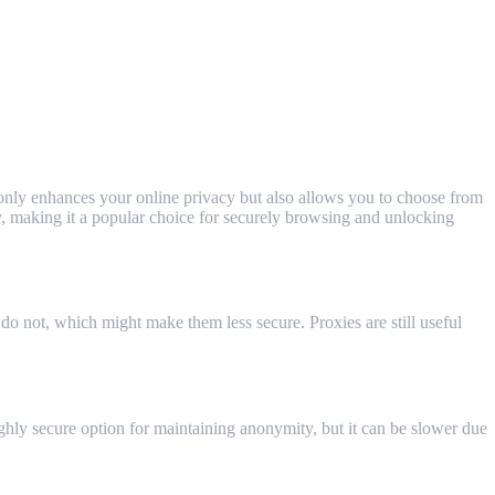
 only enhances your online privacy but also allows you to choose from
ly, making it a popular choice for securely browsing and unlocking
o not, which might make them less secure. Proxies are still useful
ighly secure option for maintaining anonymity, but it can be slower due