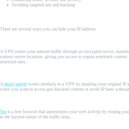
Avoiding targeted ads and tracking
Methods to Hide Your IP Address
There are several ways you can hide your IP address:
1. Use a VPN (Virtual Private Network)
A VPN routes your internet traffic through an encrypted server, maski
various server locations, giving you access to region-restricted content.
restricted sites.
2. Proxy Servers
A
proxy server
works similarly to a VPN by masking your original IP ad
when you want to access geo-blocked content or avoid IP bans without 
3. Tor Browser
Tor
is a free browser that anonymizes your web activity by routing your 
to the layered nature of the traffic relay.
4. Using MrScraper to Hide Your IP Address