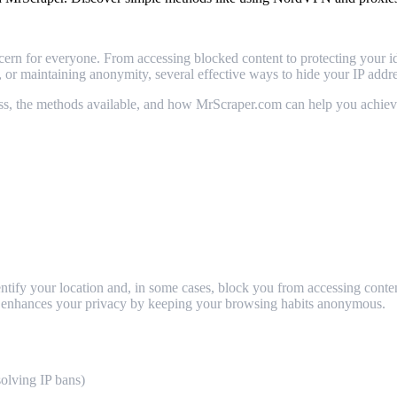
ern for everyone. From accessing blocked content to protecting your id
s, or maintaining anonymity, several effective ways to hide your IP addre
dress, the methods available, and how MrScraper.com can help you achiev
 identify your location and, in some cases, block you from accessing con
and enhances your privacy by keeping your browsing habits anonymous.
solving IP bans)