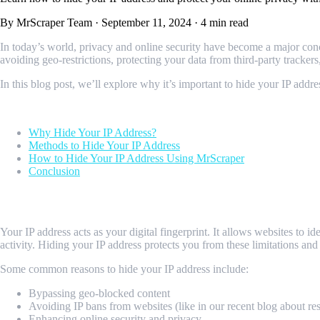
By MrScraper Team
·
September 11, 2024
·
4 min read
In today’s world, privacy and online security have become a major conc
avoiding geo-restrictions, protecting your data from third-party tracker
In this blog post, we’ll explore why it’s important to hide your IP ad
Table of contents
Why Hide Your IP Address?
Methods to Hide Your IP Address
How to Hide Your IP Address Using MrScraper
Conclusion
Why Hide Your IP Address?
Your IP address acts as your digital fingerprint. It allows websites to
activity. Hiding your IP address protects you from these limitations 
Some common reasons to hide your IP address include:
Bypassing geo-blocked content
Avoiding IP bans from websites (like in our recent blog about re
Enhancing online security and privacy