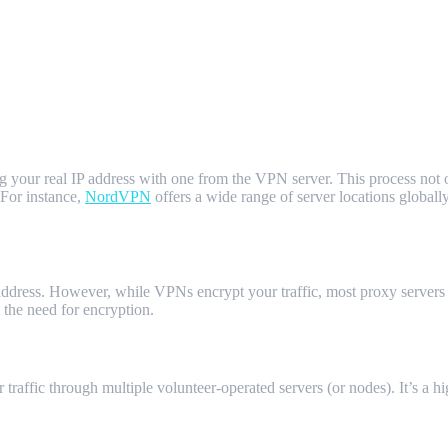
ng your real IP address with one from the VPN server. This process not
 For instance,
NordVPN
offers a wide range of server locations global
dress. However, while VPNs encrypt your traffic, most proxy servers d
the need for encryption.
traffic through multiple volunteer-operated servers (or nodes). It’s a h