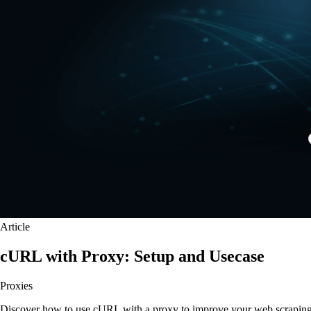
Article
cURL with Proxy: Setup and Usecase
Proxies
Discover how to use cURL with a proxy to improve your web scraping an