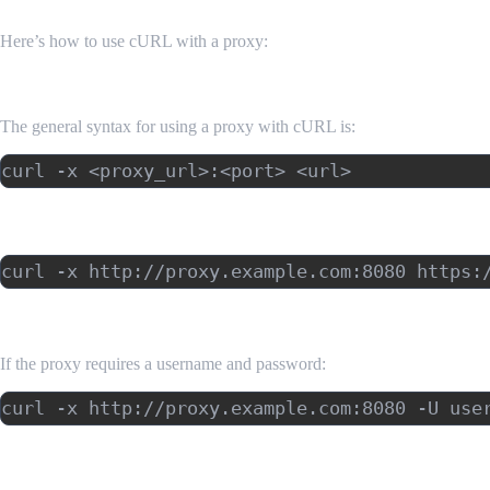
Here’s how to use cURL with a proxy:
Basic Syntax
The general syntax for using a proxy with cURL is:
Example: Using an HTTP Proxy
Example: Using a Proxy with Authentication
If the proxy requires a username and password:
Example: Using a SOCKS Proxy