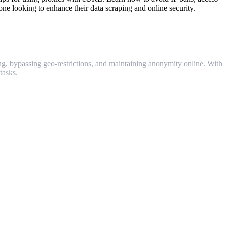
one looking to enhance their data scraping and online security.
g, bypassing geo-restrictions, and maintaining anonymity online. With
tasks.