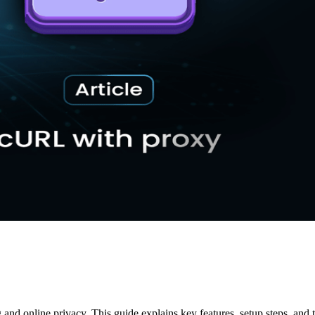
d online privacy. This guide explains key features, setup steps, and 