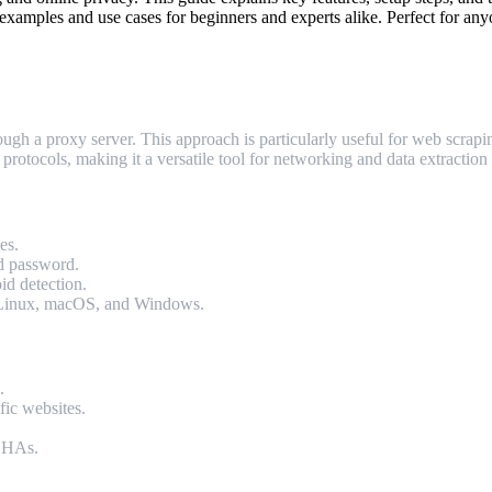
examples and use cases for beginners and experts alike. Perfect for any
h a proxy server. This approach is particularly useful for web scrapin
cols, making it a versatile tool for networking and data extraction 
es.
nd password.
id detection.
g Linux, macOS, and Windows.
.
fic websites.
TCHAs.