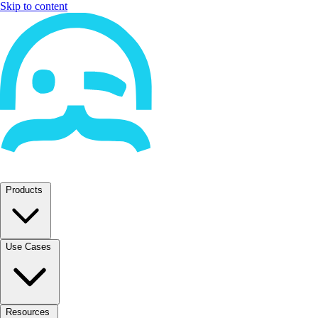
Skip to content
Products
Use Cases
Resources