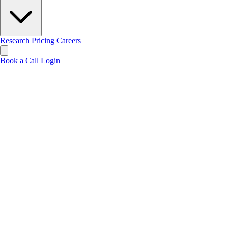
Research
Pricing
Careers
Book a Call
Login