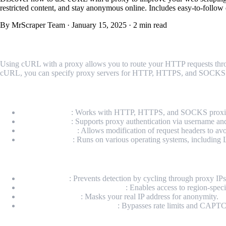
restricted content, and stay anonymous online. Includes easy-to-follow 
By MrScraper Team
·
January 15, 2025
·
2 min read
What is cURL with Proxy?
Using cURL with a proxy allows you to route your HTTP requests throug
cURL, you can specify proxy servers for HTTP, HTTPS, and SOCKS proto
Key Features of cURL with Proxy
Proxy Support
: Works with HTTP, HTTPS, and SOCKS proxi
Authentication
: Supports proxy authentication via username a
Custom Headers
: Allows modification of request headers to avo
Cross-Platform
: Runs on various operating systems, includin
Why Use a Proxy with cURL?
Avoid IP Bans
: Prevents detection by cycling through proxy IPs
Access Geo-Restricted Content
: Enables access to region-speci
Enhance Security
: Masks your real IP address for anonymity.
Increase Scraping Efficiency
: Bypasses rate limits and CAP
Technical Setup