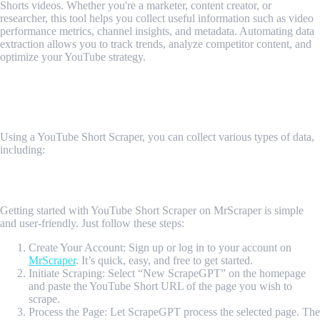
Shorts videos. Whether you're a marketer, content creator, or
researcher, this tool helps you collect useful information such as video
performance metrics, channel insights, and metadata. Automating data
extraction allows you to track trends, analyze competitor content, and
optimize your YouTube strategy.
What Data Can Be Scraped Using YouTube
Short Scraper?
Using a YouTube Short Scraper, you can collect various types of data,
including:
1. Channel Information
2. Video Shorts Data
How Do I Get Started?
Getting started with YouTube Short Scraper on MrScraper is simple
and user-friendly. Just follow these steps:
Create Your Account: Sign up or log in to your account on
MrScraper
. It’s quick, easy, and free to get started.
Initiate Scraping: Select “New ScrapeGPT” on the homepage
and paste the YouTube Short URL of the page you wish to
scrape.
Process the Page: Let ScrapeGPT process the selected page. The