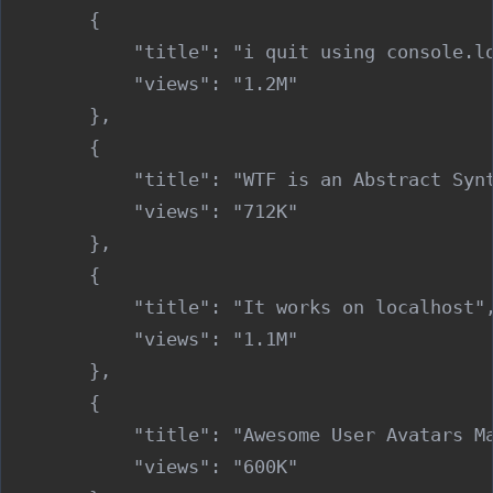
        {

            "title": "i quit using console.lo
            "views": "1.2M"

        },

        {

            "title": "WTF is an Abstract Synt
            "views": "712K"

        },

        {

            "title": "It works on localhost",
            "views": "1.1M"

        },

        {

            "title": "Awesome User Avatars Ma
            "views": "600K"
