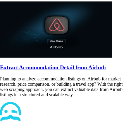
Extract Accommodation Detail from Airbnb
Planning to analyze accommodation listings on Airbnb for market
research, price comparison, or building a travel app? With the right
web scraping approach, you can extract valuable data from Airbnb
listings in a structured and scalable way.