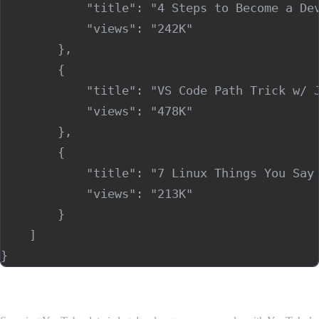
            "title": "4 Steps to Become a Dev
            "views": "242K"

        },

        {

            "title": "VS Code Path Trick w/ J
            "views": "478K"

        },

        {

            "title": "7 Linux Things You Say 
            "views": "213K"

        }

    ]

Is Scraping YouTube Videos Legal?