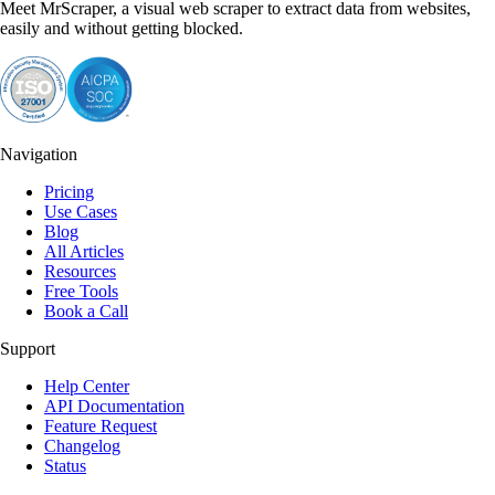
Meet MrScraper, a visual web scraper to extract data from websites,
easily and without getting blocked.
Navigation
Pricing
Use Cases
Blog
All Articles
Resources
Free Tools
Book a Call
Support
Help Center
API Documentation
Feature Request
Changelog
Status