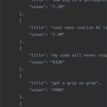
            "views": "2.1M"

        },

        {

            "title": "real eyes realize AI li
            "views": "2.9M"

        },

        {

            "title": "my code will never stop
            "views": "832K"

        },

        {

            "title": "get a grip on grep",

            "views": "490K"

        },

        {
