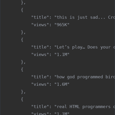
        },

        {

            "title": "this is just sad... Cro
            "views": "965K"

        },

        {

            "title": "Let’s play… Does your c
            "views": "1.1M"

        },

        {

            "title": "how god programmed bird
            "views": "1.6M"

        },

        {

            "title": "real HTML programmers d
            "views": "1.1M"
