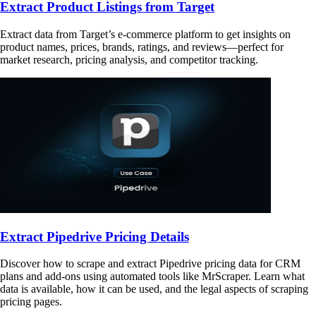
Extract Product Listings from Target
Extract data from Target’s e-commerce platform to get insights on
product names, prices, brands, ratings, and reviews—perfect for
market research, pricing analysis, and competitor tracking.
Extract Pipedrive Pricing Details
Discover how to scrape and extract Pipedrive pricing data for CRM
plans and add-ons using automated tools like MrScraper. Learn what
data is available, how it can be used, and the legal aspects of scraping
pricing pages.