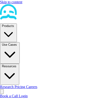
Skip to content
Products
Use Cases
Resources
Research
Pricing
Careers
Book a Call
Login