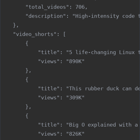
        "total_videos": 706,

        "description": "High-intensity code 
    },

    "video_shorts": [

        {

            "title": "5 life-changing Linux t
            "views": "890K"

        },

        {

            "title": "This rubber duck can de
            "views": "309K"

        },

        {

            "title": "Big O explained with a 
            "views": "826K"
