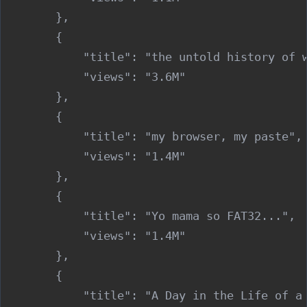
        },

        {

            "title": "the untold history of w
            "views": "3.6M"

        },

        {

            "title": "my browser, my paste",

            "views": "1.4M"

        },

        {

            "title": "Yo mama so FAT32...",

            "views": "1.4M"

        },

        {

            "title": "A Day in the Life of a 