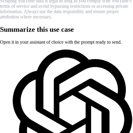
Scraping YouTube data is legal as long as you comply with YouTube’s
terms of service and avoid bypassing restrictions or accessing private
information. Always use the data responsibly and ensure proper
attribution where necessary.
Summarize this use case
Open it in your assistant of choice with the prompt ready to send.