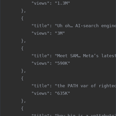
            "views": "1.3M"

        },

        {

            "title": "Uh oh… AI-search engine
            "views": "3M"

        },

        {

            "title": "Meet SAM… Meta’s latest
            "views": "590K"

        },

        {

            "title": "the PATH var of righteo
            "views": "635K"

        },

        {

            "title": "how big is a yottabyte?