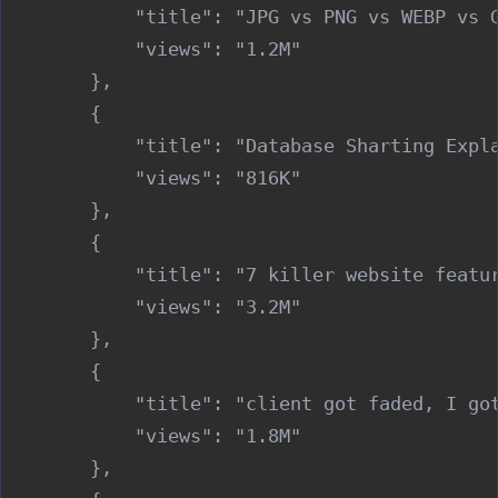
            "title": "JPG vs PNG vs WEBP vs G
            "views": "1.2M"

        },

        {

            "title": "Database Sharting Expla
            "views": "816K"

        },

        {

            "title": "7 killer website featur
            "views": "3.2M"

        },

        {

            "title": "client got faded, I got
            "views": "1.8M"

        },
