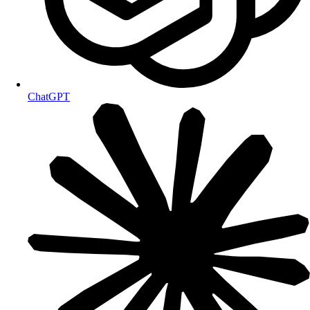
ChatGPT