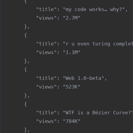
        {

            "title": "my code works… why?",

            "views": "2.7M"

        },

        {

            "title": "r u even turing complet
            "views": "1.1M"

        },

        {

            "title": "Web 1.0-beta",

            "views": "523K"

        },

        {

            "title": "WTF is a Bézier Curve?"
            "views": "784K"

        },
