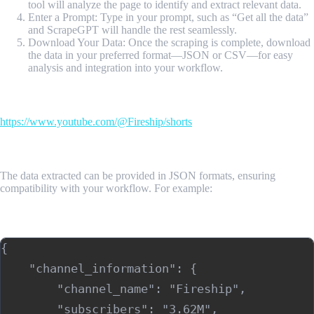
tool will analyze the page to identify and extract relevant data.
Enter a Prompt: Type in your prompt, such as “Get all the data”
and ScrapeGPT will handle the rest seamlessly.
Download Your Data: Once the scraping is complete, download
the data in your preferred format—JSON or CSV—for easy
analysis and integration into your workflow.
Input Url
https://www.youtube.com/@Fireship/shorts
Sample Output
The data extracted can be provided in JSON formats, ensuring
compatibility with your workflow. For example:
Sample Output (JSON)
{

    "channel_information": {

        "channel_name": "Fireship",

        "subscribers": "3.62M",
