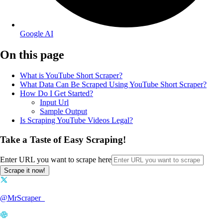
Google AI
On this page
What is YouTube Short Scraper?
What Data Can Be Scraped Using YouTube Short Scraper?
How Do I Get Started?
Input Url
Sample Output
Is Scraping YouTube Videos Legal?
Take a Taste of Easy Scraping!
Enter URL you want to scrape here
Scrape it now!
@MrScraper_