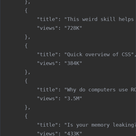
        },

        {

            "title": "This weird skill helps 
            "views": "728K"

        },

        {

            "title": "Quick overview of CSS",
            "views": "384K"

        },

        {

            "title": "Why do computers use RG
            "views": "3.5M"

        },

        {

            "title": "Is your memory leaking?
            "views": "433K"
