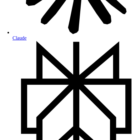
Claude