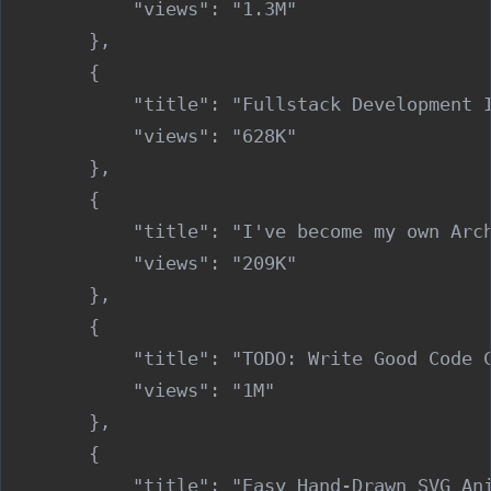
            "views": "1.3M"

        },

        {

            "title": "Fullstack Development I
            "views": "628K"

        },

        {

            "title": "I've become my own Arch
            "views": "209K"

        },

        {

            "title": "TODO: Write Good Code C
            "views": "1M"

        },

        {

            "title": "Easy Hand-Drawn SVG Ani