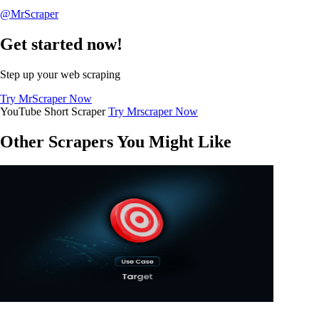
@MrScraper
Get started now!
Step up your web scraping
Try MrScraper Now
YouTube Short Scraper
Try Mrscraper Now
Other Scrapers You Might Like