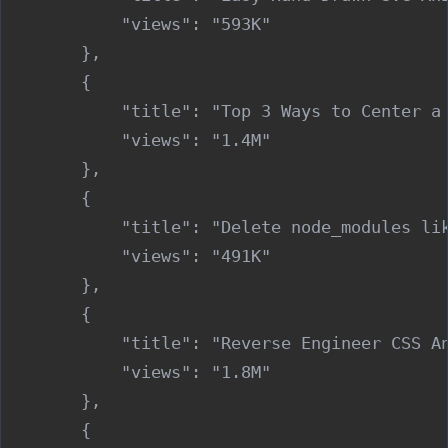
            "views": "593K"

        },

        {

            "title": "Top 3 Ways to Center a 
            "views": "1.4M"

        },

        {

            "title": "Delete node_modules lik
            "views": "491K"

        },

        {

            "title": "Reverse Engineer CSS An
            "views": "1.8M"

        },

        {
