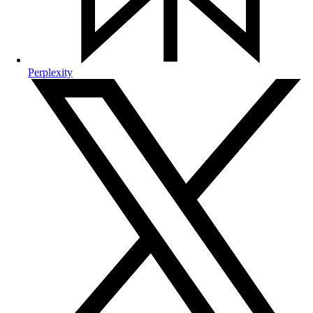
Perplexity