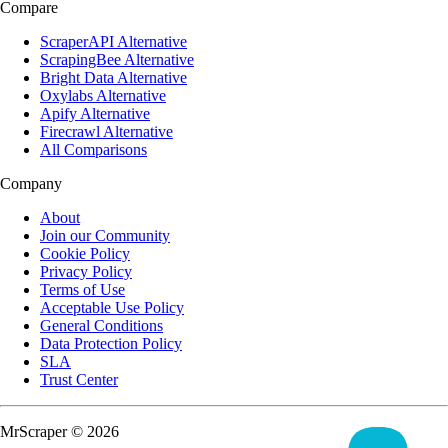
Compare
ScraperAPI Alternative
ScrapingBee Alternative
Bright Data Alternative
Oxylabs Alternative
Apify Alternative
Firecrawl Alternative
All Comparisons
Company
About
Join our Community
Cookie Policy
Privacy Policy
Terms of Use
Acceptable Use Policy
General Conditions
Data Protection Policy
SLA
Trust Center
MrScraper © 2026