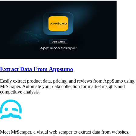
Extract Data From Appsumo
Easily extract product data, pricing, and reviews from AppSumo using
MrScraper. Automate your data collection for market insights and
competitive analysis.
Meet MrScraper, a visual web scraper to extract data from websites,