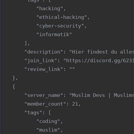
            "hacking",

            "ethical-hacking",

            "cyber-security",

            "informatik"

        ],

        "description": "Hier findest du alles
        "join_link": "https://discord.gg/6231
        "review_link": ""

    },

    {

        "server_name": "Muslim Devs | Muslims
        "member_count": 21,

        "tags": [

            "coding",

            "muslim",
