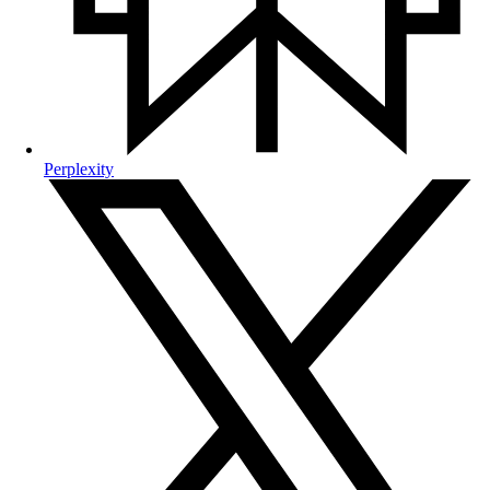
Perplexity