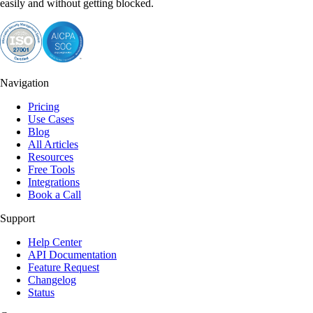
easily and without getting blocked.
Navigation
Pricing
Use Cases
Blog
All Articles
Resources
Free Tools
Integrations
Book a Call
Support
Help Center
API Documentation
Feature Request
Changelog
Status