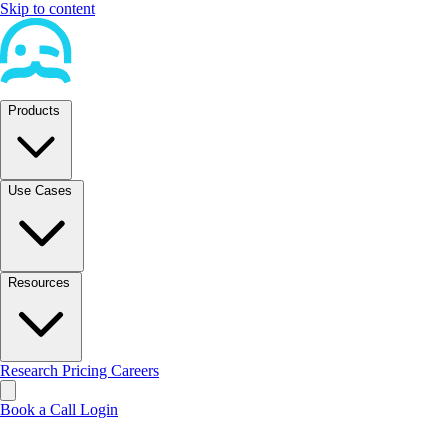
Skip to content
Products
Use Cases
Resources
Research
Pricing
Careers
Book a Call
Login