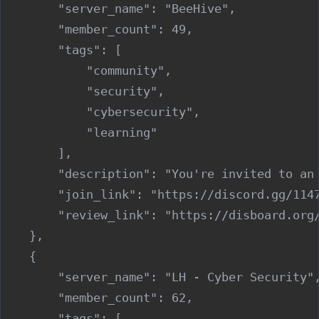
        "server_name": "BeeHive",

        "member_count": 49,

        "tags": [

            "community",

            "security",

            "cybersecurity",

            "learning"

        ],

        "description": "You're invited to an
        "join_link": "https://discord.gg/1147
        "review_link": "https://disboard.org/
    },

    {

        "server_name": "LH - Cyber Security",
        "member_count": 62,

        "tags": [
