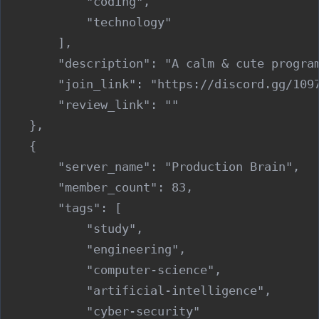
            "coding",

            "technology"

        ],

        "description": "A calm & cute progra
        "join_link": "https://discord.gg/1097
        "review_link": ""

    },

    {

        "server_name": "Production Brain",

        "member_count": 83,

        "tags": [

            "study",

            "engineering",

            "computer-science",

            "artificial-intelligence",

            "cyber-security"
