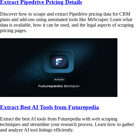
Extract Pipedrive Pricing Details
Discover how to scrape and extract Pipedrive pricing data for CRM
plans and add-ons using automated tools like MrScraper. Learn what
data is available, how it can be used, and the legal aspects of scraping
pricing pages.
Extract Best AI Tools from Futurepedia
Extract the best AI tools from Futurepedia with web scraping
techniques and streamline your research process. Learn how to gather
and analyze AI tool listings efficiently.