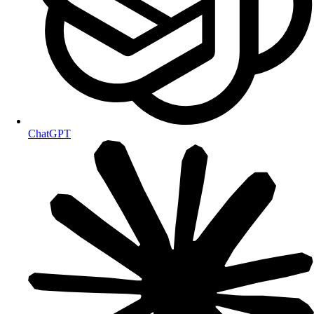
ChatGPT