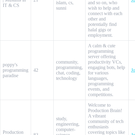
islam, cs,
and so on, who
IT & CS
sunni
wish to help and
connect with each
other and
potentially find
halal gigs or
employment.
A calm & cute
programming
server offering
community,
productivity VCs,
poppy's
programming,
engaging bots, help
programming
42
Jo
chat, coding,
for various
paradise
technology
languages,
programming
events, and
competitions.
Welcome to
Production Brain!
A vibrant
study,
community of tech
engineering,
enthusiasts
computer-
Production
covering topics like
83
science,
Jo