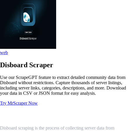
web
Disboard Scraper
Use our ScrapeGPT feature to extract detailed community data from
Disboard without restrictions. Capture thousands of server listings,
including server links, categories, descriptions, and more. Download
your data in CSV or JSON format for easy analysis.
Try MrScraper Now
What is Disboard Scraping?
Disboard scraping is the process of collecting server data from