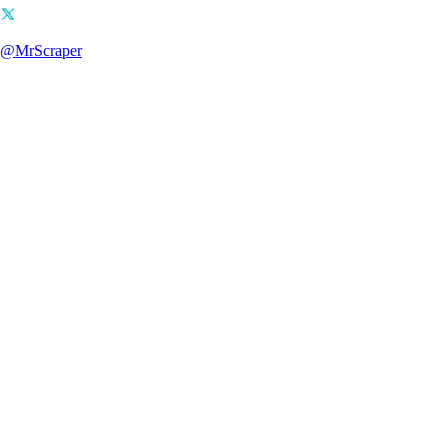
@MrScraper