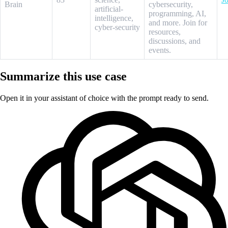
Brain
cybersecurity,
artificial-
programming, AI,
intelligence,
and more. Join for
cyber-security
resources,
discussions, and
events.
Summarize this use case
Open it in your assistant of choice with the prompt ready to send.