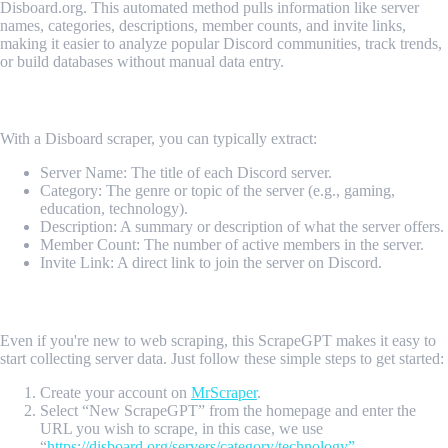
Disboard.org. This automated method pulls information like server
names, categories, descriptions, member counts, and invite links,
making it easier to analyze popular Discord communities, track trends,
or build databases without manual data entry.
What Data Can Be Scraped from Disboard?
With a Disboard scraper, you can typically extract:
Server Name: The title of each Discord server.
Category: The genre or topic of the server (e.g., gaming,
education, technology).
Description: A summary or description of what the server offers.
Member Count: The number of active members in the server.
Invite Link: A direct link to join the server on Discord.
How Do I Get Started?
Even if you're new to web scraping, this ScrapeGPT makes it easy to
start collecting server data. Just follow these simple steps to get started:
Create your account on
MrScraper
.
Select “New ScrapeGPT” from the homepage and enter the
URL you wish to scrape, in this case, we use
“
https://disboard.org/servers/category/technology”
.