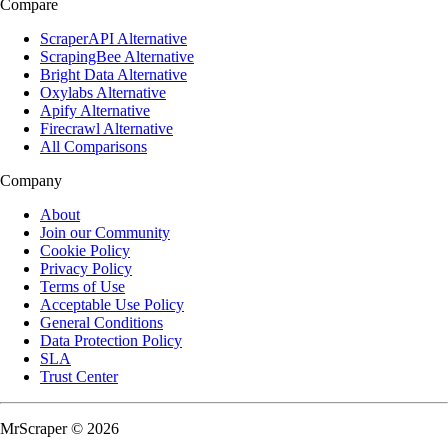
Compare
ScraperAPI Alternative
ScrapingBee Alternative
Bright Data Alternative
Oxylabs Alternative
Apify Alternative
Firecrawl Alternative
All Comparisons
Company
About
Join our Community
Cookie Policy
Privacy Policy
Terms of Use
Acceptable Use Policy
General Conditions
Data Protection Policy
SLA
Trust Center
MrScraper © 2026