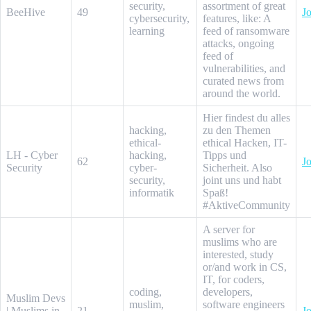
security,
assortment of great
BeeHive
49
Jo
cybersecurity,
features, like: A
learning
feed of ransomware
attacks, ongoing
feed of
vulnerabilities, and
curated news from
around the world.
Hier findest du alles
hacking,
zu den Themen
ethical-
ethical Hacken, IT-
LH - Cyber
hacking,
Tipps und
62
Jo
Security
cyber-
Sicherheit. Also
security,
joint uns und habt
informatik
Spaß!
#AktiveCommunity
A server for
muslims who are
interested, study
or/and work in CS,
IT, for coders,
coding,
developers,
Muslim Devs
muslim,
software engineers
| Muslims in
21
Jo