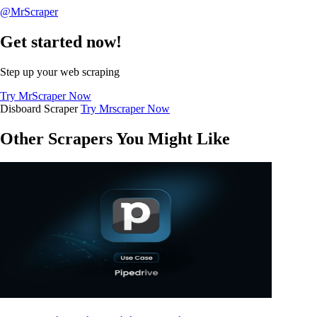
@MrScraper
Get started now!
Step up your web scraping
Try MrScraper Now
Disboard Scraper
Try Mrscraper Now
Other Scrapers You Might Like