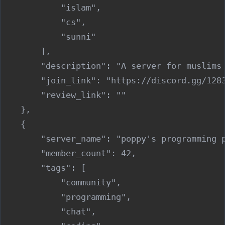
            "islam",

            "cs",

            "sunni"

        ],

        "description": "A server for muslims
        "join_link": "https://discord.gg/1283
        "review_link": ""

    },

    {

        "server_name": "poppy's programming p
        "member_count": 42,

        "tags": [

            "community",

            "programming",

            "chat",
