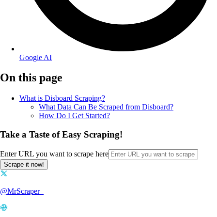
Google AI
On this page
What is Disboard Scraping?
What Data Can Be Scraped from Disboard?
How Do I Get Started?
Take a Taste of Easy Scraping!
Enter URL you want to scrape here
Scrape it now!
@MrScraper_