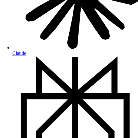
Claude