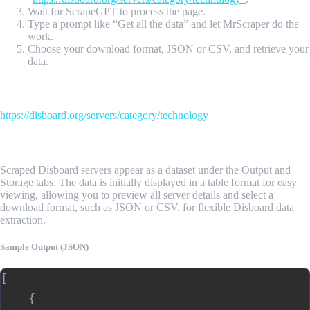
Wait for ScrapeGPT to process the page.
Type a prompt like “Get all the data” and let MrScraper do the
work.
Choose your download format, JSON or CSV, and retrieve your
data.
Input Url
https://disboard.org/servers/category/technology
Sample Output
Scraped Disboard servers appear as a dataset under the Output and
Storage tabs. The data is initially displayed in a table format for easy
viewing, allowing you to preview all server details and select a
download format, such as JSON or CSV, for flexible Disboard data
extraction.
Sample Output (JSON)
[

    {
