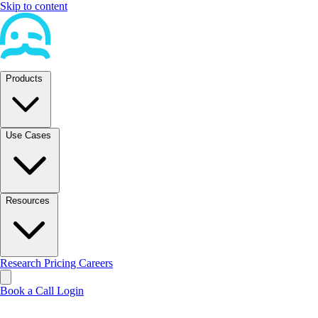
Skip to content
Products
Use Cases
Resources
Research
Pricing
Careers
Book a Call
Login