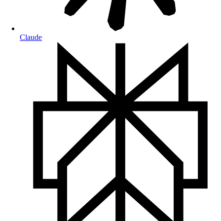
Claude