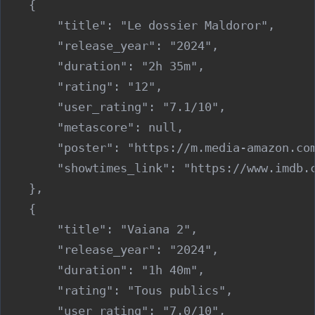
    {

        "title": "Le dossier Maldoror",

        "release_year": "2024",

        "duration": "2h 35m",

        "rating": "12",

        "user_rating": "7.1/10",

        "metascore": null,

        "poster": "https://m.media-amazon.co
        "showtimes_link": "https://www.imdb.c
    },

    {

        "title": "Vaiana 2",

        "release_year": "2024",

        "duration": "1h 40m",

        "rating": "Tous publics",

        "user_rating": "7.0/10",
