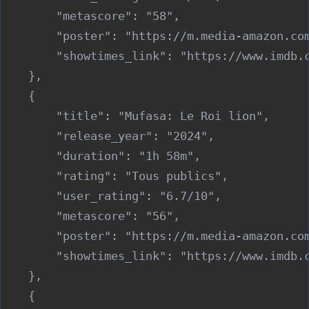
        "metascore": "58",

        "poster": "https://m.media-amazon.co
        "showtimes_link": "https://www.imdb.c
    },

    {

        "title": "Mufasa: Le Roi lion",

        "release_year": "2024",

        "duration": "1h 58m",

        "rating": "Tous publics",

        "user_rating": "6.7/10",

        "metascore": "56",

        "poster": "https://m.media-amazon.co
        "showtimes_link": "https://www.imdb.c
    },

    {
