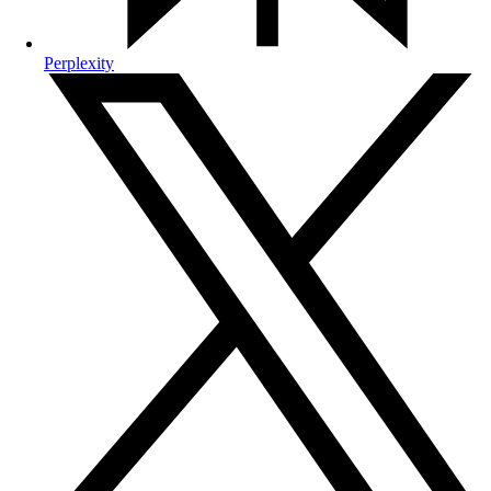
Perplexity