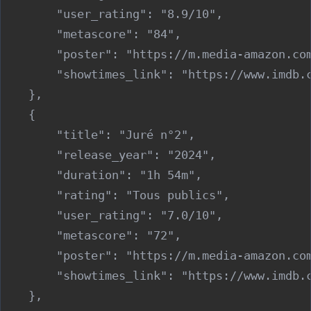
        "user_rating": "8.9/10",

        "metascore": "84",

        "poster": "https://m.media-amazon.co
        "showtimes_link": "https://www.imdb.c
    },

    {

        "title": "Juré n°2",

        "release_year": "2024",

        "duration": "1h 54m",

        "rating": "Tous publics",

        "user_rating": "7.0/10",

        "metascore": "72",

        "poster": "https://m.media-amazon.co
        "showtimes_link": "https://www.imdb.c
    },
