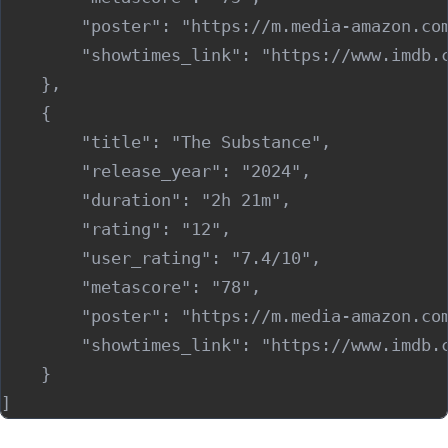
        "poster": "https://m.media-amazon.co
        "showtimes_link": "https://www.imdb.c
    },

    {

        "title": "The Substance",

        "release_year": "2024",

        "duration": "2h 21m",

        "rating": "12",

        "user_rating": "7.4/10",

        "metascore": "78",

        "poster": "https://m.media-amazon.co
        "showtimes_link": "https://www.imdb.c
    }
