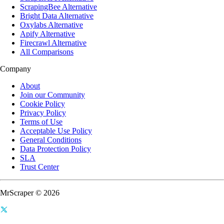
ScrapingBee Alternative
Bright Data Alternative
Oxylabs Alternative
Apify Alternative
Firecrawl Alternative
All Comparisons
Company
About
Join our Community
Cookie Policy
Privacy Policy
Terms of Use
Acceptable Use Policy
General Conditions
Data Protection Policy
SLA
Trust Center
MrScraper © 2026