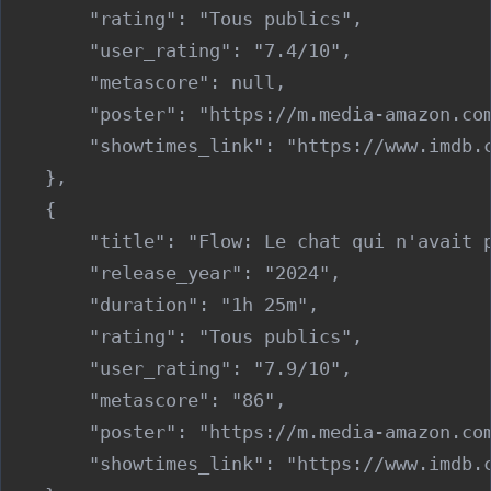
        "rating": "Tous publics",

        "user_rating": "7.4/10",

        "metascore": null,

        "poster": "https://m.media-amazon.co
        "showtimes_link": "https://www.imdb.c
    },

    {

        "title": "Flow: Le chat qui n'avait p
        "release_year": "2024",

        "duration": "1h 25m",

        "rating": "Tous publics",

        "user_rating": "7.9/10",

        "metascore": "86",

        "poster": "https://m.media-amazon.co
        "showtimes_link": "https://www.imdb.c