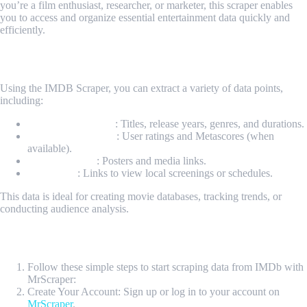
you’re a film enthusiast, researcher, or marketer, this scraper enables
you to access and organize essential entertainment data quickly and
efficiently.
What Data Can Be Scraped from IMDB?
Using the IMDB Scraper, you can extract a variety of data points,
including:
Movie Information
: Titles, release years, genres, and durations.
Ratings and Scores
: User ratings and Metascores (when
available).
Visual Content
: Posters and media links.
Showtimes
: Links to view local screenings or schedules.
This data is ideal for creating movie databases, tracking trends, or
conducting audience analysis.
How Do I Get Started?
Follow these simple steps to start scraping data from IMDb with
MrScraper:
Create Your Account: Sign up or log in to your account on
MrScraper
.