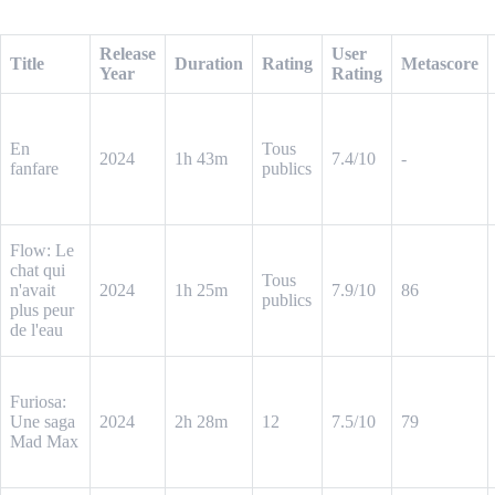
Sample Output (CSV)
Release
User
Title
Duration
Rating
Metascore
Year
Rating
En
Tous
2024
1h 43m
7.4/10
-
fanfare
publics
Flow: Le
chat qui
Tous
n'avait
2024
1h 25m
7.9/10
86
publics
plus peur
de l'eau
Furiosa:
Une saga
2024
2h 28m
12
7.5/10
79
Mad Max