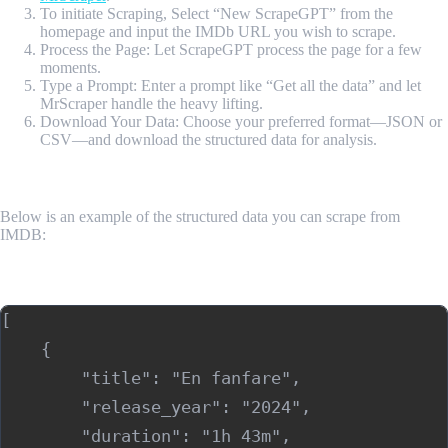
To initiate Scraping, Select “New ScrapeGPT” from the
homepage and input the IMDb URL you wish to scrape.
Process the Page: Let ScrapeGPT process the page for a few
moments.
Type a Prompt: Enter a prompt like “Get all the data” and let
MrScraper handle the heavy lifting.
Download Your Data: Choose your preferred format—JSON or
CSV—and download the structured data for analysis.
Sample Output
Below is an example of the structured data you can scrape from
IMDB:
Sample Output (JSON)
[

    {

        "title": "En fanfare",

        "release_year": "2024",

        "duration": "1h 43m",
