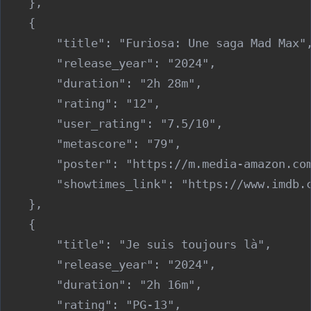
    },

    {

        "title": "Furiosa: Une saga Mad Max",
        "release_year": "2024",

        "duration": "2h 28m",

        "rating": "12",

        "user_rating": "7.5/10",

        "metascore": "79",

        "poster": "https://m.media-amazon.co
        "showtimes_link": "https://www.imdb.c
    },

    {

        "title": "Je suis toujours là",

        "release_year": "2024",

        "duration": "2h 16m",

        "rating": "PG-13",
