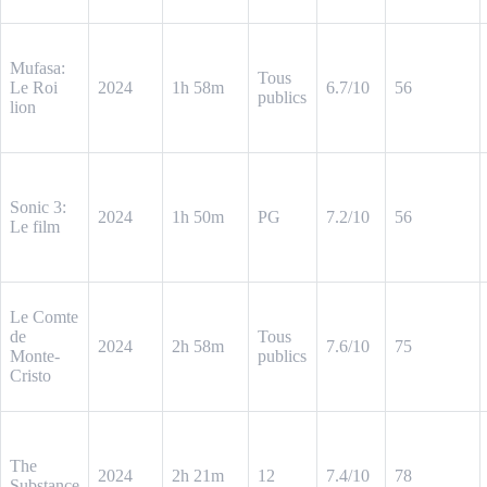
Mufasa:
Tous
Le Roi
2024
1h 58m
6.7/10
56
publics
lion
Sonic 3:
2024
1h 50m
PG
7.2/10
56
Le film
Le Comte
de
Tous
2024
2h 58m
7.6/10
75
Monte-
publics
Cristo
The
2024
2h 21m
12
7.4/10
78
Substance