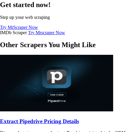
Get started now!
Step up your web scraping
Try MrScraper Now
IMDb Scraper
Try Mrscraper Now
Other Scrapers You Might Like
Extract Pipedrive Pricing Details