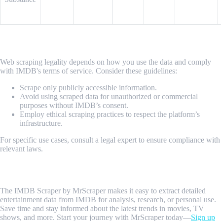
Is It Legal to Scrape Data from IMDB?
Web scraping legality depends on how you use the data and comply
with IMDB's terms of service. Consider these guidelines:
Scrape only publicly accessible information.
Avoid using scraped data for unauthorized or commercial
purposes without IMDB’s consent.
Employ ethical scraping practices to respect the platform’s
infrastructure.
For specific use cases, consult a legal expert to ensure compliance with
relevant laws.
Conclusion
The IMDB Scraper by MrScraper makes it easy to extract detailed
entertainment data from IMDB for analysis, research, or personal use.
Save time and stay informed about the latest trends in movies, TV
shows, and more. Start your journey with MrScraper today—
Sign up