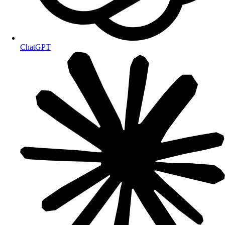
ChatGPT