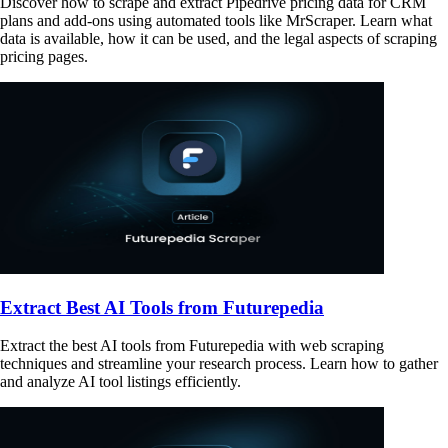
Discover how to scrape and extract Pipedrive pricing data for CRM
plans and add-ons using automated tools like MrScraper. Learn what
data is available, how it can be used, and the legal aspects of scraping
pricing pages.
Extract Best AI Tools from Futurepedia
Extract the best AI tools from Futurepedia with web scraping
techniques and streamline your research process. Learn how to gather
and analyze AI tool listings efficiently.