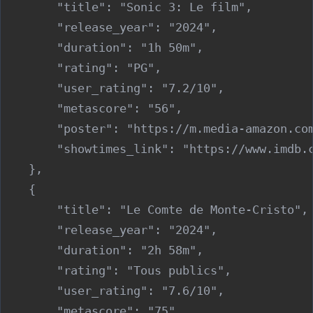
        "title": "Sonic 3: Le film",

        "release_year": "2024",

        "duration": "1h 50m",

        "rating": "PG",

        "user_rating": "7.2/10",

        "metascore": "56",

        "poster": "https://m.media-amazon.co
        "showtimes_link": "https://www.imdb.c
    },

    {

        "title": "Le Comte de Monte-Cristo",

        "release_year": "2024",

        "duration": "2h 58m",

        "rating": "Tous publics",

        "user_rating": "7.6/10",

        "metascore": "75",
