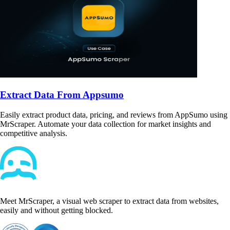
Extract Data From Appsumo
Easily extract product data, pricing, and reviews from AppSumo using
MrScraper. Automate your data collection for market insights and
competitive analysis.
Meet MrScraper, a visual web scraper to extract data from websites,
easily and without getting blocked.