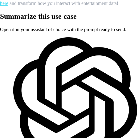
here
and transform how you interact with entertainment data!
Summarize this use case
Open it in your assistant of choice with the prompt ready to send.