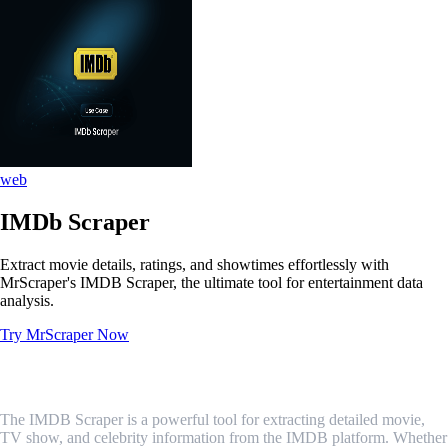
web
IMDb Scraper
Extract movie details, ratings, and showtimes effortlessly with
MrScraper's IMDB Scraper, the ultimate tool for entertainment data
analysis.
Try MrScraper Now
What is IMDb Scraper?
The IMDB Scraper is a powerful tool for extracting detailed movie,
TV show, and celebrity information from the IMDB platform. Whether