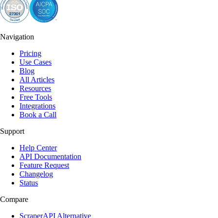
Navigation
Pricing
Use Cases
Blog
All Articles
Resources
Free Tools
Integrations
Book a Call
Support
Help Center
API Documentation
Feature Request
Changelog
Status
Compare
ScraperAPI Alternative