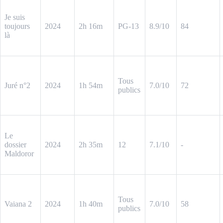
Je suis
toujours
2024
2h 16m
PG-13
8.9/10
84
là
Tous
Juré n°2
2024
1h 54m
7.0/10
72
publics
Le
dossier
2024
2h 35m
12
7.1/10
-
Maldoror
Tous
Vaiana 2
2024
1h 40m
7.0/10
58
publics