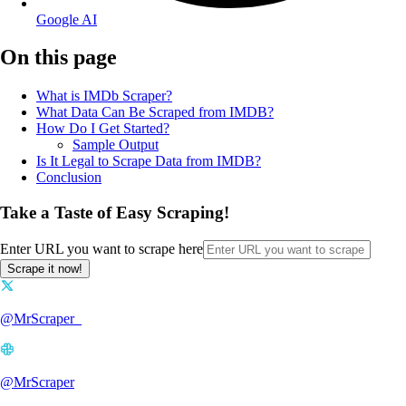
Google AI
On this page
What is IMDb Scraper?
What Data Can Be Scraped from IMDB?
How Do I Get Started?
Sample Output
Is It Legal to Scrape Data from IMDB?
Conclusion
Take a Taste of Easy Scraping!
Enter URL you want to scrape here
Scrape it now!
@MrScraper_
@MrScraper