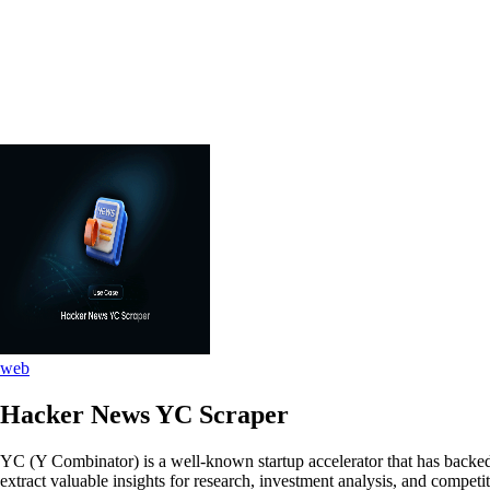
web
Hacker News YC Scraper
YC (Y Combinator) is a well-known startup accelerator that has backed
extract valuable insights for research, investment analysis, and competit