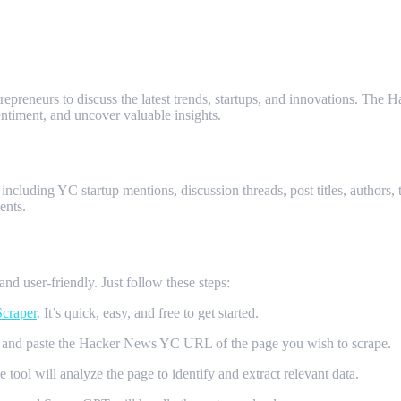
trepreneurs to discuss the latest trends, startups, and innovations. The
ntiment, and uncover valuable insights.
News YC Scraper?
including YC startup mentions, discussion threads, post titles, authors
ents.
d user-friendly. Just follow these steps:
craper
. It’s quick, easy, and free to get started.
and paste the Hacker News YC URL of the page you wish to scrape.
tool will analyze the page to identify and extract relevant data.