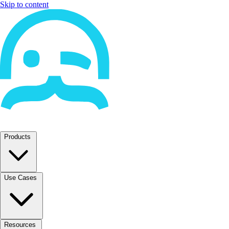
Skip to content
Products
Use Cases
Resources