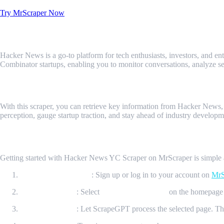
Try MrScraper Now
What is Hacker News YC Scraper?
Hacker News is a go-to platform for tech enthusiasts, investors, and en
Combinator startups, enabling you to monitor conversations, analyze se
What Data Can Be Scraped Using Hacker 
With this scraper, you can retrieve key information from Hacker News, 
perception, gauge startup traction, and stay ahead of industry developm
How It Works?
Getting started with Hacker News YC Scraper on MrScraper is simple an
Create Your Account
: Sign up or log in to your account on
MrS
Initiate Scraping
: Select
“New ScrapeGPT”
on the homepage 
Process the Page
: Let ScrapeGPT process the selected page. The 