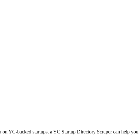
ta on YC-backed startups, a YC Startup Directory Scraper can help you