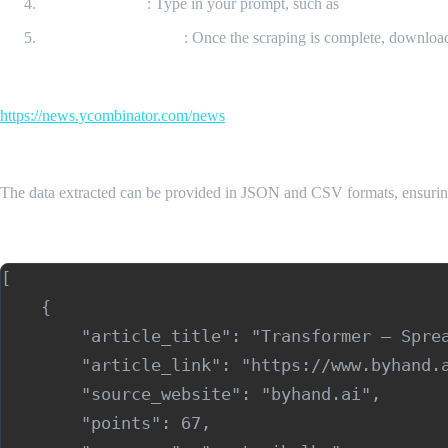
Enter a Prompt
: Type in your prompt, such as
“Get all the da
Download Your Data
: Once the scraping is complete, downloa
Input Url
https://news.ycombinator.com/news
Sample Output
The data extracted can be provided in JSON and CSV formats, ensurin
Sample Output (JSON)
[

    {

        "article_title": "Transformer – Sprea
        "article_link": "https://www.byhand.a
        "source_website": "byhand.ai",

        "points": 67,
