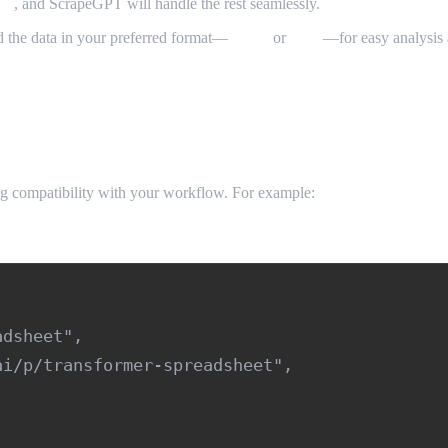
ta”
, and ScrapeGPT will handle the rest seamlessly.
d the data in your preferred format—
JSON
or
CSV
—for easy analysis 
g compatibility with your workflow. For example:
dsheet",

i/p/transformer-spreadsheet",
