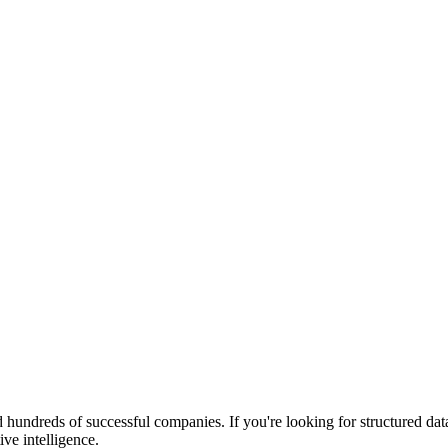
 hundreds of successful companies. If you're looking for structured da
ive intelligence.