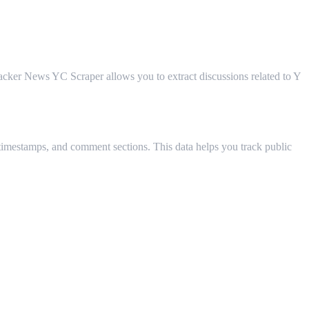
 Hacker News YC Scraper allows you to extract discussions related to Y
, timestamps, and comment sections. This data helps you track public