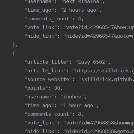
        "username": "next_xibalba",

        "time_ago": "2 hours ago",

        "comments_count": 4,

        "vote_link": "vote?id=42968547&how=up
        "hide_link": "hide?id=42968547&goto=n
    },

    {

        "article_title": "Easy 6502",

        "article_link": "https://skilldrick.g
        "source_website": "skilldrick.github.
        "points": 30,

        "username": "ibobev",

        "time_ago": "1 hour ago",

        "comments_count": 8,

        "vote_link": "vote?id=42968858&how=up
        "hide_link": "hide?id=42968858&goto=n