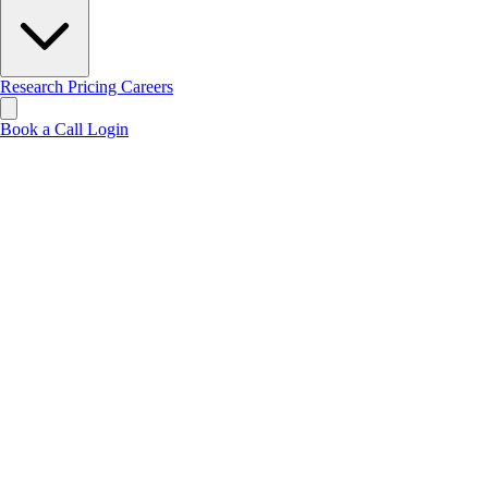
Research
Pricing
Careers
Book a Call
Login