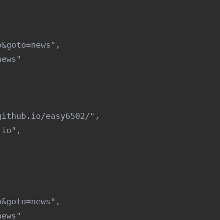
&goto=news",

ews"

ithub.io/easy6502/",

io",

&goto=news",

ews"
