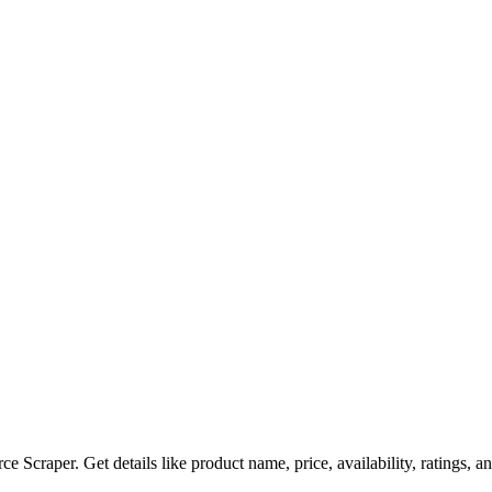
e Scraper. Get details like product name, price, availability, ratings,