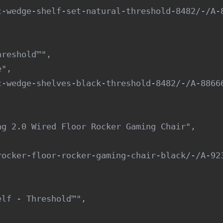
-wedge-shelf-set-natural-threshold-8482/-/A-8
reshold™",

",

-wedge-shelves-black-threshold-8482/-/A-88666
g 2.0 Wired Floor Rocker Gaming Chair",

ocker-floor-rocker-gaming-chair-black/-/A-923
lf - Threshold™",
