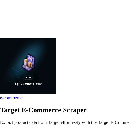
e-commerce
Target E-Commerce Scraper
Extract product data from Target effortlessly with the Target E-Commerc