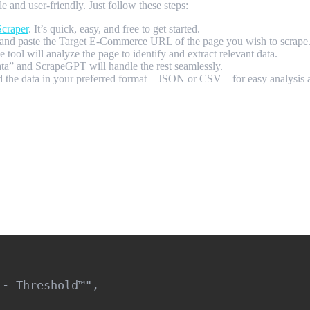
and user-friendly. Just follow these steps:
craper
. It’s quick, easy, and free to get started.
nd paste the Target E-Commerce URL of the page you wish to scrape
tool will analyze the page to identify and extract relevant data.
data” and ScrapeGPT will handle the rest seamlessly.
ad the data in your preferred format—JSON or CSV—for easy analysis a
- Threshold™",
