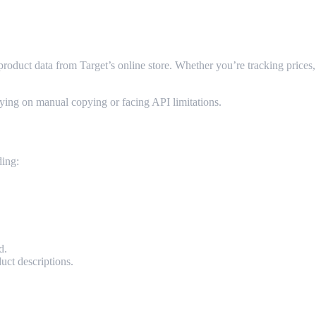
oduct data from Target’s online store. Whether you’re tracking prices, a
ying on manual copying or facing API limitations.
E-Commerce?
ding:
d.
uct descriptions.