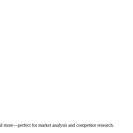
 and more—perfect for market analysis and competitor research.