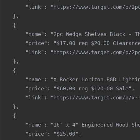
        "link": "https://www.target.com/p/2pc
    },

    {

        "name": "2pc Wedge Shelves Black - Th
        "price": "$17.00 reg $20.00 Clearance
        "link": "https://www.target.com/p/2pc
    },

    {

        "name": "X Rocker Horizon RGB Lightin
        "price": "$60.00 reg $120.00 Sale",

        "link": "https://www.target.com/p/x-r
    },

    {

        "name": "16" x 4" Engineered Wood She
        "price": "$25.00",
