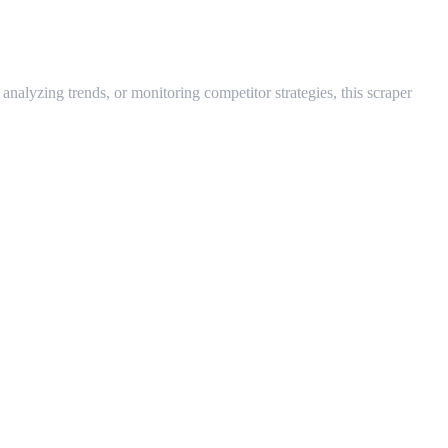
nalyzing trends, or monitoring competitor strategies, this scraper