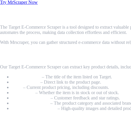
Try MrScraper Now
What is Target E-Commerce Scraper?
The Target E-Commerce Scraper is a tool designed to extract valuable pr
automates the process, making data collection effortless and efficient.
With Mrscraper, you can gather structured e-commerce data without rel
What Data Can Be Scraped from Target 
Our Target E-Commerce Scraper can extract key product details, inclu
Product Name
– The title of the item listed on Target.
Product URL
– Direct link to the product page.
Price
– Current product pricing, including discounts.
Availability
– Whether the item is in stock or out of stock.
Ratings & Reviews
– Customer feedback and star ratings.
Category & Brand
– The product category and associated bran
Images & Descriptions
– High-quality images and detailed prod
How Do I Get Started?