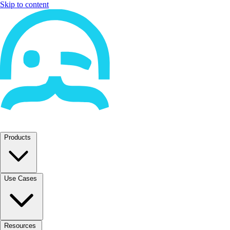
Skip to content
Products
Use Cases
Resources