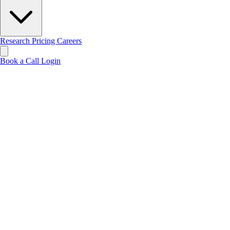
Research
Pricing
Careers
Book a Call
Login