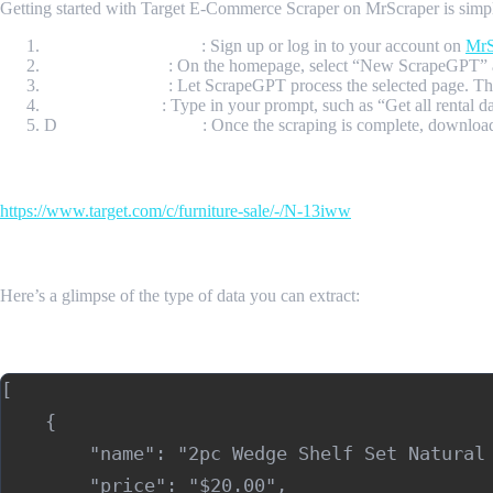
Getting started with Target E-Commerce Scraper on MrScraper is simple 
Create Your Account
: Sign up or log in to your account on
MrS
Initiate Scraping
: On the homepage, select “New ScrapeGPT” a
Process the Page
: Let ScrapeGPT process the selected page. The 
Enter a Prompt
: Type in your prompt, such as “Get all rental 
D
ownload Your Data
: Once the scraping is complete, downlo
Input Url
https://www.target.com/c/furniture-sale/-/N-13iww
Sample Output
Here’s a glimpse of the type of data you can extract:
Sample Output (JSON)
[

    {

        "name": "2pc Wedge Shelf Set Natural 
        "price": "$20.00",
