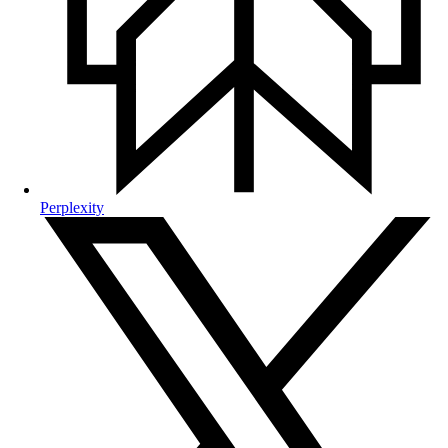
Perplexity