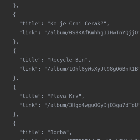
    },

    {

      "title": "Ko je Crni Cerak?",

      "link": "/album/0S8KAfKmhhg1JHwTnYQjjO"
    },

    {

      "title": "Recycle Bin",

      "link": "/album/1Qhl8yWsXyJt98gO6BnR1B"
    },

    {

      "title": "Plava Krv",

      "link": "/album/3Hgo4wguOGyDjO3ga7dToU"
    },

    {

      "title": "Borba",
