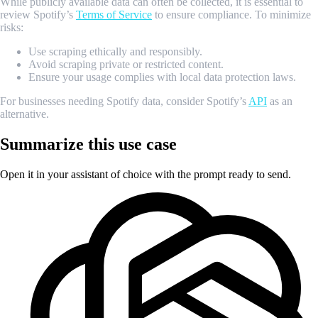
While publicly available data can often be collected, it is essential to
review Spotify’s
Terms of Service
to ensure compliance. To minimize
risks:
Use scraping ethically and responsibly.
Avoid scraping private or restricted content.
Ensure your usage complies with local data protection laws.
For businesses needing Spotify data, consider Spotify’s
API
as an
alternative.
Summarize this use case
Open it in your assistant of choice with the prompt ready to send.