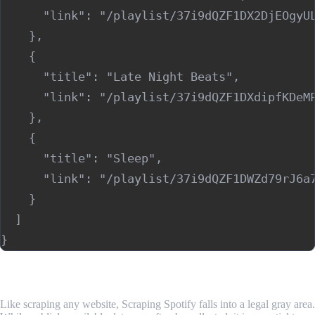
      "link": "/playlist/37i9dQZF1DX2DjEOgyUL
    },

    {

      "title": "Late Night Beats",

      "link": "/playlist/37i9dQZF1DXdipfKDeMP
    },

    {

      "title": "Sleep",

      "link": "/playlist/37i9dQZF1DWZd79rJ6a7
    }

  ]

Is Scraping Spotify Legal?
Like scraping any website, Scraping Spotify falls into a legal gray area.