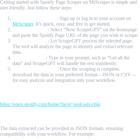
Getting started with Spotify Page Scraper on MrScraper is simple and
user-friendly. Just follow these steps:
Create Your Account
: Sign up or log in to your account on
MrScraper
. It’s quick, easy, and free to get started.
Initiate Scraping
: Select “New ScrapeGPT” on the homepage
and paste the Spotify Page URL of the page you wish to scrape.
Process the Page
: Let ScrapeGPT process the selected page.
The tool will analyze the page to identify and extract relevant
data.
Enter a Prompt
: Type in your prompt, such as “Get all the
data” and ScrapeGPT will handle the rest seamlessly.
Download Your Data
: Once the scraping is complete,
download the data in your preferred format—JSON or CSV—
for easy analysis and integration into your workflow.
Input Url
https://open.spotify.com/home?facet=podcasts-chip
Sample Output
The data extracted can be provided in JSON formats, ensuring
compatibility with your workflow. For example: