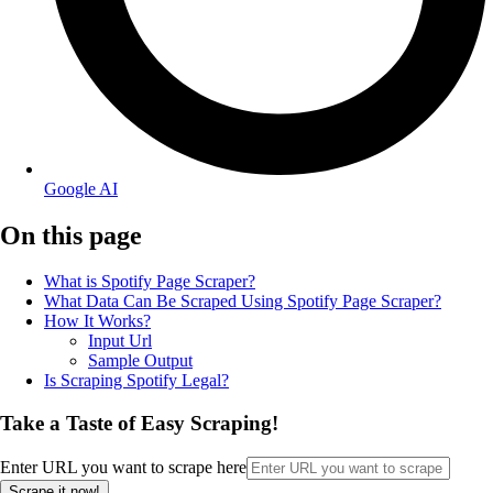
Google AI
On this page
What is Spotify Page Scraper?
What Data Can Be Scraped Using Spotify Page Scraper?
How It Works?
Input Url
Sample Output
Is Scraping Spotify Legal?
Take a Taste of Easy Scraping!
Enter URL you want to scrape here
Scrape it now!