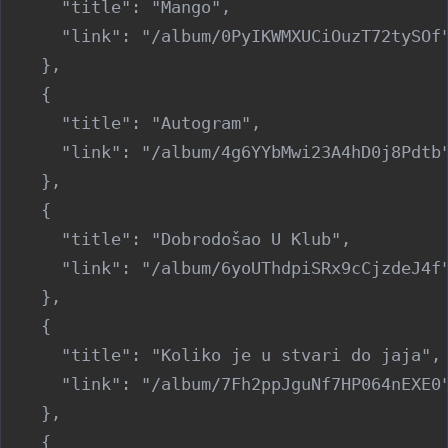
      "title": "Mango",

      "link": "/album/0PyIKWMXUCiOuzT72tySOf"
    },

    {

      "title": "Autogram",

      "link": "/album/4g6YYbMwi23A4hD0j8Pdtb"
    },

    {

      "title": "Dobrodošao U Klub",

      "link": "/album/6yoUThdpiSRx9cCjzdeJ4f"
    },

    {

      "title": "Koliko je u stvari do jaja",

      "link": "/album/7Fh2ppJguNf7HP064nEXE0"
    },

    {
