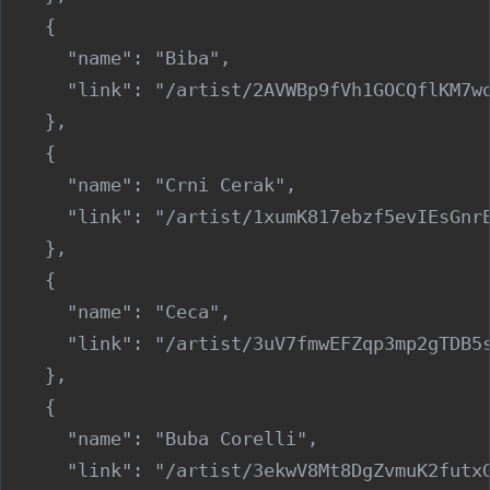
    {

      "name": "Biba",

      "link": "/artist/2AVWBp9fVh1GOCQflKM7wo
    },

    {

      "name": "Crni Cerak",

      "link": "/artist/1xumK817ebzf5evIEsGnrE
    },

    {

      "name": "Ceca",

      "link": "/artist/3uV7fmwEFZqp3mp2gTDB5s
    },

    {

      "name": "Buba Corelli",

      "link": "/artist/3ekwV8Mt8DgZvmuK2futxG