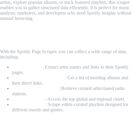
artists, explore popular albums, or track featured playlists, this scraper
enables you to gather structured data efficiently. It is perfect for music
analysts, marketers, and developers who need Spotify insights without
manual browsing.
What Data Can Be Scraped Using Spotify
Page Scraper?
With the Spotify Page Scraper, you can collect a wide range of data,
including:
Popular Artists
: Extract artist names and links to their Spotify
pages.
Popular Albums & Singles
: Get a list of trending albums and
their direct links.
Popular Radio Stations
: Retrieve curated artist-based radio
stations.
Featured Charts
: Access the top global and regional charts.
Editor’s Playlists
: Scrape editor-curated playlists designed for
different moods and genres.
How It Works?