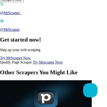
@MrScraper_
@MrScraper
Get started now!
Step up your web scraping
Try MrScraper Now
Spotify Page Scraper
Try Mrscraper Now
Other Scrapers You Might Like