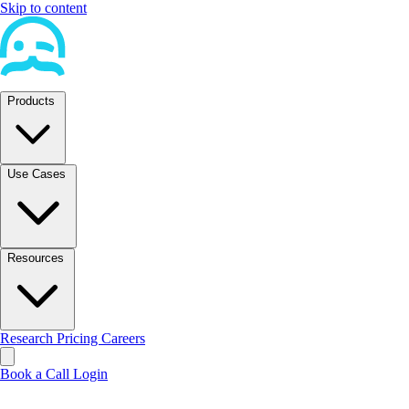
Skip to content
Products
Use Cases
Resources
Research
Pricing
Careers
Book a Call
Login