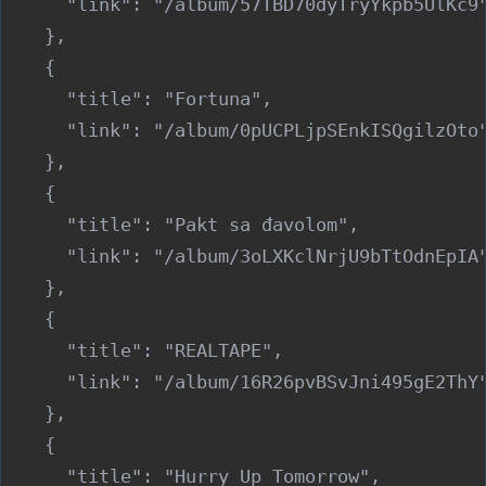
      "link": "/album/57TBD70dyTryYkpb5UlKc9"
    },

    {

      "title": "Fortuna",

      "link": "/album/0pUCPLjpSEnkISQgilzOto"
    },

    {

      "title": "Pakt sa đavolom",

      "link": "/album/3oLXKclNrjU9bTtOdnEpIA"
    },

    {

      "title": "REALTAPE",

      "link": "/album/16R26pvBSvJni495gE2ThY"
    },

    {

      "title": "Hurry Up Tomorrow",
