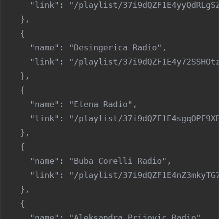
      "link": "/playlist/37i9dQZF1E4yyQdRLgSZ
    },

    {

      "name": "Desingerica Radio",

      "link": "/playlist/37i9dQZF1E4y72SSHOtz
    },

    {

      "name": "Elena Radio",

      "link": "/playlist/37i9dQZF1E4sgqOPF9XB
    },

    {

      "name": "Buba Corelli Radio",

      "link": "/playlist/37i9dQZF1E4nZ3mkyTG7
    },

    {

      "name": "Aleksandra Prijovic Radio",
