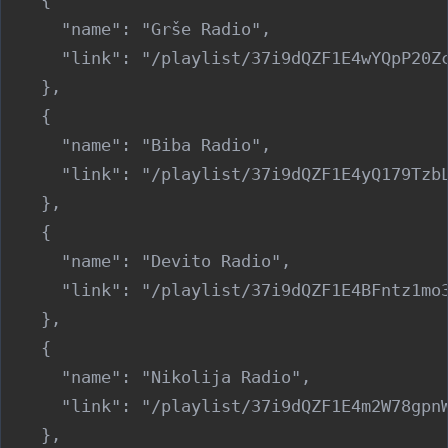
      "name": "Grše Radio",

      "link": "/playlist/37i9dQZF1E4wYQpP20Zc
    },

    {

      "name": "Biba Radio",

      "link": "/playlist/37i9dQZF1E4yQ179TzbL
    },

    {

      "name": "Devito Radio",

      "link": "/playlist/37i9dQZF1E4BFntz1mo3
    },

    {

      "name": "Nikolija Radio",

      "link": "/playlist/37i9dQZF1E4m2W78gpnW
    },
