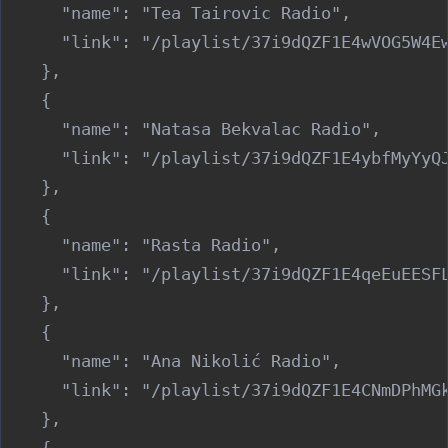
      "name": "Tea Tairovic Radio",

      "link": "/playlist/37i9dQZF1E4wVOG5W4Ew
    },

    {

      "name": "Natasa Bekvalac Radio",

      "link": "/playlist/37i9dQZF1E4ybfMyYyQJ
    },

    {

      "name": "Rasta Radio",

      "link": "/playlist/37i9dQZF1E4qeEuEESFL
    },

    {

      "name": "Ana Nikolić Radio",

      "link": "/playlist/37i9dQZF1E4CNmDPhMGk
    },

    {
