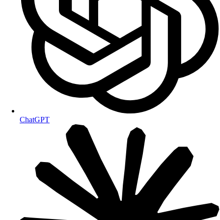
ChatGPT