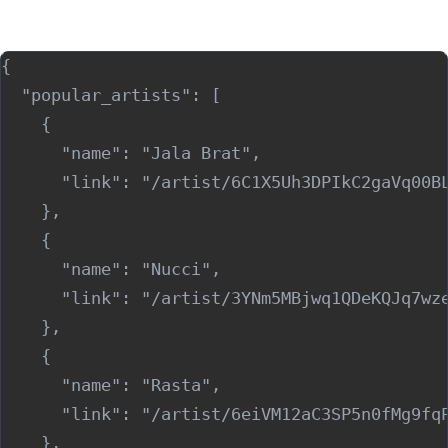
Sample Output (JSON)
{

  "popular_artists": [

    {

      "name": "Jala Brat",

      "link": "/artist/6C1X5Uh3DPIkC2gaVq00BL
    },

    {

      "name": "Nucci",

      "link": "/artist/3YNm5MBjwq1QDeKQJq7wze
    },

    {

      "name": "Rasta",

      "link": "/artist/6eiVM12aC3SP5n0fMg9fqP
    },
