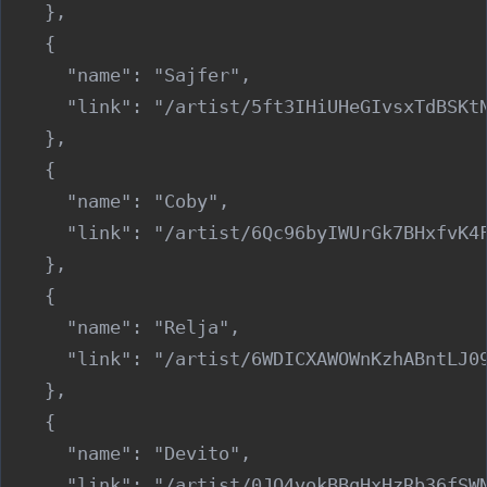
    },

    {

      "name": "Sajfer",

      "link": "/artist/5ft3IHiUHeGIvsxTdBSKtN
    },

    {

      "name": "Coby",

      "link": "/artist/6Qc96byIWUrGk7BHxfvK4F
    },

    {

      "name": "Relja",

      "link": "/artist/6WDICXAWOWnKzhABntLJ09
    },

    {

      "name": "Devito",

      "link": "/artist/0JQ4vokBBqHxHzRb36fSWN