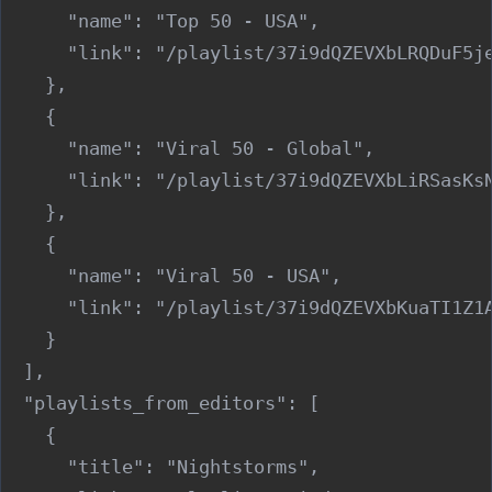
      "name": "Top 50 - USA",

      "link": "/playlist/37i9dQZEVXbLRQDuF5je
    },

    {

      "name": "Viral 50 - Global",

      "link": "/playlist/37i9dQZEVXbLiRSasKsN
    },

    {

      "name": "Viral 50 - USA",

      "link": "/playlist/37i9dQZEVXbKuaTI1Z1A
    }

  ],

  "playlists_from_editors": [

    {

      "title": "Nightstorms",
