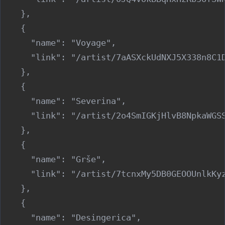
    },

    {

      "name": "Voyage",

      "link": "/artist/7aASXckUdNXJ5X338n8C1D
    },

    {

      "name": "Severina",

      "link": "/artist/2o4SmIGKjHlvB8NpkaWGSS
    },

    {

      "name": "Grše",

      "link": "/artist/7tcnxMy5DB0GEOOUnlkKyz
    },

    {

      "name": "Desingerica",
