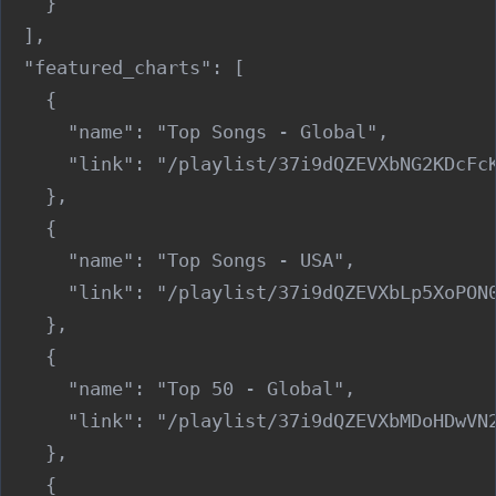
    }

  ],

  "featured_charts": [

    {

      "name": "Top Songs - Global",

      "link": "/playlist/37i9dQZEVXbNG2KDcFcK
    },

    {

      "name": "Top Songs - USA",

      "link": "/playlist/37i9dQZEVXbLp5XoPON0
    },

    {

      "name": "Top 50 - Global",

      "link": "/playlist/37i9dQZEVXbMDoHDwVN2
    },

    {
