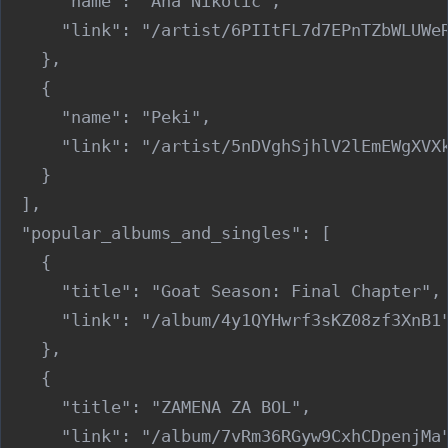
      "name": "Ana Nikolić",

      "link": "/artist/6PIItFL7d7EPnTZbWLUWeR
    },

    {

      "name": "Peki",

      "link": "/artist/5nDVghSjhlV2lEmEWgXVXk
    }

  ],

  "popular_albums_and_singles": [

    {

      "title": "Goat Season: Final Chapter",

      "link": "/album/4y1QYHwrf3sKZ08zf3XnB1"
    },

    {

      "title": "ZAMENA ZA BOL",

      "link": "/album/7vRm36RGyw9CxhCDpenjMa"