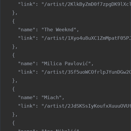
      "link": "/artist/2KlkByZmD0f7zpgDK9lXcl
    },

    {

      "name": "The Weeknd",

      "link": "/artist/1Xyo4u8uXC1ZmMpatF05PJ
    },

    {

      "name": "Milica Pavlović",

      "link": "/artist/3Sf5uoWCOfrlpJYunDGw2G
    },

    {

      "name": "Miach",

      "link": "/artist/2JdSKSsIyKoufxXuuuOVUt
    },

    {
