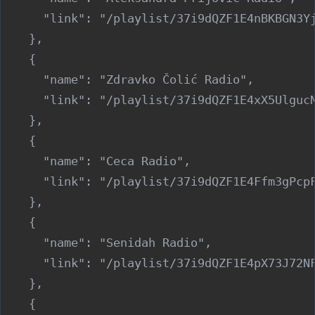
      "link": "/playlist/37i9dQZF1E4nBKBGN3Yj
    },

    {

      "name": "Zdravko Čolić Radio",

      "link": "/playlist/37i9dQZF1E4xX5UlgucN
    },

    {

      "name": "Ceca Radio",

      "link": "/playlist/37i9dQZF1E4Ffm3gPcpF
    },

    {

      "name": "Senidah Radio",

      "link": "/playlist/37i9dQZF1E4pX73J72NF
    },

    {
