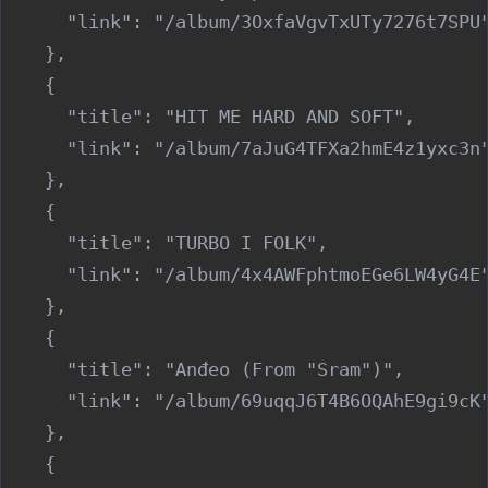
      "link": "/album/3OxfaVgvTxUTy7276t7SPU"
    },

    {

      "title": "HIT ME HARD AND SOFT",

      "link": "/album/7aJuG4TFXa2hmE4z1yxc3n"
    },

    {

      "title": "TURBO I FOLK",

      "link": "/album/4x4AWFphtmoEGe6LW4yG4E"
    },

    {

      "title": "Anđeo (From "Sram")",

      "link": "/album/69uqqJ6T4B6OQAhE9gi9cK"
    },

    {
