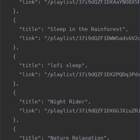
      "link": "/playlist/37i9dQZF1DX4aYNO8X5R
    },

    {

      "title": "Sleep in the Rainforest",

      "link": "/playlist/37i9dQZF1DWWSads6V2o
    },

    {

      "title": "lofi sleep",

      "link": "/playlist/37i9dQZF1DX2PQDq3Pdr
    },

    {

      "title": "Night Rider",

      "link": "/playlist/37i9dQZF1DX6GJXiuZRi
    },

    {

      "title": "Nature Relaxation",
