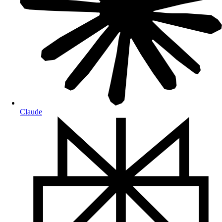
Claude