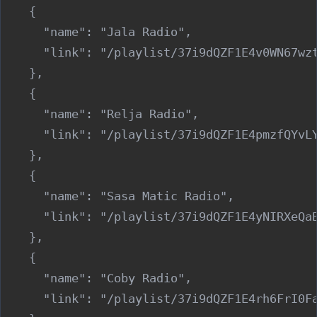
    {

      "name": "Jala Radio",

      "link": "/playlist/37i9dQZF1E4v0WN67wzt
    },

    {

      "name": "Relja Radio",

      "link": "/playlist/37i9dQZF1E4pmzfQYvLY
    },

    {

      "name": "Sasa Matic Radio",

      "link": "/playlist/37i9dQZF1E4yNIRXeQaB
    },

    {

      "name": "Coby Radio",

      "link": "/playlist/37i9dQZF1E4rh6FrI0Fa