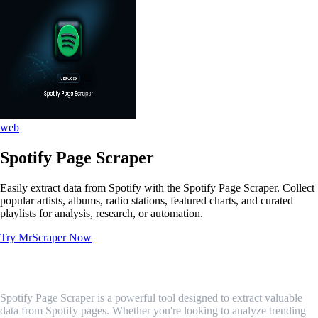
web
Spotify Page Scraper
Easily extract data from Spotify with the Spotify Page Scraper. Collect
popular artists, albums, radio stations, featured charts, and curated
playlists for analysis, research, or automation.
Try MrScraper Now
What is Spotify Page Scraper?
Spotify Page Scraper is a powerful tool designed to extract valuable
data from Spotify pages. Whether you're looking to analyze trending