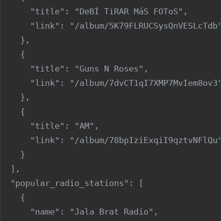
      "title": "DeBÍ TiRAR MáS FOToS",

      "link": "/album/5K79FLRUCSysQnVESLcTdb"
    },

    {

      "title": "Guns N Roses",

      "link": "/album/7dvCT1qI7XMP7MvIem8ov3"
    },

    {

      "title": "AM",

      "link": "/album/78bpIziExqiI9qztvNFlQu"
    }

  ],

  "popular_radio_stations": [

    {

      "name": "Jala Brat Radio",
