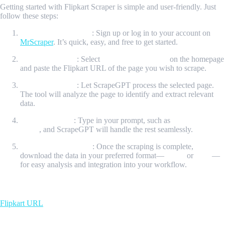
Getting started with Flipkart Scraper is simple and user-friendly. Just
follow these steps:
Create Your Account
: Sign up or log in to your account on
MrScraper
. It’s quick, easy, and free to get started.
Initiate Scraping
: Select
“New ScrapeGPT”
on the homepage
and paste the Flipkart URL of the page you wish to scrape.
Process the Page
: Let ScrapeGPT process the selected page.
The tool will analyze the page to identify and extract relevant
data.
Enter a Prompt
: Type in your prompt, such as
“Get all the
data”
, and ScrapeGPT will handle the rest seamlessly.
Download Your Data
: Once the scraping is complete,
download the data in your preferred format—
JSON
or
CSV
—
for easy analysis and integration into your workflow.
Input Url
Flipkart URL
Sample Output