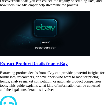
Discover what data you can collect, the legality of scraping Ikea, and
how tools like MrScraper help streamline the process.
Extract Product Details from e-Bay
Extracting product details from eBay can provide powerful insights for
businesses, researchers, or developers who want to monitor pricing
trends, analyze market competition, or automate product comparison
tools. This guide explains what kind of information can be collected
and the legal considerations involved.