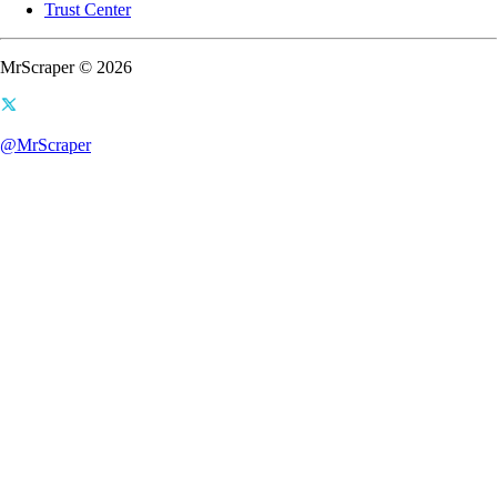
Trust Center
MrScraper © 2026
@MrScraper