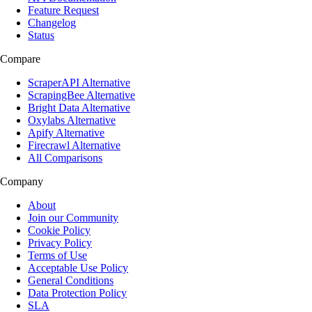
Feature Request
Changelog
Status
Compare
ScraperAPI Alternative
ScrapingBee Alternative
Bright Data Alternative
Oxylabs Alternative
Apify Alternative
Firecrawl Alternative
All Comparisons
Company
About
Join our Community
Cookie Policy
Privacy Policy
Terms of Use
Acceptable Use Policy
General Conditions
Data Protection Policy
SLA