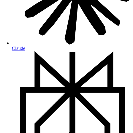
Claude