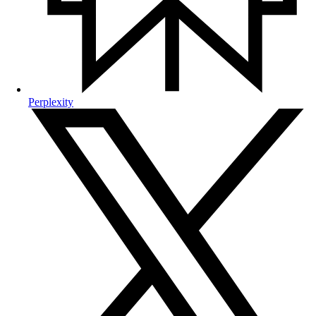
Perplexity