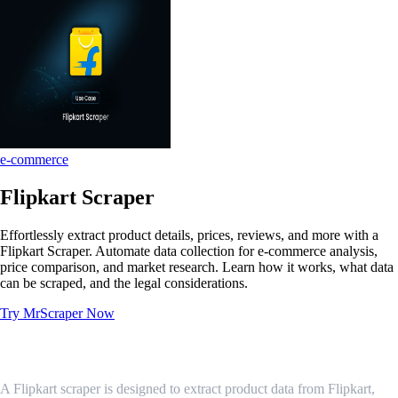
e-commerce
Flipkart Scraper
Effortlessly extract product details, prices, reviews, and more with a
Flipkart Scraper. Automate data collection for e-commerce analysis,
price comparison, and market research. Learn how it works, what data
can be scraped, and the legal considerations.
Try MrScraper Now
What is a Flipkart Scraper?
A Flipkart scraper is designed to extract product data from Flipkart,