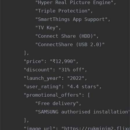
            "Hyper Real Picture Engine",

            "Triple Protection",

            "SmartThings App Support",

            "TV Key",

            "Connect Share (HDD)",

            "ConnectShare (USB 2.0)"

        ],

        "price": "₹12,990",

        "discount": "31% off",

        "launch_year": "2022",

        "user_rating": "4.4 stars",

        "promotional_offers": [

            "Free delivery",

            "SAMSUNG authorised installation"
        ],

        "image_url": "https://rukminim2.flixc