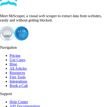
Meet MrScraper, a visual web scraper to extract data from websites,
easily and without getting blocked.
Navigation
Pricing
Use Cases
Blog
All Articles
Resources
Free Tools
Integrations
Book a Call
Support
Help Center
API Documentation