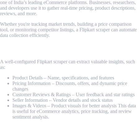
one of India’s leading eCommerce platforms. Businesses, researchers,
and developers use it to gather real-time pricing, product descriptions,
reviews, and more.
Whether you're tracking market trends, building a price comparison
tool, or monitoring competitor listings, a Flipkart scraper can automate
data collection efficiently.
What Data Can Be Scraped from Flipkart?
A well-configured Flipkart scraper can extract valuable insights, such
as:
Product Details – Name, specifications, and features
Pricing Information – Discounts, offers, and dynamic price
changes
Customer Reviews & Ratings – User feedback and star ratings
Seller Information – Vendor details and stock status
Images & Videos – Product visuals for better analysis This data
is useful for eCommerce analytics, price tracking, and review
sentiment analysis.
How It Works?