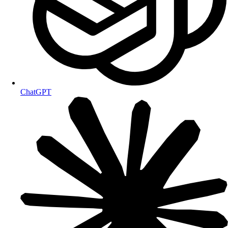
ChatGPT