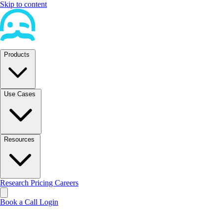
Skip to content
Products
Use Cases
Resources
Research
Pricing
Careers
Book a Call
Login