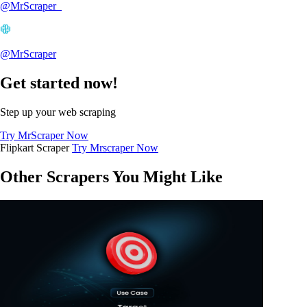
@MrScraper_
@MrScraper
Get started now!
Step up your web scraping
Try MrScraper Now
Flipkart Scraper
Try Mrscraper Now
Other Scrapers You Might Like