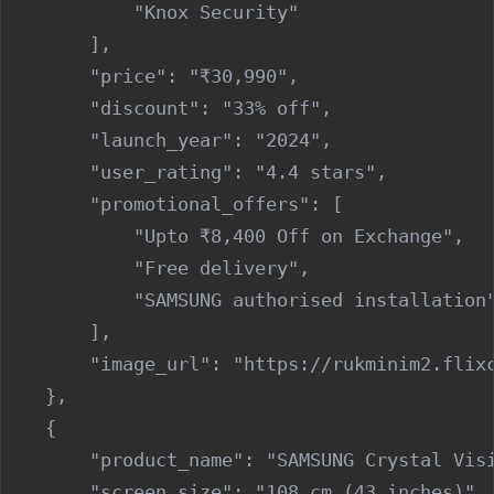
            "Knox Security"

        ],

        "price": "₹30,990",

        "discount": "33% off",

        "launch_year": "2024",

        "user_rating": "4.4 stars",

        "promotional_offers": [

            "Upto ₹8,400 Off on Exchange",

            "Free delivery",

            "SAMSUNG authorised installation"
        ],

        "image_url": "https://rukminim2.flixc
    },

    {

        "product_name": "SAMSUNG Crystal Visi
        "screen_size": "108 cm (43 inches)",
