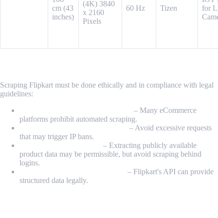
Vision 4K
(4K) 3840
cm (43
60 Hz
Tizen
for L
iSmart with
x 2160
inches)
Came
Voice
Pixels
Assistant
Is It Legal to Scrape Data from Flipkart?
Scraping Flipkart must be done ethically and in compliance with legal
guidelines:
Check Flipkart’s Terms of Service
– Many eCommerce
platforms prohibit automated scraping.
Respect robots.txt & Rate Limits
– Avoid excessive requests
that may trigger IP bans.
Scrape Public Data Only
– Extracting publicly available
product data may be permissible, but avoid scraping behind
logins.
Use Official APIs When Possible
– Flipkart's API can provide
structured data legally.
Conclusion