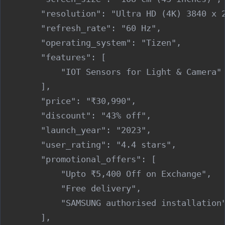
        "resolution": "Ultra HD (4K) 3840 x 2
        "refresh_rate": "60 Hz",

        "operating_system": "Tizen",

        "features": [

            "IOT Sensors for Light & Camera"

        ],

        "price": "₹30,990",

        "discount": "43% off",

        "launch_year": "2023",

        "user_rating": "4.4 stars",

        "promotional_offers": [

            "Upto ₹5,400 Off on Exchange",

            "Free delivery",

            "SAMSUNG authorised installation"
        ],
