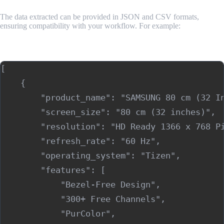
The data extracted can be provided in JSON and CSV formats,
ensuring compatibility with your workflow. For example:
Sample Output (JSON)
[

    {

        "product_name": "SAMSUNG 80 cm (32 In
        "screen_size": "80 cm (32 inches)",

        "resolution": "HD Ready 1366 x 768 Pi
        "refresh_rate": "60 Hz",

        "operating_system": "Tizen",

        "features": [

            "Bezel-Free Design",

            "300+ Free Channels",

            "PurColor",
