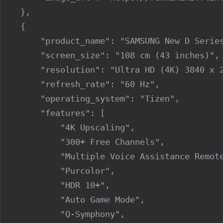
    },

    {

        "product_name": "SAMSUNG New D Series
        "screen_size": "108 cm (43 inches)",

        "resolution": "Ultra HD (4K) 3840 x 2
        "refresh_rate": "60 Hz",

        "operating_system": "Tizen",

        "features": [

            "4K Upscaling",

            "300+ Free Channels",

            "Multiple Voice Assistance Remote
            "Purcolor",

            "HDR 10+",

            "Auto Game Mode",

            "Q-Symphony",
