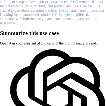
A Flipkart scraper allows you to extract essential eCommerce data for
market research, price tracking, and product analysis. However, it’s
crucial to use ethical scraping practices and consider legal implications.
Looking for an automated solution?
MrScraper
simplifies data
extraction with built-in proxy management, making web scraping
hassle-free.
Summarize this use case
Open it in your assistant of choice with the prompt ready to send.