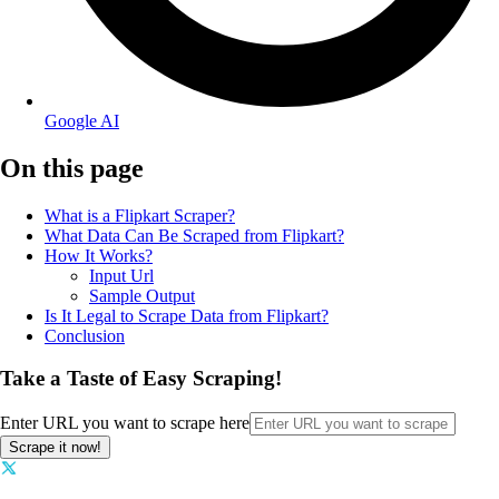
Google AI
On this page
What is a Flipkart Scraper?
What Data Can Be Scraped from Flipkart?
How It Works?
Input Url
Sample Output
Is It Legal to Scrape Data from Flipkart?
Conclusion
Take a Taste of Easy Scraping!
Enter URL you want to scrape here
Scrape it now!