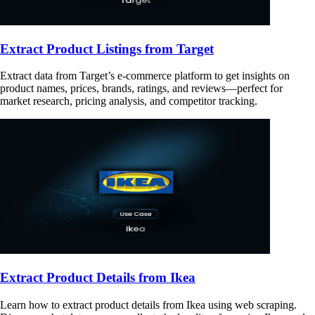
Extract Product Listings from Target
Extract data from Target’s e-commerce platform to get insights on
product names, prices, brands, ratings, and reviews—perfect for
market research, pricing analysis, and competitor tracking.
Extract Product Details from Ikea
Learn how to extract product details from Ikea using web scraping.