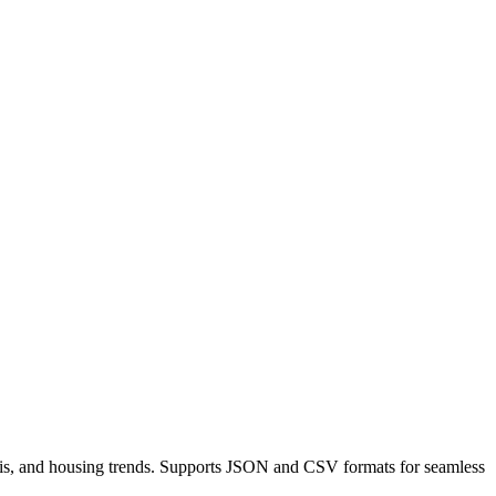
nalysis, and housing trends. Supports JSON and CSV formats for seamless