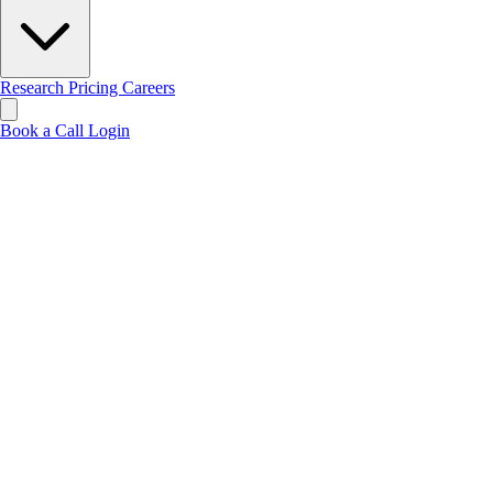
Research
Pricing
Careers
Book a Call
Login