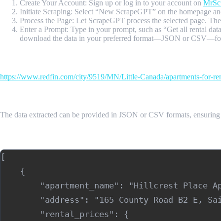
Create Your Account: Sign up or log in to your account on
MrSc
Initiate Scraping: Select “New ScrapeGPT” on the homepage and
Process the Page: Let ScrapeGPT process the selected page. The to
Enter a Prompt: Type in your prompt, such as “Get all rental dat
download the data in your preferred format—JSON or CSV—for e
Input Url
https://www.redfin.com/city/9519/MN/Little-Canada/apartments-for-re
Sample Output
The data extracted can be provided in JSON or CSV formats, ensuring
Sample Output (JSON)
[

    {

        "apartment_name": "Hillcrest Place Ap
        "address": "165 County Road B2 E, Sai
        "rental_prices": {
