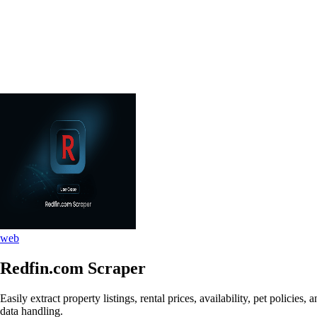
web
Redfin.com Scraper
Easily extract property listings, rental prices, availability, pet polic
data handling.