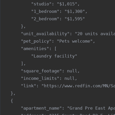
            "studio": "$1,015",

            "1_bedroom": "$1,300",

            "2_bedroom": "$1,595"

        },

        "unit_availability": "20 units availa
        "pet_policy": "Pets welcome",

        "amenities": [

            "Laundry facility"

        ],

        "square_footage": null,

        "income_limits": null,

        "link": "https://www.redfin.com/MN/Sa
    },

    {

        "apartment_name": "Grand Pre East Apa