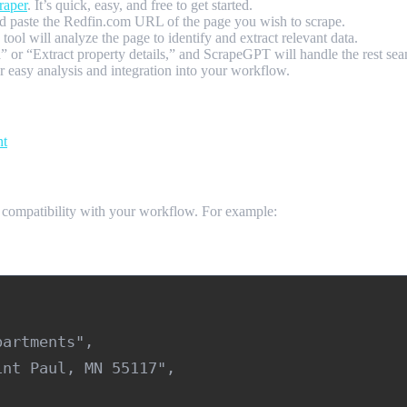
raper
. It’s quick, easy, and free to get started.
 paste the Redfin.com URL of the page you wish to scrape.
ol will analyze the page to identify and extract relevant data.
a” or “Extract property details,” and ScrapeGPT will handle the rest s
asy analysis and integration into your workflow.
nt
 compatibility with your workflow. For example:
artments",

nt Paul, MN 55117",
