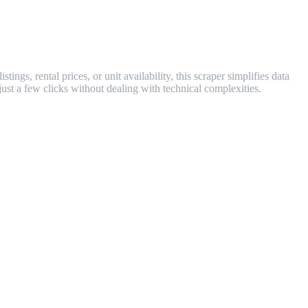
ngs, rental prices, or unit availability, this scraper simplifies data
just a few clicks without dealing with technical complexities.