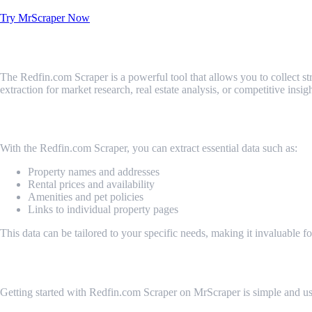
Try MrScraper Now
What is Redfin.com Scraper?
The Redfin.com Scraper is a powerful tool that allows you to collect stru
extraction for market research, real estate analysis, or competitive in
What Data Can Be Scraped from Redfin.c
With the Redfin.com Scraper, you can extract essential data such as:
Property names and addresses
Rental prices and availability
Amenities and pet policies
Links to individual property pages
This data can be tailored to your specific needs, making it invaluable fo
How Do I Get Started?
Getting started with Redfin.com Scraper on MrScraper is simple and user