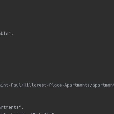
ble",

int-Paul/Hillcrest-Place-Apartments/apartment
rtments",
