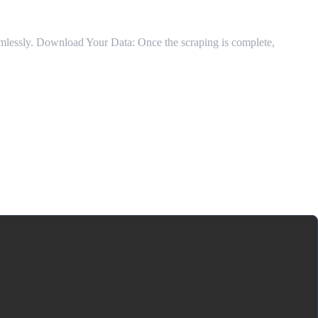
eamlessly. Download Your Data: Once the scraping is complete,