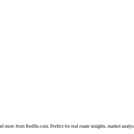
ies, and more from Redfin.com. Perfect for real estate insights, market a