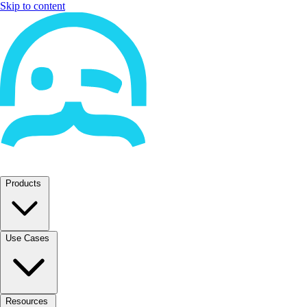
Skip to content
Products
Use Cases
Resources