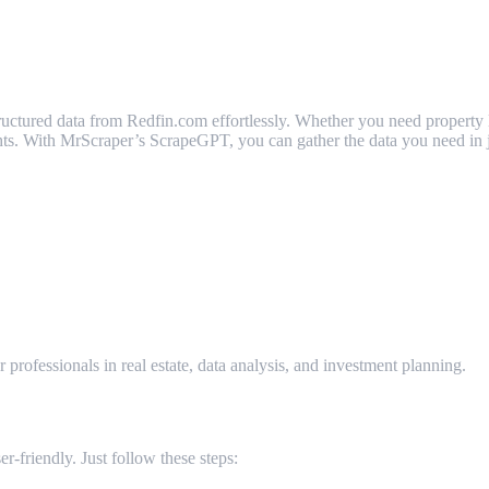
ctured data from Redfin.com effortlessly. Whether you need property listi
sights. With MrScraper’s ScrapeGPT, you can gather the data you need in 
om?
r professionals in real estate, data analysis, and investment planning.
-friendly. Just follow these steps: