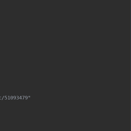
/51093479"
