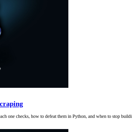
craping
at each one checks, how to defeat them in Python, and when to stop buil