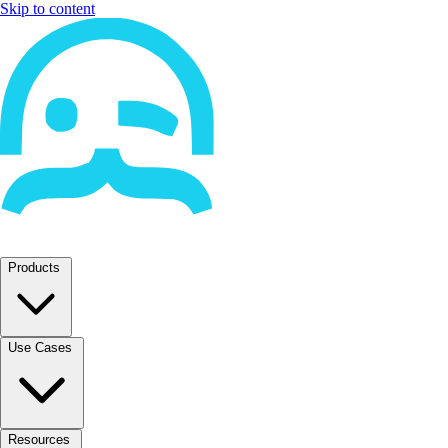
Skip to content
Products
Use Cases
Resources