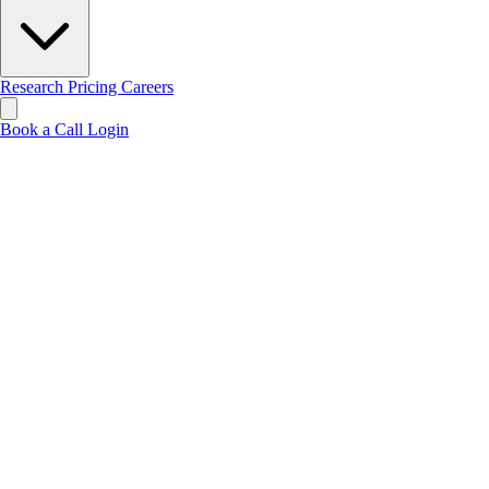
Research
Pricing
Careers
Book a Call
Login