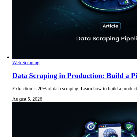
Web Scraping
Data Scraping in Production: Build a P
Extraction is 20% of data scraping. Learn how to build a product
August 5, 2026