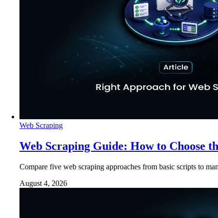
Web Scraping
Web Scraping Guide: How to Choose t
Compare five web scraping approaches from basic scripts to man
August 4, 2026