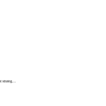
ht strateg…