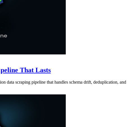
ipeline That Lasts
ion data scraping pipeline that handles schema drift, deduplication, and