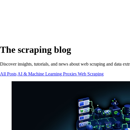
The scraping blog
Discover insights, tutorials, and news about web scraping and data extr
All Posts
AI & Machine Learning
Proxies
Web Scraping