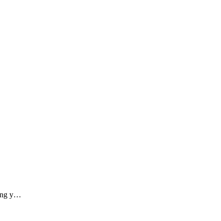
ding y…