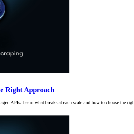
he Right Approach
aged APIs. Learn what breaks at each scale and how to choose the rig