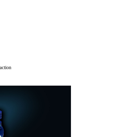
action