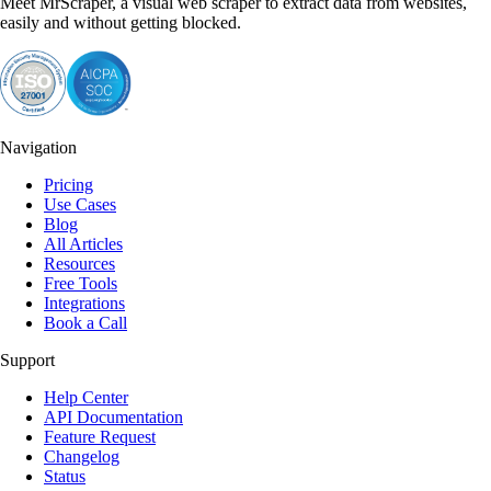
Meet MrScraper, a visual web scraper to extract data from websites,
easily and without getting blocked.
Navigation
Pricing
Use Cases
Blog
All Articles
Resources
Free Tools
Integrations
Book a Call
Support
Help Center
API Documentation
Feature Request
Changelog
Status