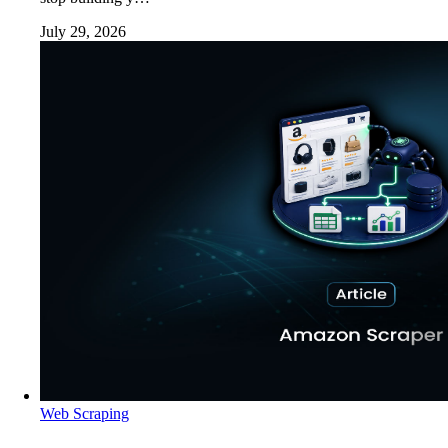
July 29, 2026
Web Scraping