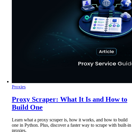
Proxies
Proxy Scraper: What It Is and How to
Build One
Learn what a proxy scraper is, how it works, and how to build
one in Python. Plus, discover a faster way to scrape with built-in
proxies.