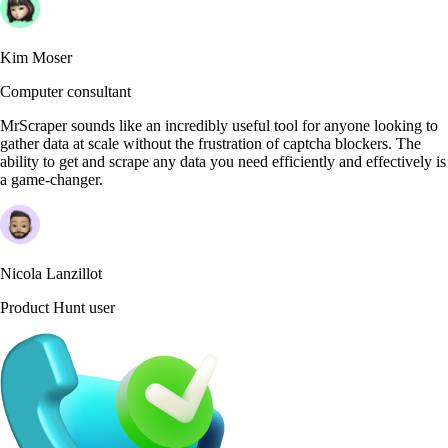
Kim Moser
Computer consultant
MrScraper sounds like an incredibly useful tool for anyone looking to
gather data at scale without the frustration of captcha blockers. The
ability to get and scrape any data you need efficiently and effectively is
a game-changer.
Nicola Lanzillot
Product Hunt user