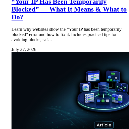
“Your IP Has Been Temporarily
Blocked” — What It Means & What to
Do?
Learn why websites show the “Your IP has been temporarily
blocked” error and how to fix it. Includes practical tips for
avoiding blocks, saf…
July 27, 2026