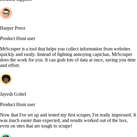
Harper Perez
Product Hunt user
MrScraper is a tool that helps you collect information from websites
quickly and easily. Instead of fighting annoying captchas, MrScraper
does the work for you. It can grab lots of data at once, saving you time
and effort.
Jayesh Gohel
Product Hunt user
Now that I've set up and tested my first scraper, I'm really impressed. It
was much easier than expected, and results worked out of the box,
even on sites that are tough to scrape!