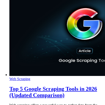
Web Scraping
Top 5 Google Scraping Tools in 2026
(Updated Comparison)