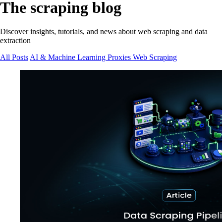
The scraping blog
Discover insights, tutorials, and news about web scraping and data
extraction
All Posts
AI & Machine Learning
Proxies
Web Scraping