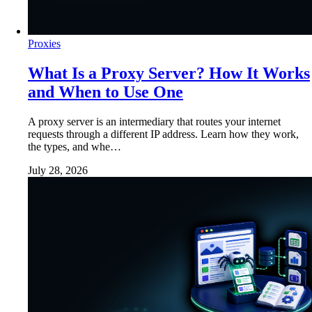
Proxies
What Is a Proxy Server? How It Works
and When to Use One
A proxy server is an intermediary that routes your internet
requests through a different IP address. Learn how they work,
the types, and whe…
July 28, 2026