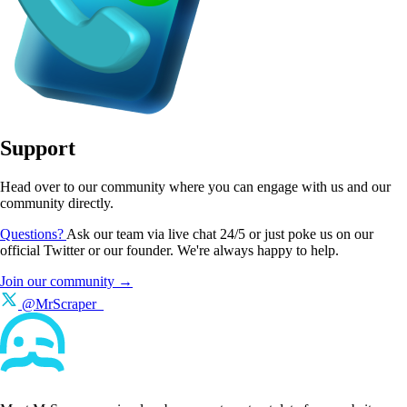
Support
Head over to our community where you can engage with us and our
community directly.
Questions?
Ask our team via live chat 24/5 or just poke us on our
official Twitter or our founder. We're always happy to help.
Join our community →
@MrScraper_