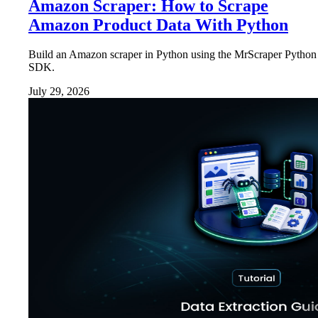
Amazon Scraper: How to Scrape
Amazon Product Data With Python
Build an Amazon scraper in Python using the MrScraper Python
SDK.
July 29, 2026