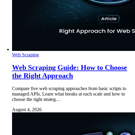
Web Scraping
Web Scraping Guide: How to Choose
the Right Approach
Compare five web scraping approaches from basic scripts to
managed APIs. Learn what breaks at each scale and how to
choose the right strateg…
August 4, 2026