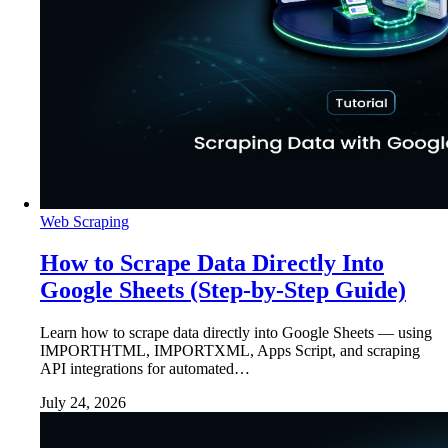
Web Scraping
How to Scrape Data Directly Into
Google Sheets (Step-by-Step Guide)
Learn how to scrape data directly into Google Sheets — using
IMPORTHTML, IMPORTXML, Apps Script, and scraping
API integrations for automated…
July 24, 2026