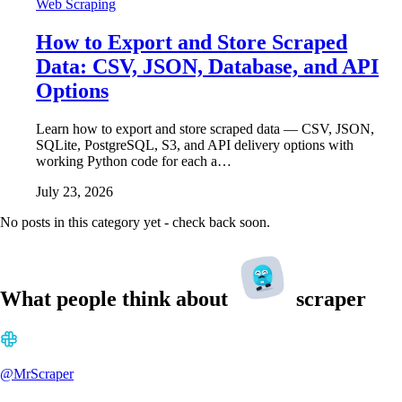
Web Scraping
How to Export and Store Scraped
Data: CSV, JSON, Database, and API
Options
Learn how to export and store scraped data — CSV, JSON,
SQLite, PostgreSQL, S3, and API delivery options with
working Python code for each a…
July 23, 2026
No posts in this category yet - check back soon.
What people think about
scraper
@MrScraper