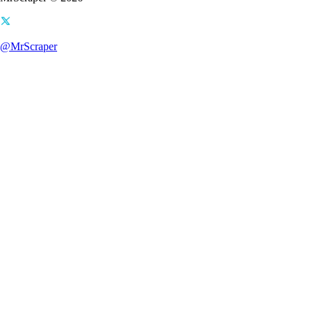
@MrScraper