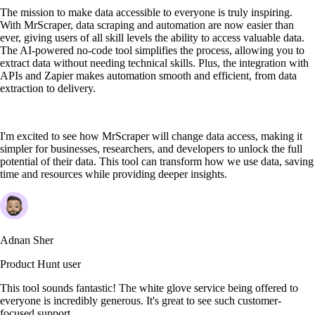
The mission to make data accessible to everyone is truly inspiring.
With MrScraper, data scraping and automation are now easier than
ever, giving users of all skill levels the ability to access valuable data.
The AI-powered no-code tool simplifies the process, allowing you to
extract data without needing technical skills. Plus, the integration with
APIs and Zapier makes automation smooth and efficient, from data
extraction to delivery.
I'm excited to see how MrScraper will change data access, making it
simpler for businesses, researchers, and developers to unlock the full
potential of their data. This tool can transform how we use data, saving
time and resources while providing deeper insights.
Adnan Sher
Product Hunt user
This tool sounds fantastic! The white glove service being offered to
everyone is incredibly generous. It's great to see such customer-
focused support.