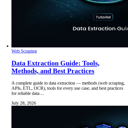
Web Scraping
Data Extraction Guide: Tools,
Methods, and Best Practices
A complete guide to data extraction — methods (web scraping,
APIs, ETL, OCR), tools for every use case, and best practices
for reliable data…
July 28, 2026