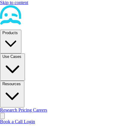
Skip to content
Products
Use Cases
Resources
Research
Pricing
Careers
Book a Call
Login