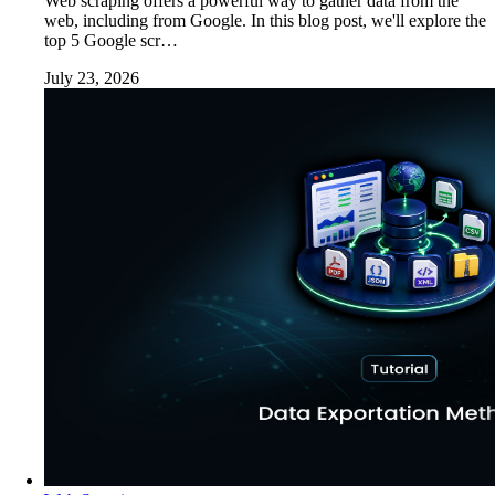
Web scraping offers a powerful way to gather data from the
web, including from Google. In this blog post, we'll explore the
top 5 Google scr…
July 23, 2026