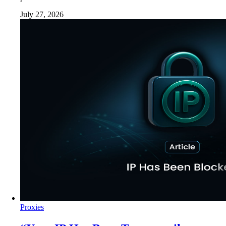
July 27, 2026
Proxies