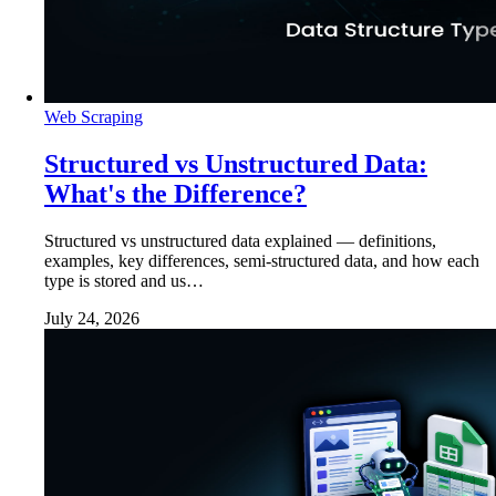
Web Scraping
Structured vs Unstructured Data:
What's the Difference?
Structured vs unstructured data explained — definitions,
examples, key differences, semi-structured data, and how each
type is stored and us…
July 24, 2026