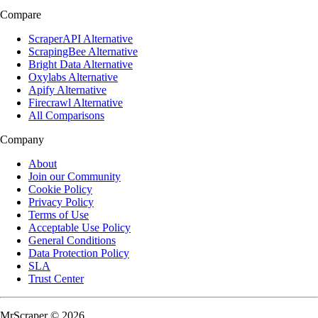
Compare
ScraperAPI Alternative
ScrapingBee Alternative
Bright Data Alternative
Oxylabs Alternative
Apify Alternative
Firecrawl Alternative
All Comparisons
Company
About
Join our Community
Cookie Policy
Privacy Policy
Terms of Use
Acceptable Use Policy
General Conditions
Data Protection Policy
SLA
Trust Center
MrScraper © 2026