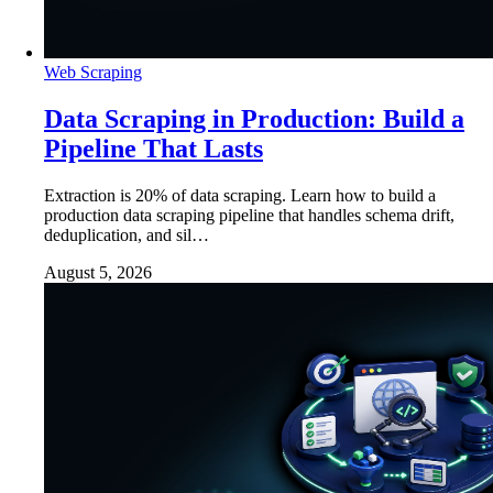
Web Scraping
Data Scraping in Production: Build a
Pipeline That Lasts
Extraction is 20% of data scraping. Learn how to build a
production data scraping pipeline that handles schema drift,
deduplication, and sil…
August 5, 2026