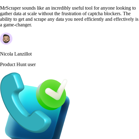
MrScraper sounds like an incredibly useful tool for anyone looking to
gather data at scale without the frustration of captcha blockers. The
ability to get and scrape any data you need efficiently and effectively is
a game-changer.
Nicola Lanzillot
Product Hunt user