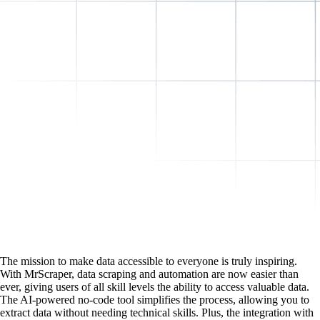
The mission to make data accessible to everyone is truly inspiring.
With MrScraper, data scraping and automation are now easier than
ever, giving users of all skill levels the ability to access valuable data.
The AI-powered no-code tool simplifies the process, allowing you to
extract data without needing technical skills. Plus, the integration with