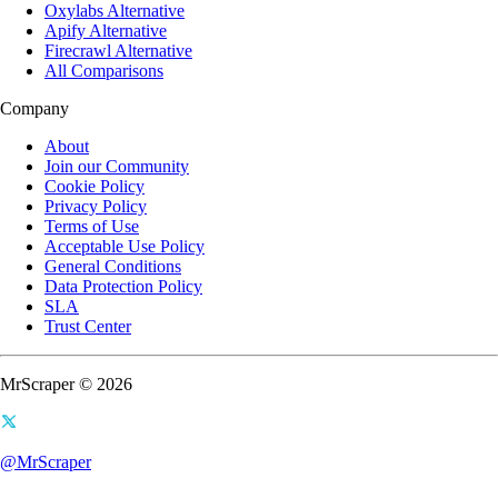
Oxylabs Alternative
Apify Alternative
Firecrawl Alternative
All Comparisons
Company
About
Join our Community
Cookie Policy
Privacy Policy
Terms of Use
Acceptable Use Policy
General Conditions
Data Protection Policy
SLA
Trust Center
MrScraper © 2026
@MrScraper