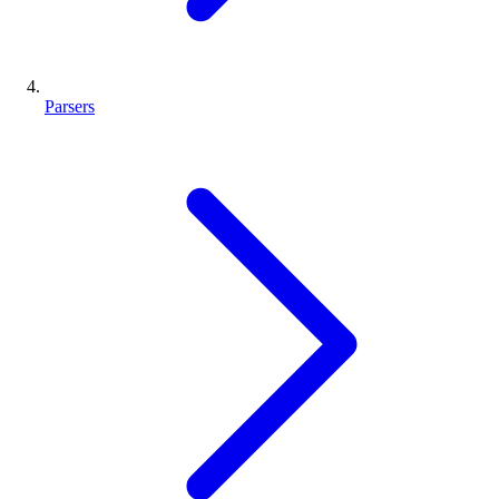
Parsers