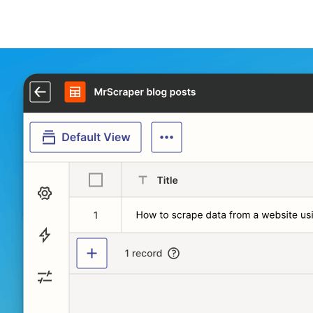
And we are done!