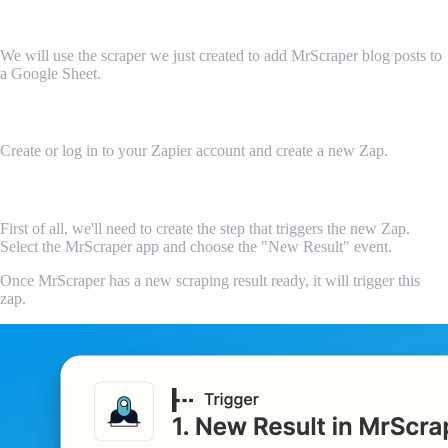
Let's integrate our scraper
We will use the scraper we just created to add MrScraper blog posts to
a Google Sheet.
Create a new Zap
Create or log in to your Zapier account and create a new Zap.
Add the MrScraper app
First of all, we'll need to create the step that triggers the new Zap.
Select the MrScraper app and choose the "New Result" event.
Once MrScraper has a new scraping result ready, it will trigger this
zap.