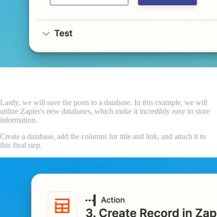
Add to the database
Lastly, we will save the posts to a database. In this example, we will
utilize Zapier's new databases, which make it incredibly easy to store
information.
Create a database, add the columns for title and link, and attach it to
this final step.