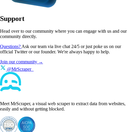
Support
Head over to our community where you can engage with us and our
community directly.
Questions?
Ask our team via live chat 24/5 or just poke us on our
official Twitter or our founder. We're always happy to help.
Join our community →
@MrScraper_
Meet MrScraper, a visual web scraper to extract data from websites,
easily and without getting blocked.