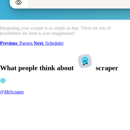
Integrating your scraper is as simple as that. There are lots of
possibilities the limit is your imagination!
Previous
: Parsers
Next
: Scheduler
What people think about
scraper
@MrScraper