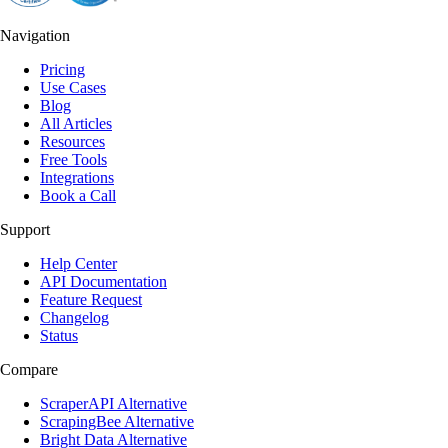
Navigation
Pricing
Use Cases
Blog
All Articles
Resources
Free Tools
Integrations
Book a Call
Support
Help Center
API Documentation
Feature Request
Changelog
Status
Compare
ScraperAPI Alternative
ScrapingBee Alternative
Bright Data Alternative