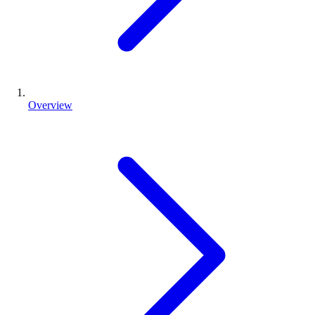
Overview