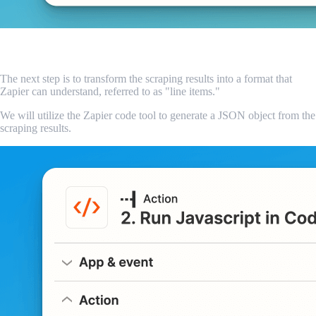
Convert the results to line items
The next step is to transform the scraping results into a format that
Zapier can understand, referred to as "line items."
We will utilize the Zapier code tool to generate a JSON object from the
scraping results.