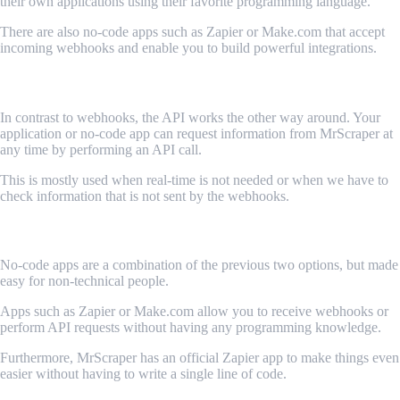
their own applications using their favorite programming language.
There are also no-code apps such as Zapier or Make.com that accept
incoming webhooks and enable you to build powerful integrations.
API
In contrast to webhooks, the API works the other way around. Your
application or no-code app can request information from MrScraper at
any time by performing an API call.
This is mostly used when real-time is not needed or when we have to
check information that is not sent by the webhooks.
No code apps
No-code apps are a combination of the previous two options, but made
easy for non-technical people.
Apps such as Zapier or Make.com allow you to receive webhooks or
perform API requests without having any programming knowledge.
Furthermore, MrScraper has an official Zapier app to make things even
easier without having to write a single line of code.