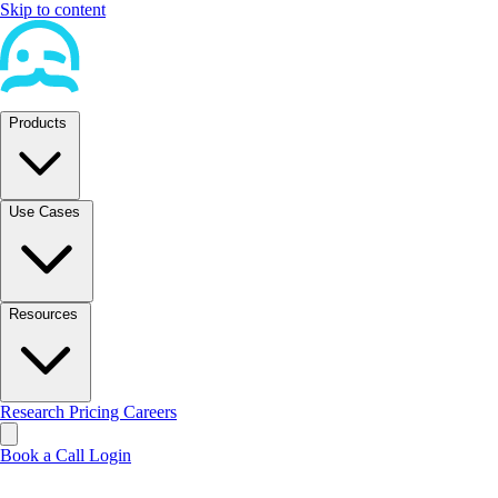
Skip to content
Products
Use Cases
Resources
Research
Pricing
Careers
Book a Call
Login