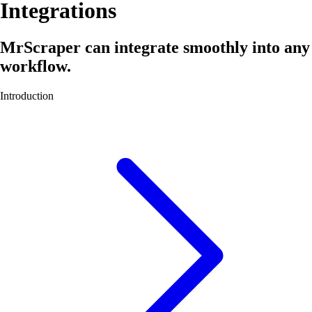
Integrations
MrScraper can integrate smoothly into any
workflow.
Introduction