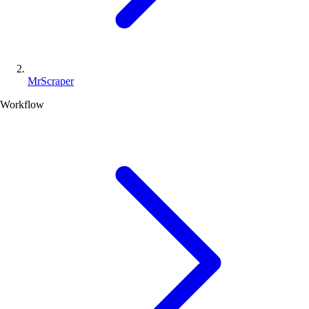
MrScraper
Workflow