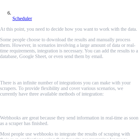
Scheduler
At this point, you need to decide how you want to work with the data.
Some people choose to download the results and manually process
them. However, in scenarios involving a large amount of data or real-
time requirements, integration is necessary. You can add the results to a
database, Google Sheet, or even send them by email.
Available integration options
There is an infinite number of integrations you can make with your
scrapers. To provide flexibility and cover various scenarios, we
currently have three available methods of integration:
Webhooks
Webhooks are great because they send information in real-time as soon
as a scraper has finished.
Most people use webhooks to integrate the results of scraping with