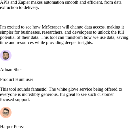
APIs and Zapier makes automation smooth and efficient, from data
extraction to delivery.
I'm excited to see how MrScraper will change data access, making it
simpler for businesses, researchers, and developers to unlock the full
potential of their data. This tool can transform how we use data, saving
time and resources while providing deeper insights.
Adnan Sher
Product Hunt user
This tool sounds fantastic! The white glove service being offered to
everyone is incredibly generous. It's great to see such customer-
focused support.
Harper Perez