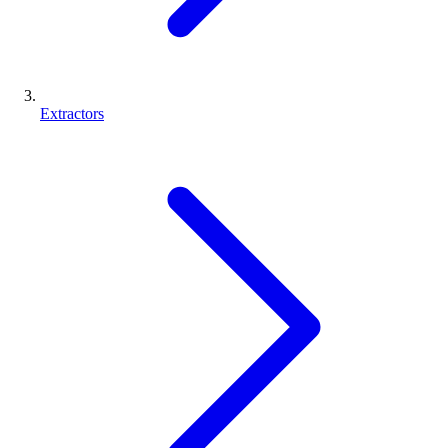
Extractors