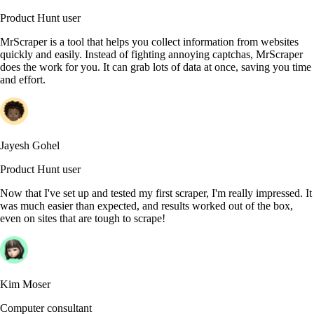
Product Hunt user
MrScraper is a tool that helps you collect information from websites
quickly and easily. Instead of fighting annoying captchas, MrScraper
does the work for you. It can grab lots of data at once, saving you time
and effort.
Jayesh Gohel
Product Hunt user
Now that I've set up and tested my first scraper, I'm really impressed. It
was much easier than expected, and results worked out of the box,
even on sites that are tough to scrape!
Kim Moser
Computer consultant