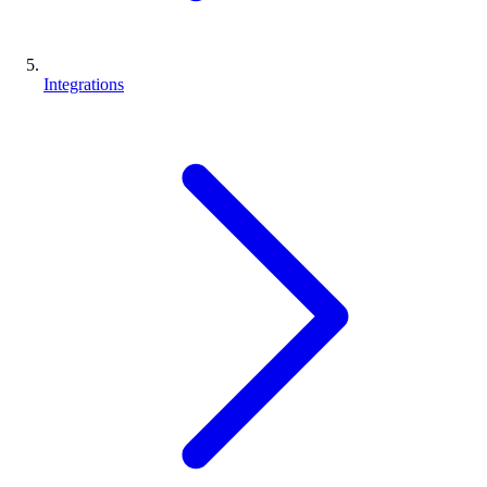
Integrations