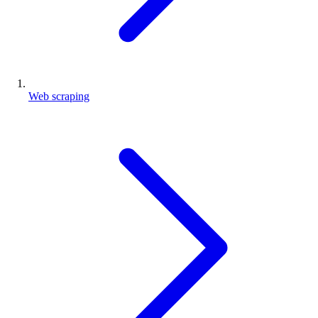
Web scraping