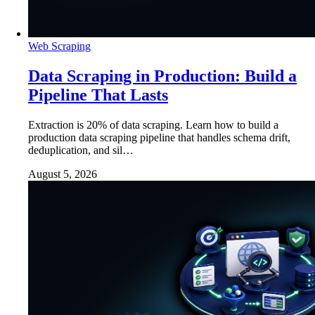
Web Scraping
Data Scraping in Production: Build a
Pipeline That Lasts
Extraction is 20% of data scraping. Learn how to build a
production data scraping pipeline that handles schema drift,
deduplication, and sil…
August 5, 2026