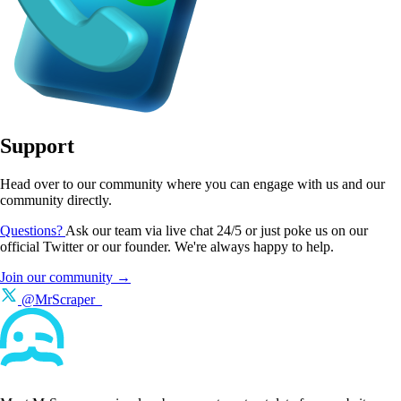
Support
Head over to our community where you can engage with us and our
community directly.
Questions?
Ask our team via live chat 24/5 or just poke us on our
official Twitter or our founder. We're always happy to help.
Join our community →
@MrScraper_