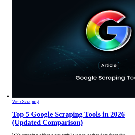
Web Scraping
Top 5 Google Scraping Tools in 2026
(Updated Comparison)