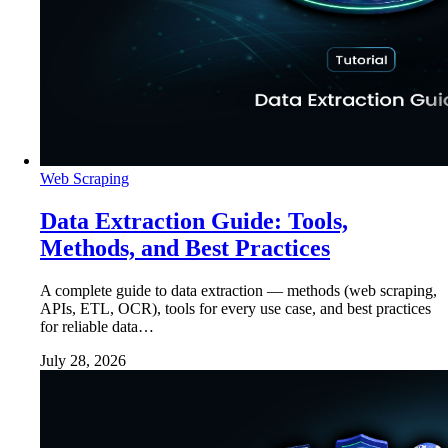
Web Scraping
Data Extraction Guide: Tools,
Methods, and Best Practices
A complete guide to data extraction — methods (web scraping,
APIs, ETL, OCR), tools for every use case, and best practices
for reliable data…
July 28, 2026