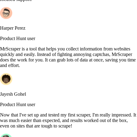
Harper Perez
Product Hunt user
MrScraper is a tool that helps you collect information from websites
quickly and easily. Instead of fighting annoying captchas, MrScraper
does the work for you. It can grab lots of data at once, saving you time
and effort.
Jayesh Gohel
Product Hunt user
Now that I've set up and tested my first scraper, I'm really impressed. It
was much easier than expected, and results worked out of the box,
even on sites that are tough to scrape!