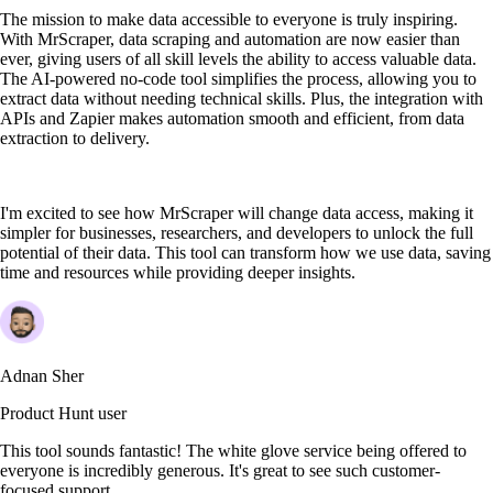
The mission to make data accessible to everyone is truly inspiring.
With MrScraper, data scraping and automation are now easier than
ever, giving users of all skill levels the ability to access valuable data.
The AI-powered no-code tool simplifies the process, allowing you to
extract data without needing technical skills. Plus, the integration with
APIs and Zapier makes automation smooth and efficient, from data
extraction to delivery.
I'm excited to see how MrScraper will change data access, making it
simpler for businesses, researchers, and developers to unlock the full
potential of their data. This tool can transform how we use data, saving
time and resources while providing deeper insights.
Adnan Sher
Product Hunt user
This tool sounds fantastic! The white glove service being offered to
everyone is incredibly generous. It's great to see such customer-
focused support.