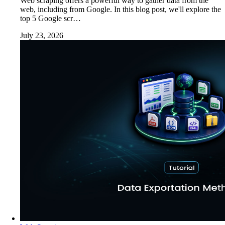
Web scraping offers a powerful way to gather data from the
web, including from Google. In this blog post, we'll explore the
top 5 Google scr…
July 23, 2026