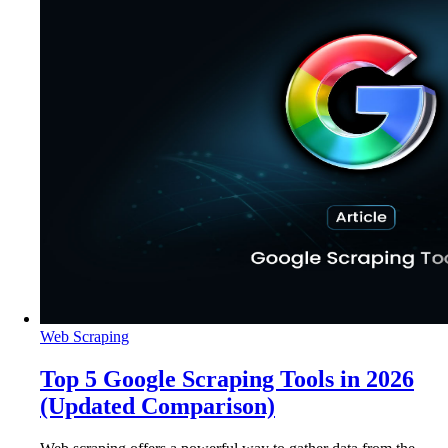
Web Scraping
Top 5 Google Scraping Tools in 2026
(Updated Comparison)