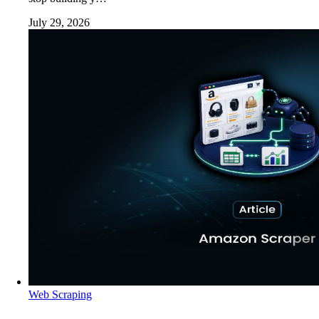
July 29, 2026
Web Scraping