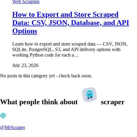
Web Scraping
How to Export and Store Scraped
Data: CSV, JSON, Database, and API
Options
Learn how to export and store scraped data — CSV, JSON,
SQLite, PostgreSQL, S3, and API delivery options with
working Python code for each a…
July 23, 2026
No posts in this category yet - check back soon.
What people think about
scraper
@MrScraper