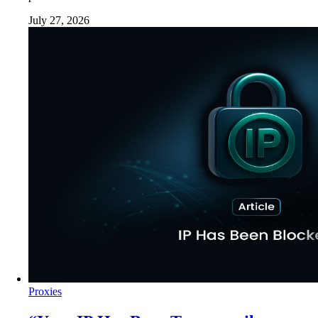
July 27, 2026
Proxies