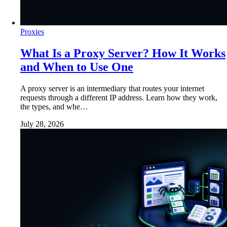
Proxies
What Is a Proxy Server? How It Works
and When to Use One
A proxy server is an intermediary that routes your internet
requests through a different IP address. Learn how they work,
the types, and whe…
July 28, 2026