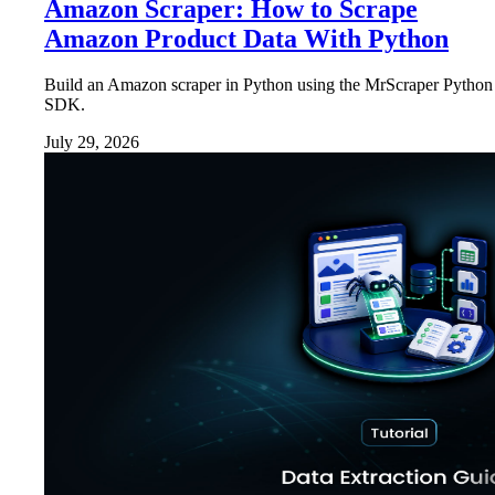
Amazon Scraper: How to Scrape
Amazon Product Data With Python
Build an Amazon scraper in Python using the MrScraper Python
SDK.
July 29, 2026