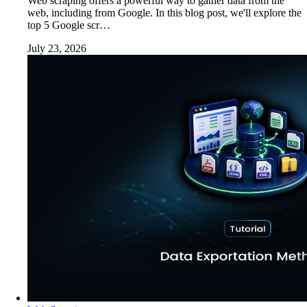
Web scraping offers a powerful way to gather data from the
web, including from Google. In this blog post, we'll explore the
top 5 Google scr…
July 23, 2026