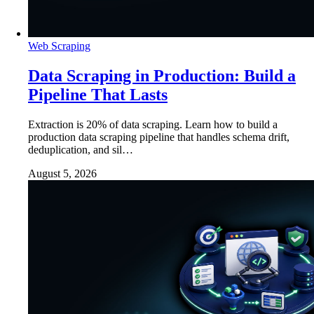
Web Scraping
Data Scraping in Production: Build a
Pipeline That Lasts
Extraction is 20% of data scraping. Learn how to build a
production data scraping pipeline that handles schema drift,
deduplication, and sil…
August 5, 2026