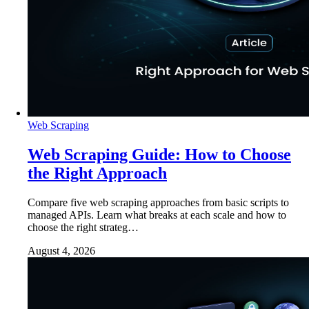
Web Scraping
Web Scraping Guide: How to Choose
the Right Approach
Compare five web scraping approaches from basic scripts to
managed APIs. Learn what breaks at each scale and how to
choose the right strateg…
August 4, 2026