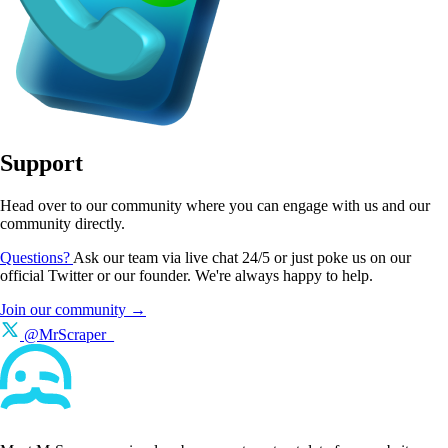
Support
Head over to our community where you can engage with us and our
community directly.
Questions?
Ask our team via live chat 24/5 or just poke us on our
official Twitter or our founder. We're always happy to help.
Join our community →
@MrScraper_