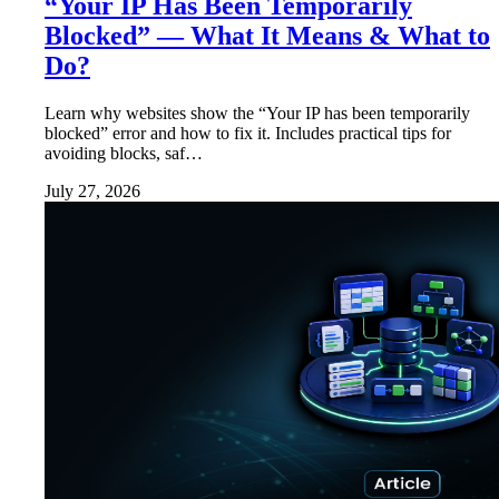
“Your IP Has Been Temporarily
Blocked” — What It Means & What to
Do?
Learn why websites show the “Your IP has been temporarily
blocked” error and how to fix it. Includes practical tips for
avoiding blocks, saf…
July 27, 2026