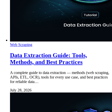
Web Scraping
Data Extraction Guide: Tools,
Methods, and Best Practices
A complete guide to data extraction — methods (web scraping,
APIs, ETL, OCR), tools for every use case, and best practices
for reliable data…
July 28, 2026