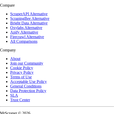
Compare
ScraperAPI Alternative
ScrapingBee Alternative
Bright Data Alternative
Oxylabs Alternative
Apify Alternative
Firecrawl Alternative
All Comparisons
Company
About
Join our Community
Cookie Policy
Privacy Policy
Terms of Use
Acceptable Use Policy
General Conditions
Data Protection Policy
SLA
Trust Center
MrScraper © 2026