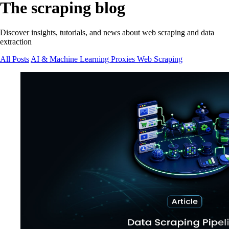
The scraping blog
Discover insights, tutorials, and news about web scraping and data
extraction
All Posts
AI & Machine Learning
Proxies
Web Scraping