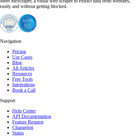
Meet MrScraper, a visual web scraper to extract data from websites,
easily and without getting blocked.
Navigation
Pricing
Use Cases
Blog
All Articles
Resources
Free Tools
Integrations
Book a Call
Support
Help Center
API Documentation
Feature Request
Changelog
Status