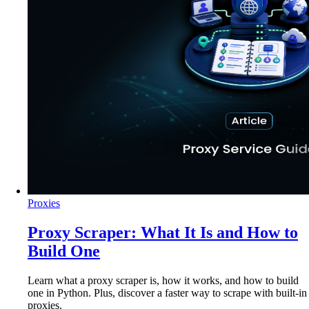
Proxies
Proxy Scraper: What It Is and How to
Build One
Learn what a proxy scraper is, how it works, and how to build
one in Python. Plus, discover a faster way to scrape with built-in
proxies.