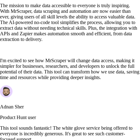
The mission to make data accessible to everyone is truly inspiring.
With MrScraper, data scraping and automation are now easier than
ever, giving users of all skill levels the ability to access valuable data.
The AI-powered no-code tool simplifies the process, allowing you to
extract data without needing technical skills. Plus, the integration with
APIs and Zapier makes automation smooth and efficient, from data
extraction to delivery.
I'm excited to see how MrScraper will change data access, making it
simpler for businesses, researchers, and developers to unlock the full
potential of their data. This tool can transform how we use data, saving
time and resources while providing deeper insights.
Adnan Sher
Product Hunt user
This tool sounds fantastic! The white glove service being offered to
everyone is incredibly generous. It's great to see such customer-
focused support.