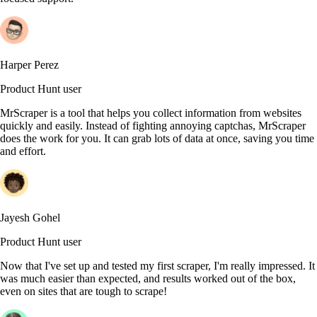
Harper Perez
Product Hunt user
MrScraper is a tool that helps you collect information from websites
quickly and easily. Instead of fighting annoying captchas, MrScraper
does the work for you. It can grab lots of data at once, saving you time
and effort.
Jayesh Gohel
Product Hunt user
Now that I've set up and tested my first scraper, I'm really impressed. It
was much easier than expected, and results worked out of the box,
even on sites that are tough to scrape!