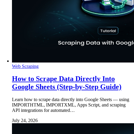
Web Scraping
How to Scrape Data Directly Into
Google Sheets (Step-by-Step Guide)
Learn how to scrape data directly into Google Sheets — using
IMPORTHTML, IMPORTXML, Apps Script, and scraping
API integrations for automated…
July 24, 2026