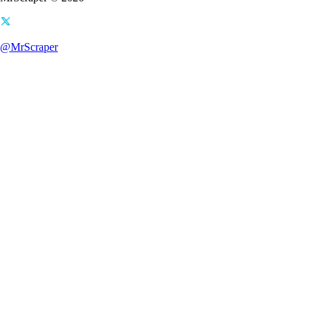
@MrScraper