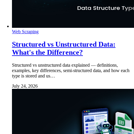
Web Scraping
Structured vs Unstructured Data:
What's the Difference?
Structured vs unstructured data explained — definitions,
examples, key differences, semi-structured data, and how each
type is stored and us…
July 24, 2026