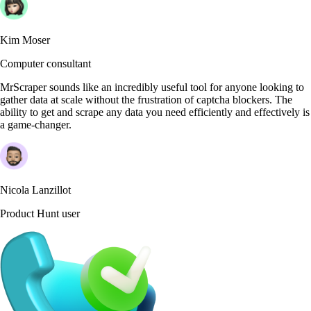
Kim Moser
Computer consultant
MrScraper sounds like an incredibly useful tool for anyone looking to
gather data at scale without the frustration of captcha blockers. The
ability to get and scrape any data you need efficiently and effectively is
a game-changer.
Nicola Lanzillot
Product Hunt user