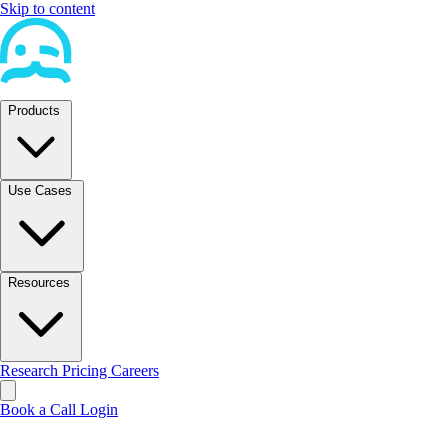
Skip to content
Products
Use Cases
Resources
Research
Pricing
Careers
Book a Call
Login