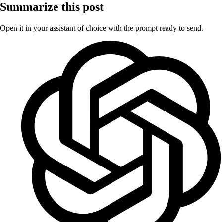
Summarize this post
Open it in your assistant of choice with the prompt ready to send.