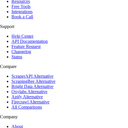
Resources
Free Tools
Integrations
Book a Call
Support
Help Center
API Documentation
Feature Request
Changelog
Status
Compare
ScraperAPI Alternative
ScrapingBee Alternative
Bright Data Alternative
Oxylabs Alternative
Apify Alternative
Firecrawl Alternative
All Comparisons
Company
About