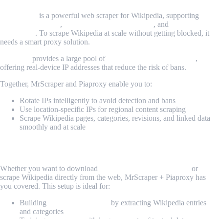
MrScraper
is a powerful web scraper for Wikipedia, supporting
headless browsing
,
dynamic content rendering
, and
task
scheduling
. To scrape Wikipedia at scale without getting blocked, it
needs a smart proxy solution.
Piaproxy
provides a large pool of
rotating residential proxies
,
offering real-device IP addresses that reduce the risk of bans.
Together, MrScraper and Piaproxy enable you to:
Rotate IPs intelligently to avoid detection and bans
Use location-specific IPs for regional content scraping
Scrape Wikipedia pages, categories, revisions, and linked data
smoothly and at scale
Use Cases for Wikipedia Scraping
Whether you want to download
database Wikipedia dumps
or
scrape Wikipedia directly from the web, MrScraper + Piaproxy has
you covered. This setup is ideal for:
Building
knowledge graphs
by extracting Wikipedia entries
and categories