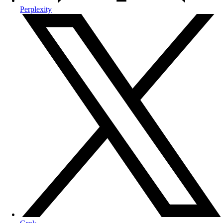
Perplexity