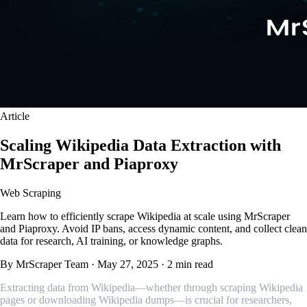
Article
Scaling Wikipedia Data Extraction with
MrScraper and Piaproxy
Web Scraping
Learn how to efficiently scrape Wikipedia at scale using MrScraper
and Piaproxy. Avoid IP bans, access dynamic content, and collect clean
data for research, AI training, or knowledge graphs.
By MrScraper Team
·
May 27, 2025
·
2 min read
Extracting data from Wikipedia—whether through scraping Wikipedia
pages or downloading Wikipedia dumps—is crucial for researchers,