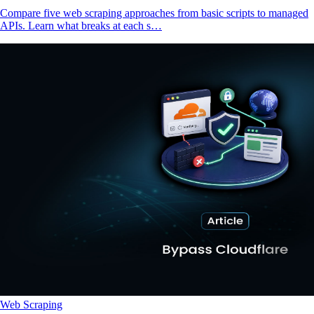
Compare five web scraping approaches from basic scripts to managed
APIs. Learn what breaks at each s…
Web Scraping