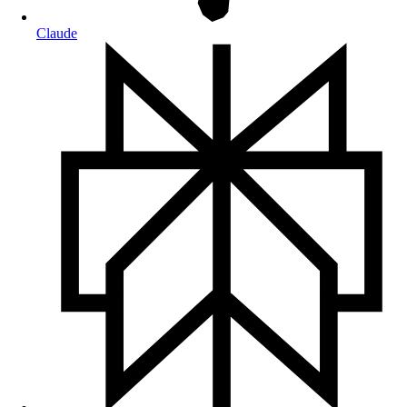
Claude