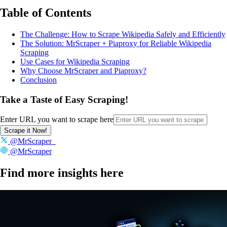
Table of Contents
The Challenge: How to Scrape Wikipedia Safely and Efficiently
The Solution: MrScraper + Piaproxy for Reliable Wikipedia
Scraping
Use Cases for Wikipedia Scraping
Why Choose MrScraper and Piaproxy?
Conclusion
Take a Taste of Easy Scraping!
Enter URL you want to scrape here
Scrape it Now!
@MrScraper_
@MrScraper
Find more insights here