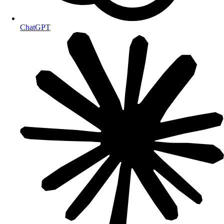
ChatGPT