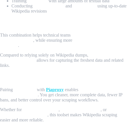
Training
AI models
with large amounts of textual data
Conducting
content analysis
and
data mining
using up-to-date
Wikipedia revisions
Why Choose MrScraper and Piaproxy?
This combination helps technical teams
avoid the hassle of managing
proxies manually
, while ensuring more
complete and reliable data
collection
.
Compared to relying solely on Wikipedia dumps,
scraping Wikipedia
pages dynamically
allows for capturing the freshest data and related
links.
Conclusion
Pairing
MrScraper
with
Piaproxy
enables
efficient, large-scale
Wikipedia scraping
. You get cleaner, more complete data, fewer IP
bans, and better control over your scraping workflows.
Whether for
academic research
,
data science projects
, or
knowledge base creation
, this toolset makes Wikipedia scraping
easier and more reliable.