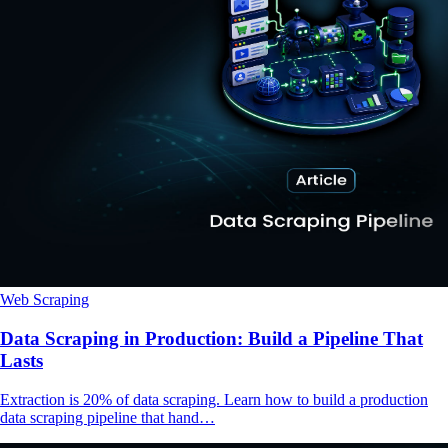
Web Scraping
Data Scraping in Production: Build a Pipeline That
Lasts
Extraction is 20% of data scraping. Learn how to build a production
data scraping pipeline that hand…