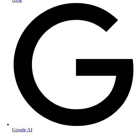
Grok
Google AI