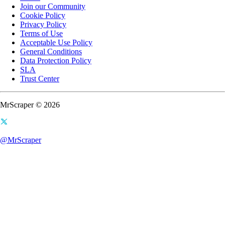
Join our Community
Cookie Policy
Privacy Policy
Terms of Use
Acceptable Use Policy
General Conditions
Data Protection Policy
SLA
Trust Center
MrScraper © 2026
@MrScraper