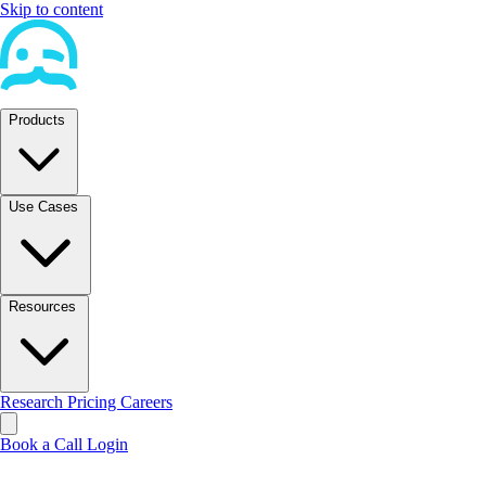
Skip to content
Products
Use Cases
Resources
Research
Pricing
Careers
Book a Call
Login