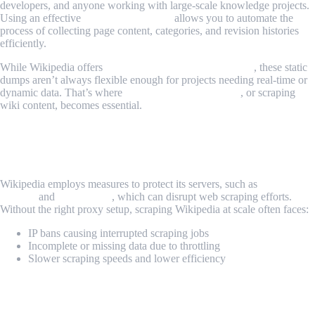
developers, and anyone working with large-scale knowledge projects.
Using an effective
Wikipedia scraper
allows you to automate the
process of collecting page content, categories, and revision histories
efficiently.
While Wikipedia offers
database Wikipedia downloads
, these static
dumps aren’t always flexible enough for projects needing real-time or
dynamic data. That’s where
web scraping Wikipedia
, or scraping
wiki content, becomes essential.
The Challenge: How to Scrape Wikipedia
Safely and Efficiently
Wikipedia employs measures to protect its servers, such as
rate
limiting
and
IP blocking
, which can disrupt web scraping efforts.
Without the right proxy setup, scraping Wikipedia at scale often faces:
IP bans causing interrupted scraping jobs
Incomplete or missing data due to throttling
Slower scraping speeds and lower efficiency
The Solution: MrScraper + Piaproxy for
Reliable Wikipedia Scraping