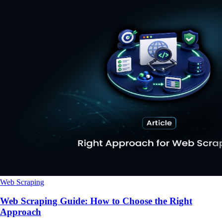
Web Scraping
Web Scraping Guide: How to Choose the Right
Approach