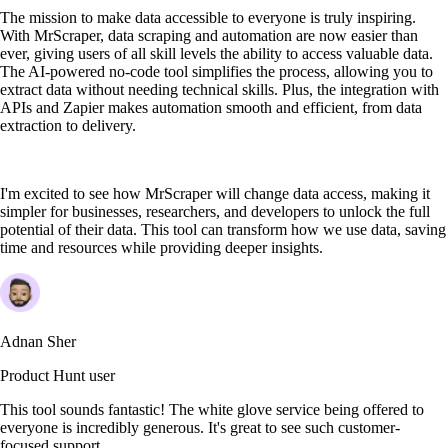
The mission to make data accessible to everyone is truly inspiring.
With MrScraper, data scraping and automation are now easier than
ever, giving users of all skill levels the ability to access valuable data.
The AI-powered no-code tool simplifies the process, allowing you to
extract data without needing technical skills. Plus, the integration with
APIs and Zapier makes automation smooth and efficient, from data
extraction to delivery.
I'm excited to see how MrScraper will change data access, making it
simpler for businesses, researchers, and developers to unlock the full
potential of their data. This tool can transform how we use data, saving
time and resources while providing deeper insights.
Adnan Sher
Product Hunt user
This tool sounds fantastic! The white glove service being offered to
everyone is incredibly generous. It's great to see such customer-
focused support.