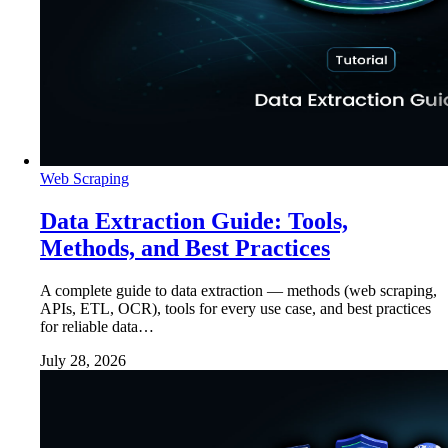
Web Scraping
Data Extraction Guide: Tools,
Methods, and Best Practices
A complete guide to data extraction — methods (web scraping,
APIs, ETL, OCR), tools for every use case, and best practices
for reliable data…
July 28, 2026