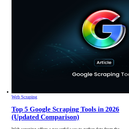
Web Scraping
Top 5 Google Scraping Tools in 2026
(Updated Comparison)