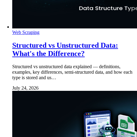
Web Scraping
Structured vs Unstructured Data:
What's the Difference?
Structured vs unstructured data explained — definitions,
examples, key differences, semi-structured data, and how each
type is stored and us…
July 24, 2026