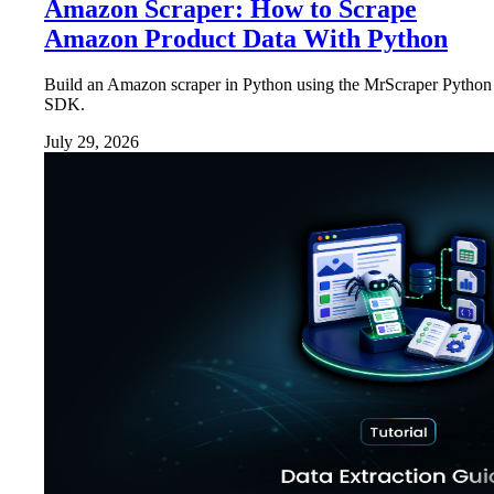
Amazon Scraper: How to Scrape
Amazon Product Data With Python
Build an Amazon scraper in Python using the MrScraper Python
SDK.
July 29, 2026