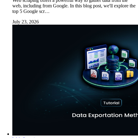
Web scraping offers a powerful way to gather data from the
web, including from Google. In this blog post, we'll explore the
top 5 Google scr…
July 23, 2026