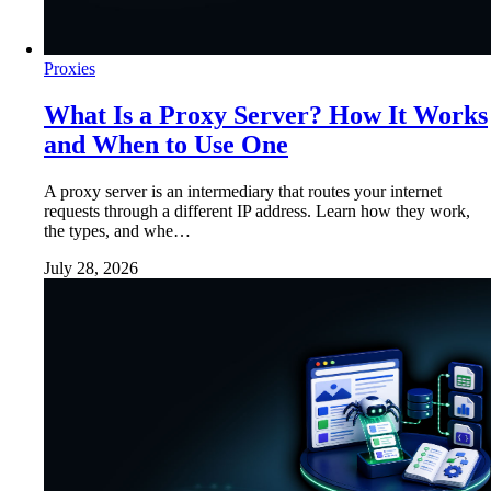
Proxies
What Is a Proxy Server? How It Works
and When to Use One
A proxy server is an intermediary that routes your internet
requests through a different IP address. Learn how they work,
the types, and whe…
July 28, 2026