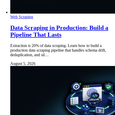
Web Scraping
Data Scraping in Production: Build a
Pipeline That Lasts
Extraction is 20% of data scraping. Learn how to build a
production data scraping pipeline that handles schema drift,
deduplication, and sil…
August 5, 2026