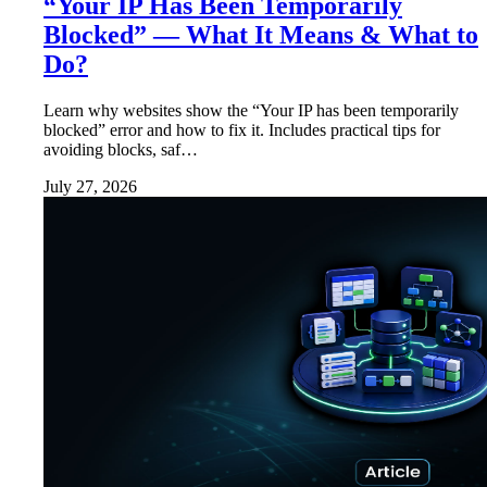
“Your IP Has Been Temporarily
Blocked” — What It Means & What to
Do?
Learn why websites show the “Your IP has been temporarily
blocked” error and how to fix it. Includes practical tips for
avoiding blocks, saf…
July 27, 2026