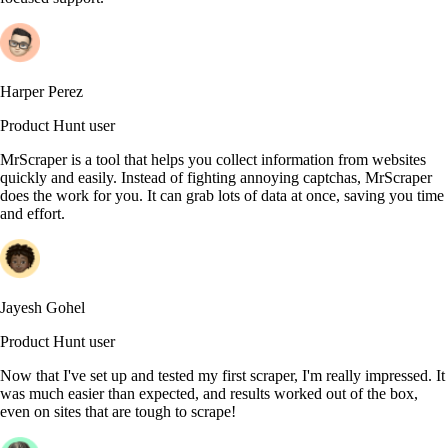
Harper Perez
Product Hunt user
MrScraper is a tool that helps you collect information from websites
quickly and easily. Instead of fighting annoying captchas, MrScraper
does the work for you. It can grab lots of data at once, saving you time
and effort.
Jayesh Gohel
Product Hunt user
Now that I've set up and tested my first scraper, I'm really impressed. It
was much easier than expected, and results worked out of the box,
even on sites that are tough to scrape!