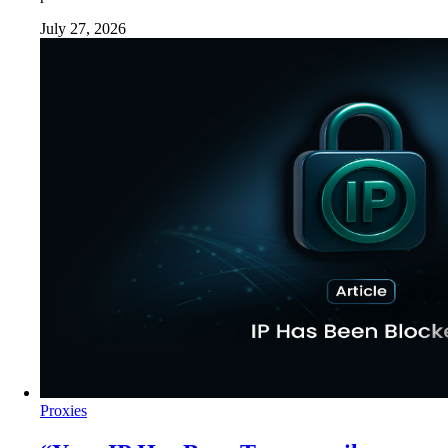
July 27, 2026
Proxies