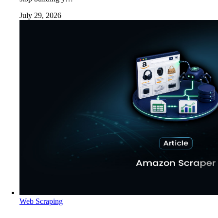
July 29, 2026
Web Scraping