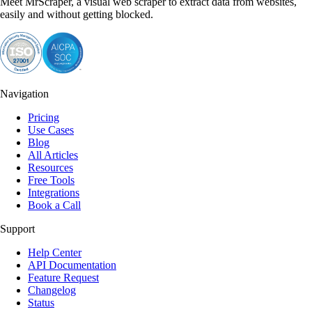
Meet MrScraper, a visual web scraper to extract data from websites,
easily and without getting blocked.
Navigation
Pricing
Use Cases
Blog
All Articles
Resources
Free Tools
Integrations
Book a Call
Support
Help Center
API Documentation
Feature Request
Changelog
Status