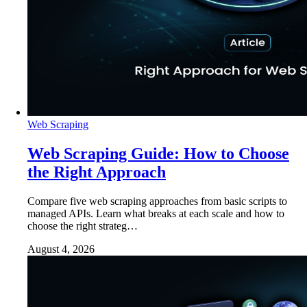
Web Scraping
Web Scraping Guide: How to Choose
the Right Approach
Compare five web scraping approaches from basic scripts to
managed APIs. Learn what breaks at each scale and how to
choose the right strateg…
August 4, 2026