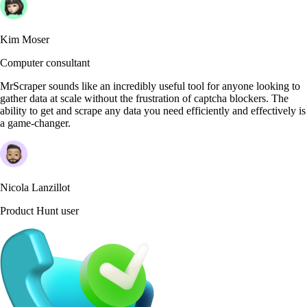
Kim Moser
Computer consultant
MrScraper sounds like an incredibly useful tool for anyone looking to
gather data at scale without the frustration of captcha blockers. The
ability to get and scrape any data you need efficiently and effectively is
a game-changer.
Nicola Lanzillot
Product Hunt user