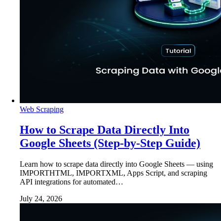
Web Scraping
How to Scrape Data Directly Into
Google Sheets (Step-by-Step Guide)
Learn how to scrape data directly into Google Sheets — using
IMPORTHTML, IMPORTXML, Apps Script, and scraping
API integrations for automated…
July 24, 2026