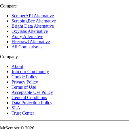
Compare
ScraperAPI Alternative
ScrapingBee Alternative
Bright Data Alternative
Oxylabs Alternative
Apify Alternative
Firecrawl Alternative
All Comparisons
Company
About
Join our Community
Cookie Policy
Privacy Policy
Terms of Use
Acceptable Use Policy
General Conditions
Data Protection Policy
SLA
Trust Center
MrScraper © 2026