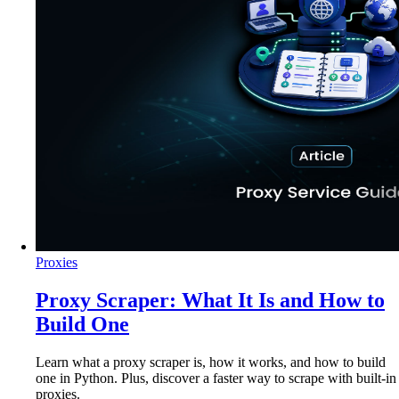
Proxies
Proxy Scraper: What It Is and How to
Build One
Learn what a proxy scraper is, how it works, and how to build
one in Python. Plus, discover a faster way to scrape with built-in
proxies.