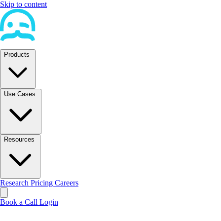
Skip to content
Products
Use Cases
Resources
Research
Pricing
Careers
Book a Call
Login