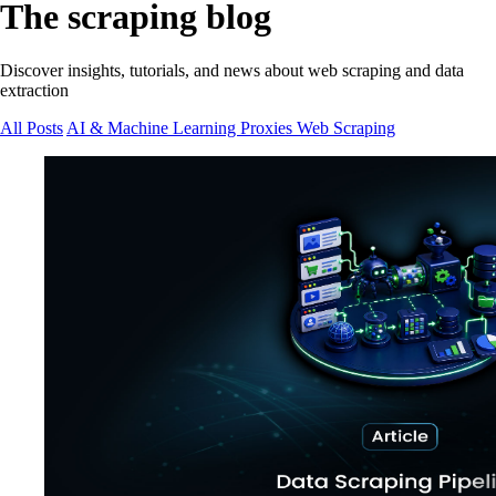
The scraping blog
Discover insights, tutorials, and news about web scraping and data
extraction
All Posts
AI & Machine Learning
Proxies
Web Scraping