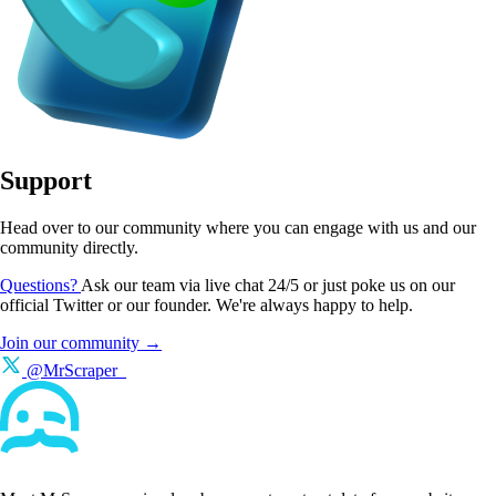
Support
Head over to our community where you can engage with us and our
community directly.
Questions?
Ask our team via live chat 24/5 or just poke us on our
official Twitter or our founder. We're always happy to help.
Join our community →
@MrScraper_