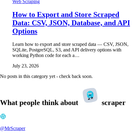
Web Scraping
How to Export and Store Scraped
Data: CSV, JSON, Database, and API
Options
Learn how to export and store scraped data — CSV, JSON,
SQLite, PostgreSQL, S3, and API delivery options with
working Python code for each a…
July 23, 2026
No posts in this category yet - check back soon.
What people think about
scraper
@MrScraper