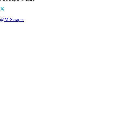
@MrScraper