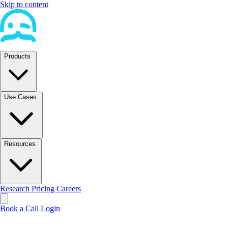
Skip to content
Products
Use Cases
Resources
Research
Pricing
Careers
Book a Call
Login