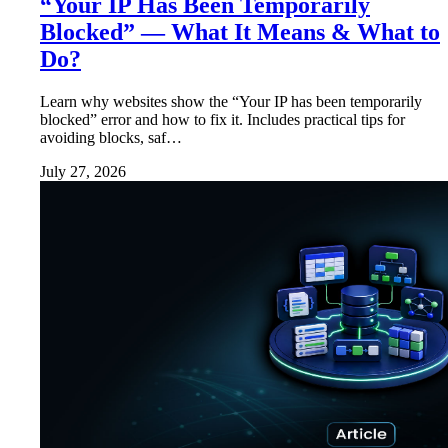
“Your IP Has Been Temporarily
Blocked” — What It Means & What to
Do?
Learn why websites show the “Your IP has been temporarily
blocked” error and how to fix it. Includes practical tips for
avoiding blocks, saf…
July 27, 2026