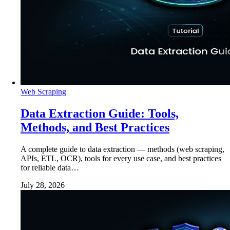
Web Scraping
Data Extraction Guide: Tools,
Methods, and Best Practices
A complete guide to data extraction — methods (web scraping,
APIs, ETL, OCR), tools for every use case, and best practices
for reliable data…
July 28, 2026