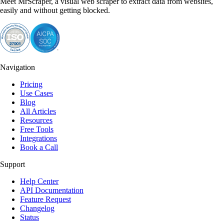
Meet MrScraper, a visual web scraper to extract data from websites,
easily and without getting blocked.
Navigation
Pricing
Use Cases
Blog
All Articles
Resources
Free Tools
Integrations
Book a Call
Support
Help Center
API Documentation
Feature Request
Changelog
Status