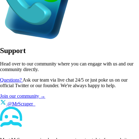
Support
Head over to our community where you can engage with us and our
community directly.
Questions?
Ask our team via live chat 24/5 or just poke us on our
official Twitter or our founder. We're always happy to help.
Join our community →
@MrScraper_