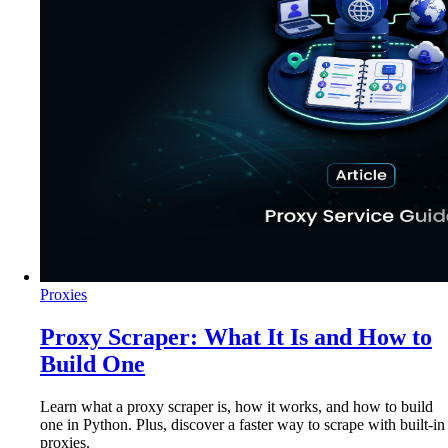
Proxies
Proxy Scraper: What It Is and How to
Build One
Learn what a proxy scraper is, how it works, and how to build
one in Python. Plus, discover a faster way to scrape with built-in
proxies.