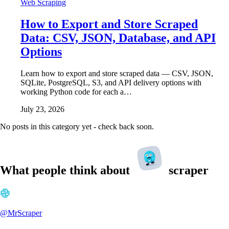
Web Scraping
How to Export and Store Scraped
Data: CSV, JSON, Database, and API
Options
Learn how to export and store scraped data — CSV, JSON,
SQLite, PostgreSQL, S3, and API delivery options with
working Python code for each a…
July 23, 2026
No posts in this category yet - check back soon.
What people think about
scraper
@MrScraper