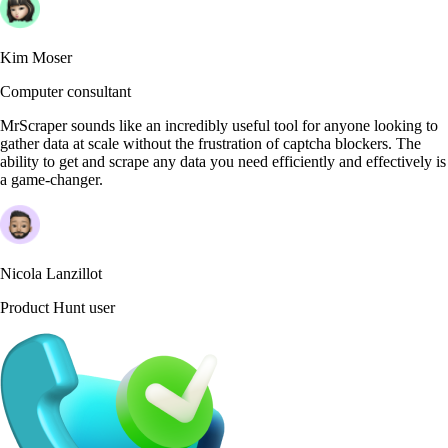
Kim Moser
Computer consultant
MrScraper sounds like an incredibly useful tool for anyone looking to
gather data at scale without the frustration of captcha blockers. The
ability to get and scrape any data you need efficiently and effectively is
a game-changer.
Nicola Lanzillot
Product Hunt user