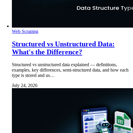
Web Scraping
Structured vs Unstructured Data:
What's the Difference?
Structured vs unstructured data explained — definitions,
examples, key differences, semi-structured data, and how each
type is stored and us…
July 24, 2026