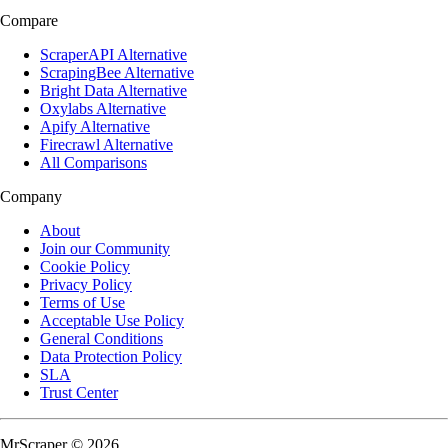
Compare
ScraperAPI Alternative
ScrapingBee Alternative
Bright Data Alternative
Oxylabs Alternative
Apify Alternative
Firecrawl Alternative
All Comparisons
Company
About
Join our Community
Cookie Policy
Privacy Policy
Terms of Use
Acceptable Use Policy
General Conditions
Data Protection Policy
SLA
Trust Center
MrScraper © 2026