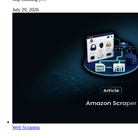
July 29, 2026
Web Scraping