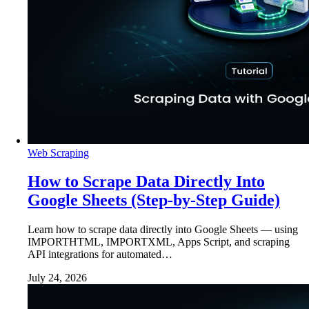
Web Scraping
How to Scrape Data Directly Into
Google Sheets (Step-by-Step Guide)
Learn how to scrape data directly into Google Sheets — using
IMPORTHTML, IMPORTXML, Apps Script, and scraping
API integrations for automated…
July 24, 2026