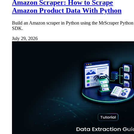
Amazon Scraper: How to Scrape
Amazon Product Data With Python
Build an Amazon scraper in Python using the MrScraper Python
SDK.
July 29, 2026