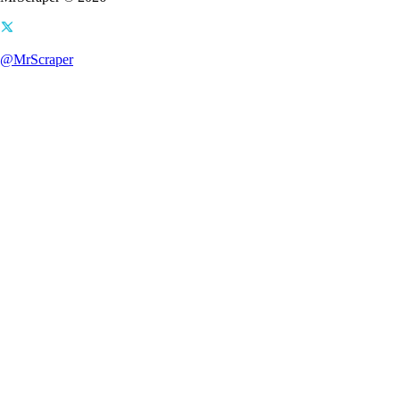
@MrScraper