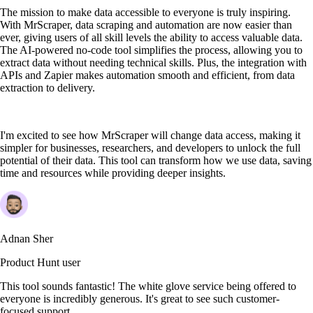
The mission to make data accessible to everyone is truly inspiring.
With MrScraper, data scraping and automation are now easier than
ever, giving users of all skill levels the ability to access valuable data.
The AI-powered no-code tool simplifies the process, allowing you to
extract data without needing technical skills. Plus, the integration with
APIs and Zapier makes automation smooth and efficient, from data
extraction to delivery.
I'm excited to see how MrScraper will change data access, making it
simpler for businesses, researchers, and developers to unlock the full
potential of their data. This tool can transform how we use data, saving
time and resources while providing deeper insights.
Adnan Sher
Product Hunt user
This tool sounds fantastic! The white glove service being offered to
everyone is incredibly generous. It's great to see such customer-
focused support.