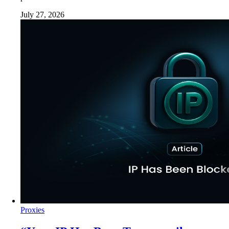
July 27, 2026
Proxies