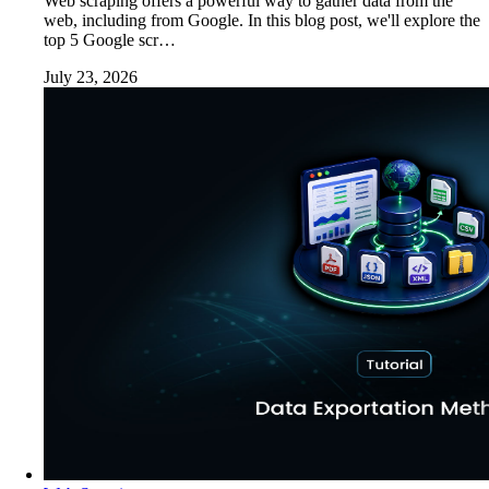
Web scraping offers a powerful way to gather data from the
web, including from Google. In this blog post, we'll explore the
top 5 Google scr…
July 23, 2026