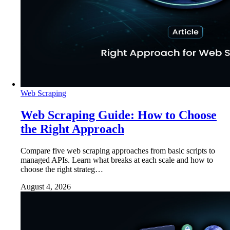
Web Scraping
Web Scraping Guide: How to Choose
the Right Approach
Compare five web scraping approaches from basic scripts to
managed APIs. Learn what breaks at each scale and how to
choose the right strateg…
August 4, 2026