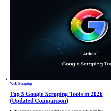
Web Scraping
Top 5 Google Scraping Tools in 2026
(Updated Comparison)