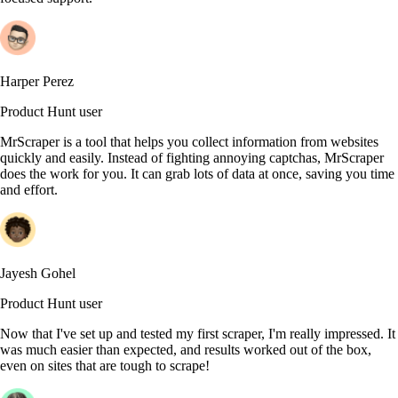
Harper Perez
Product Hunt user
MrScraper is a tool that helps you collect information from websites
quickly and easily. Instead of fighting annoying captchas, MrScraper
does the work for you. It can grab lots of data at once, saving you time
and effort.
Jayesh Gohel
Product Hunt user
Now that I've set up and tested my first scraper, I'm really impressed. It
was much easier than expected, and results worked out of the box,
even on sites that are tough to scrape!