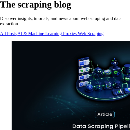
The scraping blog
Discover insights, tutorials, and news about web scraping and data
extraction
All Posts
AI & Machine Learning
Proxies
Web Scraping