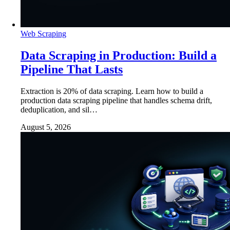
Web Scraping
Data Scraping in Production: Build a
Pipeline That Lasts
Extraction is 20% of data scraping. Learn how to build a
production data scraping pipeline that handles schema drift,
deduplication, and sil…
August 5, 2026