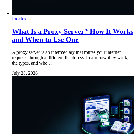
Proxies
What Is a Proxy Server? How It Works
and When to Use One
A proxy server is an intermediary that routes your internet
requests through a different IP address. Learn how they work,
the types, and whe…
July 28, 2026