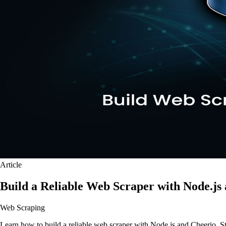
Article
Build a Reliable Web Scraper with Node.js
Web Scraping
Learn how to build a reliable web scraper with Node.js and Cheerio. Step