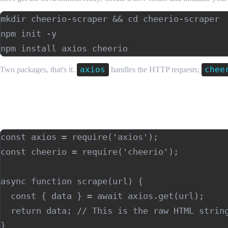
mkdir cheerio-scraper && cd cheerio-scraper

npm init -y

axios
chee
Two packages, that's it.
handles the HTTP requests;
Building Your First Node.js Web Scraper w
Step 1: Fetch the HTML
const axios = require('axios');

const cheerio = require('cheerio');

async function scrape(url) {

  const { data } = await axios.get(url);

  return data; // This is the raw HTML string