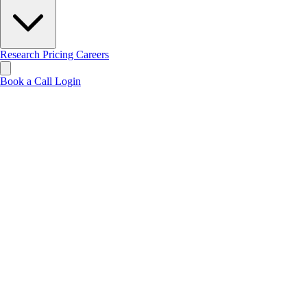
Research
Pricing
Careers
Book a Call
Login