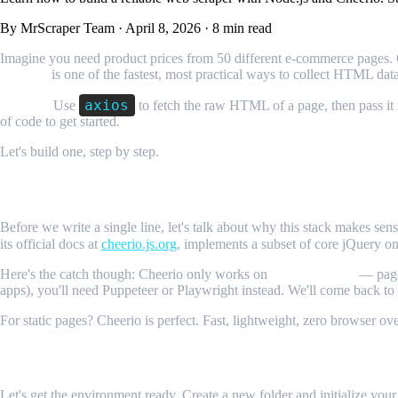
By MrScraper Team
·
April 8, 2026
·
8 min read
Imagine you need product prices from 50 different e-commerce pages. 
Cheerio
is one of the fastest, most practical ways to collect HTML dat
axios
TL;DR:
Use
to fetch the raw HTML of a page, then pass it
of code to get started.
Let's build one, step by step.
Why Node.js and Cheerio for Web Scrapin
Before we write a single line, let's talk about why this stack makes se
its official docs at
cheerio.js.org
, implements a subset of core jQuery o
Here's the catch though: Cheerio only works on
static websites
— pages
apps), you'll need Puppeteer or Playwright instead. We'll come back to 
For static pages? Cheerio is perfect. Fast, lightweight, zero browser ov
Setting Up Your Project
Let's get the environment ready. Create a new folder and initialize your 