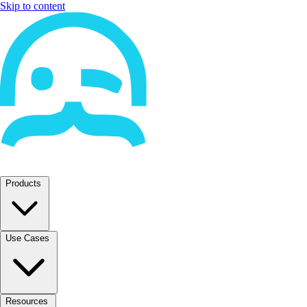
Skip to content
Products
Use Cases
Resources