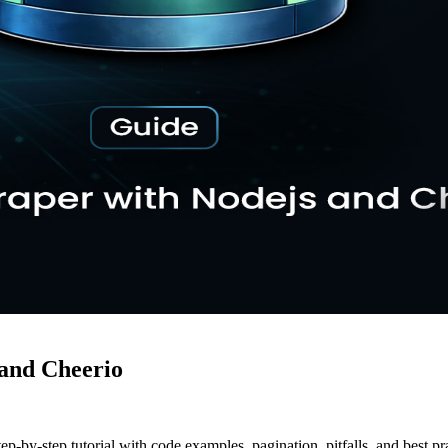
 and Cheerio
-by-step tutorial with code examples, pagination, pitfalls, and best pra