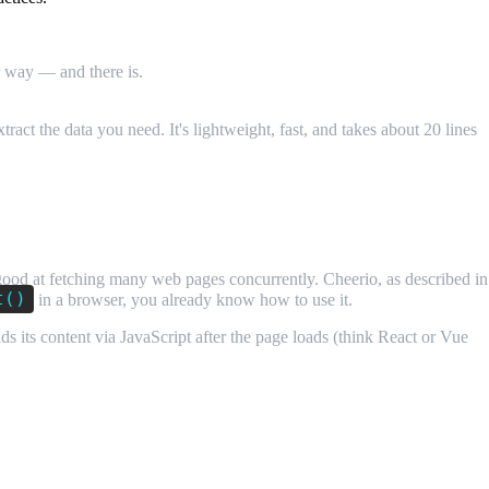
r way — and there is.
Building a web scraper with Node.js and
act the data you need. It's lightweight, fast, and takes about 20 lines
 good at fetching many web pages concurrently. Cheerio, as described in
t()
in a browser, you already know how to use it.
ds its content via JavaScript after the page loads (think React or Vue