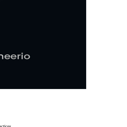
ctices.