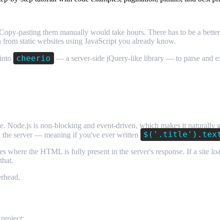
Copy-pasting them manually would take hours. There has to be a bette
a from static websites using JavaScript you already know.
cheerio
 into
— a server-side jQuery-like library — to parse and extr
g?
nse. Node.js is non-blocking and event-driven, which makes it naturally
$('.title').tex
n the server — meaning if you've ever written
 where the HTML is fully present in the server's response. If a site loa
that.
erhead.
project: