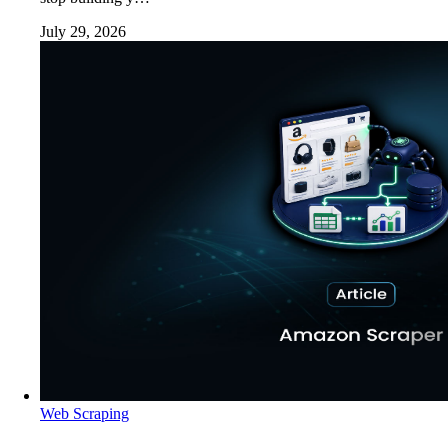
July 29, 2026
Web Scraping