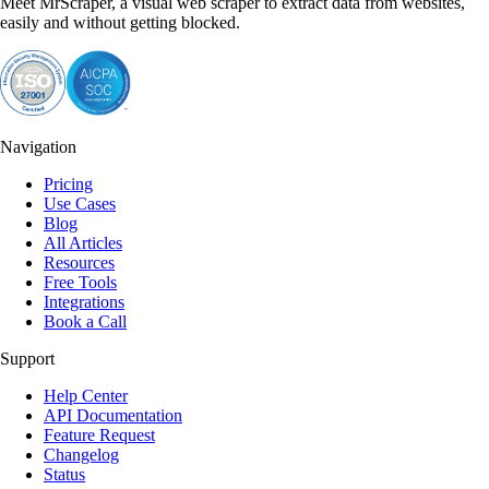
Meet MrScraper, a visual web scraper to extract data from websites,
easily and without getting blocked.
Navigation
Pricing
Use Cases
Blog
All Articles
Resources
Free Tools
Integrations
Book a Call
Support
Help Center
API Documentation
Feature Request
Changelog
Status