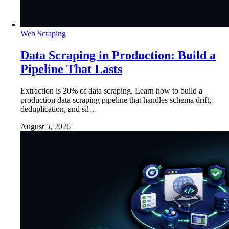
Web Scraping
Data Scraping in Production: Build a
Pipeline That Lasts
Extraction is 20% of data scraping. Learn how to build a
production data scraping pipeline that handles schema drift,
deduplication, and sil…
August 5, 2026