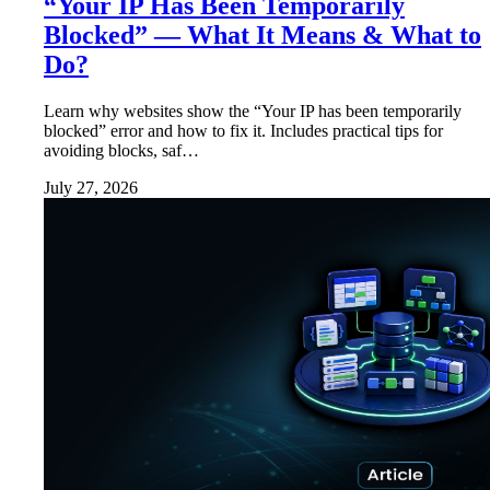
“Your IP Has Been Temporarily
Blocked” — What It Means & What to
Do?
Learn why websites show the “Your IP has been temporarily
blocked” error and how to fix it. Includes practical tips for
avoiding blocks, saf…
July 27, 2026