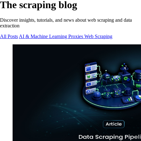
The scraping blog
Discover insights, tutorials, and news about web scraping and data
extraction
All Posts
AI & Machine Learning
Proxies
Web Scraping