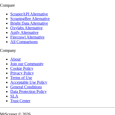
Compare
ScraperAPI Alternative
ScrapingBee Alternative
Bright Data Alternative
Oxylabs Alternative
Apify Alternative
Firecrawl Alternative
All Comparisons
Company
About
Join our Community
Cookie Policy
Privacy Policy
Terms of Use
Acceptable Use Policy
General Conditions
Data Protection Policy
SLA
Trust Center
MrScraper © 2026