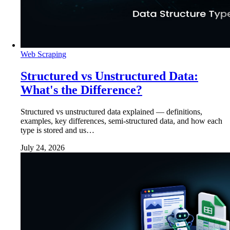
Web Scraping
Structured vs Unstructured Data:
What's the Difference?
Structured vs unstructured data explained — definitions,
examples, key differences, semi-structured data, and how each
type is stored and us…
July 24, 2026