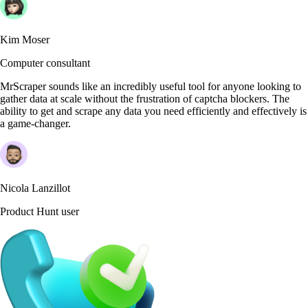
Kim Moser
Computer consultant
MrScraper sounds like an incredibly useful tool for anyone looking to
gather data at scale without the frustration of captcha blockers. The
ability to get and scrape any data you need efficiently and effectively is
a game-changer.
Nicola Lanzillot
Product Hunt user