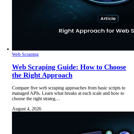
Web Scraping
Web Scraping Guide: How to Choose
the Right Approach
Compare five web scraping approaches from basic scripts to
managed APIs. Learn what breaks at each scale and how to
choose the right strateg…
August 4, 2026