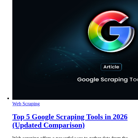
Web Scraping
Top 5 Google Scraping Tools in 2026
(Updated Comparison)