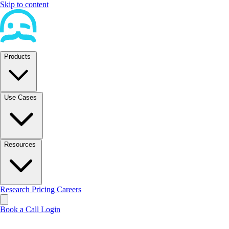
Skip to content
Products
Use Cases
Resources
Research
Pricing
Careers
Book a Call
Login