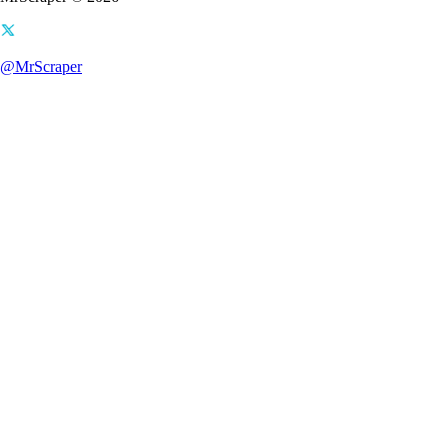
@MrScraper