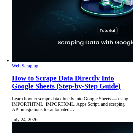
Web Scraping
How to Scrape Data Directly Into
Google Sheets (Step-by-Step Guide)
Learn how to scrape data directly into Google Sheets — using
IMPORTHTML, IMPORTXML, Apps Script, and scraping
API integrations for automated…
July 24, 2026