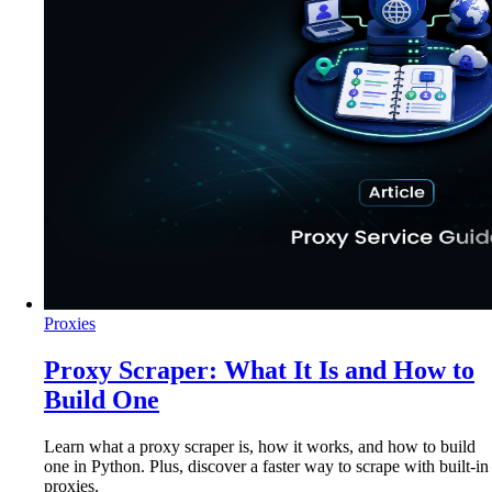
Proxies
Proxy Scraper: What It Is and How to
Build One
Learn what a proxy scraper is, how it works, and how to build
one in Python. Plus, discover a faster way to scrape with built-in
proxies.