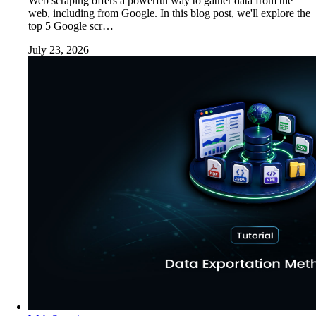
Web scraping offers a powerful way to gather data from the
web, including from Google. In this blog post, we'll explore the
top 5 Google scr…
July 23, 2026