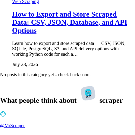
Web Scraping
How to Export and Store Scraped
Data: CSV, JSON, Database, and API
Options
Learn how to export and store scraped data — CSV, JSON,
SQLite, PostgreSQL, S3, and API delivery options with
working Python code for each a…
July 23, 2026
No posts in this category yet - check back soon.
What people think about
scraper
@MrScraper