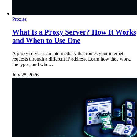
Proxies
What Is a Proxy Server? How It Works
and When to Use One
A proxy server is an intermediary that routes your internet
requests through a different IP address. Learn how they work,
the types, and whe…
July 28, 2026