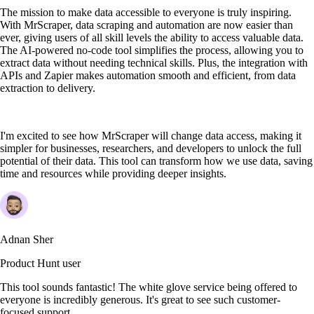
The mission to make data accessible to everyone is truly inspiring.
With MrScraper, data scraping and automation are now easier than
ever, giving users of all skill levels the ability to access valuable data.
The AI-powered no-code tool simplifies the process, allowing you to
extract data without needing technical skills. Plus, the integration with
APIs and Zapier makes automation smooth and efficient, from data
extraction to delivery.
I'm excited to see how MrScraper will change data access, making it
simpler for businesses, researchers, and developers to unlock the full
potential of their data. This tool can transform how we use data, saving
time and resources while providing deeper insights.
Adnan Sher
Product Hunt user
This tool sounds fantastic! The white glove service being offered to
everyone is incredibly generous. It's great to see such customer-
focused support.