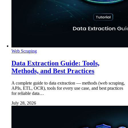
Web Scraping
Data Extraction Guide: Tools,
Methods, and Best Practices
A complete guide to data extraction — methods (web scraping,
APIs, ETL, OCR), tools for every use case, and best practices
for reliable data…
July 28, 2026