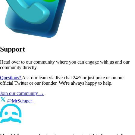
Support
Head over to our community where you can engage with us and our
community directly.
Questions?
Ask our team via live chat 24/5 or just poke us on our
official Twitter or our founder. We're always happy to help.
Join our community →
@MrScraper_