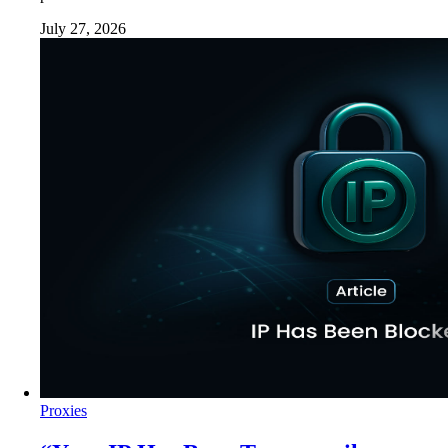
July 27, 2026
Proxies