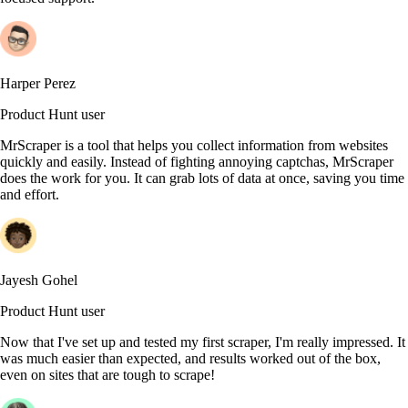
Harper Perez
Product Hunt user
MrScraper is a tool that helps you collect information from websites
quickly and easily. Instead of fighting annoying captchas, MrScraper
does the work for you. It can grab lots of data at once, saving you time
and effort.
Jayesh Gohel
Product Hunt user
Now that I've set up and tested my first scraper, I'm really impressed. It
was much easier than expected, and results worked out of the box,
even on sites that are tough to scrape!