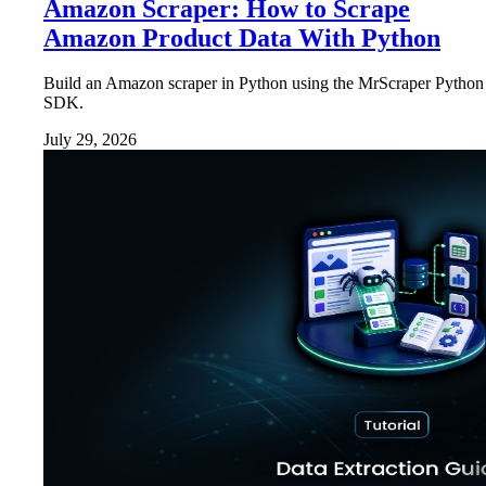
Amazon Scraper: How to Scrape
Amazon Product Data With Python
Build an Amazon scraper in Python using the MrScraper Python
SDK.
July 29, 2026