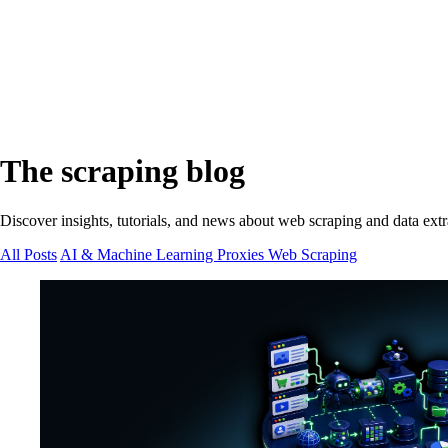
The scraping blog
Discover insights, tutorials, and news about web scraping and data extr
All Posts
AI & Machine Learning
Proxies
Web Scraping