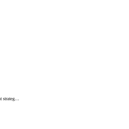
ht strateg…