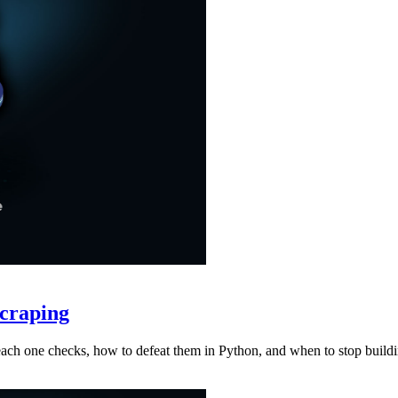
craping
at each one checks, how to defeat them in Python, and when to stop buil