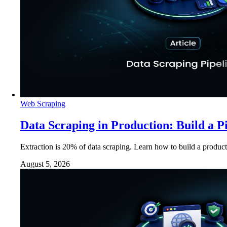
Web Scraping
Data Scraping in Production: Build a P
Extraction is 20% of data scraping. Learn how to build a product
August 5, 2026