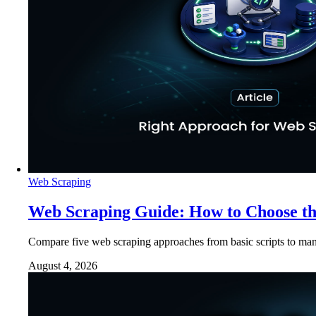
Web Scraping
Web Scraping Guide: How to Choose t
Compare five web scraping approaches from basic scripts to man
August 4, 2026