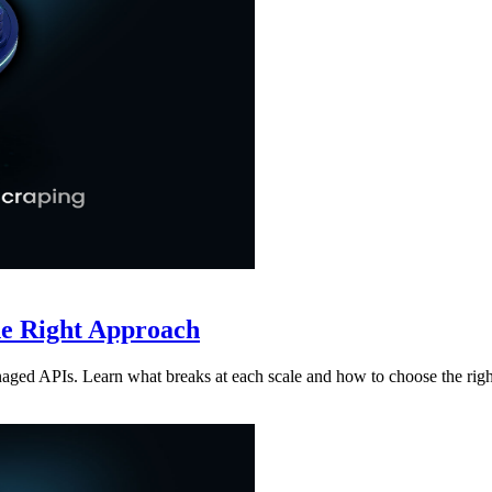
he Right Approach
aged APIs. Learn what breaks at each scale and how to choose the rig