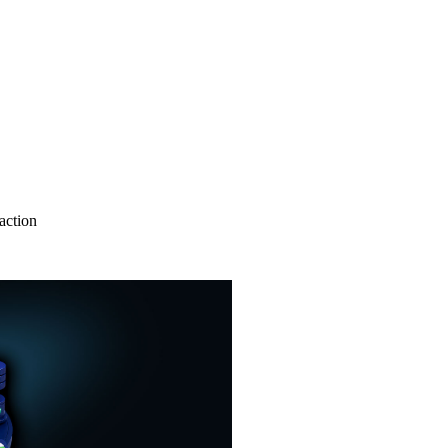
action