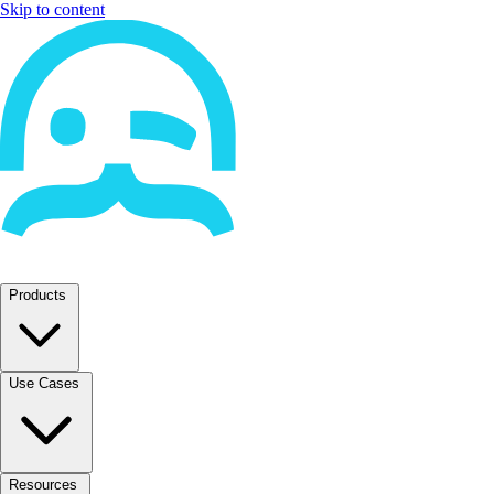
Skip to content
Products
Use Cases
Resources