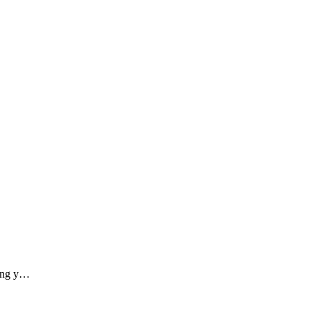
ding y…