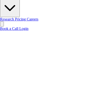
Research
Pricing
Careers
Book a Call
Login