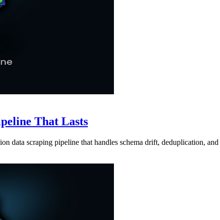
ipeline That Lasts
ion data scraping pipeline that handles schema drift, deduplication, and